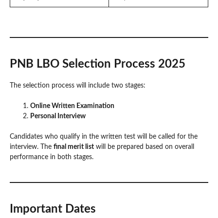
PNB LBO Selection Process 2025
The selection process will include two stages:
Online Written Examination
Personal Interview
Candidates who qualify in the written test will be called for the
interview. The
final merit list
will be prepared based on overall
performance in both stages.
Important Dates