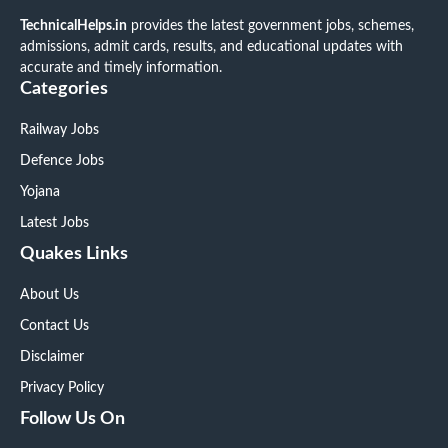
TechnicalHelps.in
provides the latest government jobs, schemes,
admissions, admit cards, results, and educational updates with
accurate and timely information.
Categories
Railway Jobs
Defence Jobs
Yojana
Latest Jobs
Quakes Links
About Us
Contact Us
Disclaimer
Privacy Policy
Follow Us On