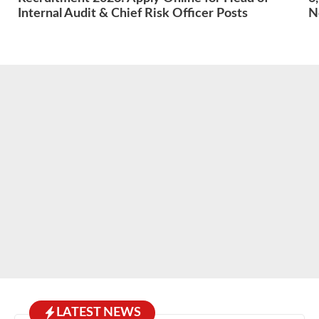
Internal Audit & Chief Risk Officer Posts
N
LATEST NEWS