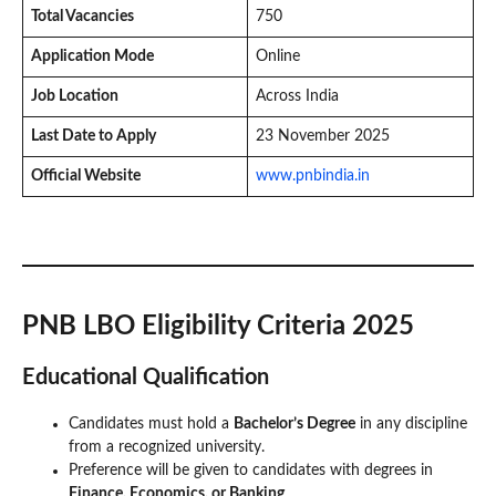
Total Vacancies
750
Application Mode
Online
Job Location
Across India
Last Date to Apply
23 November 2025
Official Website
www.pnbindia.in
PNB LBO Eligibility Criteria 2025
Educational Qualification
Candidates must hold a
Bachelor’s Degree
in any discipline
from a recognized university.
Preference will be given to candidates with degrees in
Finance, Economics, or Banking
.