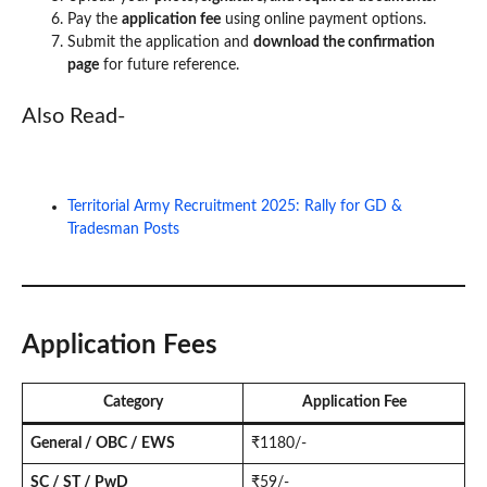
Pay the
application fee
using online payment options.
Submit the application and
download the confirmation
page
for future reference.
Also Read-
Territorial Army Recruitment 2025: Rally for GD &
Tradesman Posts
Application Fees
Category
Application Fee
General / OBC / EWS
₹1180/-
SC / ST / PwD
₹59/-