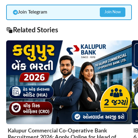
Join Telegram
Join Now
Related Stories
Kalupur Commercial Co-Operative Bank
I
Recruitment 2026: Apply Online for Head of
6