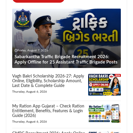
Friday, August 7, 2026
Sabarkantha Traffic Brigade Recruitment 2026:
Apply Offline for 25 Assistant Traffic Brigade Posts
Vagh Bakri Scholarship 2026-27: Apply
Online, Eligibility, Scholarship Amount,
Last Date & Complete Guide
Thursday, August 6, 2026
My Ration App Gujarat – Check Ration
Entitlement, Benefits, Features & Login
Guide (2026)
Thursday, August 6, 2026