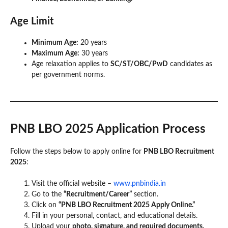
Age Limit
Minimum Age:
20 years
Maximum Age:
30 years
Age relaxation applies to
SC/ST/OBC/PwD
candidates as
per government norms.
PNB LBO 2025 Application Process
Follow the steps below to apply online for
PNB LBO Recruitment
2025
:
Visit the official website –
www.pnbindia.in
Go to the
“Recruitment/Career”
section.
Click on
“PNB LBO Recruitment 2025 Apply Online.”
Fill in your personal, contact, and educational details.
Upload your
photo, signature, and required documents.