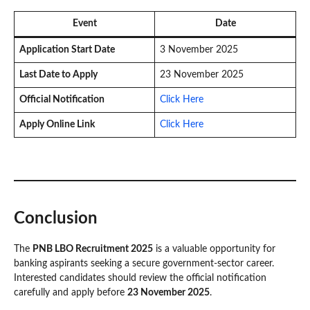
Event
Date
Application Start Date
3 November 2025
Last Date to Apply
23 November 2025
Official Notification
Click Here
Apply Online Link
Click Here
Conclusion
The
PNB LBO Recruitment 2025
is a valuable opportunity for
banking aspirants seeking a secure government-sector career.
Interested candidates should review the official notification
carefully and apply before
23 November 2025
.