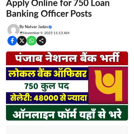
Apply Online for 750 Loan
Banking Officer Posts
By
Natvar Jadav
November 9, 2025 11:13 AM