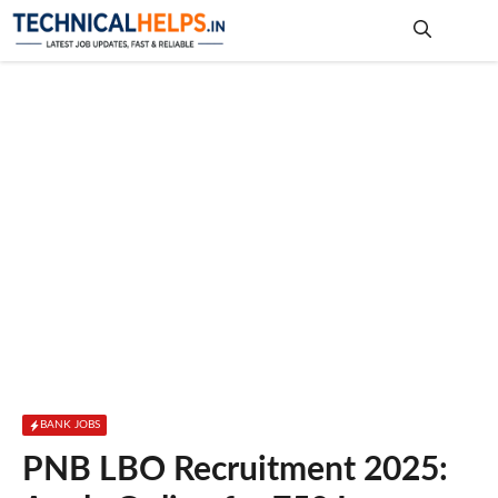
Skip
to
content
Me
BANK JOBS
PNB LBO Recruitment 2025: