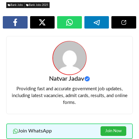
Bank Jobs
Bank Jobs 2025
Natvar Jadav
Providing fast and accurate government job updates,
including latest vacancies, admit cards, results, and online
forms.
Join WhatsApp
Join Now