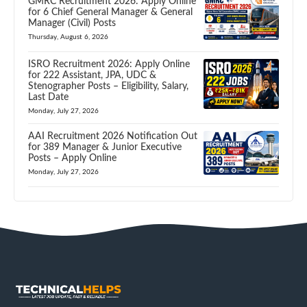
GMRC Recruitment 2026: Apply Online
for 6 Chief General Manager & General
Manager (Civil) Posts
Thursday, August 6, 2026
ISRO Recruitment 2026: Apply Online
for 222 Assistant, JPA, UDC &
Stenographer Posts – Eligibility, Salary,
Last Date
Monday, July 27, 2026
AAI Recruitment 2026 Notification Out
for 389 Manager & Junior Executive
Posts – Apply Online
Monday, July 27, 2026