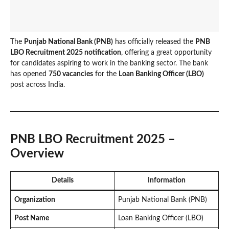
The
Punjab National Bank (PNB)
has officially released the
PNB
LBO Recruitment 2025 notification
, offering a great opportunity
for candidates aspiring to work in the banking sector. The bank
has opened
750 vacancies
for the
Loan Banking Officer (LBO)
post across India.
PNB LBO Recruitment 2025 –
Overview
Details
Information
Organization
Punjab National Bank (PNB)
Post Name
Loan Banking Officer (LBO)