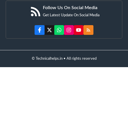
Follow Us On Social Media
Get Latest Update On Social Media
© Technicalhelps.in • All rights reserved