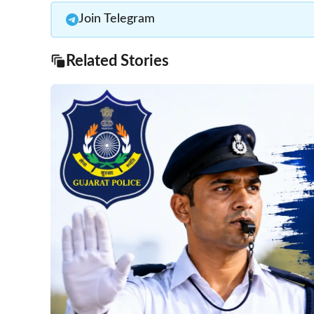
Join Telegram
Related Stories