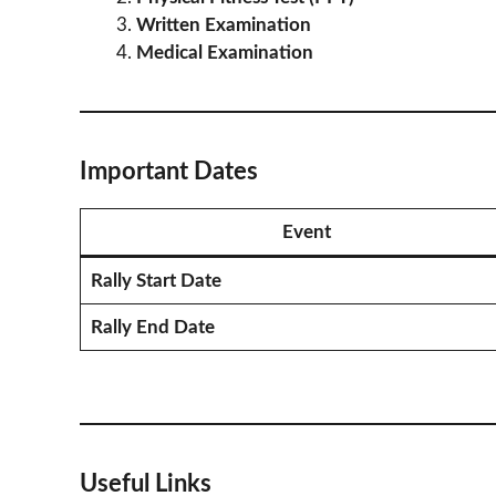
Written Examination
Medical Examination
Important Dates
Event
Rally Start Date
Rally End Date
Useful Links