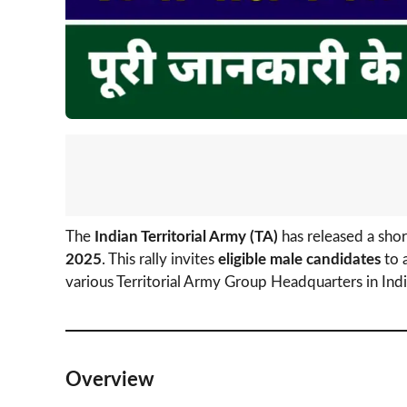
The
Indian Territorial Army (TA)
has released a shor
2025
. This rally invites
eligible male candidates
to 
various Territorial Army Group Headquarters in Indi
Overview