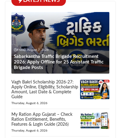
LATEST NEWS
Friday, August 7, 2026
Sabarkantha Traffic Brigade Recruitment
2026: Apply Offline for 25 Assistant Traffic
Brigade Posts
Vagh Bakri Scholarship 2026-27:
Apply Online, Eligibility, Scholarship
Amount, Last Date & Complete
Guide
Thursday, August 6, 2026
My Ration App Gujarat – Check
Ration Entitlement, Benefits,
Features & Login Guide (2026)
Thursday, August 6, 2026