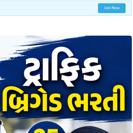
Join Now