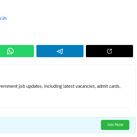
v.in
ernment job updates, including latest vacancies, admit cards,
Join Now