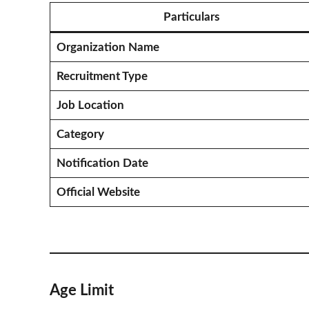
Particulars
Organization Name
Recruitment Type
Job Location
Category
Notification Date
Official Website
Age Limit