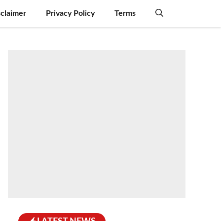
sclaimer
Privacy Policy
Terms