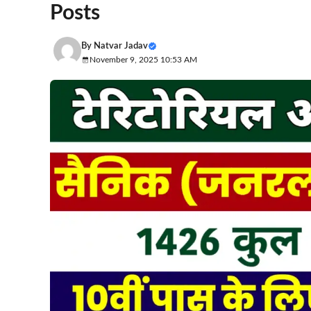
Posts
By
Natvar Jadav
November 9, 2025 10:53 AM