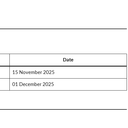
Date
15 November 2025
01 December 2025