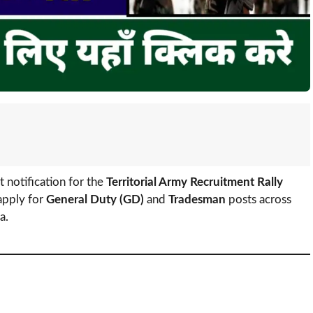
t notification for the
Territorial Army Recruitment Rally
apply for
General Duty (GD)
and
Tradesman
posts across
a.