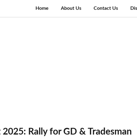
Home
About Us
Contact Us
Di
t 2025: Rally for GD & Tradesman