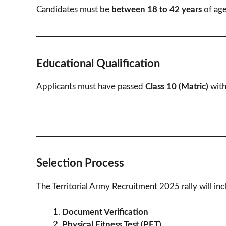
Candidates must be
between 18 to 42 years
of age
Educational Qualification
Applicants must have passed
Class 10 (Matric)
wit
Selection Process
The Territorial Army Recruitment 2025 rally will inc
Document Verification
Physical Fitness Test (PFT)