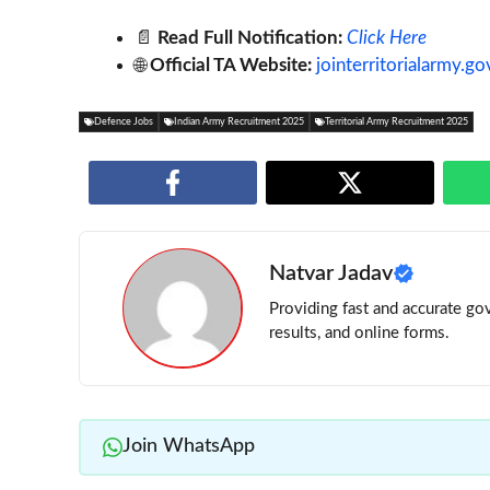
📄
Read Full Notification:
Click Here
🌐
Official TA Website:
jointerritorialarmy.go
Defence Jobs
Indian Army Recruitment 2025
Territorial Army Recruitment 2025
Natvar Jadav
Providing fast and accurate gov
results, and online forms.
Join WhatsApp