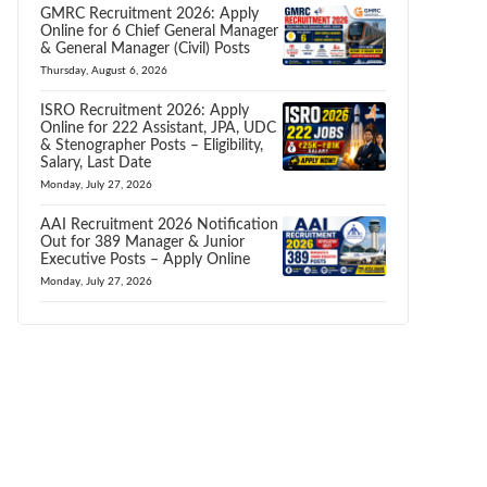
GMRC Recruitment 2026: Apply
Online for 6 Chief General Manager
& General Manager (Civil) Posts
Thursday, August 6, 2026
ISRO Recruitment 2026: Apply
Online for 222 Assistant, JPA, UDC
& Stenographer Posts – Eligibility,
Salary, Last Date
Monday, July 27, 2026
AAI Recruitment 2026 Notification
Out for 389 Manager & Junior
Executive Posts – Apply Online
Monday, July 27, 2026