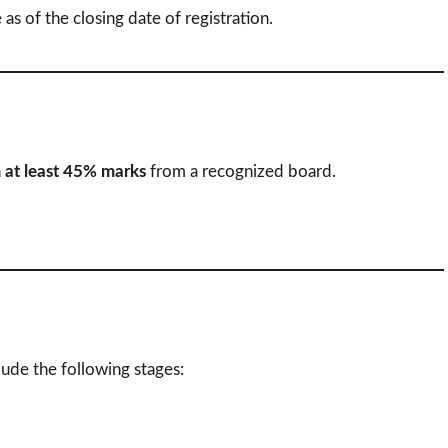
 as of the closing date of registration.
h
at least 45% marks
from a recognized board.
lude the following stages: