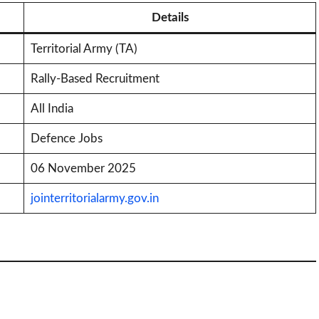
Details
Territorial Army (TA)
Rally-Based Recruitment
All India
Defence Jobs
06 November 2025
jointerritorialarmy.gov.in