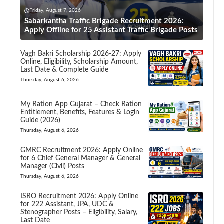
Friday, August 7, 2026
Sabarkantha Traffic Brigade Recruitment 2026:
Apply Offline for 25 Assistant Traffic Brigade Posts
Vagh Bakri Scholarship 2026-27: Apply
Online, Eligibility, Scholarship Amount,
Last Date & Complete Guide
Thursday, August 6, 2026
My Ration App Gujarat – Check Ration
Entitlement, Benefits, Features & Login
Guide (2026)
Thursday, August 6, 2026
GMRC Recruitment 2026: Apply Online
for 6 Chief General Manager & General
Manager (Civil) Posts
Thursday, August 6, 2026
ISRO Recruitment 2026: Apply Online
for 222 Assistant, JPA, UDC &
Stenographer Posts – Eligibility, Salary,
Last Date