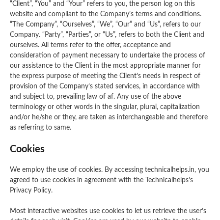
“Client”, “You” and “Your” refers to you, the person log on this
website and compliant to the Company’s terms and conditions.
“The Company”, “Ourselves”, “We”, “Our” and “Us”, refers to our
Company. “Party”, “Parties”, or “Us”, refers to both the Client and
ourselves. All terms refer to the offer, acceptance and
consideration of payment necessary to undertake the process of
our assistance to the Client in the most appropriate manner for
the express purpose of meeting the Client’s needs in respect of
provision of the Company’s stated services, in accordance with
and subject to, prevailing law of af. Any use of the above
terminology or other words in the singular, plural, capitalization
and/or he/she or they, are taken as interchangeable and therefore
as referring to same.
Cookies
We employ the use of cookies. By accessing technicalhelps.in, you
agreed to use cookies in agreement with the Technicalhelps’s
Privacy Policy.
Most interactive websites use cookies to let us retrieve the user’s