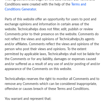
Conditions were created with the help of the
Terms and
Conditions Generator
.
Parts of this website offer an opportunity for users to post and
exchange opinions and information in certain areas of the
website. Technicalhelps does not filter, edit, publish or review
Comments prior to their presence on the website. Comments do
not reflect the views and opinions of Technicalhelps,its agents
and/or affiliates. Comments reflect the views and opinions of the
person who post their views and opinions. To the extent
permitted by applicable laws, Technicalhelps shall not be liable for
the Comments or for any liability, damages or expenses caused
and/or suffered as a result of any use of and/or posting of and/or
appearance of the Comments on this website.
Technicalhelps reserves the right to monitor all Comments and to
remove any Comments which can be considered inappropriate,
offensive or causes breach of these Terms and Conditions.
You warrant and represent that: