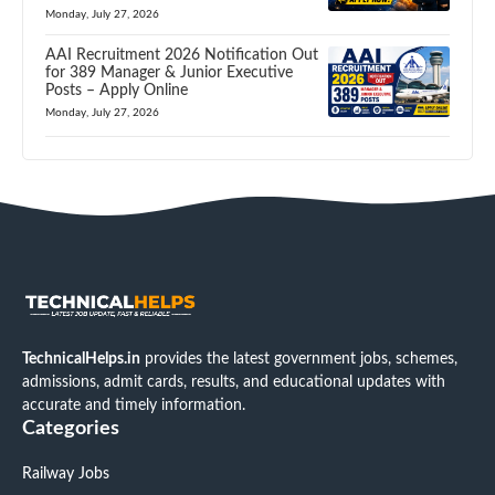
Monday, July 27, 2026
AAI Recruitment 2026 Notification Out
for 389 Manager & Junior Executive
Posts – Apply Online
Monday, July 27, 2026
TechnicalHelps.in
provides the latest government jobs, schemes,
admissions, admit cards, results, and educational updates with
accurate and timely information.
Categories
Railway Jobs