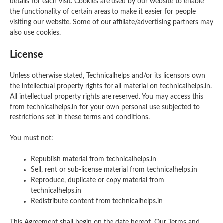
details for each visit. Cookies are used by our website to enable
the functionality of certain areas to make it easier for people
visiting our website. Some of our affiliate/advertising partners may
also use cookies.
License
Unless otherwise stated, Technicalhelps and/or its licensors own
the intellectual property rights for all material on technicalhelps.in.
All intellectual property rights are reserved. You may access this
from technicalhelps.in for your own personal use subjected to
restrictions set in these terms and conditions.
You must not:
Republish material from technicalhelps.in
Sell, rent or sub-license material from technicalhelps.in
Reproduce, duplicate or copy material from
technicalhelps.in
Redistribute content from technicalhelps.in
This Agreement shall begin on the date hereof. Our Terms and