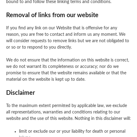
bound to and follow these linking terms and conditions.
Removal of links from our website
If you find any link on our Website that is offensive for any
reason, you are free to contact and inform us any moment. We
will consider requests to remove links but we are not obligated to
or so or to respond to you directly.
We do not ensure that the information on this website is correct,
we do not warrant its completeness or accuracy; nor do we
promise to ensure that the website remains available or that the
material on the website is kept up to date.
Disclaimer
To the maximum extent permitted by applicable law, we exclude
all representations, warranties and conditions relating to our
website and the use of this website. Nothing in this disclaimer will:
limit or exclude our or your liability for death or personal