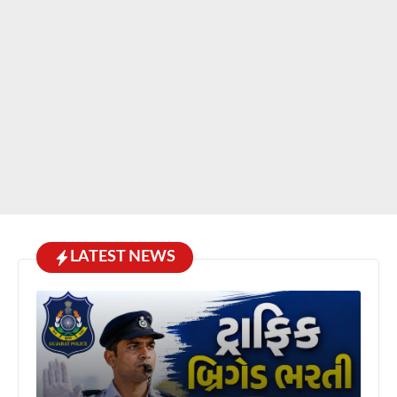
LATEST NEWS