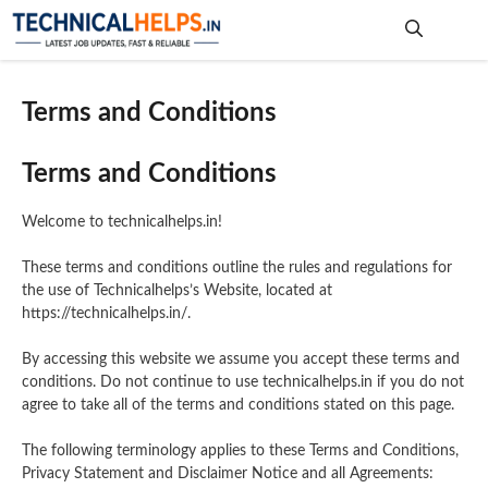
Skip
to
content
Me
Terms and Conditions
Terms and Conditions
Welcome to technicalhelps.in!
These terms and conditions outline the rules and regulations for
the use of Technicalhelps’s Website, located at
https://technicalhelps.in/.
By accessing this website we assume you accept these terms and
conditions. Do not continue to use technicalhelps.in if you do not
agree to take all of the terms and conditions stated on this page.
The following terminology applies to these Terms and Conditions,
Privacy Statement and Disclaimer Notice and all Agreements: