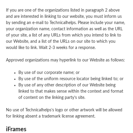
If you are one of the organizations listed in paragraph 2 above
and are interested in linking to our website, you must inform us
by sending an e-mail to Technicalhelps. Please include your name,
your organization name, contact information as well as the URL
of your site, a list of any URLs from which you intend to link to
our Website, and a list of the URLs on our site to which you
would like to link. Wait 2-3 weeks for a response.
Approved organizations may hyperlink to our Website as follows:
By use of our corporate name; or
By use of the uniform resource locator being linked to; or
By use of any other description of our Website being
linked to that makes sense within the context and format
of content on the linking party’s site.
No use of Technicalhelps’s logo or other artwork will be allowed
for linking absent a trademark license agreement.
iFrames