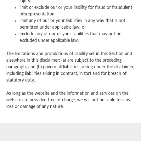
injury;
limit or exclude our or your liability for fraud or fraudulent
misrepresentation;
limit any of our or your liabilities in any way that is not
permitted under applicable law; or
exclude any of our or your liabilities that may not be
excluded under applicable law.
The limitations and prohibitions of liability set in this Section and
elsewhere in this disclaimer: (a) are subject to the preceding
paragraph; and (b) govern all liabilities arising under the disclaimer,
including liabilities arising in contract, in tort and for breach of
statutory duty.
As long as the website and the information and services on the
website are provided free of charge, we will not be liable for any
loss or damage of any nature.