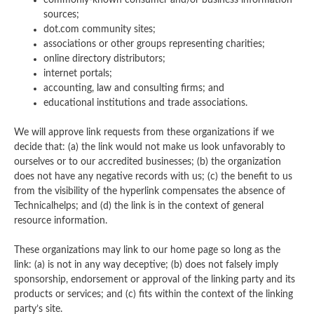
commonly-known consumer and/or business information
sources;
dot.com community sites;
associations or other groups representing charities;
online directory distributors;
internet portals;
accounting, law and consulting firms; and
educational institutions and trade associations.
We will approve link requests from these organizations if we
decide that: (a) the link would not make us look unfavorably to
ourselves or to our accredited businesses; (b) the organization
does not have any negative records with us; (c) the benefit to us
from the visibility of the hyperlink compensates the absence of
Technicalhelps; and (d) the link is in the context of general
resource information.
These organizations may link to our home page so long as the
link: (a) is not in any way deceptive; (b) does not falsely imply
sponsorship, endorsement or approval of the linking party and its
products or services; and (c) fits within the context of the linking
party’s site.