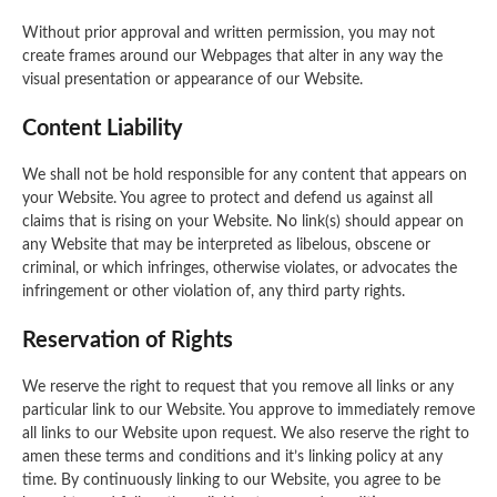
Without prior approval and written permission, you may not
create frames around our Webpages that alter in any way the
visual presentation or appearance of our Website.
Content Liability
We shall not be hold responsible for any content that appears on
your Website. You agree to protect and defend us against all
claims that is rising on your Website. No link(s) should appear on
any Website that may be interpreted as libelous, obscene or
criminal, or which infringes, otherwise violates, or advocates the
infringement or other violation of, any third party rights.
Reservation of Rights
We reserve the right to request that you remove all links or any
particular link to our Website. You approve to immediately remove
all links to our Website upon request. We also reserve the right to
amen these terms and conditions and it’s linking policy at any
time. By continuously linking to our Website, you agree to be