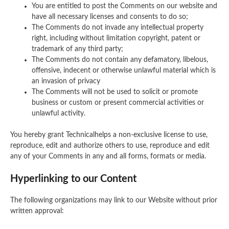
You are entitled to post the Comments on our website and
have all necessary licenses and consents to do so;
The Comments do not invade any intellectual property
right, including without limitation copyright, patent or
trademark of any third party;
The Comments do not contain any defamatory, libelous,
offensive, indecent or otherwise unlawful material which is
an invasion of privacy
The Comments will not be used to solicit or promote
business or custom or present commercial activities or
unlawful activity.
You hereby grant Technicalhelps a non-exclusive license to use,
reproduce, edit and authorize others to use, reproduce and edit
any of your Comments in any and all forms, formats or media.
Hyperlinking to our Content
The following organizations may link to our Website without prior
written approval: