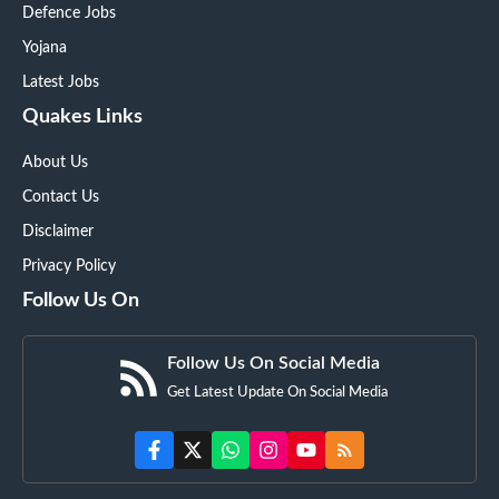
Defence Jobs
Yojana
Latest Jobs
Quakes Links
About Us
Contact Us
Disclaimer
Privacy Policy
Follow Us On
Follow Us On Social Media
Get Latest Update On Social Media