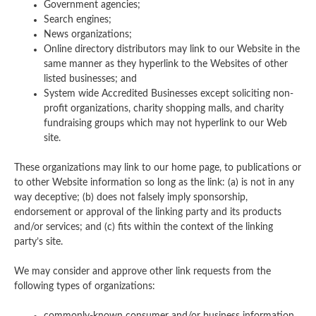
Government agencies;
Search engines;
News organizations;
Online directory distributors may link to our Website in the
same manner as they hyperlink to the Websites of other
listed businesses; and
System wide Accredited Businesses except soliciting non-
profit organizations, charity shopping malls, and charity
fundraising groups which may not hyperlink to our Web
site.
These organizations may link to our home page, to publications or
to other Website information so long as the link: (a) is not in any
way deceptive; (b) does not falsely imply sponsorship,
endorsement or approval of the linking party and its products
and/or services; and (c) fits within the context of the linking
party’s site.
We may consider and approve other link requests from the
following types of organizations: