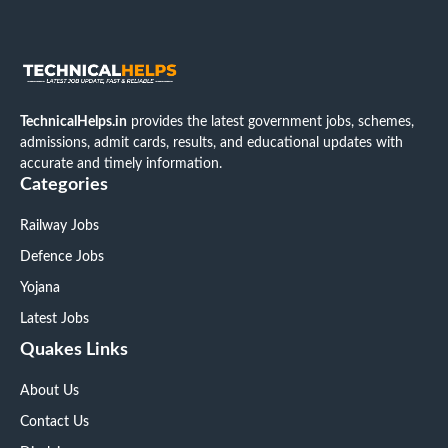
TechnicalHelps.in
provides the latest government jobs, schemes,
admissions, admit cards, results, and educational updates with
accurate and timely information.
Categories
Railway Jobs
Defence Jobs
Yojana
Latest Jobs
Quakes Links
About Us
Contact Us