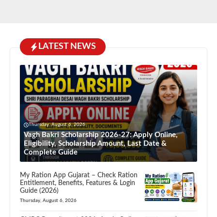
LATEST NEWS
Thursday, August 6, 2026
Vagh Bakri Scholarship 2026-27: Apply Online,
Eligibility, Scholarship Amount, Last Date &
Complete Guide
My Ration App Gujarat – Check Ration
Entitlement, Benefits, Features & Login
Guide (2026)
Thursday, August 6, 2026