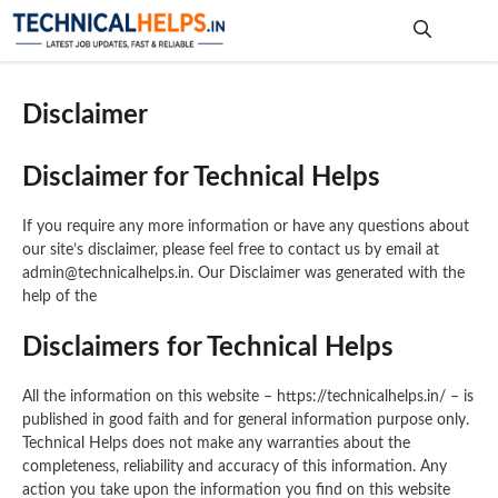
Skip
to
content
Me
Disclaimer
Disclaimer for Technical Helps
If you require any more information or have any questions about
our site’s disclaimer, please feel free to contact us by email at
admin@technicalhelps.in. Our Disclaimer was generated with the
help of the
Disclaimers for Technical Helps
All the information on this website – https://technicalhelps.in/ – is
published in good faith and for general information purpose only.
Technical Helps does not make any warranties about the
completeness, reliability and accuracy of this information. Any
action you take upon the information you find on this website