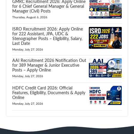
GMRC Recruitment 2026: Apply Online
for 6 Chief General Manager & General
Manager (Civil) Posts
Thursday, August 6, 2026
ISRO Recruitment 2026: Apply Online
for 222 Assistant, JPA, UDC &
Stenographer Posts – Eligibility, Salary,
Last Date
Monday, July 27, 2026
AAI Recruitment 2026 Notification Out
for 389 Manager & Junior Executive
Posts – Apply Online
Monday, July 27, 2026
HDFC Credit Card 2026: Official
Features, Eligibility, Documents & Apply
Online
Monday, July 27, 2026