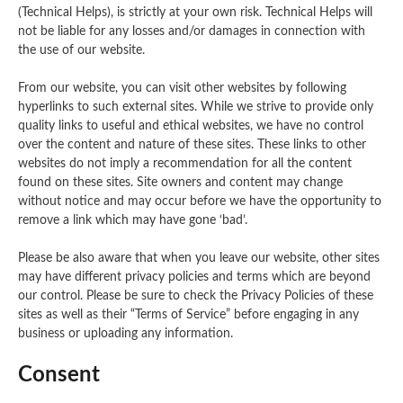
(Technical Helps), is strictly at your own risk. Technical Helps will
not be liable for any losses and/or damages in connection with
the use of our website.
From our website, you can visit other websites by following
hyperlinks to such external sites. While we strive to provide only
quality links to useful and ethical websites, we have no control
over the content and nature of these sites. These links to other
websites do not imply a recommendation for all the content
found on these sites. Site owners and content may change
without notice and may occur before we have the opportunity to
remove a link which may have gone ‘bad’.
Please be also aware that when you leave our website, other sites
may have different privacy policies and terms which are beyond
our control. Please be sure to check the Privacy Policies of these
sites as well as their “Terms of Service” before engaging in any
business or uploading any information.
Consent