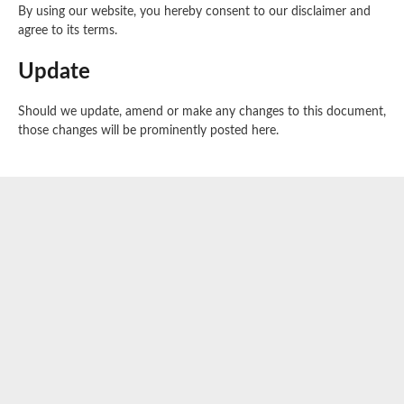
By using our website, you hereby consent to our disclaimer and
agree to its terms.
Update
Should we update, amend or make any changes to this document,
those changes will be prominently posted here.