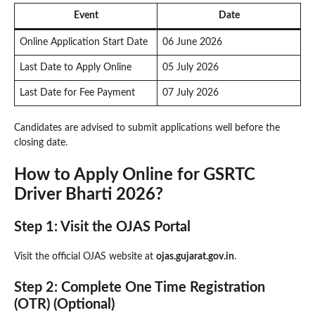
Event
Date
Online Application Start Date
06 June 2026
Last Date to Apply Online
05 July 2026
Last Date for Fee Payment
07 July 2026
Candidates are advised to submit applications well before the
closing date.
How to Apply Online for GSRTC
Driver Bharti 2026?
Step 1: Visit the OJAS Portal
Visit the official OJAS website at
ojas.gujarat.gov.in
.
Step 2: Complete One Time Registration
(OTR) (Optional)