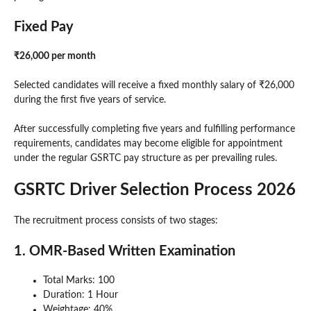
Fixed Pay
₹26,000 per month
Selected candidates will receive a fixed monthly salary of ₹26,000
during the first five years of service.
After successfully completing five years and fulfilling performance
requirements, candidates may become eligible for appointment
under the regular GSRTC pay structure as per prevailing rules.
GSRTC Driver Selection Process 2026
The recruitment process consists of two stages:
1. OMR-Based Written Examination
Total Marks: 100
Duration: 1 Hour
Weightage: 40%