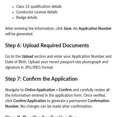
Class 12 qualification details
Conductor License details
Badge details
After entering the information, click
Save
. An
Application Number
will be generated.
Step 6: Upload Required Documents
Go to the
Upload
section and enter your Application Number and
Date of Birth. Upload your recent passport-size photograph and
signature in JPG/JPEG format.
Step 7: Confirm the Application
Navigate to
Online Application > Confirm
and carefully review all
the information entered in the application form. Once verified,
click
Confirm Application
to generate a permanent
Confirmation
Number
. No changes can be made after confirmation.