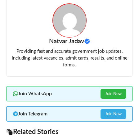
Natvar Jadav
Providing fast and accurate government job updates,
including latest vacancies, admit cards, results, and online
forms.
Join WhatsApp
Join Now
Join Telegram
Join Now
Related Stories