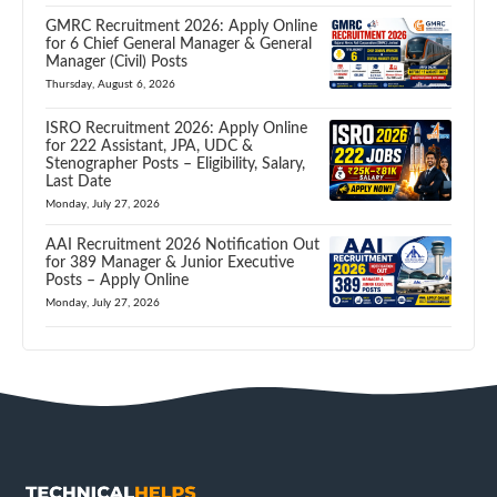
GMRC Recruitment 2026: Apply Online
for 6 Chief General Manager & General
Manager (Civil) Posts
Thursday, August 6, 2026
ISRO Recruitment 2026: Apply Online
for 222 Assistant, JPA, UDC &
Stenographer Posts – Eligibility, Salary,
Last Date
Monday, July 27, 2026
AAI Recruitment 2026 Notification Out
for 389 Manager & Junior Executive
Posts – Apply Online
Monday, July 27, 2026