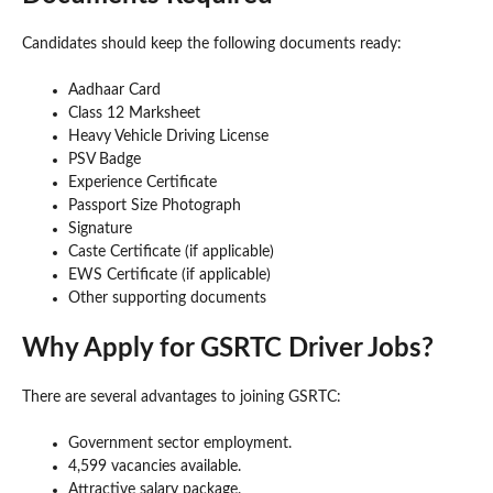
Candidates should keep the following documents ready:
Aadhaar Card
Class 12 Marksheet
Heavy Vehicle Driving License
PSV Badge
Experience Certificate
Passport Size Photograph
Signature
Caste Certificate (if applicable)
EWS Certificate (if applicable)
Other supporting documents
Why Apply for GSRTC Driver Jobs?
There are several advantages to joining GSRTC:
Government sector employment.
4,599 vacancies available.
Attractive salary package.