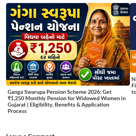
N
F
t
Ganga Swarupa Pension Scheme 2026: Get
₹1,250 Monthly Pension for Widowed Women in
Gujarat | Eligibility, Benefits & Application
Process