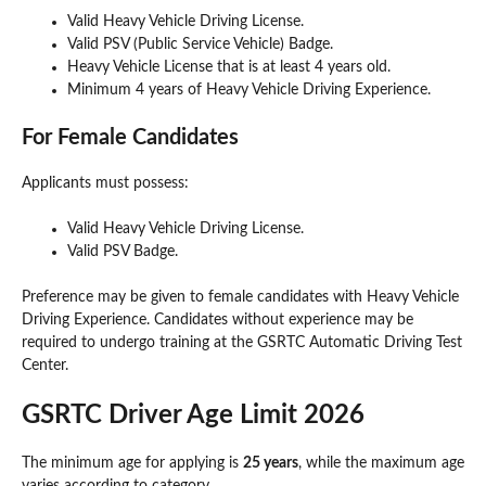
Valid Heavy Vehicle Driving License.
Valid PSV (Public Service Vehicle) Badge.
Heavy Vehicle License that is at least 4 years old.
Minimum 4 years of Heavy Vehicle Driving Experience.
For Female Candidates
Applicants must possess:
Valid Heavy Vehicle Driving License.
Valid PSV Badge.
Preference may be given to female candidates with Heavy Vehicle
Driving Experience. Candidates without experience may be
required to undergo training at the GSRTC Automatic Driving Test
Center.
GSRTC Driver Age Limit 2026
The minimum age for applying is
25 years
, while the maximum age