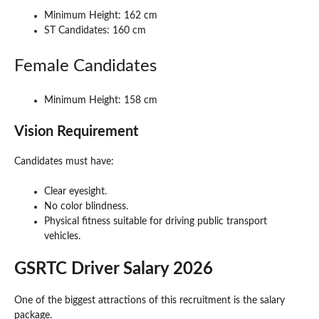
Minimum Height: 162 cm
ST Candidates: 160 cm
Female Candidates
Minimum Height: 158 cm
Vision Requirement
Candidates must have:
Clear eyesight.
No color blindness.
Physical fitness suitable for driving public transport
vehicles.
GSRTC Driver Salary 2026
One of the biggest attractions of this recruitment is the salary
package.