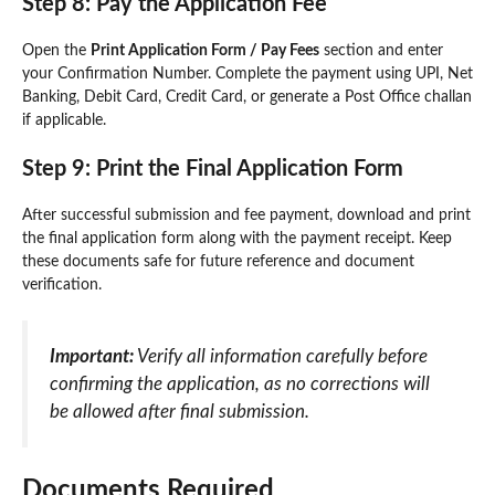
Step 8: Pay the Application Fee
Open the
Print Application Form / Pay Fees
section and enter
your Confirmation Number. Complete the payment using UPI, Net
Banking, Debit Card, Credit Card, or generate a Post Office challan
if applicable.
Step 9: Print the Final Application Form
After successful submission and fee payment, download and print
the final application form along with the payment receipt. Keep
these documents safe for future reference and document
verification.
Important:
Verify all information carefully before
confirming the application, as no corrections will
be allowed after final submission.
Documents Required