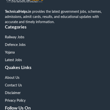
TechnicalHelps.in
provides the latest government jobs, schemes,
admissions, admit cards, results, and educational updates with
accurate and timely information.
Categories
Railway Jobs
Defence Jobs
Yojana
Latest Jobs
Quakes Links
About Us
Contact Us
Disclaimer
Privacy Policy
Follow Us On