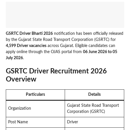
GSRTC Driver Bharti 2026
notification has been officially released
by the Gujarat State Road Transport Corporation (GSRTC) for
4,599 Driver vacancies
across Gujarat. Eligible candidates can
apply online through the OJAS portal from
06 June 2026 to 05
July 2026
.
GSRTC Driver Recruitment 2026
Overview
Particulars
Details
Gujarat State Road Transport
Organization
Corporation (GSRTC)
Post Name
Driver