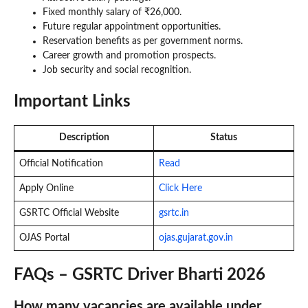
Fixed monthly salary of ₹26,000.
Future regular appointment opportunities.
Reservation benefits as per government norms.
Career growth and promotion prospects.
Job security and social recognition.
Important Links
Description
Status
Official Notification
Read
Apply Online
Click Here
GSRTC Official Website
gsrtc.in
OJAS Portal
ojas.gujarat.gov.in
FAQs – GSRTC Driver Bharti 2026
How many vacancies are available under