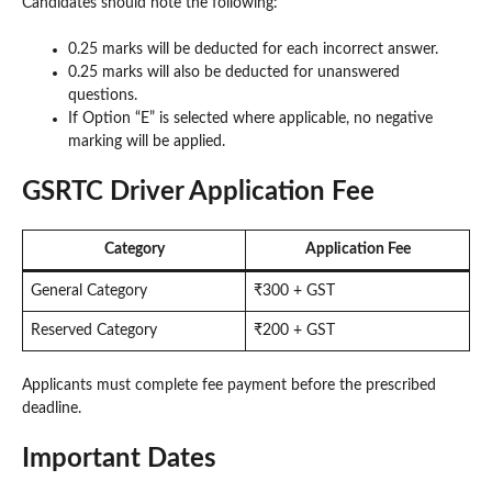
Candidates should note the following:
0.25 marks will be deducted for each incorrect answer.
0.25 marks will also be deducted for unanswered
questions.
If Option “E” is selected where applicable, no negative
marking will be applied.
GSRTC Driver Application Fee
Category
Application Fee
General Category
₹300 + GST
Reserved Category
₹200 + GST
Applicants must complete fee payment before the prescribed
deadline.
Important Dates