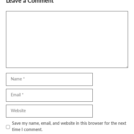
Leave a Comment
Comment
Name
Email
Website
Save my name, email, and website in this browser for the next
time I comment.