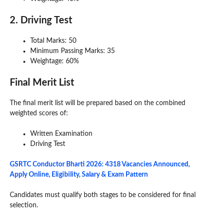
2. Driving Test
Total Marks: 50
Minimum Passing Marks: 35
Weightage: 60%
Final Merit List
The final merit list will be prepared based on the combined
weighted scores of:
Written Examination
Driving Test
GSRTC Conductor Bharti 2026: 4318 Vacancies Announced,
Apply Online, Eligibility, Salary & Exam Pattern
Candidates must qualify both stages to be considered for final
selection.