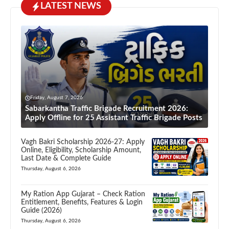
LATEST NEWS
Friday, August 7, 2026
Sabarkantha Traffic Brigade Recruitment 2026:
Apply Offline for 25 Assistant Traffic Brigade Posts
Vagh Bakri Scholarship 2026-27: Apply
Online, Eligibility, Scholarship Amount,
Last Date & Complete Guide
Thursday, August 6, 2026
My Ration App Gujarat – Check Ration
Entitlement, Benefits, Features & Login
Guide (2026)
Thursday, August 6, 2026