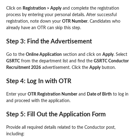
Click on
Registration > Apply
and complete the registration
process by entering your personal details. After successful
registration, note down your
OTR Number
. Candidates who
already have an OTR can skip this step.
Step 3: Find the Advertisement
Go to the
Online Application
section and click on
Apply
. Select
GSRTC
from the department list and find the
GSRTC Conductor
Recruitment 2026
advertisement. Click the
Apply
button.
Step 4: Log In with OTR
Enter your
OTR Registration Number
and
Date of Birth
to log in
and proceed with the application.
Step 5: Fill Out the Application Form
Provide all required details related to the Conductor post,
including: