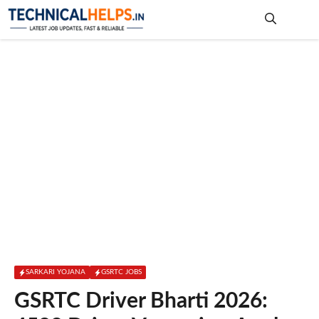
Skip
to
content
Me
SARKARI YOJANA
GSRTC JOBS
GSRTC Driver Bharti 2026: