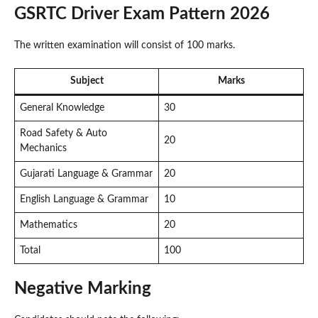
GSRTC Driver Exam Pattern 2026
The written examination will consist of 100 marks.
Subject
Marks
General Knowledge
30
Road Safety & Auto
20
Mechanics
Gujarati Language & Grammar
20
English Language & Grammar
10
Mathematics
20
Total
100
Negative Marking