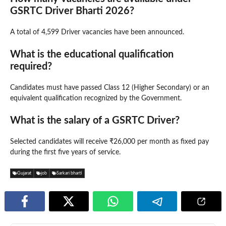
GSRTC Driver Bharti 2026?
A total of 4,599 Driver vacancies have been announced.
What is the educational qualification
required?
Candidates must have passed Class 12 (Higher Secondary) or an
equivalent qualification recognized by the Government.
What is the salary of a GSRTC Driver?
Selected candidates will receive ₹26,000 per month as fixed pay
during the first five years of service.
Gujarat
job
Sarkari bharti