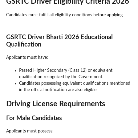
GSRTC Driver Eligibility Criteria 2026
Candidates must fulfill all eligibility conditions before applying.
GSRTC Driver Bharti 2026 Educational
Qualification
Applicants must have:
Passed Higher Secondary (Class 12) or equivalent
qualification recognized by the Government.
Candidates possessing equivalent qualifications mentioned
in the official notification are also eligible.
Driving License Requirements
For Male Candidates
Applicants must possess: