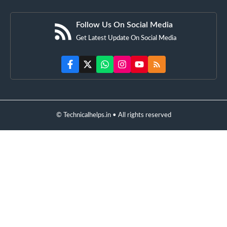
Follow Us On Social Media
Get Latest Update On Social Media
© Technicalhelps.in • All rights reserved