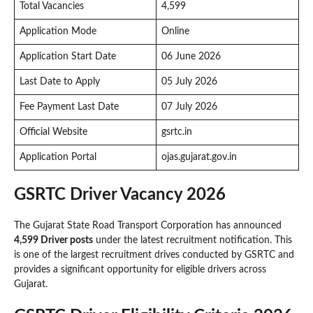
Total Vacancies
4,599
Application Mode
Online
Application Start Date
06 June 2026
Last Date to Apply
05 July 2026
Fee Payment Last Date
07 July 2026
Official Website
gsrtc.in
Application Portal
ojas.gujarat.gov.in
GSRTC Driver Vacancy 2026
The Gujarat State Road Transport Corporation has announced
4,599 Driver posts
under the latest recruitment notification. This
is one of the largest recruitment drives conducted by GSRTC and
provides a significant opportunity for eligible drivers across
Gujarat.