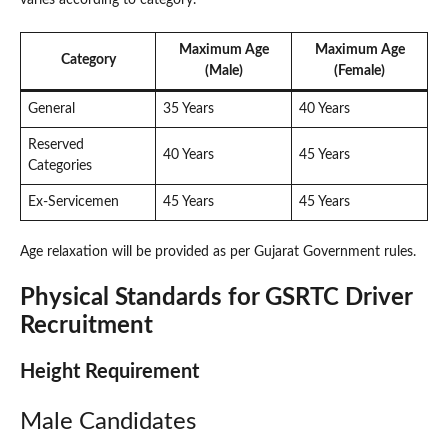
varies according to category.
Maximum Age
Maximum Age
Category
(Male)
(Female)
General
35 Years
40 Years
Reserved
40 Years
45 Years
Categories
Ex-Servicemen
45 Years
45 Years
Age relaxation will be provided as per Gujarat Government rules.
Physical Standards for GSRTC Driver
Recruitment
Height Requirement
Male Candidates