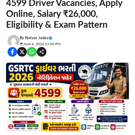
4599 Driver Vacancies, Apply
Online, Salary ₹26,000,
Eligibility & Exam Pattern
By
Natvar Jadav
June 6, 2026 12:00 PM