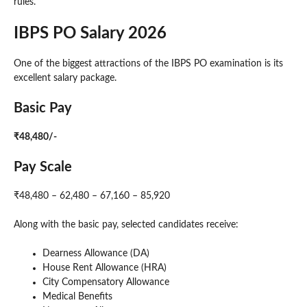
rules.
IBPS PO Salary 2026
One of the biggest attractions of the IBPS PO examination is its
excellent salary package.
Basic Pay
₹48,480/-
Pay Scale
₹48,480 – 62,480 – 67,160 – 85,920
Along with the basic pay, selected candidates receive:
Dearness Allowance (DA)
House Rent Allowance (HRA)
City Compensatory Allowance
Medical Benefits