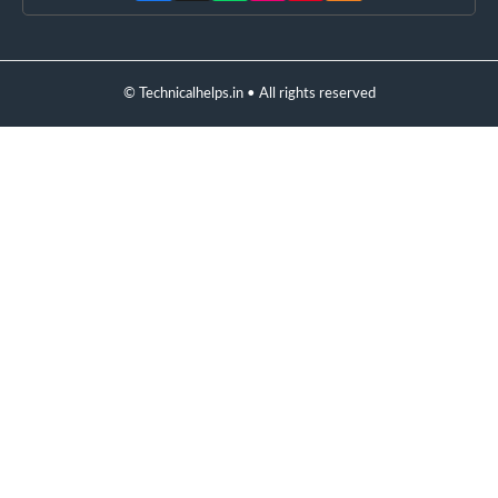
© Technicalhelps.in • All rights reserved