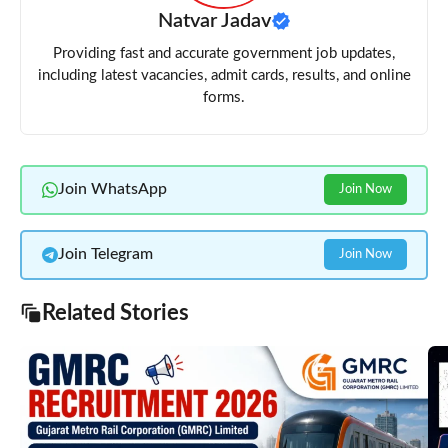
Natvar Jadav
Providing fast and accurate government job updates,
including latest vacancies, admit cards, results, and online
forms.
Join WhatsApp
Join Now
Join Telegram
Join Now
Related Stories