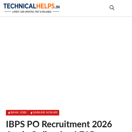
Skip
to
content
Me
BANK JOBS
SARKARI NOKARI
IBPS PO Recruitment 2026