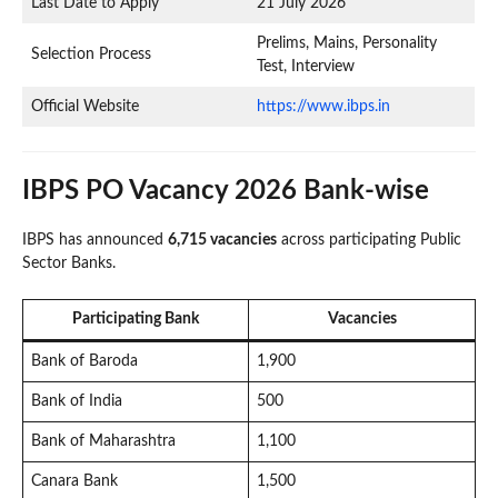
Last Date to Apply
21 July 2026
Prelims, Mains, Personality
Selection Process
Test, Interview
Official Website
https://www.ibps.in
IBPS PO Vacancy 2026 Bank-wise
IBPS has announced
6,715 vacancies
across participating Public
Sector Banks.
Participating Bank
Vacancies
Bank of Baroda
1,900
Bank of India
500
Bank of Maharashtra
1,100
Canara Bank
1,500