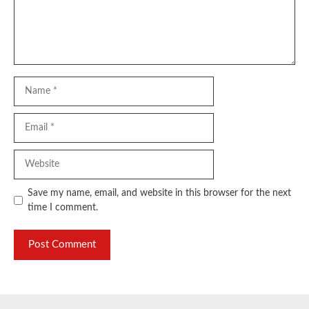
Name
Email
Website
Save my name, email, and website in this browser for the next
time I comment.