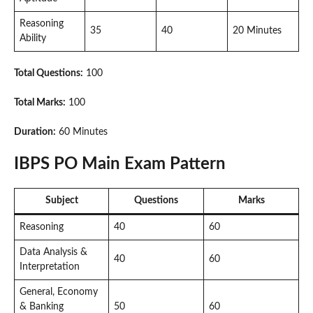
Reasoning
35
40
20 Minutes
Ability
Total Questions:
100
Total Marks:
100
Duration:
60 Minutes
IBPS PO Main Exam Pattern
Subject
Questions
Marks
Reasoning
40
60
Data Analysis &
40
60
Interpretation
General, Economy
& Banking
50
60