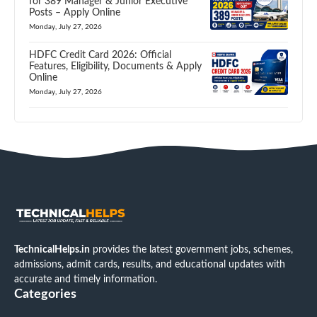
for 389 Manager & Junior Executive
Posts – Apply Online
Monday, July 27, 2026
HDFC Credit Card 2026: Official
Features, Eligibility, Documents & Apply
Online
Monday, July 27, 2026
TechnicalHelps.in
provides the latest government jobs, schemes,
admissions, admit cards, results, and educational updates with
accurate and timely information.
Categories