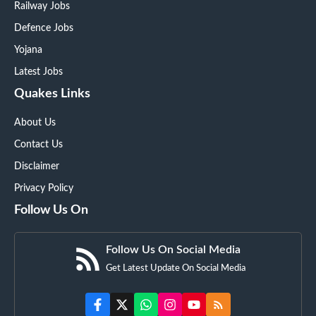
Railway Jobs
Defence Jobs
Yojana
Latest Jobs
Quakes Links
About Us
Contact Us
Disclaimer
Privacy Policy
Follow Us On
Follow Us On Social Media
Get Latest Update On Social Media