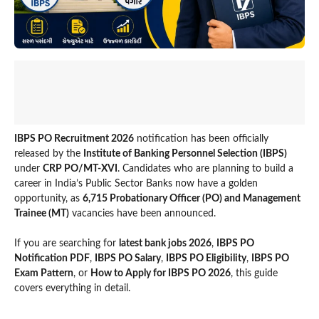
IBPS PO Recruitment 2026
notification has been officially
released by the
Institute of Banking Personnel Selection (IBPS)
under
CRP PO/MT-XVI
. Candidates who are planning to build a
career in India’s Public Sector Banks now have a golden
opportunity, as
6,715 Probationary Officer (PO) and Management
Trainee (MT)
vacancies have been announced.
If you are searching for
latest bank jobs 2026
,
IBPS PO
Notification PDF
,
IBPS PO Salary
,
IBPS PO Eligibility
,
IBPS PO
Exam Pattern
, or
How to Apply for IBPS PO 2026
, this guide
covers everything in detail.