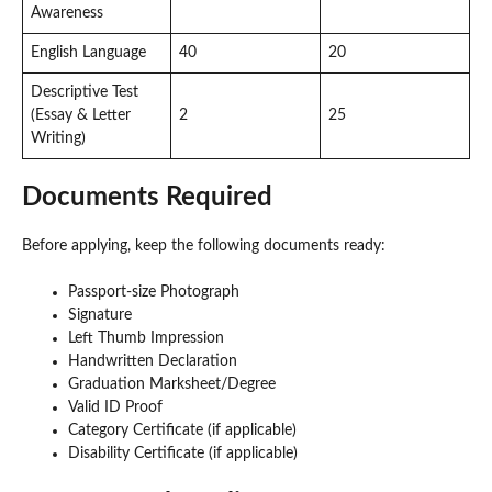
Awareness
English Language
40
20
Descriptive Test
(Essay & Letter
2
25
Writing)
Documents Required
Before applying, keep the following documents ready:
Passport-size Photograph
Signature
Left Thumb Impression
Handwritten Declaration
Graduation Marksheet/Degree
Valid ID Proof
Category Certificate (if applicable)
Disability Certificate (if applicable)