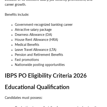
career growth.
Benefits include:
Government-recognized banking career
Attractive salary package
Dearness Allowance (DA)
House Rent Allowance (HRA)
Medical Benefits
Leave Travel Allowance (LTA)
Pension and Retirement Benefits
Fast promotions
Nationwide posting opportunities
IBPS PO Eligibility Criteria 2026
Educational Qualification
Candidates must possess: