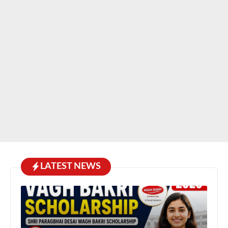
LATEST NEWS