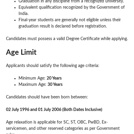
Graduation in any discipline from a recognized university.
Equivalent qualification recognized by the Government of
India.
Final-year students are generally not eligible unless their
graduation result is declared before registration.
Candidates must possess a valid Degree Certificate while applying.
Age Limit
Applicants should satisfy the following age criteria:
Minimum Age:
20 Years
Maximum Age:
30 Years
Candidates should have been born between:
02 July 1996 and 01 July 2006 (Both Dates Inclusive)
Age relaxation is applicable for SC, ST, OBC, PwBD, Ex-
servicemen, and other reserved categories as per Government