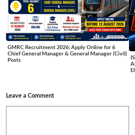
GMRC Recruitment 2026: Apply Online for 6
Chief General Manager & General Manager (Civil)
I
Posts
A
El
Leave a Comment
Comment