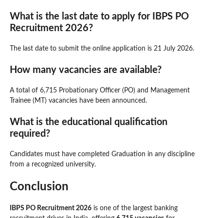
What is the last date to apply for IBPS PO
Recruitment 2026?
The last date to submit the online application is 21 July 2026.
How many vacancies are available?
A total of 6,715 Probationary Officer (PO) and Management
Trainee (MT) vacancies have been announced.
What is the educational qualification
required?
Candidates must have completed Graduation in any discipline
from a recognized university.
Conclusion
IBPS PO Recruitment 2026
is one of the largest banking