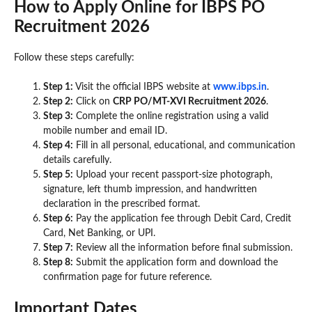
How to Apply Online for IBPS PO
Recruitment 2026
Follow these steps carefully:
Step 1:
Visit the official IBPS website at
www.ibps.in
.
Step 2:
Click on
CRP PO/MT-XVI Recruitment 2026
.
Step 3:
Complete the online registration using a valid
mobile number and email ID.
Step 4:
Fill in all personal, educational, and communication
details carefully.
Step 5:
Upload your recent passport-size photograph,
signature, left thumb impression, and handwritten
declaration in the prescribed format.
Step 6:
Pay the application fee through Debit Card, Credit
Card, Net Banking, or UPI.
Step 7:
Review all the information before final submission.
Step 8:
Submit the application form and download the
confirmation page for future reference.
Important Dates