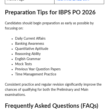
Preparation Tips for IBPS PO 2026
Candidates should begin preparation as early as possible by
focusing on:
Daily Current Affairs
Banking Awareness
Quantitative Aptitude
Reasoning Ability
English Grammar
Mock Tests
Previous Year Question Papers
Time Management Practice
Consistent practice and regular revision significantly improve the
chances of qualifying for both the Preliminary and Main
examinations.
Frequently Asked Questions (FAQs)