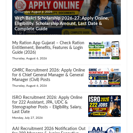
Thursday, August 6, 2026
Vagh Bakri Scholarship 2026-27: Apply Online,
Eligibility, Scholarship Amount, Last Date &
Complete Guide
My Ration App Gujarat – Check Ration
Entitlement, Benefits, Features & Login
Guide (2026)
Thursday, August 6, 2026
GMRC Recruitment 2026: Apply Online
for 6 Chief General Manager & General
Manager (Civil) Posts
Thursday, August 6, 2026
ISRO Recruitment 2026: Apply Online
for 222 Assistant, JPA, UDC &
Stenographer Posts – Eligibility, Salary,
Last Date
Monday, July 27, 2026
AAI Recruitment 2026 Notification Out