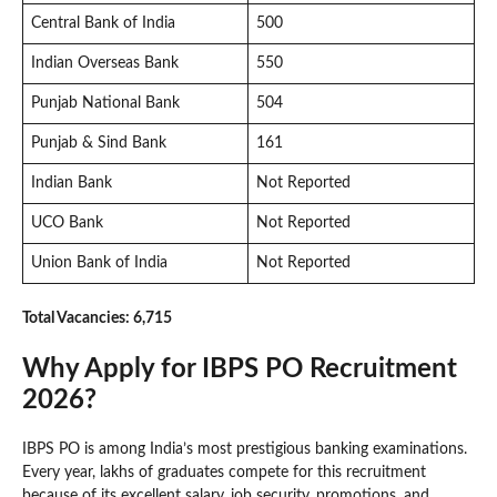
Central Bank of India
500
Indian Overseas Bank
550
Punjab National Bank
504
Punjab & Sind Bank
161
Indian Bank
Not Reported
UCO Bank
Not Reported
Union Bank of India
Not Reported
Total Vacancies: 6,715
Why Apply for IBPS PO Recruitment
2026?
IBPS PO is among India’s most prestigious banking examinations.
Every year, lakhs of graduates compete for this recruitment
because of its excellent salary, job security, promotions, and