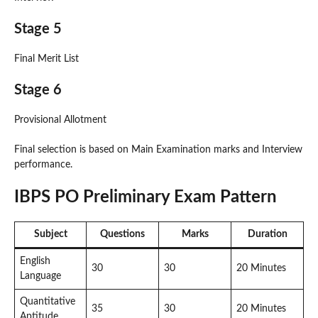
Stage 5
Final Merit List
Stage 6
Provisional Allotment
Final selection is based on Main Examination marks and Interview
performance.
IBPS PO Preliminary Exam Pattern
Subject
Questions
Marks
Duration
English
30
30
20 Minutes
Language
Quantitative
35
30
20 Minutes
Aptitude