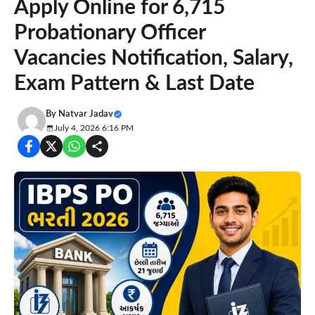
Apply Online for 6,715
Probationary Officer
Vacancies Notification, Salary,
Exam Pattern & Last Date
By
Natvar Jadav
July 4, 2026 6:16 PM