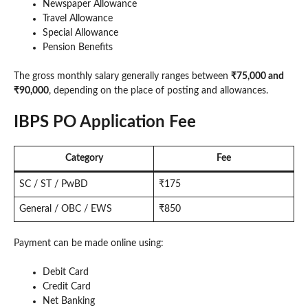
Newspaper Allowance
Travel Allowance
Special Allowance
Pension Benefits
The gross monthly salary generally ranges between
₹75,000 and
₹90,000
, depending on the place of posting and allowances.
IBPS PO Application Fee
Category
Fee
SC / ST / PwBD
₹175
General / OBC / EWS
₹850
Payment can be made online using:
Debit Card
Credit Card
Net Banking