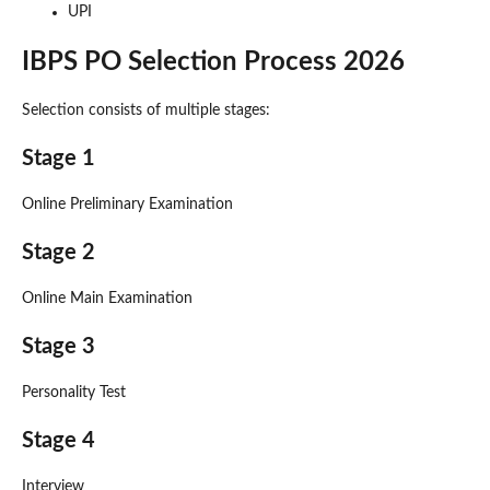
UPI
IBPS PO Selection Process 2026
Selection consists of multiple stages:
Stage 1
Online Preliminary Examination
Stage 2
Online Main Examination
Stage 3
Personality Test
Stage 4
Interview