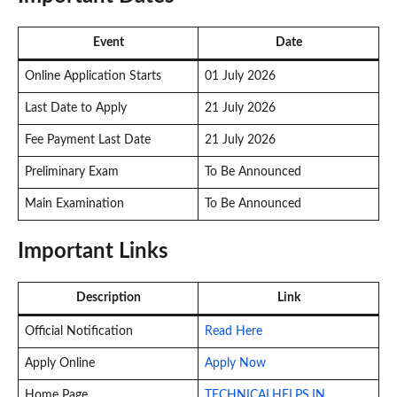
Event
Date
Online Application Starts
01 July 2026
Last Date to Apply
21 July 2026
Fee Payment Last Date
21 July 2026
Preliminary Exam
To Be Announced
Main Examination
To Be Announced
Important Links
Description
Link
Official Notification
Read Here
Apply Online
Apply Now
Home Page
TECHNICALHELPS.IN