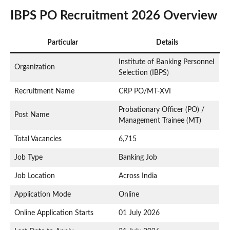
IBPS PO Recruitment 2026 Overview
Particular
Details
Institute of Banking Personnel
Organization
Selection (IBPS)
Recruitment Name
CRP PO/MT-XVI
Probationary Officer (PO) /
Post Name
Management Trainee (MT)
Total Vacancies
6,715
Job Type
Banking Job
Job Location
Across India
Application Mode
Online
Online Application Starts
01 July 2026