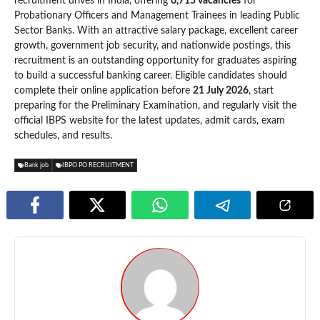
recruitment drives in India, offering
6,715 vacancies
for
Probationary Officers and Management Trainees in leading Public
Sector Banks. With an attractive salary package, excellent career
growth, government job security, and nationwide postings, this
recruitment is an outstanding opportunity for graduates aspiring
to build a successful banking career. Eligible candidates should
complete their online application before
21 July 2026
, start
preparing for the Preliminary Examination, and regularly visit the
official IBPS website for the latest updates, admit cards, exam
schedules, and results.
Bank job
IBPO PO RECRUITMENT