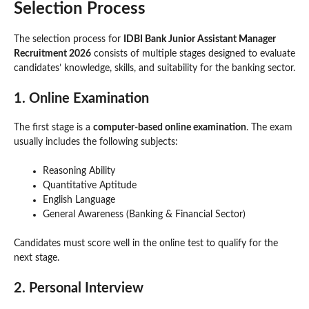
Selection Process
The selection process for
IDBI Bank Junior Assistant Manager
Recruitment 2026
consists of multiple stages designed to evaluate
candidates’ knowledge, skills, and suitability for the banking sector.
1. Online Examination
The first stage is a
computer-based online examination
. The exam
usually includes the following subjects:
Reasoning Ability
Quantitative Aptitude
English Language
General Awareness (Banking & Financial Sector)
Candidates must score well in the online test to qualify for the
next stage.
2. Personal Interview