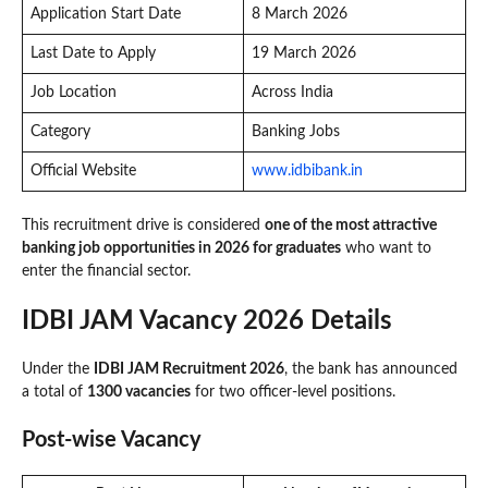
Application Start Date
8 March 2026
Last Date to Apply
19 March 2026
Job Location
Across India
Category
Banking Jobs
Official Website
www.idbibank.in
This recruitment drive is considered
one of the most attractive
banking job opportunities in 2026 for graduates
who want to
enter the financial sector.
IDBI JAM Vacancy 2026 Details
Under the
IDBI JAM Recruitment 2026
, the bank has announced
a total of
1300 vacancies
for two officer-level positions.
Post-wise Vacancy