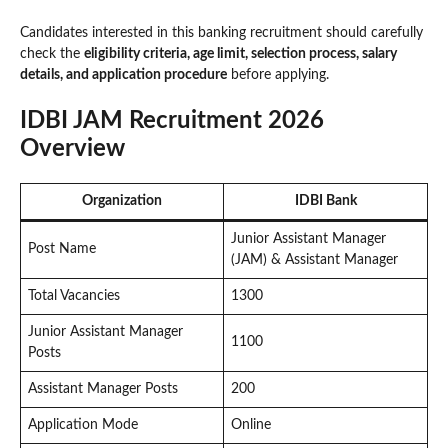
Candidates interested in this banking recruitment should carefully
check the
eligibility criteria, age limit, selection process, salary
details, and application procedure
before applying.
IDBI JAM Recruitment 2026
Overview
Organization
IDBI Bank
Junior Assistant Manager
Post Name
(JAM) & Assistant Manager
Total Vacancies
1300
Junior Assistant Manager
1100
Posts
Assistant Manager Posts
200
Application Mode
Online