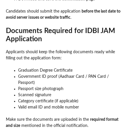
Candidates should submit the application
before the last date to
avoid server issues or website traffic
.
Documents Required for IDBI JAM
Application
Applicants should keep the following documents ready while
filling out the application form:
Graduation Degree Certificate
Government ID proof (Aadhaar Card / PAN Card /
Passport)
Passport size photograph
Scanned signature
Category certificate (if applicable)
Valid email ID and mobile number
Make sure the documents are uploaded in the
required format
and size
mentioned in the official notification.