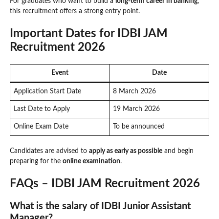
For graduates who want to build a
long-term career in banking
,
this recruitment offers a strong entry point.
Important Dates for IDBI JAM
Recruitment 2026
Event
Date
Application Start Date
8 March 2026
Last Date to Apply
19 March 2026
Online Exam Date
To be announced
Candidates are advised to
apply as early as possible
and begin
preparing for the
online examination
.
FAQs – IDBI JAM Recruitment 2026
What is the salary of IDBI Junior Assistant
Manager?