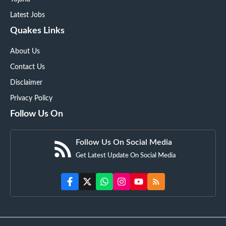
Latest Jobs
Quakes Links
About Us
Contact Us
Disclaimer
Privacy Policy
Follow Us On
Follow Us On Social Media
Get Latest Update On Social Media