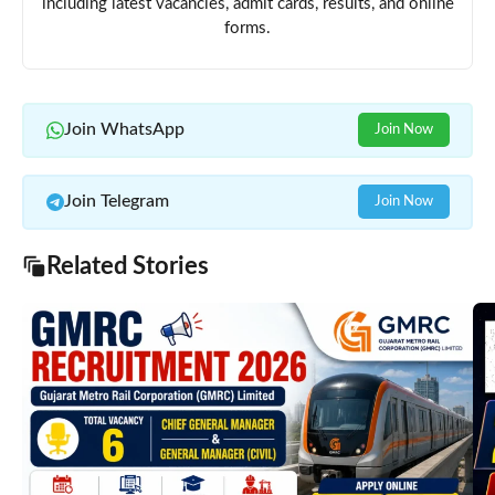
including latest vacancies, admit cards, results, and online
forms.
Join WhatsApp
Join Now
Join Telegram
Join Now
Related Stories