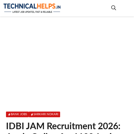
Skip
to
content
Me
BANK JOBS
SARKARI NOKARI
IDBI JAM Recruitment 2026: