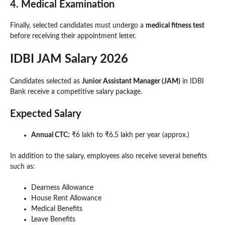
4. Medical Examination
Finally, selected candidates must undergo a
medical fitness test
before receiving their appointment letter.
IDBI JAM Salary 2026
Candidates selected as
Junior Assistant Manager (JAM)
in IDBI
Bank receive a competitive salary package.
Expected Salary
Annual CTC:
₹6 lakh to ₹6.5 lakh per year (approx.)
In addition to the salary, employees also receive several benefits
such as:
Dearness Allowance
House Rent Allowance
Medical Benefits
Leave Benefits