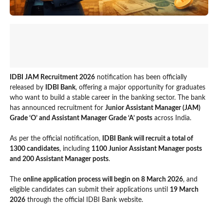
IDBI JAM Recruitment 2026
notification has been officially
released by
IDBI Bank
, offering a major opportunity for graduates
who want to build a stable career in the banking sector. The bank
has announced recruitment for
Junior Assistant Manager (JAM)
Grade ‘O’ and Assistant Manager Grade ‘A’ posts
across India.
As per the official notification,
IDBI Bank will recruit a total of
1300 candidates
, including
1100 Junior Assistant Manager posts
and 200 Assistant Manager posts
.
The
online application process will begin on 8 March 2026
, and
eligible candidates can submit their applications until
19 March
2026
through the official IDBI Bank website.