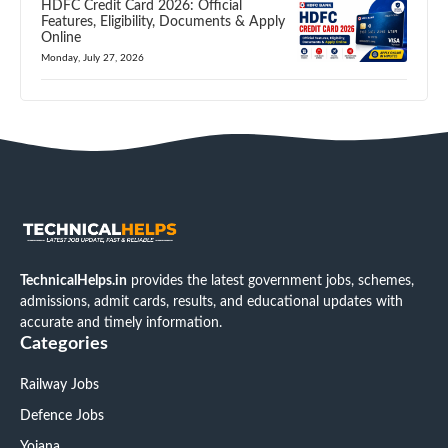
HDFC Credit Card 2026: Official
Features, Eligibility, Documents & Apply
Online
Monday, July 27, 2026
TechnicalHelps.in
provides the latest government jobs, schemes,
admissions, admit cards, results, and educational updates with
accurate and timely information.
Categories
Railway Jobs
Defence Jobs
Yojana