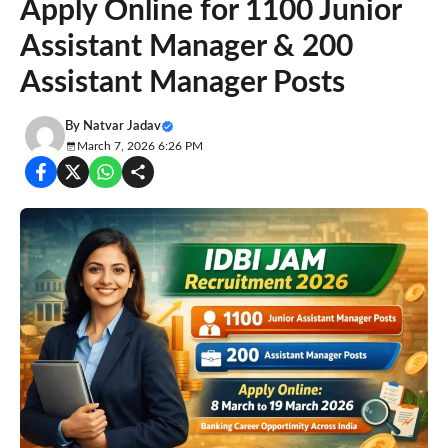
Apply Online for 1100 Junior
Assistant Manager & 200
Assistant Manager Posts
By
Natvar Jadav
March 7, 2026 6:26 PM