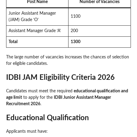
Post Name
Number of Vacancies
Junior Assistant Manager
1100
(JAM) Grade ‘O’
Assistant Manager Grade ‘A’
200
Total
1300
The large number of vacancies increases the chances of selection
for eligible candidates.
IDBI JAM Eligibility Criteria 2026
Candidates must meet the required
educational qualification and
age limit
to apply for the
IDBI Junior Assistant Manager
Recruitment 2026
.
Educational Qualification
Applicants must have: