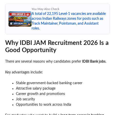
You May Also Check
A total of 22,195 Level-1 vacancies are available
across Indian Railways zones for posts such as
Track Maintainer, Pointsman, and Assistant
roles.
Why IDBI JAM Recruitment 2026 Is a
Good Opportunity
There are several reasons why candidates prefer
IDBI Bank jobs
.
Key advantages include:
Stable government-backed banking career
Attractive salary package
Career growth and promotions
Job security
Opportunities to work across India