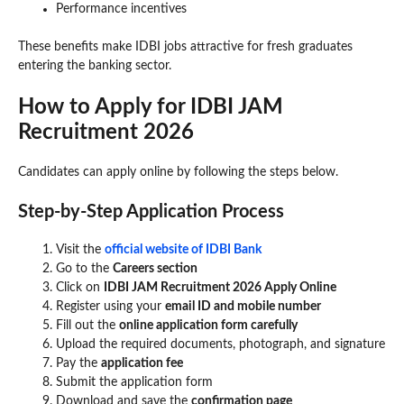
Performance incentives
These benefits make IDBI jobs attractive for fresh graduates
entering the banking sector.
How to Apply for IDBI JAM
Recruitment 2026
Candidates can apply online by following the steps below.
Step-by-Step Application Process
Visit the
official website of IDBI Bank
Go to the
Careers section
Click on
IDBI JAM Recruitment 2026 Apply Online
Register using your
email ID and mobile number
Fill out the
online application form carefully
Upload the required documents, photograph, and signature
Pay the
application fee
Submit the application form
Download and save the
confirmation page