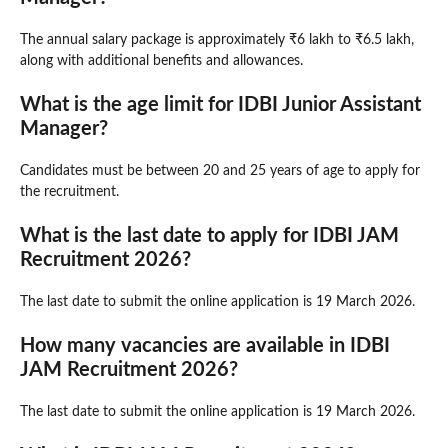
The annual salary package is approximately ₹6 lakh to ₹6.5 lakh,
along with additional benefits and allowances.
What is the age limit for IDBI Junior Assistant
Manager?
Candidates must be between 20 and 25 years of age to apply for
the recruitment.
What is the last date to apply for IDBI JAM
Recruitment 2026?
The last date to submit the online application is 19 March 2026.
How many vacancies are available in IDBI
JAM Recruitment 2026?
The last date to submit the online application is 19 March 2026.