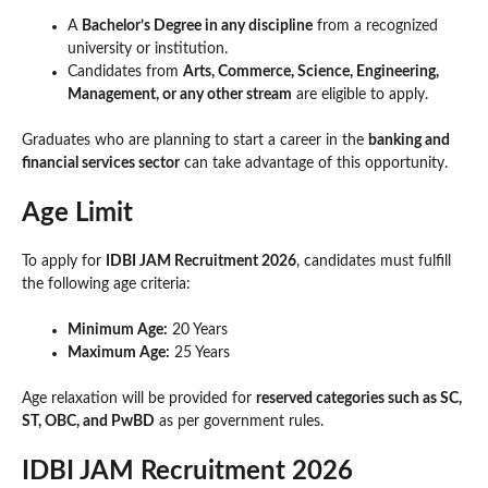
A
Bachelor’s Degree in any discipline
from a recognized
university or institution.
Candidates from
Arts, Commerce, Science, Engineering,
Management, or any other stream
are eligible to apply.
Graduates who are planning to start a career in the
banking and
financial services sector
can take advantage of this opportunity.
Age Limit
To apply for
IDBI JAM Recruitment 2026
, candidates must fulfill
the following age criteria:
Minimum Age:
20 Years
Maximum Age:
25 Years
Age relaxation will be provided for
reserved categories such as SC,
ST, OBC, and PwBD
as per government rules.
IDBI JAM Recruitment 2026