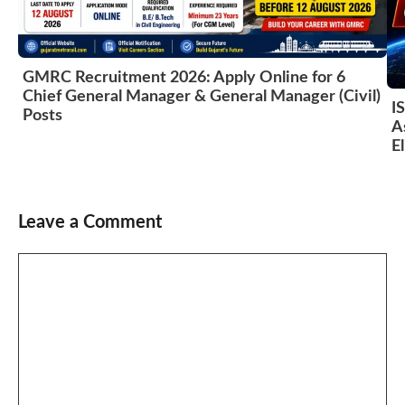
GMRC Recruitment 2026: Apply Online for 6
Chief General Manager & General Manager (Civil)
I
Posts
A
El
Leave a Comment
Comment