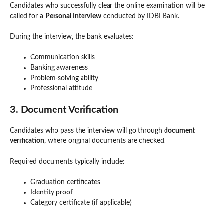
Candidates who successfully clear the online examination will be
called for a
Personal Interview
conducted by IDBI Bank.
During the interview, the bank evaluates:
Communication skills
Banking awareness
Problem-solving ability
Professional attitude
3. Document Verification
Candidates who pass the interview will go through
document
verification
, where original documents are checked.
Required documents typically include:
Graduation certificates
Identity proof
Category certificate (if applicable)