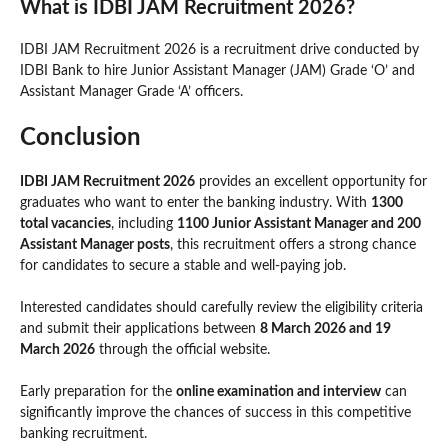
What is IDBI JAM Recruitment 2026?
IDBI JAM Recruitment 2026 is a recruitment drive conducted by
IDBI Bank to hire Junior Assistant Manager (JAM) Grade ‘O’ and
Assistant Manager Grade ‘A’ officers.
Conclusion
IDBI JAM Recruitment 2026
provides an excellent opportunity for
graduates who want to enter the banking industry. With
1300
total vacancies
, including
1100 Junior Assistant Manager and 200
Assistant Manager posts
, this recruitment offers a strong chance
for candidates to secure a stable and well-paying job.
Interested candidates should carefully review the eligibility criteria
and submit their applications between
8 March 2026 and 19
March 2026
through the official website.
Early preparation for the
online examination and interview
can
significantly improve the chances of success in this competitive
banking recruitment.