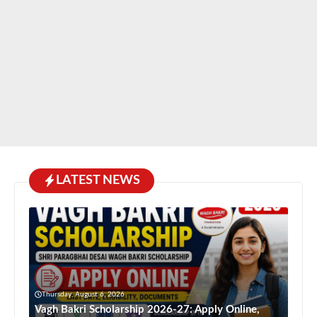
LATEST NEWS
Thursday, August 6, 2026
Vagh Bakri Scholarship 2026-27: Apply Online,