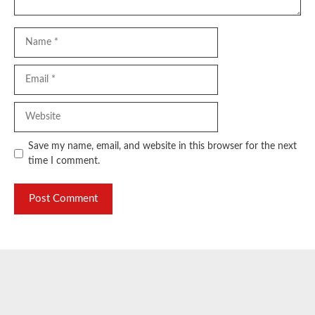
Name
Email
Website
Save my name, email, and website in this browser for the next
time I comment.