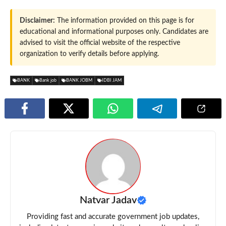
Disclaimer:
The information provided on this page is for
educational and informational purposes only. Candidates are
advised to visit the official website of the respective
organization to verify details before applying.
BANK
Bank job
BANK JOBM
IDBI JAM
Natvar Jadav
Providing fast and accurate government job updates,