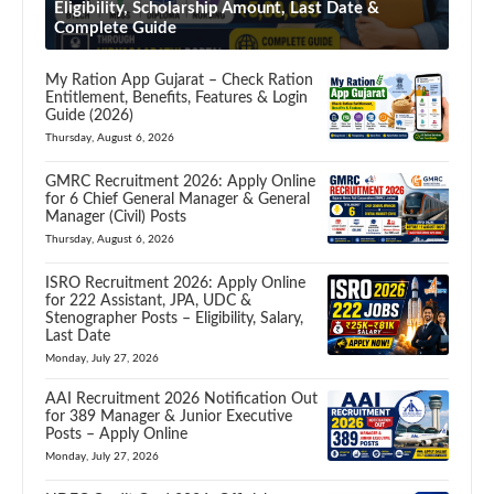
Eligibility, Scholarship Amount, Last Date &
Complete Guide
My Ration App Gujarat – Check Ration
Entitlement, Benefits, Features & Login
Guide (2026)
Thursday, August 6, 2026
GMRC Recruitment 2026: Apply Online
for 6 Chief General Manager & General
Manager (Civil) Posts
Thursday, August 6, 2026
ISRO Recruitment 2026: Apply Online
for 222 Assistant, JPA, UDC &
Stenographer Posts – Eligibility, Salary,
Last Date
Monday, July 27, 2026
AAI Recruitment 2026 Notification Out
for 389 Manager & Junior Executive
Posts – Apply Online
Monday, July 27, 2026