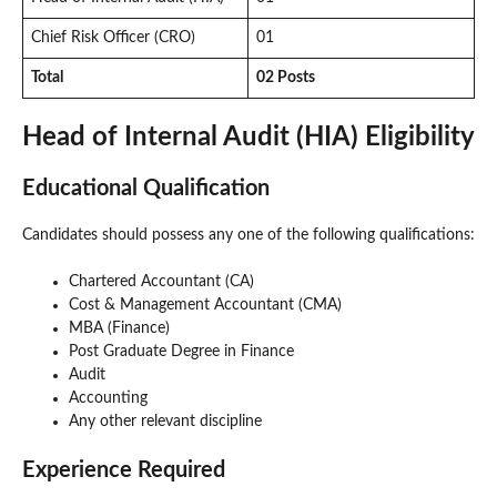
Chief Risk Officer (CRO)
01
Total
02 Posts
Head of Internal Audit (HIA) Eligibility
Educational Qualification
Candidates should possess any one of the following qualifications:
Chartered Accountant (CA)
Cost & Management Accountant (CMA)
MBA (Finance)
Post Graduate Degree in Finance
Audit
Accounting
Any other relevant discipline
Experience Required