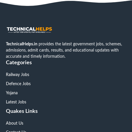
TechnicalHelps.in
provides the latest government jobs, schemes,
admissions, admit cards, results, and educational updates with
accurate and timely information.
Categories
Railway Jobs
Defence Jobs
Yojana
Latest Jobs
Quakes Links
About Us