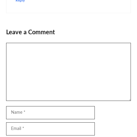
Reply
Leave a Comment
Comment
Name
Email