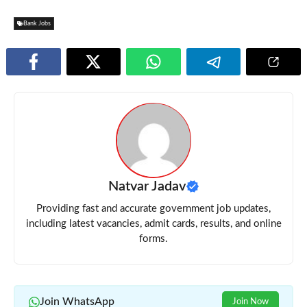
Bank Jobs
Natvar Jadav
Providing fast and accurate government job updates,
including latest vacancies, admit cards, results, and online
forms.
Join WhatsApp
Join Now