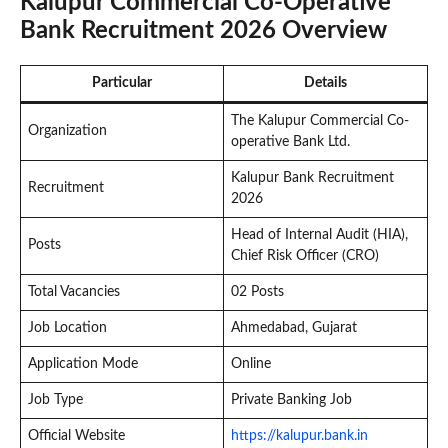
Kalupur Commercial Co-Operative
Bank Recruitment 2026 Overview
Particular
Details
The Kalupur Commercial Co-
Organization
operative Bank Ltd.
Kalupur Bank Recruitment
Recruitment
2026
Head of Internal Audit (HIA),
Posts
Chief Risk Officer (CRO)
Total Vacancies
02 Posts
Job Location
Ahmedabad, Gujarat
Application Mode
Online
Job Type
Private Banking Job
Official Website
https://kalupur.bank.in