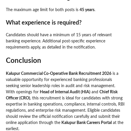
The maximum age limit for both posts is
45 years
.
What experience is required?
Candidates should have a minimum of 15 years of relevant
banking experience. Additional post-specific experience
requirements apply, as detailed in the notification.
Conclusion
Kalupur Commercial Co-Operative Bank Recruitment 2026
is a
valuable opportunity for experienced banking professionals
seeking senior leadership roles in audit and risk management.
With openings for
Head of Internal Audit (HIA)
and
Chief Risk
Officer (CRO)
, this recruitment is ideal for candidates with strong
expertise in banking operations, compliance, internal controls, RBI
regulations, and enterprise risk management. Eligible candidates
should review the official notification carefully and submit their
online application through the
Kalupur Bank Careers Portal
at the
earliest.