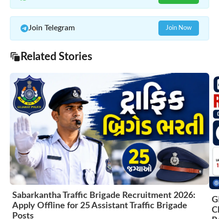
Join Telegram
Join Now
Related Stories
Sabarkantha Traffic Brigade Recruitment 2026:
G
Apply Offline for 25 Assistant Traffic Brigade
C
Posts