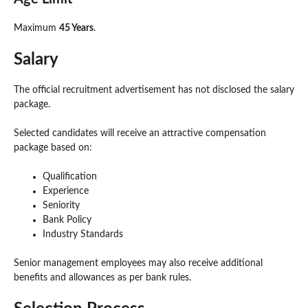
Maximum
45 Years
.
Salary
The official recruitment advertisement has not disclosed the salary
package.
Selected candidates will receive an attractive compensation
package based on:
Qualification
Experience
Seniority
Bank Policy
Industry Standards
Senior management employees may also receive additional
benefits and allowances as per bank rules.