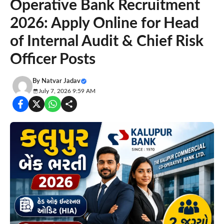
Operative Bank Recruitment
2026: Apply Online for Head
of Internal Audit & Chief Risk
Officer Posts
By
Natvar Jadav
July 7, 2026 9:59 AM