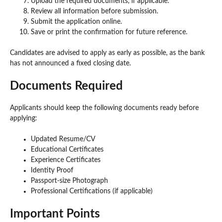
Upload the required documents, if applicable.
Review all information before submission.
Submit the application online.
Save or print the confirmation for future reference.
Candidates are advised to apply as early as possible, as the bank
has not announced a fixed closing date.
Documents Required
Applicants should keep the following documents ready before
applying:
Updated Resume/CV
Educational Certificates
Experience Certificates
Identity Proof
Passport-size Photograph
Professional Certifications (if applicable)
Important Points