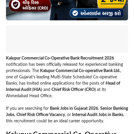
Kalupur Commercial Co-Operative Bank Recruitment 2026
notification has been officially released for experienced banking
professionals. The
Kalupur Commercial Co-operative Bank Ltd.
,
one of Gujarat’s leading Multi-State Scheduled Co-operative
Banks, has invited online applications for the posts of
Head of
Internal Audit (HIA)
and
Chief Risk Officer (CRO)
at its
Ahmedabad Head Office.
If you are searching for
Bank Jobs in Gujarat 2026
,
Senior Banking
Jobs
,
Chief Risk Officer Vacancy
, or
Internal Audit Jobs in Banks
,
this recruitment could be an ideal career opportunity.