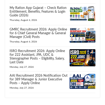
My Ration App Gujarat – Check Ration
Entitlement, Benefits, Features & Login
Guide (2026)
Thursday, August 6, 2026
GMRC Recruitment 2026: Apply Online
for 6 Chief General Manager & General
Manager (Civil) Posts
Thursday, August 6, 2026
ISRO Recruitment 2026: Apply Online
for 222 Assistant, JPA, UDC &
Stenographer Posts – Eligibility, Salary,
Last Date
Monday, July 27, 2026
AAI Recruitment 2026 Notification Out
for 389 Manager & Junior Executive
Posts – Apply Online
Monday, July 27, 2026