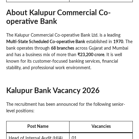
About Kalupur Commercial Co-
operative Bank
The Kalupur Commercial Co-operative Bank Ltd. is a leading
Multi-State Scheduled Co-operative Bank
established in
1970
. The
bank operates through
68 branches
across Gujarat and Mumbai
and has a business mix of more than
₹23,200 crore
. It is well
known for its customer-focused banking services, financial
stability, and professional work environment.
Kalupur Bank Vacancy 2026
The recruitment has been announced for the following senior-
level positions:
Post Name
Vacancies
Head of Internal Audit (HIA)
01