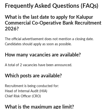
Frequently Asked Questions (FAQs)
What is the last date to apply for Kalupur
Commercial Co-Operative Bank Recruitment
2026?
The official advertisement does not mention a closing date.
Candidates should apply as soon as possible.
How many vacancies are available?
A total of 2 vacancies have been announced.
Which posts are available?
Recruitment is being conducted for:
Head of Internal Audit (HIA)
Chief Risk Officer (CRO)
What is the maximum age limit?