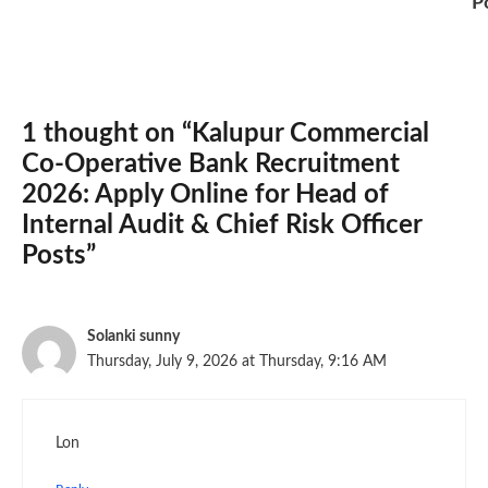
P
1 thought on “Kalupur Commercial
Co-Operative Bank Recruitment
2026: Apply Online for Head of
Internal Audit & Chief Risk Officer
Posts”
Solanki sunny
Thursday, July 9, 2026 at Thursday, 9:16 AM
Lon