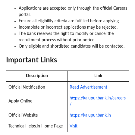
Applications are accepted only through the official Careers
portal.
Ensure all eligibility criteria are fulfilled before applying.
Incomplete or incorrect applications may be rejected.
The bank reserves the right to modify or cancel the
recruitment process without prior notice.
Only eligible and shortlisted candidates will be contacted.
Important Links
Description
Link
Official Notification
Read Advertisement
https://kalupur.bank.in/careers
Apply Online
/
Official Website
https://kalupur.bank.in
TechnicalHelps.in Home Page
Visit