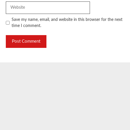
Website
Save my name, email, and website in this browser for the next
time I comment.