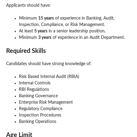
Applicants should have:
Minimum
15 years
of experience in Banking, Audit,
Inspection, Compliance, or Risk Management.
At least
5 years
in a senior leadership position.
Minimum
3 years
of experience in an Audit Department.
Required Skills
Candidates should have strong knowledge of:
Risk Based Internal Audit (RBIA)
Internal Controls
RBI Regulations
Banking Governance
Enterprise Risk Management
Regulatory Compliance
Inspection Procedures
Banking Operations
Age Limit