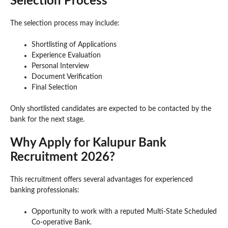
Selection Process
The selection process may include:
Shortlisting of Applications
Experience Evaluation
Personal Interview
Document Verification
Final Selection
Only shortlisted candidates are expected to be contacted by the
bank for the next stage.
Why Apply for Kalupur Bank
Recruitment 2026?
This recruitment offers several advantages for experienced
banking professionals:
Opportunity to work with a reputed Multi-State Scheduled
Co-operative Bank.