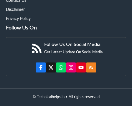
Contact Us
Disclaimer
Privacy Policy
Follow Us On
Follow Us On Social Media
Get Latest Update On Social Media
© Technicalhelps.in • All rights reserved