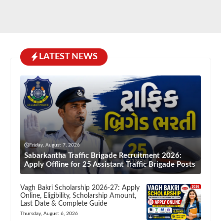
LATEST NEWS
Friday, August 7, 2026
Sabarkantha Traffic Brigade Recruitment 2026:
Apply Offline for 25 Assistant Traffic Brigade Posts
Vagh Bakri Scholarship 2026-27: Apply
Online, Eligibility, Scholarship Amount,
Last Date & Complete Guide
Thursday, August 6, 2026