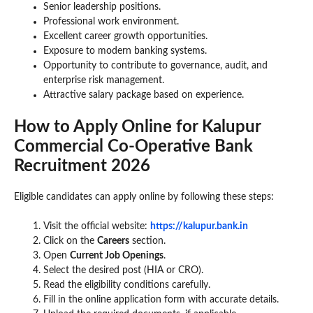
Senior leadership positions.
Professional work environment.
Excellent career growth opportunities.
Exposure to modern banking systems.
Opportunity to contribute to governance, audit, and
enterprise risk management.
Attractive salary package based on experience.
How to Apply Online for Kalupur
Commercial Co-Operative Bank
Recruitment 2026
Eligible candidates can apply online by following these steps:
Visit the official website:
https://kalupur.bank.in
Click on the
Careers
section.
Open
Current Job Openings
.
Select the desired post (HIA or CRO).
Read the eligibility conditions carefully.
Fill in the online application form with accurate details.