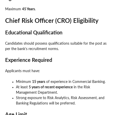
Maximum
45 Years
.
Chief Risk Officer (CRO) Eligibility
Educational Qualification
Candidates should possess qualifications suitable for the post as
per the bank’s recruitment norms.
Experience Required
Applicants must have:
Minimum
15 years
of experience in Commercial Banking.
At least
5 years of recent experience
in the Risk
Management Department.
Strong exposure to Risk Analytics, Risk Assessment, and
Banking Regulations will be preferred.
Age Limit