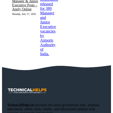
Manager & Junior
Executive Posts –
Apply Online
Monday, July 27, 2026
TechnicalHelps.in
provides the latest government jobs, schemes,
admissions, admit cards, results, and educational updates with