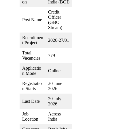
on
India (BOI)
Credit
Officer
Post Name
(GBO
Stream)
Recruitmen
2026-27/01
t Project
Total
779
Vacancies
Applicatio
Online
n Mode
Registratio
30 June
n Starts
2026
20 July
Last Date
2026
Job
Across
Location
India