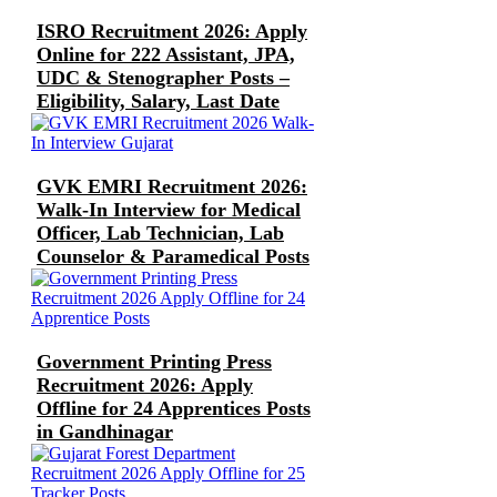
ISRO Recruitment 2026: Apply
Online for 222 Assistant, JPA,
UDC & Stenographer Posts –
Eligibility, Salary, Last Date
GVK EMRI Recruitment 2026:
Walk-In Interview for Medical
Officer, Lab Technician, Lab
Counselor & Paramedical Posts
Government Printing Press
Recruitment 2026: Apply
Offline for 24 Apprentices Posts
in Gandhinagar