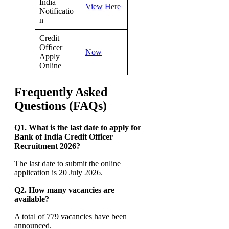
India
View Here
Notificatio
n
Credit
Officer
Now
Apply
Online
Frequently Asked
Questions (FAQs)
Q1. What is the last date to apply for
Bank of India Credit Officer
Recruitment 2026?
The last date to submit the online
application is 20 July 2026.
Q2. How many vacancies are
available?
A total of 779 vacancies have been
announced.