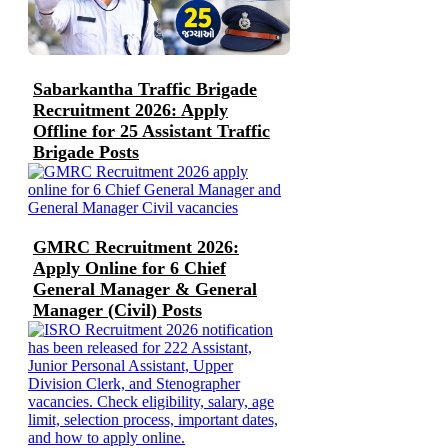
Sabarkantha Traffic Brigade
Recruitment 2026: Apply
Offline for 25 Assistant Traffic
Brigade Posts
GMRC Recruitment 2026:
Apply Online for 6 Chief
General Manager & General
Manager (Civil) Posts