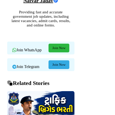
Natvar Jadav
Providing fast and accurate
government job updates, including
latest vacancies, admit cards, results,
and online forms.
Join Now
Join WhatsApp
Join Now
Join Telegram
Related Stories