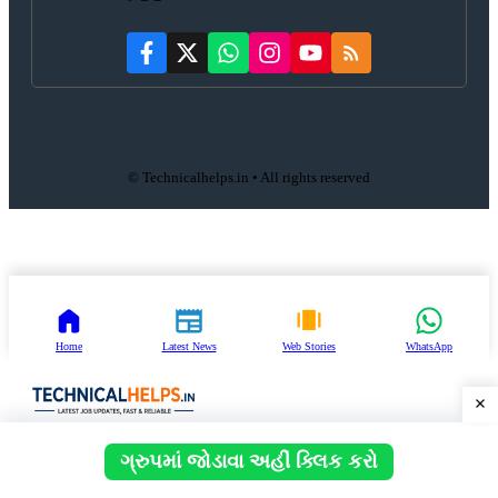
© Technicalhelps.in • All rights reserved
Home
Latest News
Web Stories
WhatsApp
ગ્રુપમાં જોડાવા અહીં ક્લિક કરો
Close
Search
for: