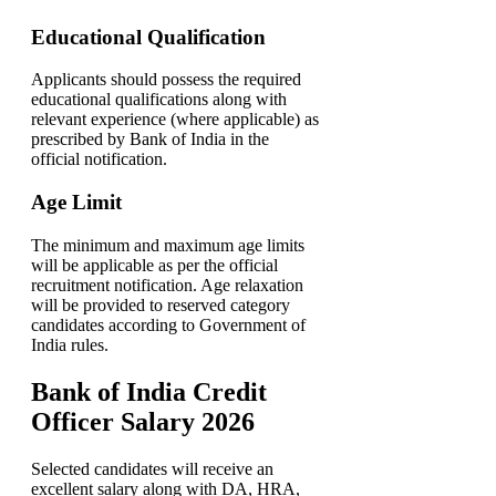
Educational Qualification
Applicants should possess the required
educational qualifications along with
relevant experience (where applicable) as
prescribed by Bank of India in the
official notification.
Age Limit
The minimum and maximum age limits
will be applicable as per the official
recruitment notification. Age relaxation
will be provided to reserved category
candidates according to Government of
India rules.
Bank of India Credit
Officer Salary 2026
Selected candidates will receive an
excellent salary along with DA, HRA,