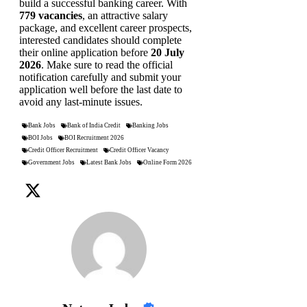
build a successful banking career. With
779 vacancies
, an attractive salary
package, and excellent career prospects,
interested candidates should complete
their online application before
20 July
2026
. Make sure to read the official
notification carefully and submit your
application well before the last date to
avoid any last-minute issues.
Bank Jobs
Bank of India Credit
Banking Jobs
BOI Jobs
BOI Recruitment 2026
Credit Officer Recruitment
Credit Officer Vacancy
Government Jobs
Latest Bank Jobs
Online Form 2026