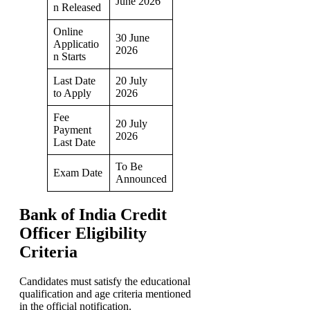
June 2026
n Released
Online
30 June
Applicatio
2026
n Starts
Last Date
20 July
to Apply
2026
Fee
20 July
Payment
2026
Last Date
To Be
Exam Date
Announced
Bank of India Credit
Officer Eligibility
Criteria
Candidates must satisfy the educational
qualification and age criteria mentioned
in the official notification.