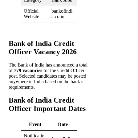
Category
Bank Jobs
Official
bankofindi
Website
a.co.in
Bank of India Credit
Officer Vacancy 2026
The Bank of India has announced a total
of
779 vacancies
for the Credit Officer
post. Selected candidates may be posted
anywhere in India based on the bank’s
requirements.
Bank of India Credit
Officer Important Dates
Event
Date
Notificatio