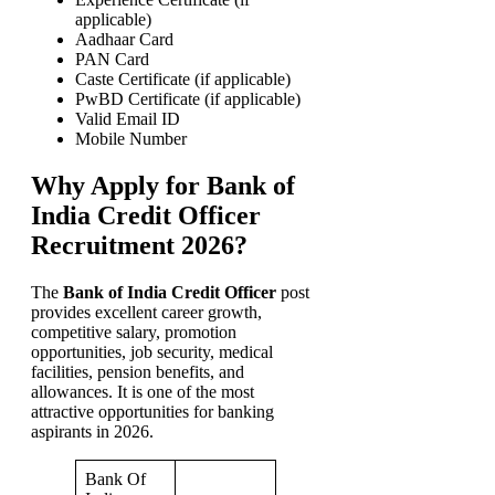
applicable)
Aadhaar Card
PAN Card
Caste Certificate (if applicable)
PwBD Certificate (if applicable)
Valid Email ID
Mobile Number
Why Apply for Bank of
India Credit Officer
Recruitment 2026?
The
Bank of India Credit Officer
post
provides excellent career growth,
competitive salary, promotion
opportunities, job security, medical
facilities, pension benefits, and
allowances. It is one of the most
attractive opportunities for banking
aspirants in 2026.
Bank Of