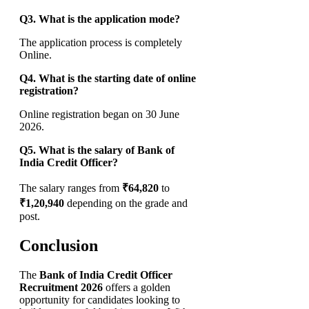
Q3. What is the application mode?
The application process is completely
Online.
Q4. What is the starting date of online
registration?
Online registration began on 30 June
2026.
Q5. What is the salary of Bank of
India Credit Officer?
The salary ranges from
₹64,820
to
₹1,20,940
depending on the grade and
post.
Conclusion
The
Bank of India Credit Officer
Recruitment 2026
offers a golden
opportunity for candidates looking to