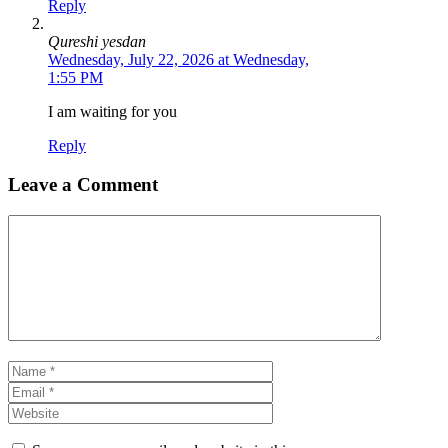
Reply
Qureshi yesdan
Wednesday, July 22, 2026 at Wednesday,
1:55 PM
I am waiting for you
Reply
Leave a Comment
Comment
Name
Email
Website