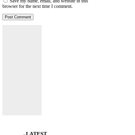
Save my name, email, and website in this
browser for the next time I comment.
LATEST