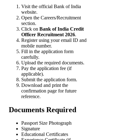
Visit the official Bank of India
website.
Open the Careers/Recruitment
section.
Click on
Bank of India Credit
Officer Recruitment 2026
.
Register using your email ID and
mobile number.
Fill in the application form
carefully.
Upload the required documents.
Pay the application fee (if
applicable).
Submit the application form.
Download and print the
confirmation page for future
reference.
Documents Required
Passport Size Photograph
Signature
Educational Certificates
Experience Certificate (if