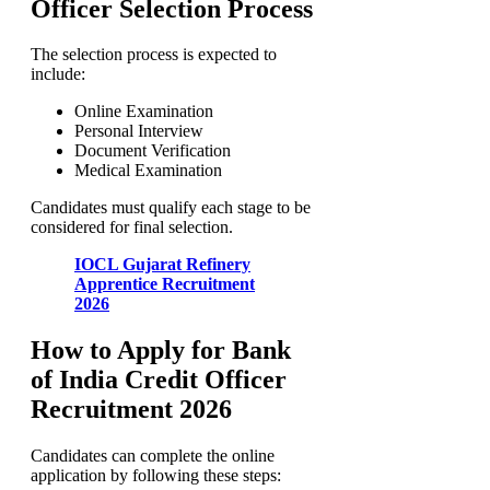
Officer Selection Process
The selection process is expected to
include:
Online Examination
Personal Interview
Document Verification
Medical Examination
Candidates must qualify each stage to be
considered for final selection.
IOCL Gujarat Refinery
Apprentice Recruitment
2026
How to Apply for Bank
of India Credit Officer
Recruitment 2026
Candidates can complete the online
application by following these steps: