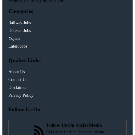
accurate and timely information.
Categories
Railway Jobs
Defence Jobs
Yojana
Latest Jobs
Quakes Links
About Us
Contact Us
Disclaimer
Privacy Policy
Follow Us On
Follow Us On Social Media
Get Latest Update On Social Media