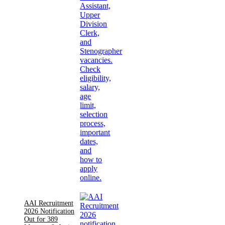
AAI Recruitment
2026 Notification
Out for 389