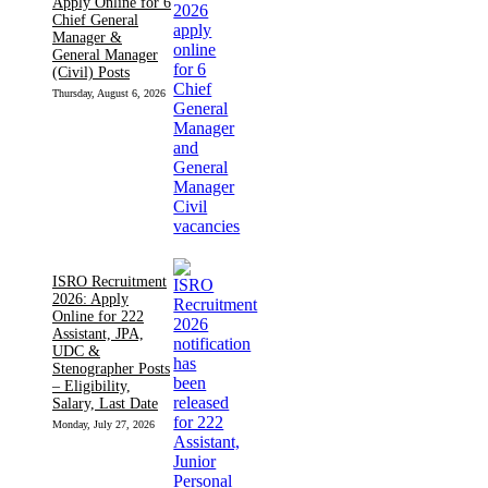
Apply Online for 6
Chief General
Manager &
General Manager
(Civil) Posts
Thursday, August 6, 2026
ISRO Recruitment
2026: Apply
Online for 222
Assistant, JPA,
UDC &
Stenographer Posts
– Eligibility,
Salary, Last Date
Monday, July 27, 2026