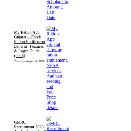
My Ration App
Gujarat – Check
Ration Entitlement,
Benefits, Features
& Login Guide
(2026)
Thursday, August 6, 2026
GMRC
Recruitment 2026: