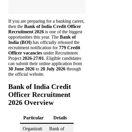
If you are preparing for a banking career,
then the
Bank of India Credit Officer
Recruitment 2026
is one of the biggest
opportunities this year. The
Bank of
India (BOI)
has officially released the
recruitment notification for
779 Credit
Officer vacancies
under Recruitment
Project
2026-27/01
. Eligible candidates
can submit their online application from
30 June 2026
to
20 July 2026
through
the official website.
Bank of India Credit
Officer Recruitment
2026 Overview
Particular
Details
Organizati
Bank of