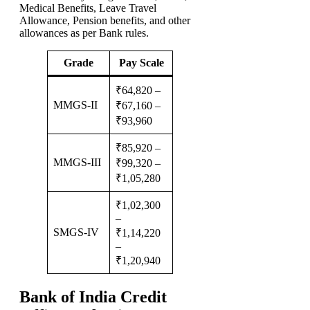
Medical Benefits, Leave Travel
Allowance, Pension benefits, and other
allowances as per Bank rules.
Grade
Pay Scale
₹64,820 –
MMGS-II
₹67,160 –
₹93,960
₹85,920 –
MMGS-III
₹99,320 –
₹1,05,280
₹1,02,300
–
SMGS-IV
₹1,14,220
–
₹1,20,940
Bank of India Credit