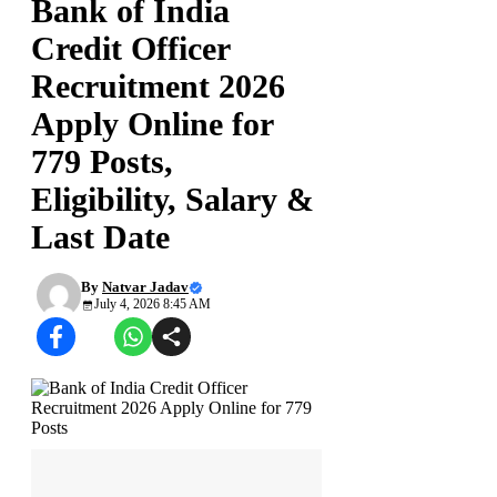
Bank of India
Credit Officer
Recruitment 2026
Apply Online for
779 Posts,
Eligibility, Salary &
Last Date
By
Natvar Jadav
July 4, 2026 8:45 AM