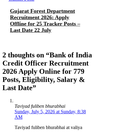
Gujarat Forest Department
Recruitment 2026: Apply
Offline for 25 Tracker Posts –
Last Date 22 July
2 thoughts on “Bank of India
Credit Officer Recruitment
2026 Apply Online for 779
Posts, Eligibility, Salary &
Last Date”
Taviyad fuliben bhurabhai
Sunday, July 5, 2026 at Sunday, 8:38
AM
Taviyad fuliben bhurabhai at valiya