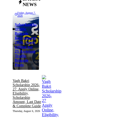
NEWS
Friday, August 7,
2026
Sabarkantha
Traffic
Brigade
Recruitment
2026: Apply
Offline for
25 Assistant
Traffic
Brigade
Posts
Vagh Bakri
Scholarship 2026-
27: Apply Online,
Eligibility,
Scholarship
Amount, Last Date
& Complete Guide
Thursday, August 6, 2026