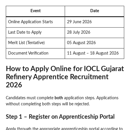
Event
Date
Online Application Starts
29 June 2026
Last Date to Apply
28 July 2026
Merit List (Tentative)
05 August 2026
Document Verification
11 August – 18 August 2026
How to Apply Online for IOCL Gujarat
Refinery Apprentice Recruitment
2026
Candidates must complete
both
application steps. Applications
without completing both steps will be rejected.
Step 1 – Register on Apprenticeship Portal
Apply through the appropriate apprenticeship portal according to