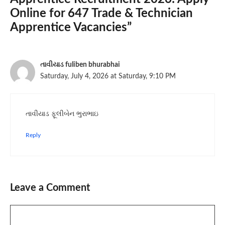
Online for 647 Trade & Technician
Apprentice Vacancies”
તાવીયાડ fuliben bhurabhai
Saturday, July 4, 2026 at Saturday, 9:10 PM
તાવીયાડ ફૂલીબેન ભુરાભાઇ
Reply
Leave a Comment
Comment