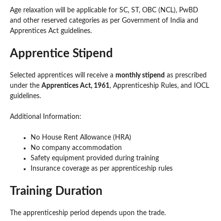
Age relaxation will be applicable for SC, ST, OBC (NCL), PwBD
and other reserved categories as per Government of India and
Apprentices Act guidelines.
Apprentice Stipend
Selected apprentices will receive a
monthly stipend
as prescribed
under the
Apprentices Act, 1961
, Apprenticeship Rules, and IOCL
guidelines.
Additional Information:
No House Rent Allowance (HRA)
No company accommodation
Safety equipment provided during training
Insurance coverage as per apprenticeship rules
Training Duration
The apprenticeship period depends upon the trade.