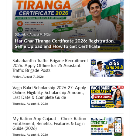
Sunday, August 9, 2026
Har Ghar Tiranga Certificate 2026: Registration,
Selfie Upload and How to Get Certificate
Sabarkantha Traffic Brigade Recruitment
2026: Apply Offline for 25 Assistant
Traffic Brigade Posts
Friday, August 7, 2026
Vagh Bakri Scholarship 2026-27: Apply
Online, Eligibility, Scholarship Amount,
Last Date & Complete Guide
Thursday, August 6, 2026
My Ration App Gujarat – Check Ration
Entitlement, Benefits, Features & Login
Guide (2026)
Thursday, August 6, 2026