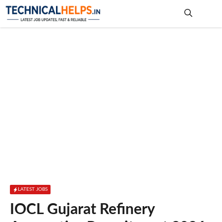
Skip
to
content
Me
LATEST JOBS
IOCL Gujarat Refinery