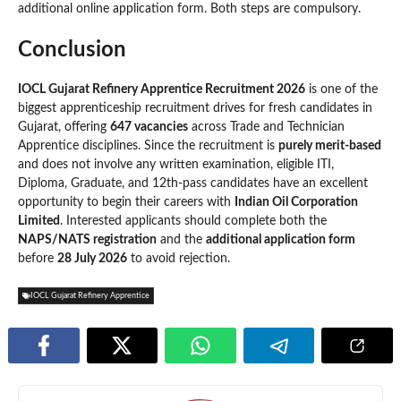
additional online application form. Both steps are compulsory.
Conclusion
IOCL Gujarat Refinery Apprentice Recruitment 2026
is one of the
biggest apprenticeship recruitment drives for fresh candidates in
Gujarat, offering
647 vacancies
across Trade and Technician
Apprentice disciplines. Since the recruitment is
purely merit-based
and does not involve any written examination, eligible ITI,
Diploma, Graduate, and 12th-pass candidates have an excellent
opportunity to begin their careers with
Indian Oil Corporation
Limited
. Interested applicants should complete both the
NAPS/NATS registration
and the
additional application form
before
28 July 2026
to avoid rejection.
IOCL Gujarat Refinery Apprentice