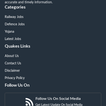
accurate and timely information.
Categories
Railway Jobs
Defence Jobs
Yojana
Latest Jobs
Quakes Links
About Us
Contact Us
Disclaimer
Privacy Policy
Follow Us On
Follow Us On Social Media
Get Latest Update On Social Media