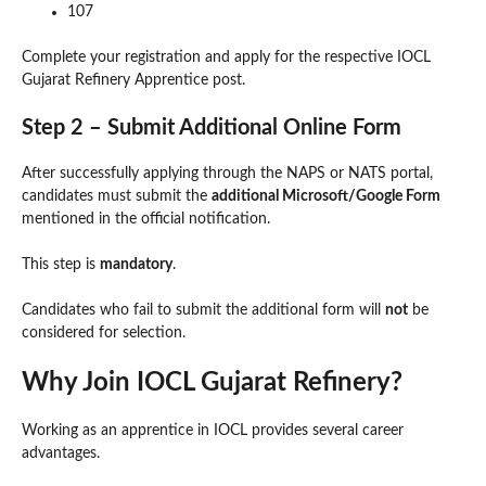
107
Complete your registration and apply for the respective IOCL
Gujarat Refinery Apprentice post.
Step 2 – Submit Additional Online Form
After successfully applying through the NAPS or NATS portal,
candidates must submit the
additional Microsoft/Google Form
mentioned in the official notification.
This step is
mandatory
.
Candidates who fail to submit the additional form will
not
be
considered for selection.
Why Join IOCL Gujarat Refinery?
Working as an apprentice in IOCL provides several career
advantages.