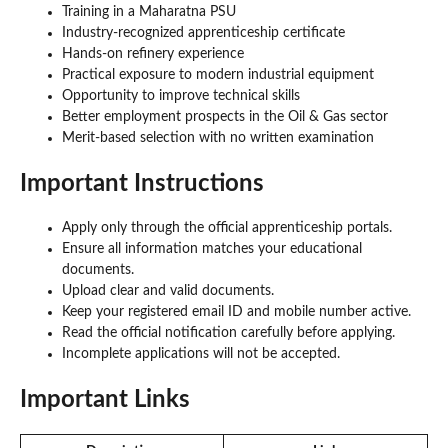
Training in a Maharatna PSU
Industry-recognized apprenticeship certificate
Hands-on refinery experience
Practical exposure to modern industrial equipment
Opportunity to improve technical skills
Better employment prospects in the Oil & Gas sector
Merit-based selection with no written examination
Important Instructions
Apply only through the official apprenticeship portals.
Ensure all information matches your educational
documents.
Upload clear and valid documents.
Keep your registered email ID and mobile number active.
Read the official notification carefully before applying.
Incomplete applications will not be accepted.
Important Links