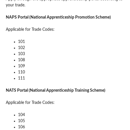
your trade.
NAPS Portal (National Apprenticeship Promotion Scheme)
Applicable for Trade Codes:
101
102
103
108
109
110
111
NATS Portal (National Apprenticeship Training Scheme)
Applicable for Trade Codes:
104
105
106