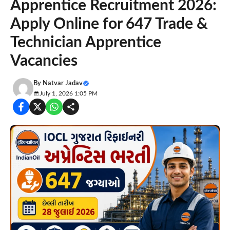
Apprentice Recruitment 2026:
Apply Online for 647 Trade &
Technician Apprentice
Vacancies
By
Natvar Jadav
July 1, 2026 1:05 PM