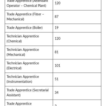
Trade Apprentice (Attendant
120
Operator – Chemical Plant)
Trade Apprentice (Fitter –
87
Mechanical)
Trade Apprentice (Boiler)
19
Technician Apprentice
120
(Chemical)
Technician Apprentice
81
(Mechanical)
Technician Apprentice
101
(Electrical)
Technician Apprentice
51
(Instrumentation)
Trade Apprentice (Secretarial
34
Assistant)
Trade Apprentice