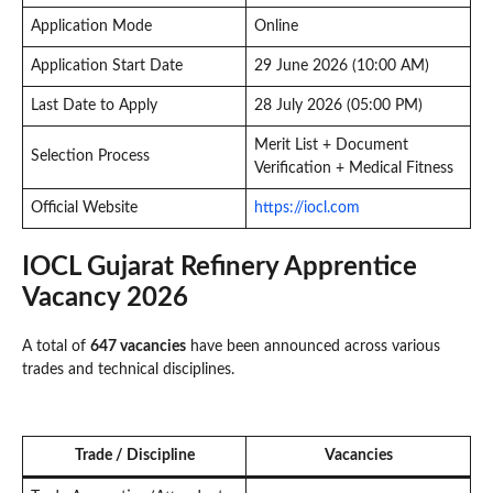
Application Mode
Online
Application Start Date
29 June 2026 (10:00 AM)
Last Date to Apply
28 July 2026 (05:00 PM)
Merit List + Document
Selection Process
Verification + Medical Fitness
Official Website
https://iocl.com
IOCL Gujarat Refinery Apprentice
Vacancy 2026
A total of
647 vacancies
have been announced across various
trades and technical disciplines.
Trade / Discipline
Vacancies