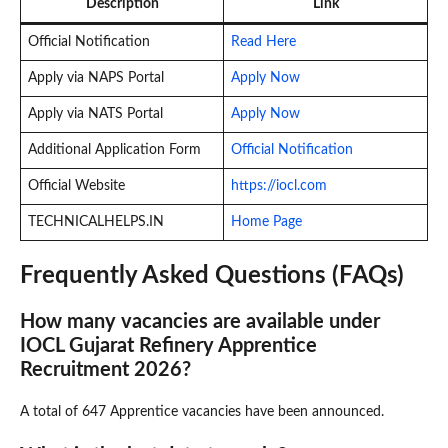
Description
Link
Official Notification
Read Here
Apply via NAPS Portal
Apply Now
Apply via NATS Portal
Apply Now
Additional Application Form
Official Notification
Official Website
https://iocl.com
TECHNICALHELPS.IN
Home Page
Frequently Asked Questions (FAQs)
How many vacancies are available under
IOCL Gujarat Refinery Apprentice
Recruitment 2026?
A total of 647 Apprentice vacancies have been announced.