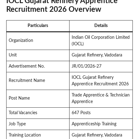
IOCL Gujarat Refinery Apprentice
Recruitment 2026 Overview
Particulars
Details
Indian Oil Corporation Limited
Organization
(IOCL)
Unit
Gujarat Refinery, Vadodara
Advertisement No.
JR/01/2026-27
IOCL Gujarat Refinery
Recruitment Name
Apprentice Recruitment 2026
Trade Apprentice & Technician
Post Name
Apprentice
Total Vacancies
647 Posts
Job Type
Apprenticeship Training
Training Location
Gujarat Refinery, Vadodara