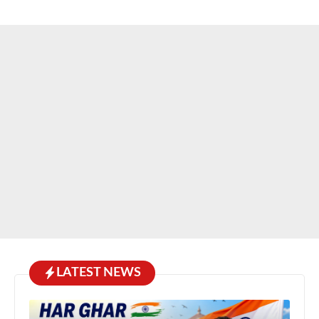
LATEST NEWS