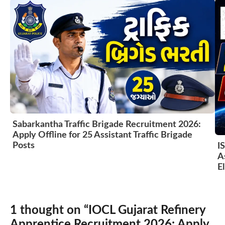
Sabarkantha Traffic Brigade Recruitment 2026:
Apply Offline for 25 Assistant Traffic Brigade
Posts
I
A
El
1 thought on “IOCL Gujarat Refinery
Apprentice Recruitment 2026: Apply