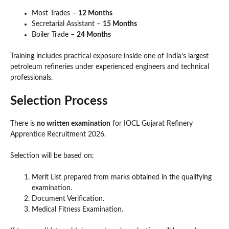
Most Trades –
12 Months
Secretarial Assistant –
15 Months
Boiler Trade –
24 Months
Training includes practical exposure inside one of India’s largest
petroleum refineries under experienced engineers and technical
professionals.
Selection Process
There is
no written examination
for IOCL Gujarat Refinery
Apprentice Recruitment 2026.
Selection will be based on:
Merit List prepared from marks obtained in the qualifying
examination.
Document Verification.
Medical Fitness Examination.