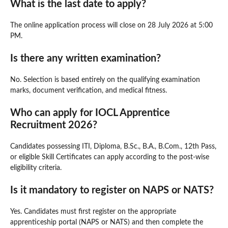
What is the last date to apply?
The online application process will close on 28 July 2026 at 5:00
PM.
Is there any written examination?
No. Selection is based entirely on the qualifying examination
marks, document verification, and medical fitness.
Who can apply for IOCL Apprentice
Recruitment 2026?
Candidates possessing ITI, Diploma, B.Sc., B.A., B.Com., 12th Pass,
or eligible Skill Certificates can apply according to the post-wise
eligibility criteria.
Is it mandatory to register on NAPS or NATS?
Yes. Candidates must first register on the appropriate
apprenticeship portal (NAPS or NATS) and then complete the