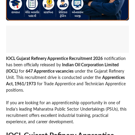
IOCL Gujarat Refinery Apprentice Recruitment 2026
notification
has been officially released by
Indian Oil Corporation Limited
(IOCL)
for
647 Apprentice vacancies
under the Gujarat Refinery
Unit. This recruitment drive is conducted under the
Apprentices
Act, 1961/1973
for Trade Apprentice and Technician Apprentice
positions.
If you are looking for an apprenticeship opportunity in one of
India’s leading Maharatna Public Sector Undertakings (PSUs), this
recruitment offers excellent industrial training, practical
experience, and career development.