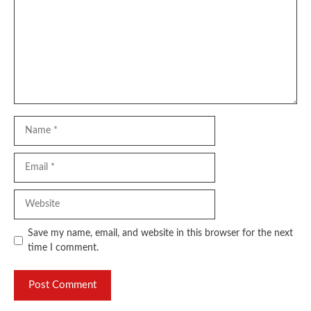
Name
Email
Website
Save my name, email, and website in this browser for the next
time I comment.