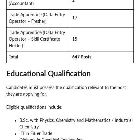
2
(Accountant)
Trade Apprentice (Data Entry
17
Operator – Fresher)
Trade Apprentice (Data Entry
Operator – Skill Certificate
15
Holder)
Total
647 Posts
Educational Qualification
Candidates must possess the qualification relevant to the post
they are applying for.
Eligible qualifications include:
B.Sc. with Physics, Chemistry and Mathematics / Industrial
Chemistry
ITI in Fitter Trade