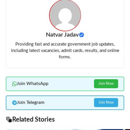
Natvar Jadav
Providing fast and accurate government job updates,
including latest vacancies, admit cards, results, and online
forms.
Join WhatsApp
Join Now
Join Telegram
Join Now
Related Stories