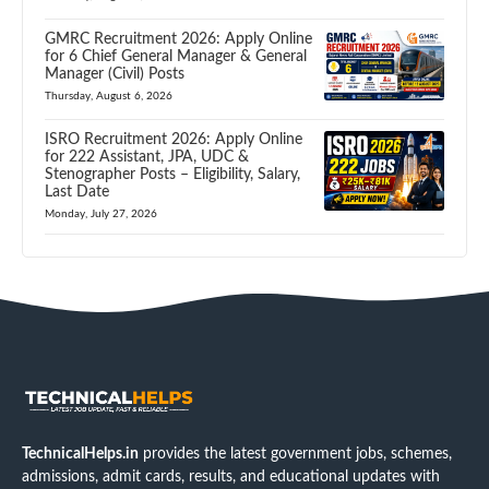
GMRC Recruitment 2026: Apply Online
for 6 Chief General Manager & General
Manager (Civil) Posts
Thursday, August 6, 2026
ISRO Recruitment 2026: Apply Online
for 222 Assistant, JPA, UDC &
Stenographer Posts – Eligibility, Salary,
Last Date
Monday, July 27, 2026
TechnicalHelps.in
provides the latest government jobs, schemes,
admissions, admit cards, results, and educational updates with