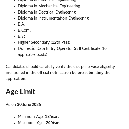
Diploma in Chemical Engineering
Diploma in Mechanical Engineering
Diploma in Electrical Engineering
Diploma in Instrumentation Engineering
B.A.
B.Com.
B.Sc.
Higher Secondary (12th Pass)
Domestic Data Entry Operator Skill Certificate (for
applicable posts)
Candidates should carefully verify the discipline-wise eligibility
mentioned in the official notification before submitting the
application.
Age Limit
As on
30 June 2026
Minimum Age:
18 Years
Maximum Age:
24 Years