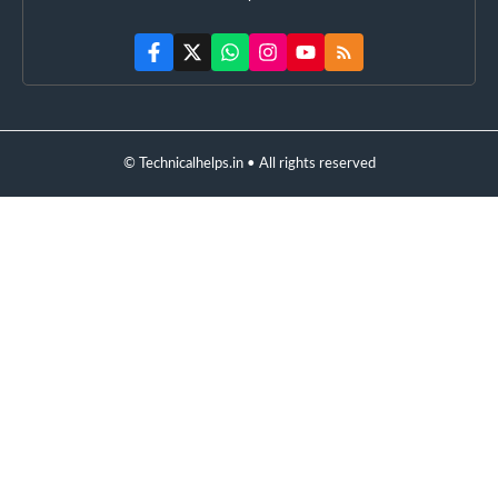
© Technicalhelps.in • All rights reserved