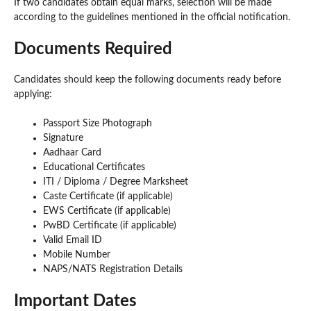
If two candidates obtain equal marks, selection will be made
according to the guidelines mentioned in the official notification.
Documents Required
Candidates should keep the following documents ready before
applying:
Passport Size Photograph
Signature
Aadhaar Card
Educational Certificates
ITI / Diploma / Degree Marksheet
Caste Certificate (if applicable)
EWS Certificate (if applicable)
PwBD Certificate (if applicable)
Valid Email ID
Mobile Number
NAPS/NATS Registration Details
Important Dates