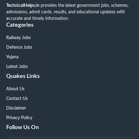
TechnicalHelps.in
provides the latest government jobs, schemes,
admissions, admit cards, results, and educational updates with
accurate and timely information.
Categories
Railway Jobs
Defence Jobs
Yojana
Latest Jobs
Quakes Links
About Us
Contact Us
Disclaimer
Privacy Policy
Follow Us On