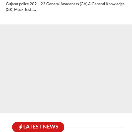
Gujarat police 2021-22 General Awareness (GA) & General Knowledge
(GK) Mock Test:....
LATEST NEWS