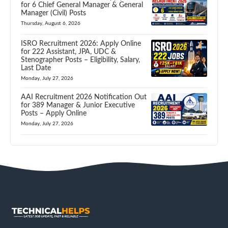
for 6 Chief General Manager & General
Manager (Civil) Posts
Thursday, August 6, 2026
ISRO Recruitment 2026: Apply Online
for 222 Assistant, JPA, UDC &
Stenographer Posts – Eligibility, Salary,
Last Date
Monday, July 27, 2026
AAI Recruitment 2026 Notification Out
for 389 Manager & Junior Executive
Posts – Apply Online
Monday, July 27, 2026