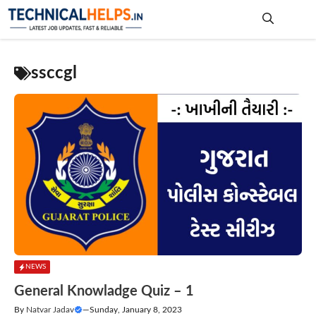
Skip
to
content
Me
ssccgl
NEWS
General Knowladge Quiz – 1
By
Natvar Jadav
—
Sunday, January 8, 2023