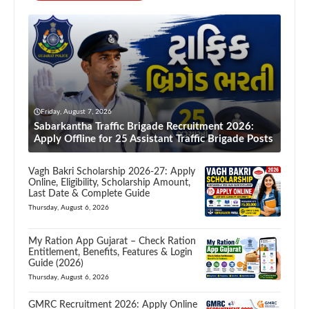
Friday, August 7, 2026
Sabarkantha Traffic Brigade Recruitment 2026:
Apply Offline for 25 Assistant Traffic Brigade Posts
Vagh Bakri Scholarship 2026-27: Apply
Online, Eligibility, Scholarship Amount,
Last Date & Complete Guide
Thursday, August 6, 2026
My Ration App Gujarat – Check Ration
Entitlement, Benefits, Features & Login
Guide (2026)
Thursday, August 6, 2026
GMRC Recruitment 2026: Apply Online