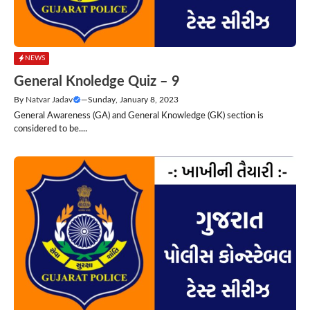
NEWS
General Knoledge Quiz – 9
By
Natvar Jadav
—
Sunday, January 8, 2023
General Awareness (GA) and General Knowledge (GK) section is
considered to be....