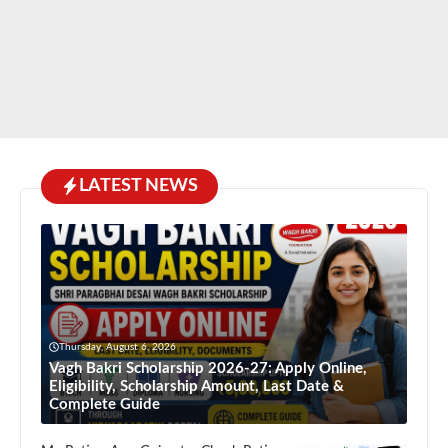
LATEST NEWS
Thursday, August 6, 2026
Vagh Bakri Scholarship 2026-27: Apply Online,
Eligibility, Scholarship Amount, Last Date &
Complete Guide