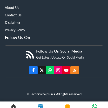
About Us
Contact Us
Disclaimer
Privacy Policy
Follow Us On
Follow Us On Social Media
Get Latest Update On Social Media
© Technicalhelps.in • All rights reserved