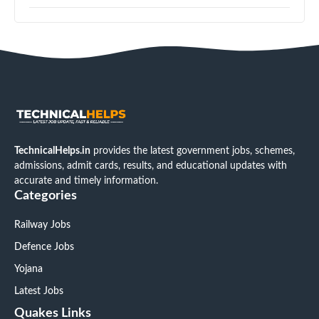
TechnicalHelps.in
provides the latest government jobs, schemes,
admissions, admit cards, results, and educational updates with
accurate and timely information.
Categories
Railway Jobs
Defence Jobs
Yojana
Latest Jobs
Quakes Links