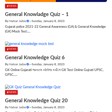
NEWS
General Knowladge Quiz – 1
By
Natvar Jadav
—
Sunday, January 8, 2023
Gujarat police 2021-22 General Awareness (GA) & General Knowledge
(GK) Mock Test:....
NEWS
General Knowledge Quiz 6
By
Natvar Jadav
—
Sunday, January 8, 2023
GK Online Gujarati જનરલ નોલેજ કવીઝ GK Test Online Gujrati UPSC,
GPSC,....
NEWS
General Knowledge Quiz 20
By
Natvar Jadav
—
Sunday, January 8, 2023