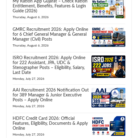
My Ration App Gujarat – Check Ration
Entitlement, Benefits, Features & Login
Guide (2026)
Thursday, August 6, 2026
GMRC Recruitment 2026: Apply Online
for 6 Chief General Manager & General
Manager (Civil) Posts
Thursday, August 6, 2026
ISRO Recruitment 2026: Apply Online
for 222 Assistant, JPA, UDC &
Stenographer Posts – Eligibility, Salary,
Last Date
Monday, July 27, 2026
AAI Recruitment 2026 Notification Out
for 389 Manager & Junior Executive
Posts – Apply Online
Monday, July 27, 2026
HDFC Credit Card 2026: Official
Features, Eligibility, Documents & Apply
Online
Monday, July 27, 2026