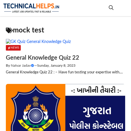
Skip
to
content
Me
mock test
NEWS
General Knowledge Quiz 22
By
Natvar Jadav
—
Sunday, January 8, 2023
General Knowledge Quiz 22 : – Have fun testing your expertise with....