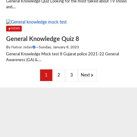
General Knowledge Quiz Looking for the most talked about TV shows
and....
NEWS
General Knowledge Quiz 8
By
Natvar Jadav
—
Sunday, January 8, 2023
General Knowledge Mock test 8 Gujarat police 2021-22 General
Awareness (GA) &....
1
2
3
Next