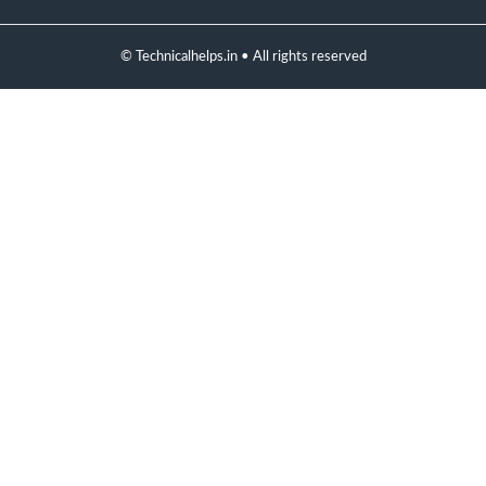
© Technicalhelps.in • All rights reserved