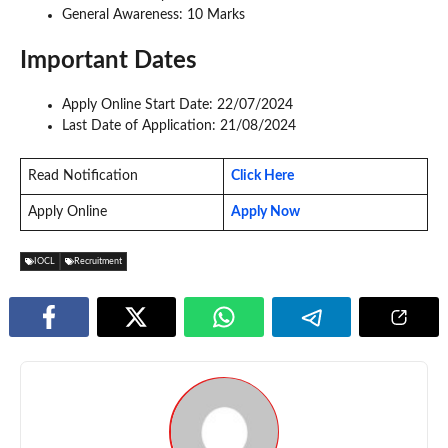
General Awareness: 10 Marks
Important Dates
Apply Online Start Date: 22/07/2024
Last Date of Application: 21/08/2024
Read Notification
Click Here
Apply Online
Apply Now
IOCL
Recruitment