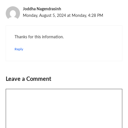
Joddha Nagendrasinh
Monday, August 5, 2024 at Monday, 4:28 PM
Thanks for this information.
Reply
Leave a Comment
Comment