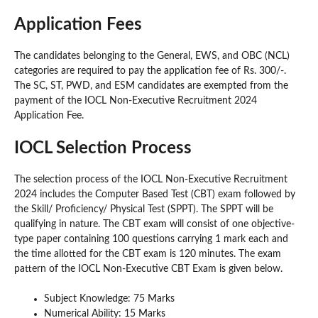
Application Fees
The candidates belonging to the General, EWS, and OBC (NCL)
categories are required to pay the application fee of Rs. 300/-.
The SC, ST, PWD, and ESM candidates are exempted from the
payment of the IOCL Non-Executive Recruitment 2024
Application Fee.
IOCL Selection Process
The selection process of the IOCL Non-Executive Recruitment
2024 includes the Computer Based Test (CBT) exam followed by
the Skill/ Proficiency/ Physical Test (SPPT). The SPPT will be
qualifying in nature. The CBT exam will consist of one objective-
type paper containing 100 questions carrying 1 mark each and
the time allotted for the CBT exam is 120 minutes. The exam
pattern of the IOCL Non-Executive CBT Exam is given below.
Subject Knowledge: 75 Marks
Numerical Ability: 15 Marks