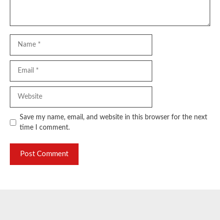
Name
Email
Website
Save my name, email, and website in this browser for the next
time I comment.