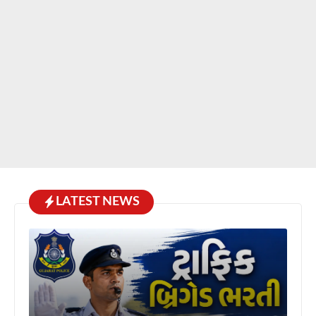
LATEST NEWS