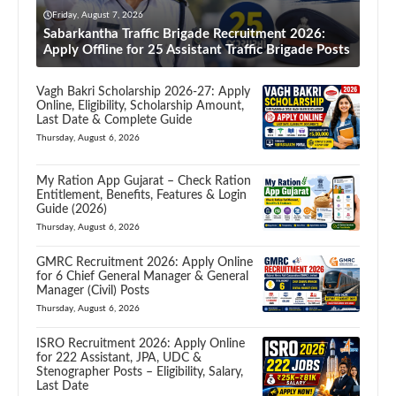
Friday, August 7, 2026
Sabarkantha Traffic Brigade Recruitment 2026:
Apply Offline for 25 Assistant Traffic Brigade Posts
Vagh Bakri Scholarship 2026-27: Apply
Online, Eligibility, Scholarship Amount,
Last Date & Complete Guide
Thursday, August 6, 2026
My Ration App Gujarat – Check Ration
Entitlement, Benefits, Features & Login
Guide (2026)
Thursday, August 6, 2026
GMRC Recruitment 2026: Apply Online
for 6 Chief General Manager & General
Manager (Civil) Posts
Thursday, August 6, 2026
ISRO Recruitment 2026: Apply Online
for 222 Assistant, JPA, UDC &
Stenographer Posts – Eligibility, Salary,
Last Date