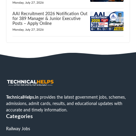
Monday, July 27, 2026
AAI Recruitment 2026 Notification Out
for 389 Manager & Junior Executive
Posts – Apply Online
Monday, July 27, 2026
TechnicalHelps.in
provides the latest government jobs, schemes,
admissions, admit cards, results, and educational updates with
accurate and timely information.
Categories
Railway Jobs