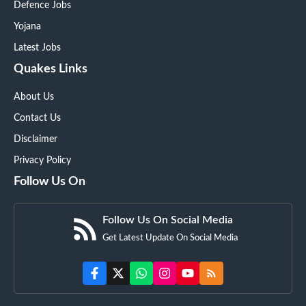
Defence Jobs
Yojana
Latest Jobs
Quakes Links
About Us
Contact Us
Disclaimer
Privacy Policy
Follow Us On
Follow Us On Social Media
Get Latest Update On Social Media