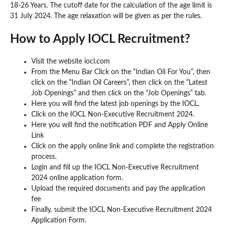
18-26 Years. The cutoff date for the calculation of the age limit is
31 July 2024. The age relaxation will be given as per the rules.
How to Apply IOCL Recruitment?
Visit the website iocl.com
From the Menu Bar Click on the “Indian Oil For You”, then
click on the “Indian Oil Careers”, then click on the “Latest
Job Openings” and then click on the “Job Openings” tab.
Here you will find the latest job openings by the IOCL.
Click on the IOCL Non-Executive Recruitment 2024.
Here you will find the notification PDF and Apply Online
Link
Click on the apply online link and complete the registration
process.
Login and fill up the IOCL Non-Executive Recruitment
2024 online application form.
Upload the required documents and pay the application
fee
Finally, submit the IOCL Non-Executive Recruitment 2024
Application Form.