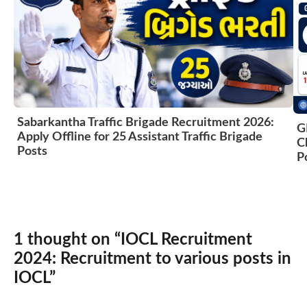
Sabarkantha Traffic Brigade Recruitment 2026:
G
Apply Offline for 25 Assistant Traffic Brigade
C
Posts
P
1 thought on “IOCL Recruitment
2024: Recruitment to various posts in
IOCL”