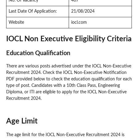
No. Of Vacancy
467
Last Date Of Application:
21/08/2024
Website
iocl.com
IOCL Non Executive Eligibility Criteria
Education Qualification
There are various posts advertised under the IOCL Non-Executive
Recruitment 2024. Check the IOCL Non-Executive Notification
PDF provided below to check the education qualification for each
type of post. Candidates with a 10th Class Pass, Engineering
Diploma, or ITI are eligible to apply for the IOCL Non-Executive
Recruitment 2024.
Age Limit
The age limit for the IOCL Non-Executive Recruitment 2024 is