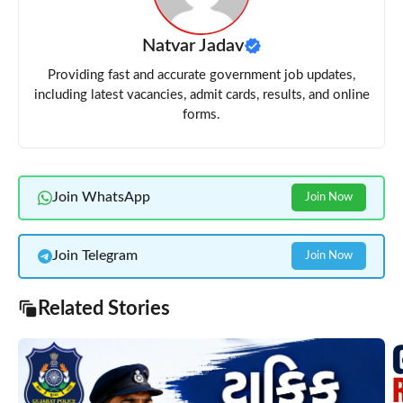
Natvar Jadav
Providing fast and accurate government job updates,
including latest vacancies, admit cards, results, and online
forms.
Join WhatsApp
Join Now
Join Telegram
Join Now
Related Stories