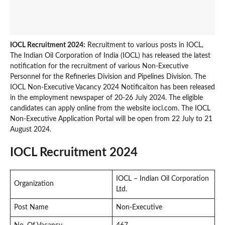
IOCL Recruitment 2024:
Recruitment to various posts in IOCL,
The Indian Oil Corporation of India (IOCL) has released the latest
notification for the recruitment of various Non-Executive
Personnel for the Refineries Division and Pipelines Division. The
IOCL Non-Executive Vacancy 2024 Notificaiton has been released
in the employment newspaper of 20-26 July 2024. The eligible
candidates can apply online from the website iocl.com. The IOCL
Non-Executive Application Portal will be open from 22 July to 21
August 2024.
IOCL Recruitment 2024
IOCL – Indian Oil Corporation
Organization
Ltd.
Post Name
Non-Executive