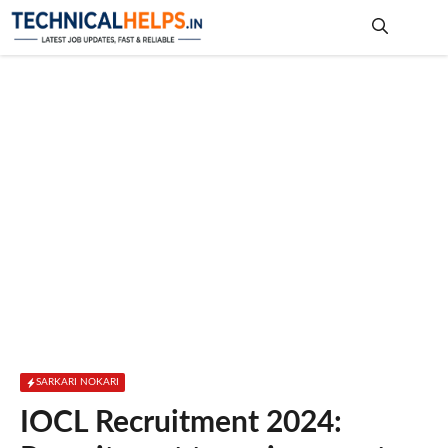
Skip
to
content
Me
SARKARI NOKARI
IOCL Recruitment 2024: