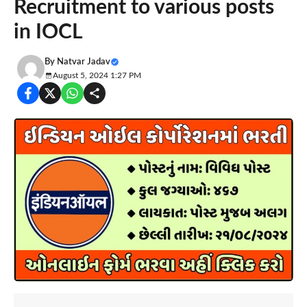
Recruitment to various posts
in IOCL
By
Natvar Jadav
August 5, 2024 1:27 PM