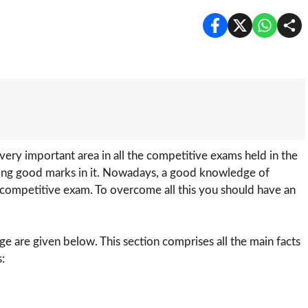
 very important area in all the competitive exams held in the
coring good marks in it. Nowadays, a good knowledge of
y competitive exam. To overcome all this you should have an
 are given below. This section comprises all the main facts
: