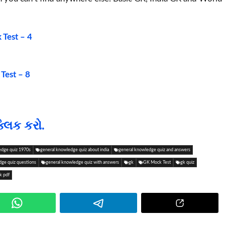
Test – 4
Test – 8
્લિક કરો.
edge quiz 1970s
general knowledge quiz about india
general knowledge quiz and answers
dge quiz questions
general knowledge quiz with answers
gk
GK Mock Test
gk quiz
k pdf