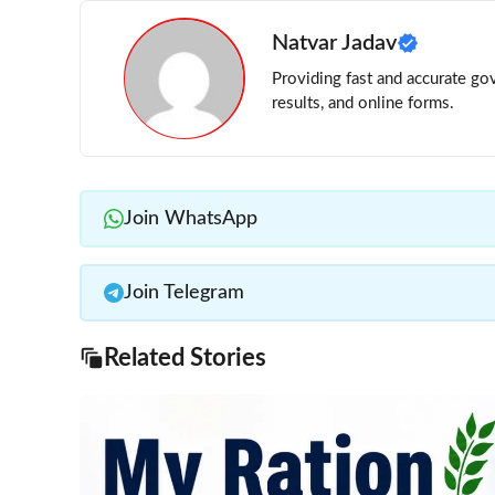
Natvar Jadav
Providing fast and accurate gov
results, and online forms.
Join WhatsApp
Join Telegram
Related Stories