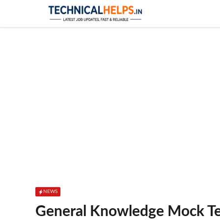
Skip
to
content
NEWS
General Knowledge Mock Te