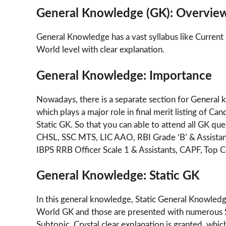
General Knowledge (GK): Overvie
General Knowledge has a vast syllabus like Current 
World level with clear explanation.
General Knowledge: Importance
Nowadays, there is a separate section for General
which plays a major role in final merit listing of 
Static GK. So that you can able to attend all GK q
CHSL, SSC MTS, LIC AAO, RBI Grade ‘B’ & Assista
IBPS RRB Officer Scale 1 & Assistants, CAPF, Top C
General Knowledge: Static GK
In this general knowledge, Static General Knowledge
World GK and those are presented with numerous S
Subtopic, Crystal clear explanation is granted, whi