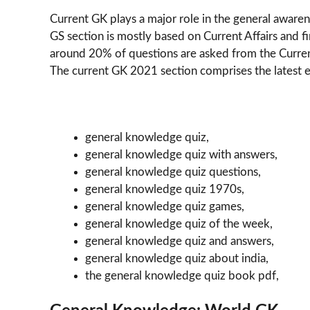
Current GK plays a major role in the general aware
GS section is mostly based on Current Affairs and 
around 20% of questions are asked from the Curren
The current GK 2021 section comprises the latest e
general knowledge quiz,
general knowledge quiz with answers,
general knowledge quiz questions,
general knowledge quiz 1970s,
general knowledge quiz games,
general knowledge quiz of the week,
general knowledge quiz and answers,
general knowledge quiz about india,
the general knowledge quiz book pdf,