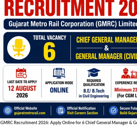
GMRC Recruitment 2026: Apply Online for 6 Chief General Manager & Gen