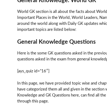
General Knowledge: World GK
World GK section is all about the facts about Worl
Important Places in the World, World Leaders, Nam
around the world along with Daily GK updates which
important topics are listed below:
General Knowledge Questions
Here is the some GK questions asked in the previo
questions asked in the exam from general knowledg
[ays_quiz id=”16″]
In this page, we have provided topic wise and cha
have categorized them all and given in the section w
Knowledge and GK Questions here, can find all the 
through this page.