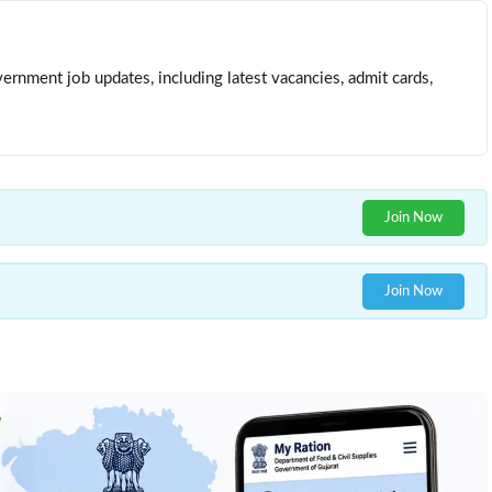
ernment job updates, including latest vacancies, admit cards,
Join Now
Join Now