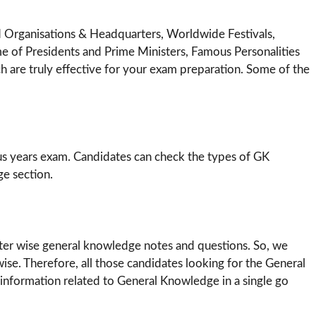
d Organisations & Headquarters, Worldwide Festivals,
e of Presidents and Prime Ministers, Famous Personalities
 are truly effective for your exam preparation. Some of the
us years exam. Candidates can check the types of GK
e section.
pter wise general knowledge notes and questions. So, we
ise. Therefore, all those candidates looking for the General
information related to General Knowledge in a single go