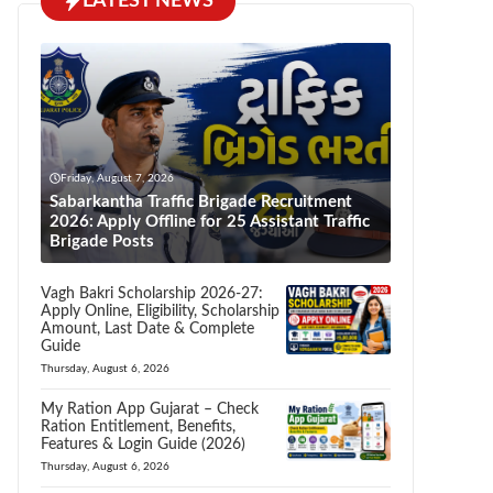
LATEST NEWS
Friday, August 7, 2026
Sabarkantha Traffic Brigade Recruitment
2026: Apply Offline for 25 Assistant Traffic
Brigade Posts
Vagh Bakri Scholarship 2026-27:
Apply Online, Eligibility, Scholarship
Amount, Last Date & Complete
Guide
Thursday, August 6, 2026
My Ration App Gujarat – Check
Ration Entitlement, Benefits,
Features & Login Guide (2026)
Thursday, August 6, 2026