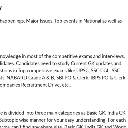
w
happenings, Major Issues, Top events in National as well as
 knowledge in most of the competitive exams and interviews,
Candidates. Candidates need to study Current GK updates and
uestions in Top competitive exams like UPSC, SSC CGL, SSC
nts, NABARD Grade A & B, SBI PO & Clerk, IBPS PO & Clerk,
ompanies Recruitment Drive, etc,.
 is divided into three main categories as Basic GK, India GK,
ubtopic wise manner for your easy understanding. For each
ch you can’t find anywhere else. Basic GK, India GK and World