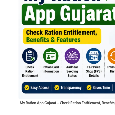
My Ration App Gujarat – Check Ration Entitlement, Benefits