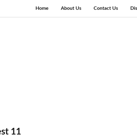
Home
About Us
Contact Us
Di
st 11