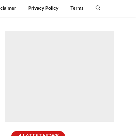
sclaimer
Privacy Policy
Terms