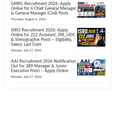
GMRC Recruitment 2026: Apply
Online for 6 Chief General Manager
& General Manager (Civil) Posts
Thursday, August 6, 2026
ISRO Recruitment 2026: Apply
Online for 222 Assistant, JPA, UDC
& Stenographer Posts – Eligibility,
Salary, Last Date
Monday, July 27, 2026
AAI Recruitment 2026 Notification
Out for 389 Manager & Junior
Executive Posts – Apply Online
Monday, July 27, 2026