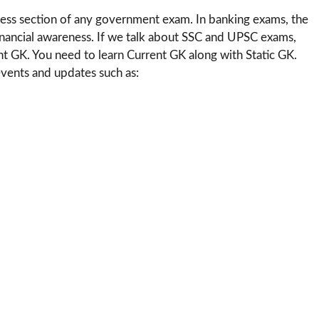
ness section of any government exam. In banking exams, the
financial awareness. If we talk about SSC and UPSC exams,
t GK. You need to learn Current GK along with Static GK.
vents and updates such as: