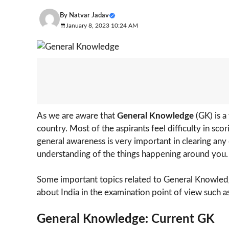
By
Natvar Jadav
January 8, 2023 10:24 AM
As we are aware that
General Knowledge
(GK) is a
country. Most of the aspirants feel difficulty in s
general awareness is very important in clearing an
understanding of the things happening around you.
Some important topics related to General Knowledge
about India in the examination point of view such as
General Knowledge: Current GK