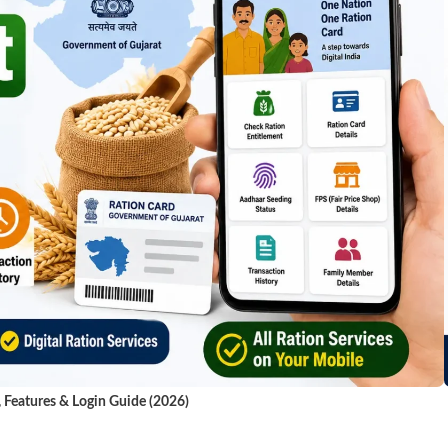
, Features & Login Guide (2026)