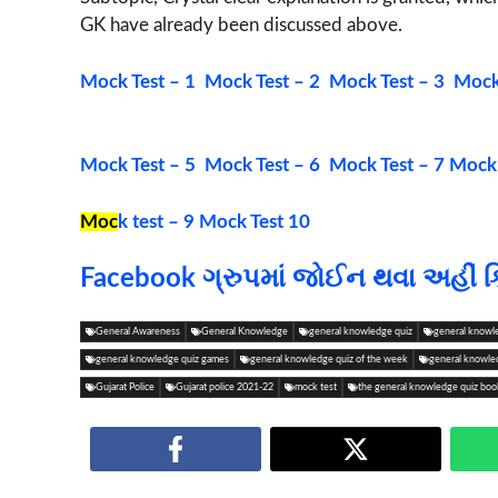
GK have already been discussed above.
Mock Test – 1
Mock Test – 2
Mock Test – 3
Mock 
Mock Test – 5
Mock Test – 6
Mock Test – 7
Mock 
Moc
k test – 9
Mock Test 10
Facebook ગ્રુપમાં જોઈન થવા અહીં ક
General Awareness
General Knowledge
general knowledge quiz
general knowl
general knowledge quiz games
general knowledge quiz of the week
general knowle
Gujarat Police
Gujarat police 2021-22
mock test
the general knowledge quiz boo