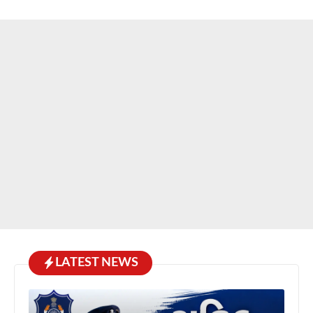
LATEST NEWS