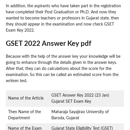
In addition, the aspirants who have taken part in the registration
have completed their Post Graduation or Ph.D. And now they
wanted to become teachers or professors in Gujarat state. then
they should appear in the examination and now check GSET
Exam Key 2022.
GSET 2022 Answer Key pdf
Because with the help of the answer key your knowledge will be
going to enhance through the details given in the answer keys.
After that, they can do calculations about the score for the
examination. So this can be called an estimated score from the
written test.
GSET Answer Key 2022 (23 Jan)
Name of the Article
Gujarat SET Exam Key
Then Name of the
Maharaja Sayajirao University of
Department
Baroda, Gujarat
Name of the Exam
Gujarat State Eligibility Test (GSET)