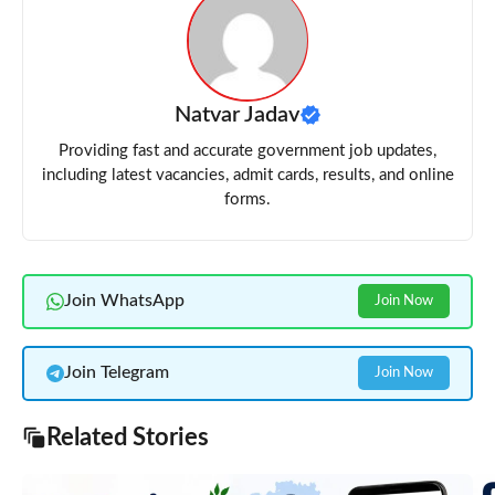
Natvar Jadav
Providing fast and accurate government job updates,
including latest vacancies, admit cards, results, and online
forms.
Join WhatsApp
Join Now
Join Telegram
Join Now
Related Stories