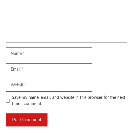
Name
Email
Website
Save my name, email, and website in this browser for the next
time I comment.