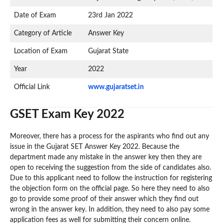
Date of Exam
23rd Jan 2022
Category of Article
Answer Key
Location of Exam
Gujarat State
Year
2022
Official Link
www.gujaratset.in
GSET Exam Key 2022
Moreover, there has a process for the aspirants who find out any
issue in the Gujarat SET Answer Key 2022. Because the
department made any mistake in the answer key then they are
open to receiving the suggestion from the side of candidates also.
Due to this applicant need to follow the instruction for registering
the objection form on the official page. So here they need to also
go to provide some proof of their answer which they find out
wrong in the answer key. In addition, they need to also pay some
application fees as well for submitting their concern online.