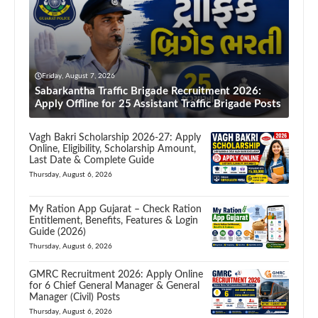
Friday, August 7, 2026
Sabarkantha Traffic Brigade Recruitment 2026:
Apply Offline for 25 Assistant Traffic Brigade Posts
Vagh Bakri Scholarship 2026-27: Apply
Online, Eligibility, Scholarship Amount,
Last Date & Complete Guide
Thursday, August 6, 2026
My Ration App Gujarat – Check Ration
Entitlement, Benefits, Features & Login
Guide (2026)
Thursday, August 6, 2026
GMRC Recruitment 2026: Apply Online
for 6 Chief General Manager & General
Manager (Civil) Posts
Thursday, August 6, 2026