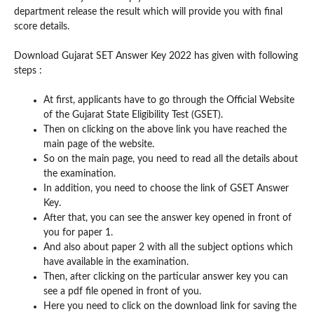
department release the result which will provide you with final
score details.
Download Gujarat SET Answer Key 2022 has given with following
steps :
At first, applicants have to go through the Official Website
of the Gujarat State Eligibility Test (GSET).
Then on clicking on the above link you have reached the
main page of the website.
So on the main page, you need to read all the details about
the examination.
In addition, you need to choose the link of GSET Answer
Key.
After that, you can see the answer key opened in front of
you for paper 1.
And also about paper 2 with all the subject options which
have available in the examination.
Then, after clicking on the particular answer key you can
see a pdf file opened in front of you.
Here you need to click on the download link for saving the