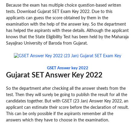
Because the exam has multiple choice question-based written
tests. Download Gujarat SET Exam Key 2022. Due to this
applicants can guess the score obtained by them in the
examination with the help of the answer key. So the department
has helped the aspirants with these details. Although the applicant
knows that the State Eligibility Test has been held by the Maharaja
Sayajirao University of Baroda from Gujarat.
GSET Answer key 2022
Gujarat SET Answer Key 2022
So the department after checking all the answer sheets from the
test. Then they will surely be going to publish the result for all the
candidates together. But with GSET (23 Jan) Answer Key 2022, an
applicant can estimate their score before the declaration of result.
This can be only possible if the aspirants remember all the
answers which they have to choose in the examination.