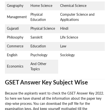
Geography
Home Science
Chemical Science
Physical
Computer Science and
Management
Education
Applications
Gujarati
Physical Science
Hindi
Philosophy
Sanskrit
Life Science
Commerce
Education
Law
English
Psychology
Sociology
And Other
Economics
Topics
GSET Answer Key Subject Wise
Because the aspirants want to check the GSET Answer Key 2022.
So here we have shared all the information about the paper key
step-wise process. You can download the pdf file for the
examination keys. And keep yourself motivated till the