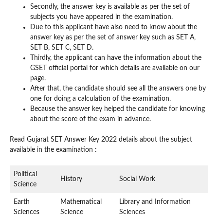
Secondly, the answer key is available as per the set of
subjects you have appeared in the examination.
Due to this applicant have also need to know about the
answer key as per the set of answer key such as SET A,
SET B, SET C, SET D.
Thirdly, the applicant can have the information about the
GSET official portal for which details are available on our
page.
After that, the candidate should see all the answers one by
one for doing a calculation of the examination.
Because the answer key helped the candidate for knowing
about the score of the exam in advance.
Read Gujarat SET Answer Key 2022 details about the subject
available in the examination :
Political
History
Social Work
Science
Earth
Mathematical
Library and Information
Sciences
Science
Sciences