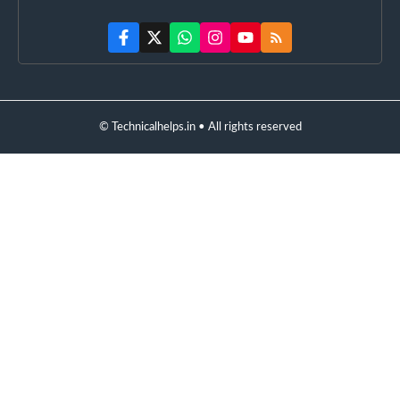
© Technicalhelps.in • All rights reserved