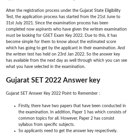
After the registration process under the Gujarat State Eligibility
Test, the application process has started from the 21st June to
31st July 2021. Since the examination process has been
completed now aspirants who have given the written examination
must be looking for GSET Exam Key 2022. Due to this, it has
become simple for them to know about the estimated score
which has going to get by the applicant in their examination. And
the written test has held on 23rd Jan 2022. So the answer key
has available from the next day as well through which you can see
what you have selected in the examination.
Gujarat SET 2022 Answer key
Gujarat SET Answer Key 2022 Point to Remember :
Firstly, there have two papers that have been conducted in
the examination. In addition, Paper 1 has which consists of
common topics for all. However, Paper 2 has consist
syllabus from specific subjects.
So applicants need to get the answer key respectively.