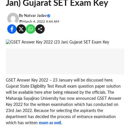
Jan) Gujarat SET Exam Key
By
Natvar Jadav
March 4, 2022 4:44 AM
GSET Answer Key 2022 – 23 January will be discussed here.
Gujarat State Eligibility Test Result exam question paper solution
will be available here after being released by the officials. The
Maharaja Sayajirao University has now announced GSET Answer
Key 2022 for the written examination which has conducted on
23rd Jan 2022. Because for selecting the aspirants the
department has decided the process of entrance examination
which has written
exam as well.