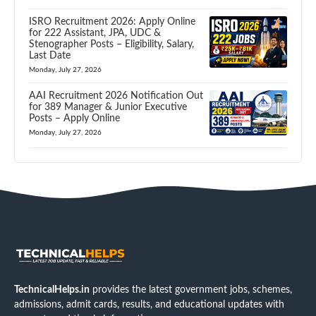
ISRO Recruitment 2026: Apply Online
for 222 Assistant, JPA, UDC &
Stenographer Posts – Eligibility, Salary,
Last Date
Monday, July 27, 2026
AAI Recruitment 2026 Notification Out
for 389 Manager & Junior Executive
Posts – Apply Online
Monday, July 27, 2026
TechnicalHelps.in
provides the latest government jobs, schemes,
admissions, admit cards, results, and educational updates with