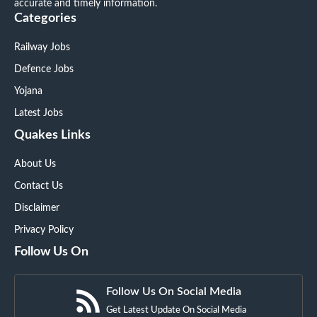
accurate and timely information.
Categories
Railway Jobs
Defence Jobs
Yojana
Latest Jobs
Quakes Links
About Us
Contact Us
Disclaimer
Privacy Policy
Follow Us On
Follow Us On Social Media
Get Latest Update On Social Media