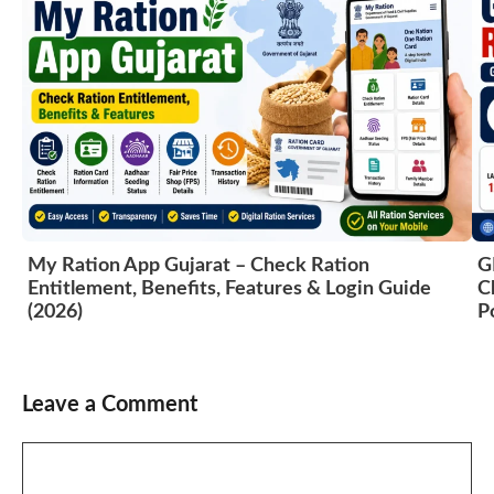
My Ration App Gujarat – Check Ration
G
Entitlement, Benefits, Features & Login Guide
C
(2026)
P
Leave a Comment
Comment