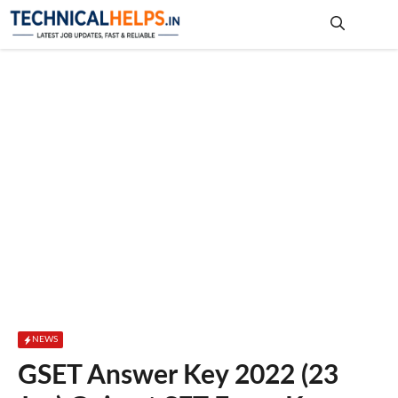
Skip
to
content
Me
NEWS
GSET Answer Key 2022 (23