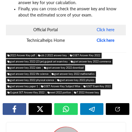
answer key for your calculation.
Finally, you can cross-check the answer key and know
about the estimated score of your exam.
Official Portal
Click here
Technicalhelps Home
Click here
2022 Answer Key pdf
cds 2 2022 answer key
GSET Answer Key 2022
gset answer key 2022 (23 jan) gujarat set exam key
gset answer key 2022 commerce
gset answer key 2022 date
gset answer key 2022 download
gset answer key 2022 life science
gset answer key 2022 mathematics
gset answer key 2022 physical science
gset answer key 2022 physics
gset answer key paper 1
GSET Answer Key Subject Wise
GSET Exam Key 2022
Gujarat SET Answer Key 2022
neet 2022 portion
T 2022 Answer key