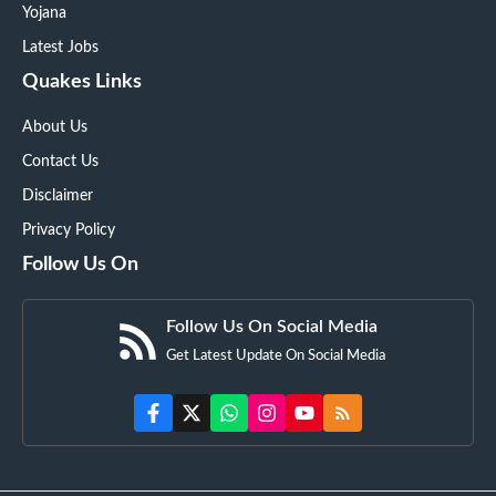
Yojana
Latest Jobs
Quakes Links
About Us
Contact Us
Disclaimer
Privacy Policy
Follow Us On
Follow Us On Social Media
Get Latest Update On Social Media