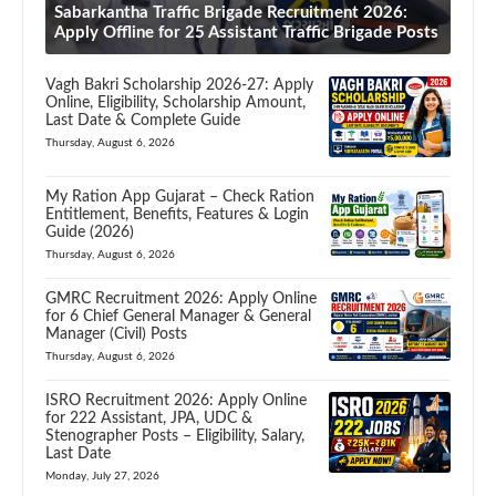
Sabarkantha Traffic Brigade Recruitment 2026:
Apply Offline for 25 Assistant Traffic Brigade Posts
Vagh Bakri Scholarship 2026-27: Apply
Online, Eligibility, Scholarship Amount,
Last Date & Complete Guide
Thursday, August 6, 2026
My Ration App Gujarat – Check Ration
Entitlement, Benefits, Features & Login
Guide (2026)
Thursday, August 6, 2026
GMRC Recruitment 2026: Apply Online
for 6 Chief General Manager & General
Manager (Civil) Posts
Thursday, August 6, 2026
ISRO Recruitment 2026: Apply Online
for 222 Assistant, JPA, UDC &
Stenographer Posts – Eligibility, Salary,
Last Date
Monday, July 27, 2026