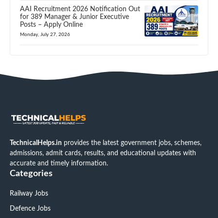
AAI Recruitment 2026 Notification Out
for 389 Manager & Junior Executive
Posts – Apply Online
Monday, July 27, 2026
TechnicalHelps.in
provides the latest government jobs, schemes,
admissions, admit cards, results, and educational updates with
accurate and timely information.
Categories
Railway Jobs
Defence Jobs