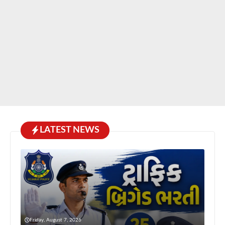
LATEST NEWS
Friday, August 7, 2026