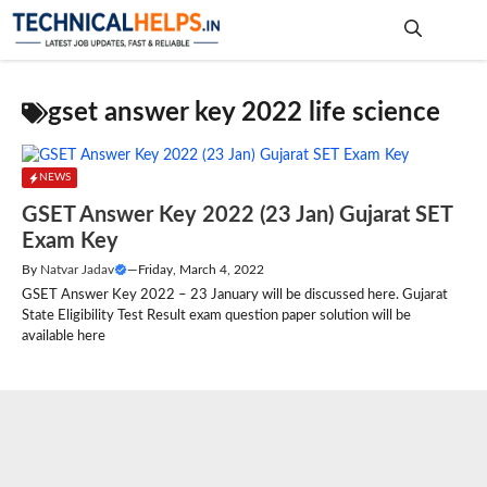
Skip
to
content
Me
gset answer key 2022 life science
NEWS
GSET Answer Key 2022 (23 Jan) Gujarat SET
Exam Key
By
Natvar Jadav
—
Friday, March 4, 2022
GSET Answer Key 2022 – 23 January will be discussed here. Gujarat
State Eligibility Test Result exam question paper solution will be
available here