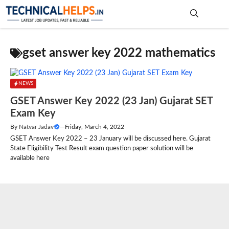
Skip
to
content
Me
gset answer key 2022 mathematics
NEWS
GSET Answer Key 2022 (23 Jan) Gujarat SET
Exam Key
By
Natvar Jadav
—
Friday, March 4, 2022
GSET Answer Key 2022 – 23 January will be discussed here. Gujarat
State Eligibility Test Result exam question paper solution will be
available here