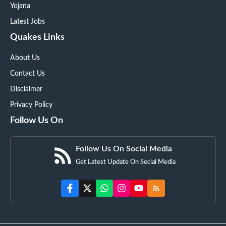
Yojana
Latest Jobs
Quakes Links
About Us
Contact Us
Disclaimer
Privacy Policy
Follow Us On
Follow Us On Social Media
Get Latest Update On Social Media