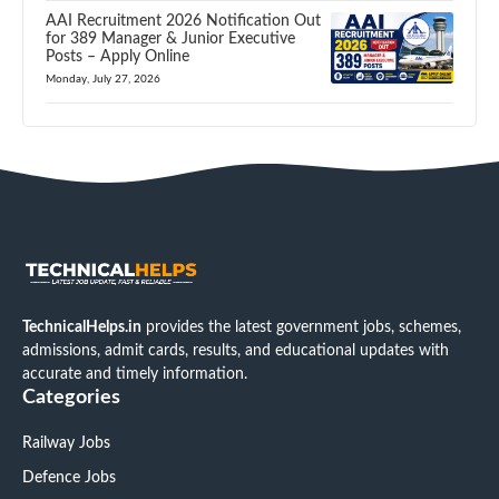
AAI Recruitment 2026 Notification Out
for 389 Manager & Junior Executive
Posts – Apply Online
Monday, July 27, 2026
TechnicalHelps.in
provides the latest government jobs, schemes,
admissions, admit cards, results, and educational updates with
accurate and timely information.
Categories
Railway Jobs
Defence Jobs