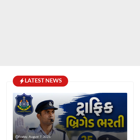
LATEST NEWS
Friday, August 7, 2026