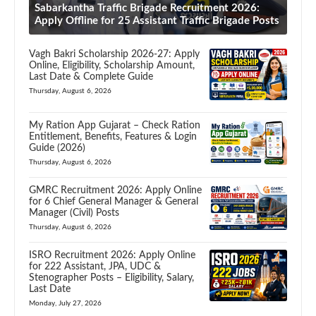
Sabarkantha Traffic Brigade Recruitment 2026:
Apply Offline for 25 Assistant Traffic Brigade Posts
Vagh Bakri Scholarship 2026-27: Apply
Online, Eligibility, Scholarship Amount,
Last Date & Complete Guide
Thursday, August 6, 2026
My Ration App Gujarat – Check Ration
Entitlement, Benefits, Features & Login
Guide (2026)
Thursday, August 6, 2026
GMRC Recruitment 2026: Apply Online
for 6 Chief General Manager & General
Manager (Civil) Posts
Thursday, August 6, 2026
ISRO Recruitment 2026: Apply Online
for 222 Assistant, JPA, UDC &
Stenographer Posts – Eligibility, Salary,
Last Date
Monday, July 27, 2026