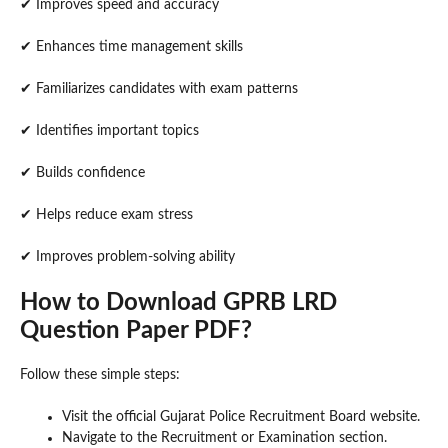
✔ Improves speed and accuracy
✔ Enhances time management skills
✔ Familiarizes candidates with exam patterns
✔ Identifies important topics
✔ Builds confidence
✔ Helps reduce exam stress
✔ Improves problem-solving ability
How to Download GPRB LRD
Question Paper PDF?
Follow these simple steps:
Visit the official Gujarat Police Recruitment Board website.
Navigate to the Recruitment or Examination section.