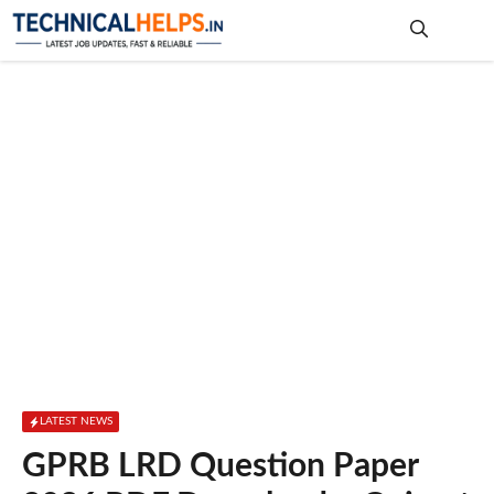
Skip
to
content
Me
LATEST NEWS
GPRB LRD Question Paper