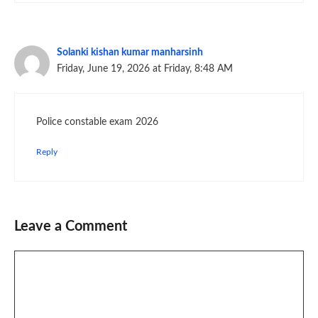
Solanki kishan kumar manharsinh
Friday, June 19, 2026 at Friday, 8:48 AM
Police constable exam 2026
Reply
Leave a Comment
Comment