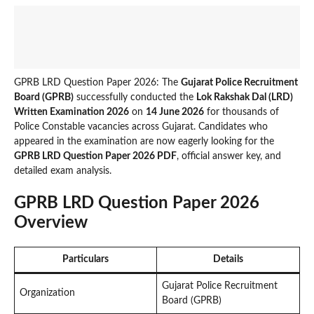
GPRB LRD Question Paper 2026: The
Gujarat Police Recruitment
Board (GPRB)
successfully conducted the
Lok Rakshak Dal (LRD)
Written Examination 2026
on
14 June 2026
for thousands of
Police Constable vacancies across Gujarat. Candidates who
appeared in the examination are now eagerly looking for the
GPRB LRD Question Paper 2026 PDF
, official answer key, and
detailed exam analysis.
GPRB LRD Question Paper 2026
Overview
Particulars
Details
Gujarat Police Recruitment
Organization
Board (GPRB)