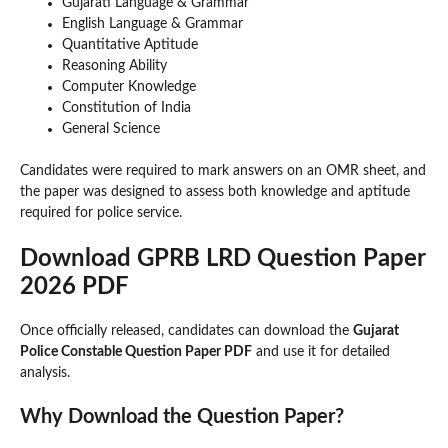
Gujarati Language & Grammar
English Language & Grammar
Quantitative Aptitude
Reasoning Ability
Computer Knowledge
Constitution of India
General Science
Candidates were required to mark answers on an OMR sheet, and
the paper was designed to assess both knowledge and aptitude
required for police service.
Download GPRB LRD Question Paper
2026 PDF
Once officially released, candidates can download the
Gujarat
Police Constable Question Paper PDF
and use it for detailed
analysis.
Why Download the Question Paper?