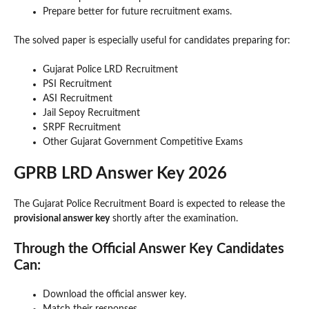
Prepare better for future recruitment exams.
The solved paper is especially useful for candidates preparing for:
Gujarat Police LRD Recruitment
PSI Recruitment
ASI Recruitment
Jail Sepoy Recruitment
SRPF Recruitment
Other Gujarat Government Competitive Exams
GPRB LRD Answer Key 2026
The Gujarat Police Recruitment Board is expected to release the
provisional answer key
shortly after the examination.
Through the Official Answer Key Candidates
Can:
Download the official answer key.
Match their responses.