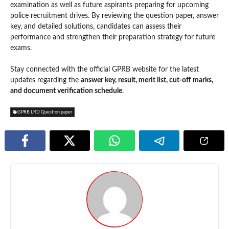
examination as well as future aspirants preparing for upcoming
police recruitment drives. By reviewing the question paper, answer
key, and detailed solutions, candidates can assess their
performance and strengthen their preparation strategy for future
exams.
Stay connected with the official GPRB website for the latest
updates regarding the
answer key, result, merit list, cut-off marks,
and document verification schedule
.
GPRB LRD Question paper