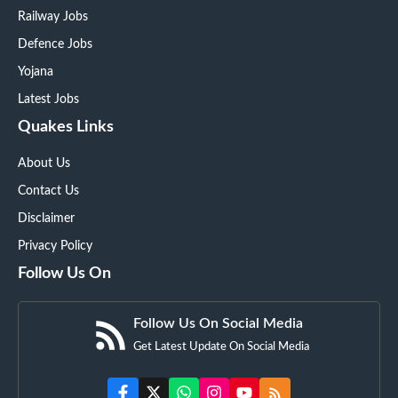
Railway Jobs
Defence Jobs
Yojana
Latest Jobs
Quakes Links
About Us
Contact Us
Disclaimer
Privacy Policy
Follow Us On
Follow Us On Social Media
Get Latest Update On Social Media