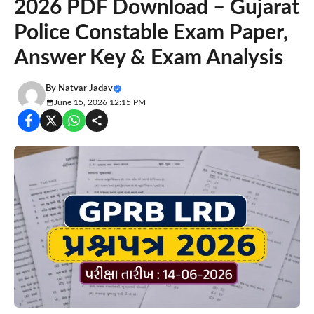
2026 PDF Download – Gujarat
Police Constable Exam Paper,
Answer Key & Exam Analysis
By
Natvar Jadav
June 15, 2026 12:15 PM