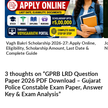
Vagh Bakri Scholarship 2026-27: Apply Online,
J
Eligibility, Scholarship Amount, Last Date &
N
Complete Guide
3 thoughts on “GPRB LRD Question
Paper 2026 PDF Download – Gujarat
Police Constable Exam Paper, Answer
Key & Exam Analysis”