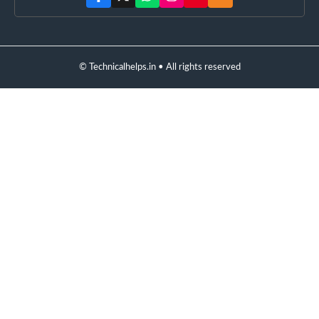
© Technicalhelps.in • All rights reserved