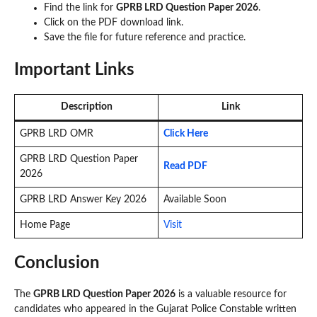
Find the link for
GPRB LRD Question Paper 2026
.
Click on the PDF download link.
Save the file for future reference and practice.
Important Links
Description
Link
GPRB LRD OMR
Click Here
GPRB LRD Question Paper
Read PDF
2026
GPRB LRD Answer Key 2026
Available Soon
Home Page
Visit
Conclusion
The
GPRB LRD Question Paper 2026
is a valuable resource for
candidates who appeared in the Gujarat Police Constable written