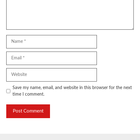
Name
Email
Website
Save my name, email, and website in this browser for the next
time I comment.