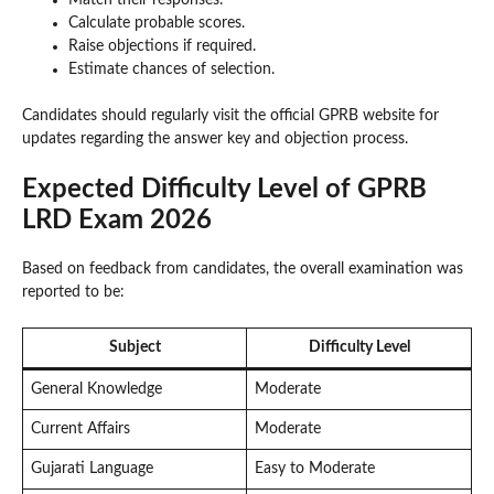
Calculate probable scores.
Raise objections if required.
Estimate chances of selection.
Candidates should regularly visit the official GPRB website for
updates regarding the answer key and objection process.
Expected Difficulty Level of GPRB
LRD Exam 2026
Based on feedback from candidates, the overall examination was
reported to be:
Subject
Difficulty Level
General Knowledge
Moderate
Current Affairs
Moderate
Gujarati Language
Easy to Moderate