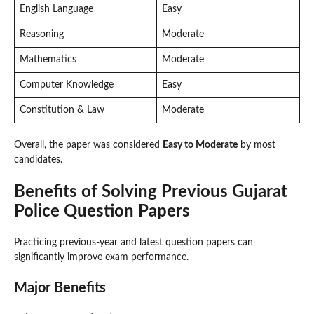
English Language
Easy
Reasoning
Moderate
Mathematics
Moderate
Computer Knowledge
Easy
Constitution & Law
Moderate
Overall, the paper was considered
Easy to Moderate
by most
candidates.
Benefits of Solving Previous Gujarat
Police Question Papers
Practicing previous-year and latest question papers can
significantly improve exam performance.
Major Benefits