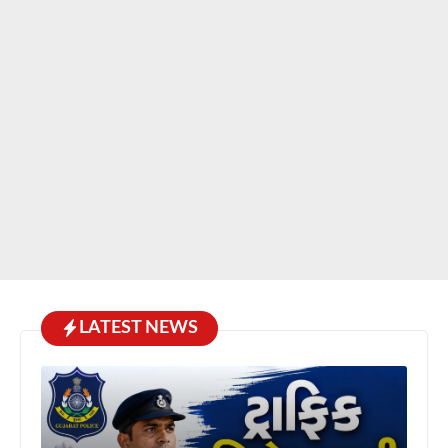
LATEST NEWS