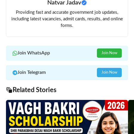
Natvar Jadav
Providing fast and accurate government job updates,
including latest vacancies, admit cards, results, and online
forms.
Join WhatsApp
Join Now
Join Telegram
Join Now
Related Stories