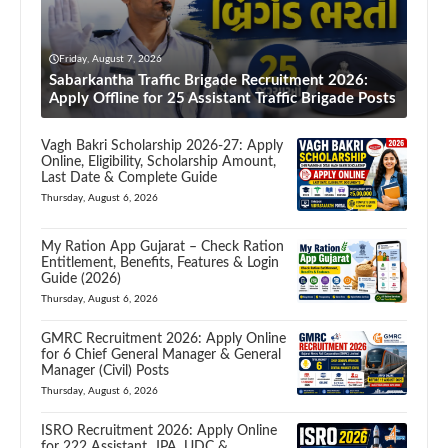
Friday, August 7, 2026
Sabarkantha Traffic Brigade Recruitment 2026:
Apply Offline for 25 Assistant Traffic Brigade Posts
Vagh Bakri Scholarship 2026-27: Apply
Online, Eligibility, Scholarship Amount,
Last Date & Complete Guide
Thursday, August 6, 2026
My Ration App Gujarat – Check Ration
Entitlement, Benefits, Features & Login
Guide (2026)
Thursday, August 6, 2026
GMRC Recruitment 2026: Apply Online
for 6 Chief General Manager & General
Manager (Civil) Posts
Thursday, August 6, 2026
ISRO Recruitment 2026: Apply Online
for 222 Assistant, JPA, UDC &