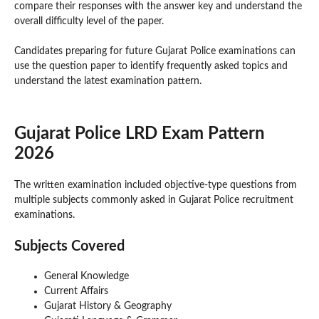
compare their responses with the answer key and understand the
overall difficulty level of the paper.
Candidates preparing for future Gujarat Police examinations can
use the question paper to identify frequently asked topics and
understand the latest examination pattern.
Gujarat Police LRD Exam Pattern
2026
The written examination included objective-type questions from
multiple subjects commonly asked in Gujarat Police recruitment
examinations.
Subjects Covered
General Knowledge
Current Affairs
Gujarat History & Geography