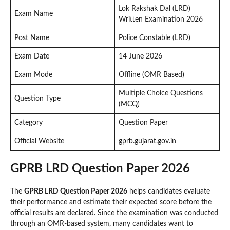
Lok Rakshak Dal (LRD)
Exam Name
Written Examination 2026
Post Name
Police Constable (LRD)
Exam Date
14 June 2026
Exam Mode
Offline (OMR Based)
Multiple Choice Questions
Question Type
(MCQ)
Category
Question Paper
Official Website
gprb.gujarat.gov.in
GPRB LRD Question Paper 2026
The
GPRB LRD Question Paper 2026
helps candidates evaluate
their performance and estimate their expected score before the
official results are declared. Since the examination was conducted
through an OMR-based system, many candidates want to