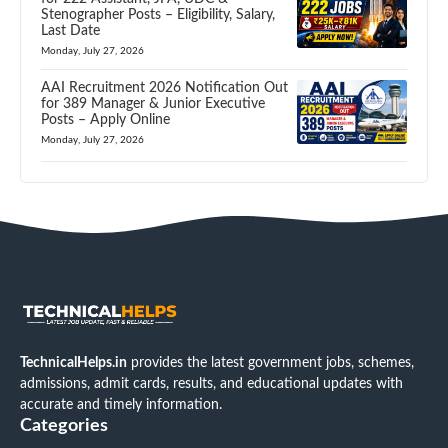
Stenographer Posts – Eligibility, Salary,
Last Date
Monday, July 27, 2026
AAI Recruitment 2026 Notification Out
for 389 Manager & Junior Executive
Posts – Apply Online
Monday, July 27, 2026
TechnicalHelps.in
provides the latest government jobs, schemes,
admissions, admit cards, results, and educational updates with
accurate and timely information.
Categories