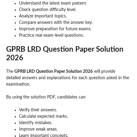
Understand the latest exam pattern.
Check question difficulty level.
Analyze important topics.
Compare answers with the answer key.
Improve preparation for future exams.
Practice real exam-level questions.
GPRB LRD Question Paper Solution
2026
The
GPRB LRD Question Paper Solution 2026
will provide
detailed answers and explanations for each question asked in the
examination.
By using the solution PDF, candidates can:
Verify their answers.
Calculate expected marks.
Identify mistakes.
Improve weak areas.
Learn important concepts.