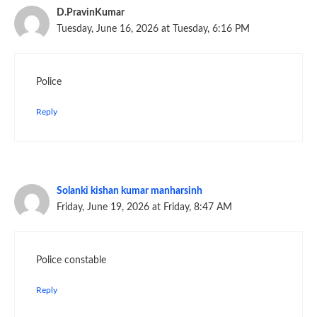
D.PravinKumar
Tuesday, June 16, 2026 at Tuesday, 6:16 PM
Police
Reply
Solanki kishan kumar manharsinh
Friday, June 19, 2026 at Friday, 8:47 AM
Police constable
Reply