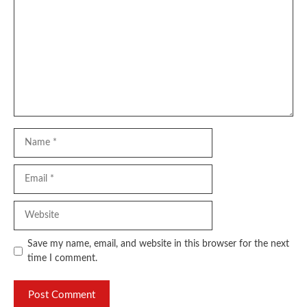
Name
Email
Website
Save my name, email, and website in this browser for the next
time I comment.