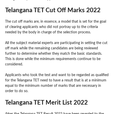
Telangana TET Cut Off Marks 2022
The cut off marks are, in essence, a model that is set for the goal
of clearing applicants who did not portray up to the criteria
needed by the body in charge of the selection process.
All the subject material experts are participating in setting the cut
off mark while the remaining candidates are being reviewed
further to determine whether they match the basic standards.
This is done while the minimum requirements continue to be
considered.
Applicants who took the test and want to be regarded as qualified
for the Telangana TET need to have a result that is at a minimum
equal to the minimum number of marks that are necessary in
order to do so.
Telangana TET Merit List 2022
After the Telangana TET Result 2022 have been revealed to the