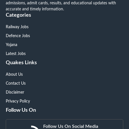
admissions, admit cards, results, and educational updates with
accurate and timely information.
Categories
Railway Jobs
Defence Jobs
Yojana
Latest Jobs
Quakes Links
About Us
Contact Us
Disclaimer
Privacy Policy
Follow Us On
Follow Us On Social Media