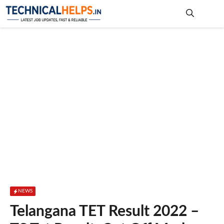
Skip
to
content
Me
NEWS
Telangana TET Result 2022 –