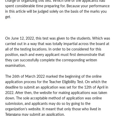
charge of organizing this test. Which one of the applicants had
spent considerable time preparing for. Because your performance
in this article will be judged solely on the basis of the marks you
get
.
On June 12, 2022, this test was given to the students. Which was
carried out in a way that was totally impartial across the board at
all of the testing locations. In order to be considered for this
position, each and every applicant must first demonstrate that
they can successfully complete the corresponding written
examination.
The 26th of March 2022 marked the beginning of the online
application process for the Teacher Eligibility Test. On which the
deadline to submit an application was set for the 12th of April in
2022. After then, the website for making applications was taken
down. The sole acceptable method of application was online
submission, and applicants may do so by going to the
organization’s website. It meant that only those who lived in
Telangana may submit an application.