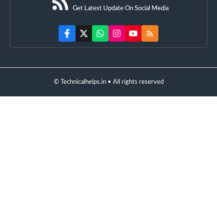
Get Latest Update On Social Media
© Technicalhelps.in • All rights reserved