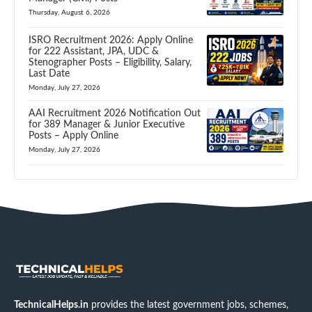
Thursday, August 6, 2026
ISRO Recruitment 2026: Apply Online
for 222 Assistant, JPA, UDC &
Stenographer Posts – Eligibility, Salary,
Last Date
Monday, July 27, 2026
AAI Recruitment 2026 Notification Out
for 389 Manager & Junior Executive
Posts – Apply Online
Monday, July 27, 2026
TechnicalHelps.in
provides the latest government jobs, schemes,