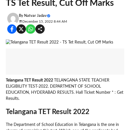
TS Tet Result, Cut Off Marks
By
Natvar Jadav
December 15, 2022 8:44 AM
Telangana TET Result 2022
TELANGANA STATE TEACHER
ELIGIBILITY TEST-2022. DEPARTMENT OF SCHOOL
EDUCATION, HYDERABAD RESULTS. Hall Ticket Number * : Get
Results.
Telangana TET Result 2022
The Department of School Education in Telangana is the one in