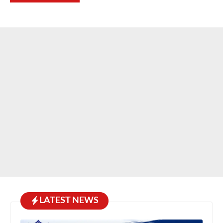
LATEST NEWS