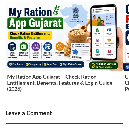
My Ration App Gujarat – Check Ration
G
Entitlement, Benefits, Features & Login Guide
C
(2026)
P
Leave a Comment
Comment