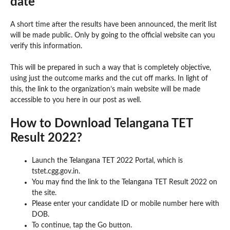
date
A short time after the results have been announced, the merit list
will be made public. Only by going to the official website can you
verify this information.
This will be prepared in such a way that is completely objective,
using just the outcome marks and the cut off marks. In light of
this, the link to the organization’s main website will be made
accessible to you here in our post as well.
How to Download Telangana TET
Result 2022?
Launch the Telangana TET 2022 Portal, which is
tstet.cgg.gov.in.
You may find the link to the Telangana TET Result 2022 on
the site.
Please enter your candidate ID or mobile number here with
DOB.
To continue, tap the Go button.