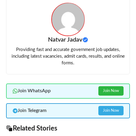
Natvar Jadav
Providing fast and accurate government job updates,
including latest vacancies, admit cards, results, and online
forms.
Join WhatsApp
Join Now
Join Telegram
Join Now
Related Stories