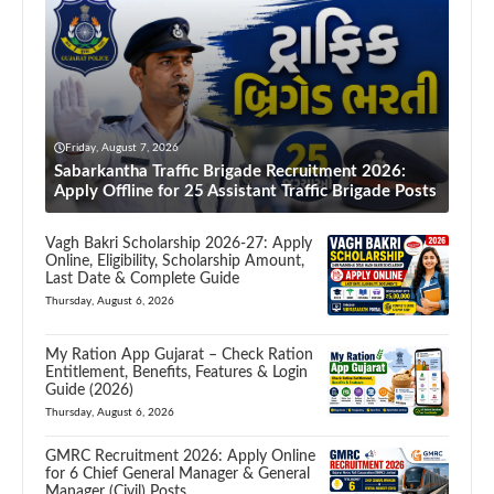
Friday, August 7, 2026
Sabarkantha Traffic Brigade Recruitment 2026:
Apply Offline for 25 Assistant Traffic Brigade Posts
Vagh Bakri Scholarship 2026-27: Apply
Online, Eligibility, Scholarship Amount,
Last Date & Complete Guide
Thursday, August 6, 2026
My Ration App Gujarat – Check Ration
Entitlement, Benefits, Features & Login
Guide (2026)
Thursday, August 6, 2026
GMRC Recruitment 2026: Apply Online
for 6 Chief General Manager & General
Manager (Civil) Posts