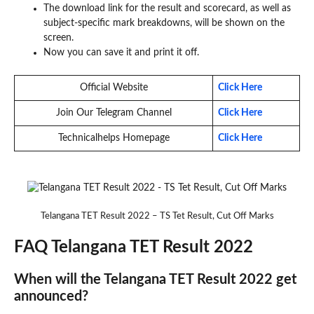
The download link for the result and scorecard, as well as
subject-specific mark breakdowns, will be shown on the
screen.
Now you can save it and print it off.
Official Website
Click Here
Join Our Telegram Channel
Click Here
Technicalhelps Homepage
Click Here
Telangana TET Result 2022 – TS Tet Result, Cut Off Marks
FAQ Telangana TET Result 2022
When will the Telangana TET Result 2022 get
announced?