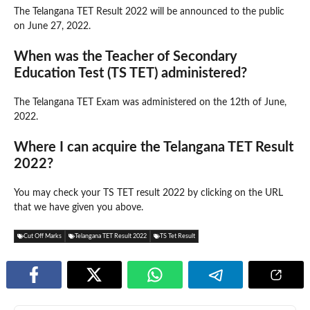
The Telangana TET Result 2022 will be announced to the public
on June 27, 2022.
When was the Teacher of Secondary
Education Test (TS TET) administered?
The Telangana TET Exam was administered on the 12th of June,
2022.
Where I can acquire the Telangana TET Result
2022?
You may check your TS TET result 2022 by clicking on the URL
that we have given you above.
Cut Off Marks
Telangana TET Result 2022
TS Tet Result