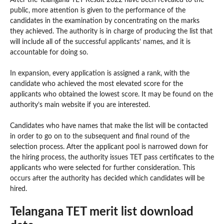
public, more attention is given to the performance of the
candidates in the examination by concentrating on the marks
they achieved. The authority is in charge of producing the list that
will include all of the successful applicants’ names, and it is
accountable for doing so.
In expansion, every application is assigned a rank, with the
candidate who achieved the most elevated score for the
applicants who obtained the lowest score. It may be found on the
authority’s main website if you are interested.
Candidates who have names that make the list will be contacted
in order to go on to the subsequent and final round of the
selection process. After the applicant pool is narrowed down for
the hiring process, the authority issues TET pass certificates to the
applicants who were selected for further consideration. This
occurs after the authority has decided which candidates will be
hired.
Telangana TET merit list download