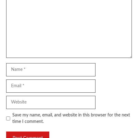
Comment
Name
Email
Website
Save my name, email, and website in this browser for the next
time I comment.