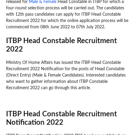
released for
Male & Female
Head Constable in ITBP for which a
four-round selection process will be carried out. The candidates
with 12th pass candidates can apply for ITBP Head Constable
Recruitment 2022 for which the online application process will be
commenced from 08th June 2022 to 07th July 2022.
ITBP Head Constable Recruitment
2022
Ministry Of Home Affairs has issued the ITBP Head Constable
Recruitment 2022 Notification for the posts of Head Constable
(Direct Entry) (Male & Female Candidates). Interested candidates
who want to gather information about ITBP Constable
Recruitment 2022 can go through this article.
ITBP Head Constable Recruitment
Notification 2022