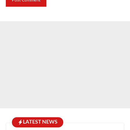
LATEST NEWS