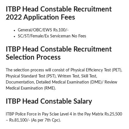
ITBP Head Constable Recruitment
2022 Application Fees
General/OBC/EWS Rs.100/-
SC/ST/Female/Ex Serviceman No Fees
ITBP Head Constable Recruitment
Selection Process
The selection process will consist of Physical Efficiency Test (PET),
Physical Standard Test (PST), Written Test, Skill Test,
Documentation, Detailed Medical Examination (DME)/ Review
Medical Examination (RME).
ITBP Head Constable Salary
ITBP Police Force in Pay Sclae Level 4 in the Pay Matrix Rs.25,500
– Rs.81,100/- (As per 7th Cpc).