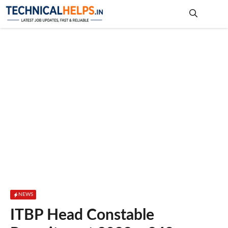
Skip
to
content
Me
NEWS
ITBP Head Constable