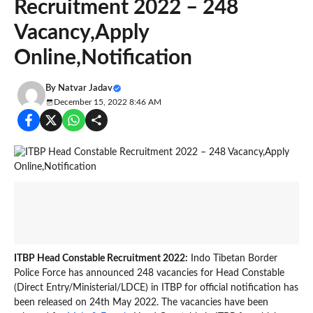
Recruitment 2022 – 248
Vacancy,Apply
Online,Notification
By
Natvar Jadav
December 15, 2022 8:46 AM
ITBP Head Constable Recruitment 2022:
Indo Tibetan Border
Police Force has announced 248 vacancies for Head Constable
(Direct Entry/Ministerial/LDCE) in ITBP for official notification has
been released on 24th May 2022. The vacancies have been