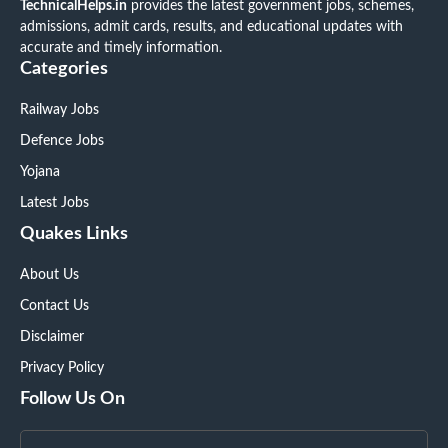
TechnicalHelps.in
provides the latest government jobs, schemes,
admissions, admit cards, results, and educational updates with
accurate and timely information.
Categories
Railway Jobs
Defence Jobs
Yojana
Latest Jobs
Quakes Links
About Us
Contact Us
Disclaimer
Privacy Policy
Follow Us On