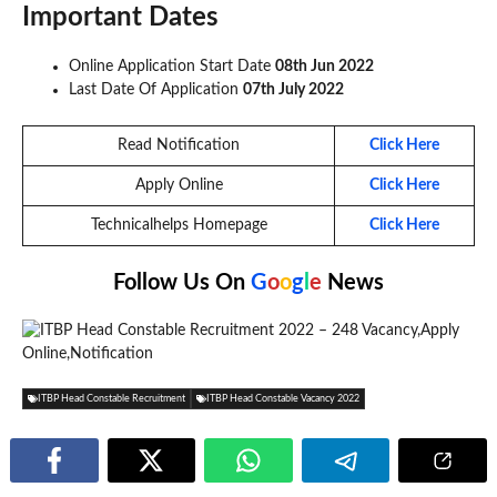
Important Dates
Online Application Start Date
08th Jun 2022
Last Date Of Application
07th July 2022
Read Notification
Click Here
Apply Online
Click Here
Technicalhelps Homepage
Click Here
Follow Us On
G
o
o
g
l
e
News
ITBP Head Constable Recruitment
ITBP Head Constable Vacancy 2022