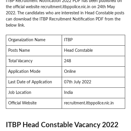
ITBP Recruitment Notification 2022 PDF has been published on
the official website recruitment.itbppolice.nic.in on 24th May
2022. The candidates who are interested in Head Constable posts
can download the ITBP Recruitment Notification PDF from the
below link.
Organaization Name
ITBP
Posts Name
Head Constable
Total Vacancy
248
Application Mode
Online
Last Date of Application
07th July 2022
Job Location
India
Official Website
recruitment.itbppolice.nic.in
ITBP Head Constable Vacancy 2022