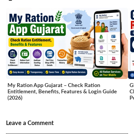
My Ration App Gujarat – Check Ration
G
Entitlement, Benefits, Features & Login Guide
C
(2026)
P
Leave a Comment