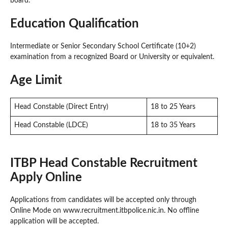
board.
Education Qualification
Intermediate or Senior Secondary School Certificate (10+2)
examination from a recognized Board or University or equivalent.
Age Limit
Head Constable (Direct Entry)
18 to 25 Years
Head Constable (LDCE)
18 to 35 Years
ITBP Head Constable Recruitment
Apply Online
Applications from candidates will be accepted only through
Online Mode on www.recruitment.itbpolice.nic.in. No offline
application will be accepted.