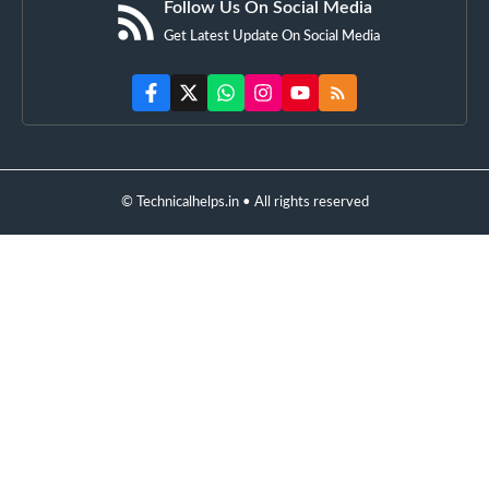
Follow Us On Social Media
Get Latest Update On Social Media
© Technicalhelps.in • All rights reserved