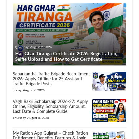
Sunday, August 9, 2026
Har Ghar Tiranga Certificate 2026: Registration,
Selfie Upload and How to Get Certificate
Sabarkantha Traffic Brigade Recruitment
2026: Apply Offline for 25 Assistant
Traffic Brigade Posts
Friday, August 7, 2026
Vagh Bakri Scholarship 2026-27: Apply
Online, Eligibility, Scholarship Amount,
Last Date & Complete Guide
Thursday, August 6, 2026
My Ration App Gujarat – Check Ration
Entitlement, Benefits, Features & Login