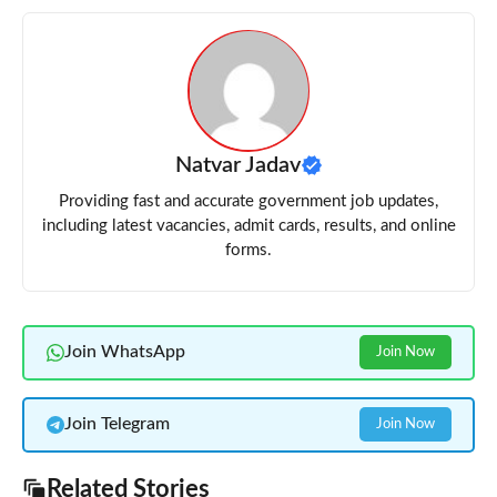
Natvar Jadav
Providing fast and accurate government job updates,
including latest vacancies, admit cards, results, and online
forms.
Join WhatsApp
Join Now
Join Telegram
Join Now
Related Stories