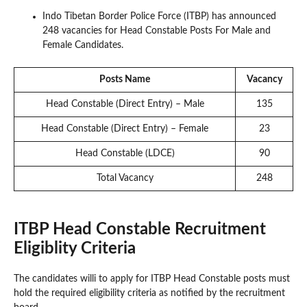
Indo Tibetan Border Police Force (ITBP) has announced
248 vacancies for Head Constable Posts For Male and
Female Candidates.
Posts Name
Vacancy
Head Constable (Direct Entry) – Male
135
Head Constable (Direct Entry) – Female
23
Head Constable (LDCE)
90
Total Vacancy
248
ITBP Head Constable Recruitment
Eligiblity Criteria
The candidates willi to apply for ITBP Head Constable posts must
hold the required eligibility criteria as notified by the recruitment