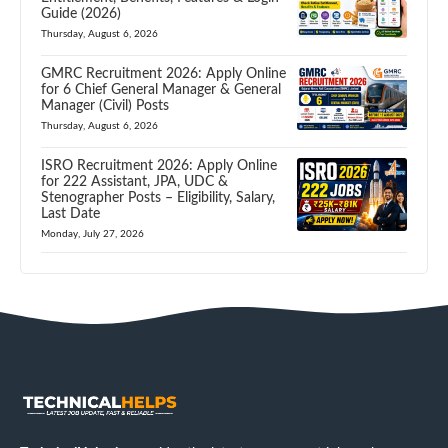
Guide (2026)
Thursday, August 6, 2026
GMRC Recruitment 2026: Apply Online
for 6 Chief General Manager & General
Manager (Civil) Posts
Thursday, August 6, 2026
ISRO Recruitment 2026: Apply Online
for 222 Assistant, JPA, UDC &
Stenographer Posts – Eligibility, Salary,
Last Date
Monday, July 27, 2026