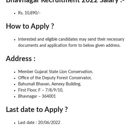
Bhavnagar Recruitment 2022 Salary :-
Rs. 10,890/-
How to Apply ?
Interested and eligible candidates may send their necessary
documents and application form to below given address.
Address :
Member Gujarat State Lion Conservation,
Office of the Deputy Forest Conservator,
Bahumali Bhavan, Aenexy Building,
First Floor, F – 7/8/9/10,
Bhavnagar – 364001
Last date to Apply ?
Last date : 20/06/2022