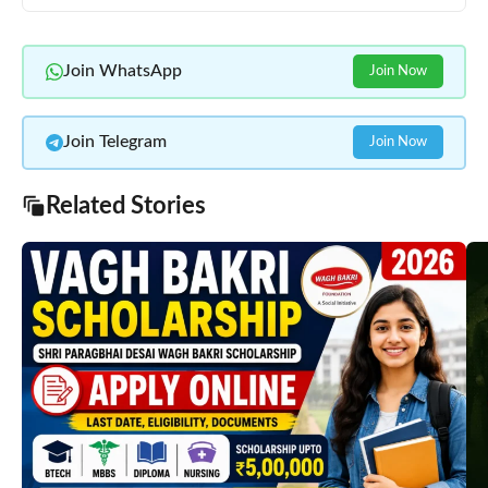
Join WhatsApp
Join Now
Join Telegram
Join Now
Related Stories