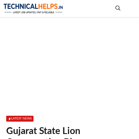
Skip
to
content
Me
LATEST NEWS
Gujarat State Lion