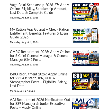
Vagh Bakri Scholarship 2026-27: Apply
Online, Eligibility, Scholarship Amount,
Last Date & Complete Guide
Thursday, August 6, 2026
My Ration App Gujarat – Check Ration
Entitlement, Benefits, Features & Login
Guide (2026)
Thursday, August 6, 2026
GMRC Recruitment 2026: Apply Online
for 6 Chief General Manager & General
Manager (Civil) Posts
Thursday, August 6, 2026
ISRO Recruitment 2026: Apply Online
for 222 Assistant, JPA, UDC &
Stenographer Posts – Eligibility, Salary,
Last Date
Monday, July 27, 2026
AAI Recruitment 2026 Notification Out
for 389 Manager & Junior Executive
Posts – Apply Online