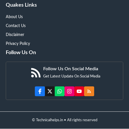
Quakes Links
About Us
Contact Us
Disclaimer
Privacy Policy
Follow Us On
Follow Us On Social Media
Get Latest Update On Social Media
© Technicalhelps.in • All rights reserved