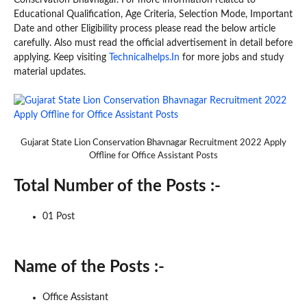
Educational Qualification, Age Criteria, Selection Mode, Important
Date and other Eligibility process please read the below article
carefully. Also must read the official advertisement in detail before
applying. Keep visiting
Technicalhelps.In
for more jobs and study
material updates.
Gujarat State Lion Conservation Bhavnagar Recruitment 2022 Apply
Offline for Office Assistant Posts
Total Number of the Posts :-
01 Post
Name of the Posts :-
Office Assistant