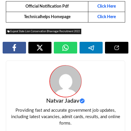
Official Notification Pdf
Click Here
Technicalhelps Homepage
Click Here
Gujarat State Lion Conservation Bhavnagar Recruitment 2022
Natvar Jadav
Providing fast and accurate government job updates,
including latest vacancies, admit cards, results, and online
forms.