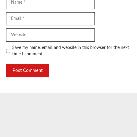
Email
Website
Save my name, email, and website in this browser for the next
time I comment.