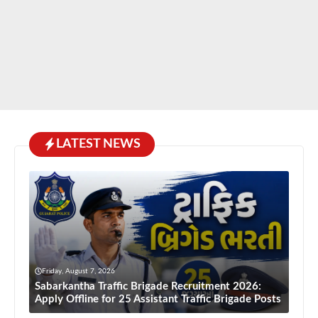
LATEST NEWS
Friday, August 7, 2026
Sabarkantha Traffic Brigade Recruitment 2026:
Apply Offline for 25 Assistant Traffic Brigade Posts