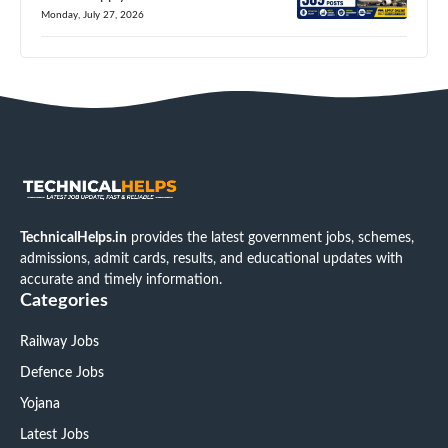
Monday, July 27, 2026
TechnicalHelps.in
provides the latest government jobs, schemes,
admissions, admit cards, results, and educational updates with
accurate and timely information.
Categories
Railway Jobs
Defence Jobs
Yojana
Latest Jobs