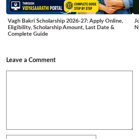
Vagh Bakri Scholarship 2026-27: Apply Online,
J
Eligibility, Scholarship Amount, Last Date &
N
Complete Guide
Leave a Comment
Comment
Name