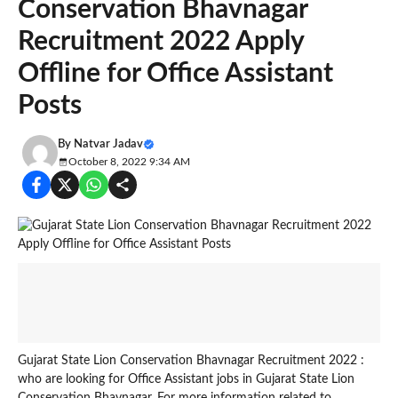
Conservation Bhavnagar
Recruitment 2022 Apply
Offline for Office Assistant
Posts
By
Natvar Jadav
October 8, 2022 9:34 AM
Gujarat State Lion Conservation Bhavnagar Recruitment 2022 :
who are looking for Office Assistant jobs in Gujarat State Lion
Conservation Bhavnagar. For more information related to