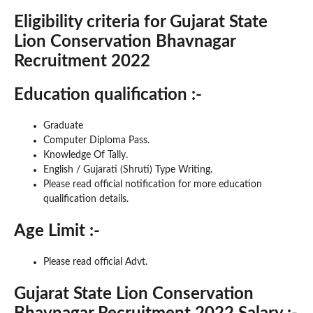
Eligibility criteria for Gujarat State
Lion Conservation Bhavnagar
Recruitment 2022
Education qualification :-
Graduate
Computer Diploma Pass.
Knowledge Of Tally.
English / Gujarati (Shruti) Type Writing.
Please read official notification for more education
qualification details.
Age Limit :-
Please read official Advt.
Gujarat State Lion Conservation