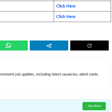
Click Here
Click Here
ernment job updates, including latest vacancies, admit cards,
Join Now