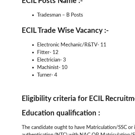
ECIL Posts Name :-
Tradesman – B Posts
ECIL Trade Wise Vacancy :-
Electronic Mechanic/R&TV- 11
Fitter- 12
Electrician- 3
Machinist- 10
Turner- 4
Eligibility criteria for ECIL Recrui
Education qualification :
The candidate ought to have Matriculation/SSC or i
authentication (NTC) with NAC OR Matriculation/SSC