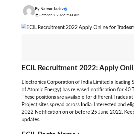
By
Natvar Jadav
October 8, 2022 9:33 AM
ECIL Recruitment 2022: Apply Onli
Electronics Corporation of India Limited a leading
of Atomic Energy) has released notification for 4
These positions are available for different Trades 
Project sites spread across India. Interested and e
2022 Notification on or before 25 June 2022. Keep
updates.