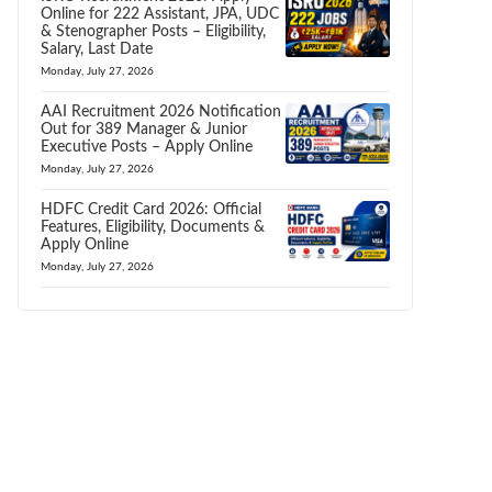
Online for 222 Assistant, JPA, UDC
& Stenographer Posts – Eligibility,
Salary, Last Date
Monday, July 27, 2026
AAI Recruitment 2026 Notification
Out for 389 Manager & Junior
Executive Posts – Apply Online
Monday, July 27, 2026
HDFC Credit Card 2026: Official
Features, Eligibility, Documents &
Apply Online
Monday, July 27, 2026