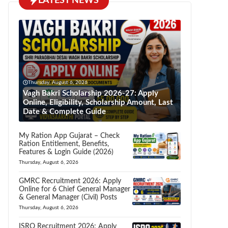
LATEST NEWS
Thursday, August 6, 2026
Vagh Bakri Scholarship 2026-27: Apply
Online, Eligibility, Scholarship Amount, Last
Date & Complete Guide
My Ration App Gujarat – Check
Ration Entitlement, Benefits,
Features & Login Guide (2026)
Thursday, August 6, 2026
GMRC Recruitment 2026: Apply
Online for 6 Chief General Manager
& General Manager (Civil) Posts
Thursday, August 6, 2026
ISRO Recruitment 2026: Apply