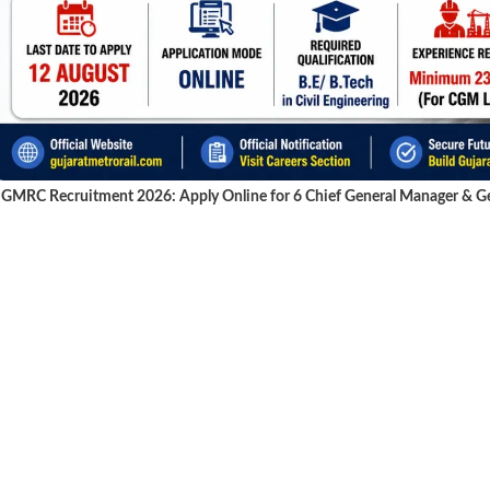
GMRC Recruitment 2026: Apply Online for 6 Chief General Manager & Gen