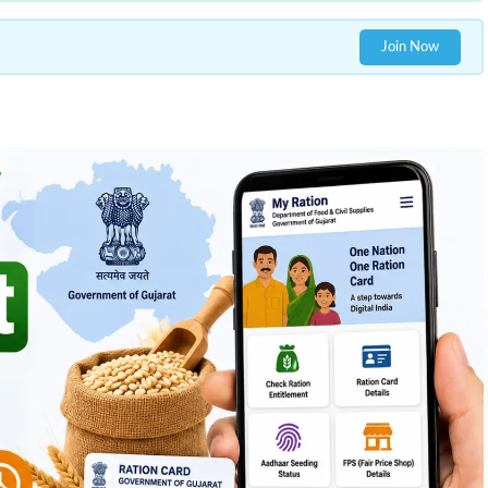
Join Now