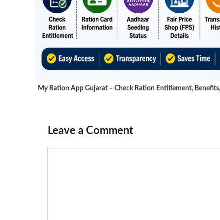
My Ration App Gujarat – Check Ration Entitlement, Benefits
Leave a Comment
Comment