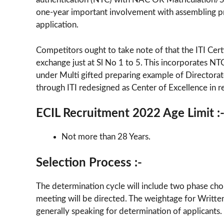
one-year important involvement with assembling pr
application.
Competitors ought to take note of that the ITI Cer
exchange just at Sl No 1 to 5. This incorporates NT
under Multi gifted preparing example of Directora
through ITI redesigned as Center of Excellence in 
ECIL Recruitment 2022 Age Limit :
Not more than 28 Years.
Selection Process :-
The determination cycle will include two phase choi
meeting will be directed. The weightage for Writte
generally speaking for determination of applicants.