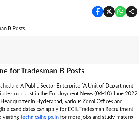
ne for Tradesman B Posts
 Schedule-A Public Sector Enterprise (A Unit of Department
0 Tradesman post in the Employment News (04-10) June 2022.
at Headquarter in Hyderabad, various Zonal Offices and
ligible candidates can apply for ECIL Tradesman Recruitment
 visiting
Technicalhelps.In
for more jobs and study material