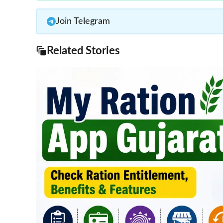
Join Telegram
Related Stories