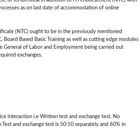
ocesses as on last date of accommodation of online
tificate (NTC) ought to be in the previously mentioned
C, Board Based Basic Training as well as cutting edge modules
te General of Labor and Employment being carried out
required exchanges.
-
ce interaction i.e Written test and exchange test. No
n Test and exchange test is 50:50 separately and 60% in