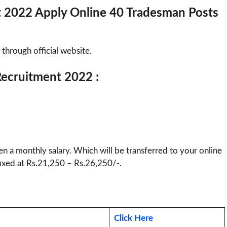
t 2022 Apply Online 40 Tradesman Posts
 through official website.
 Recruitment 2022 :
ven a monthly salary. Which will be transferred to your online
 fixed at Rs.21,250 – Rs.26,250/-.
Click Here