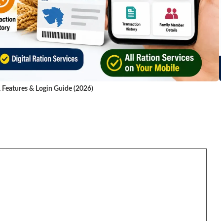
, Features & Login Guide (2026)