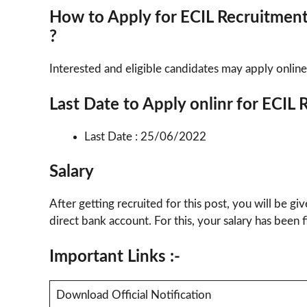
How to Apply for ECIL Recruitmen
?
Interested and eligible candidates may apply online
Last Date to Apply onlinr for ECIL
Last Date : 25/06/2022
Salary
After getting recruited for this post, you will be gi
direct bank account. For this, your salary has been
Important Links :-
Download Official Notification