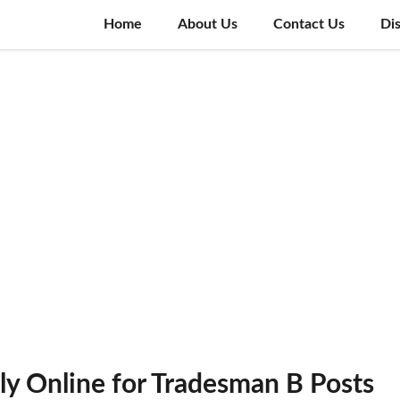
Home
About Us
Contact Us
Di
ly Online for Tradesman B Posts