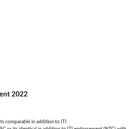
tment 2022
ts comparable in addition to ITI
 or its identical in addition to ITI endorsement (NTC) with