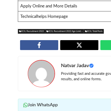
Apply Online and More Details
Technicalhelps Homepage
ECIL Recruitment 2022
ECIL Recruitment 2022 Age Limit :-
ECIL Total Posts
Natvar Jadav
Providing fast and accurate gov
results, and online forms.
Join WhatsApp