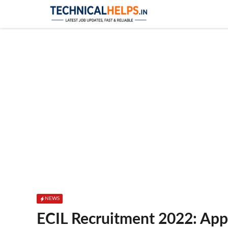
Skip
to
content
NEWS
ECIL Recruitment 2022: App