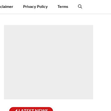
sclaimer
Privacy Policy
Terms