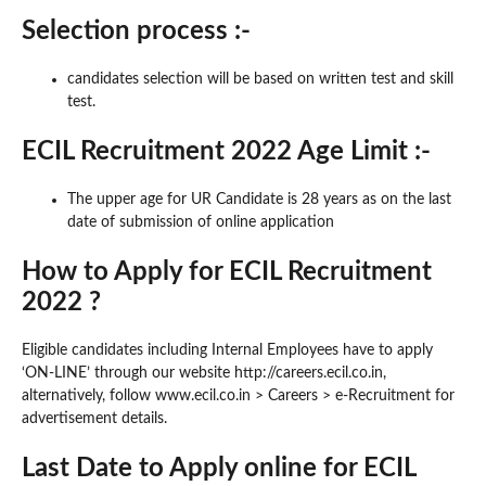
Selection process :-
candidates selection will be based on written test and skill
test.
ECIL Recruitment 2022 Age Limit :-
The upper age for UR Candidate is 28 years as on the last
date of submission of online application
How to Apply for ECIL Recruitment
2022 ?
Eligible candidates including Internal Employees have to apply
‘ON-LINE’ through our website http://careers.ecil.co.in,
alternatively, follow www.ecil.co.in > Careers > e-Recruitment for
advertisement details.
Last Date to Apply online for ECIL