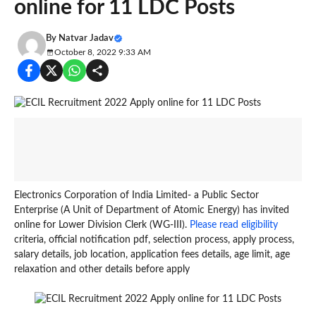
online for 11 LDC Posts
By
Natvar Jadav
October 8, 2022 9:33 AM
Electronics Corporation of India Limited- a Public Sector
Enterprise (A Unit of Department of Atomic Energy) has invited
online for Lower Division Clerk (WG-III).
Please read eligibility
criteria, official notification pdf, selection process, apply process,
salary details, job location, application fees details, age limit, age
relaxation and other details before apply