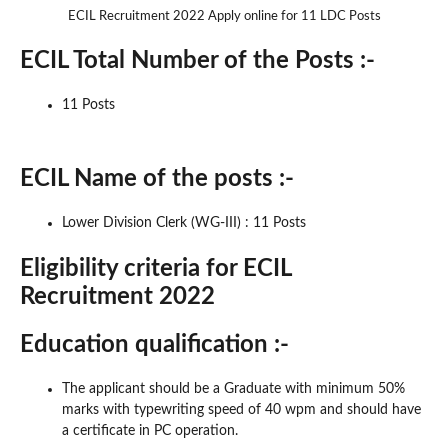
ECIL Recruitment 2022 Apply online for 11 LDC Posts
ECIL Total Number of the Posts :-
11 Posts
ECIL Name of the posts :-
Lower Division Clerk (WG-III) : 11 Posts
Eligibility criteria for ECIL
Recruitment 2022
Education qualification :-
The applicant should be a Graduate with minimum 50%
marks with typewriting speed of 40 wpm and should have
a certificate in PC operation.