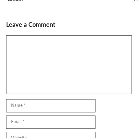
Leave a Comment
Comment
Name
Email
Website