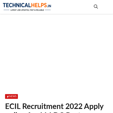
Skip
to
content
Me
NEWS
ECIL Recruitment 2022 Apply