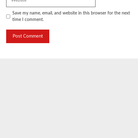
Save my name, email, and website in this browser for the next
time I comment.