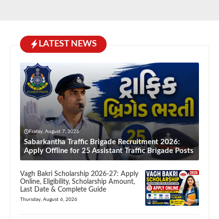
LATEST NEWS
Friday, August 7, 2026
Sabarkantha Traffic Brigade Recruitment 2026:
Apply Offline for 25 Assistant Traffic Brigade Posts
Vagh Bakri Scholarship 2026-27: Apply
Online, Eligibility, Scholarship Amount,
Last Date & Complete Guide
Thursday, August 6, 2026