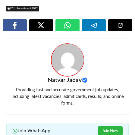
ECIL Recruitment 2022
Natvar Jadav
Providing fast and accurate government job updates,
including latest vacancies, admit cards, results, and online
forms.
Join WhatsApp
Join Now