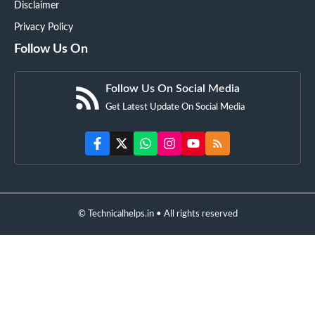
Disclaimer
Privacy Policy
Follow Us On
Follow Us On Social Media
Get Latest Update On Social Media
© Technicalhelps.in • All rights reserved