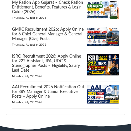
My Ration App Gujarat – Check Ration
Entitlement, Benefits, Features & Login
Guide (2026)
Thursday, August 6, 2026
GMRC Recruitment 2026: Apply Online
for 6 Chief General Manager & General
Manager (Civil) Posts
Thursday, August 6, 2026
ISRO Recruitment 2026: Apply Online
for 222 Assistant, JPA, UDC &
Stenographer Posts – Eligibility, Salary,
Last Date
Monday, July 27, 2026
AAI Recruitment 2026 Notification Out
for 389 Manager & Junior Executive
Posts – Apply Online
Monday, July 27, 2026