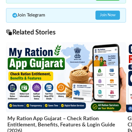
Join Telegram
Join Now
Related Stories
My Ration App Gujarat – Check Ration
G
Entitlement, Benefits, Features & Login Guide
C
(2026)
P