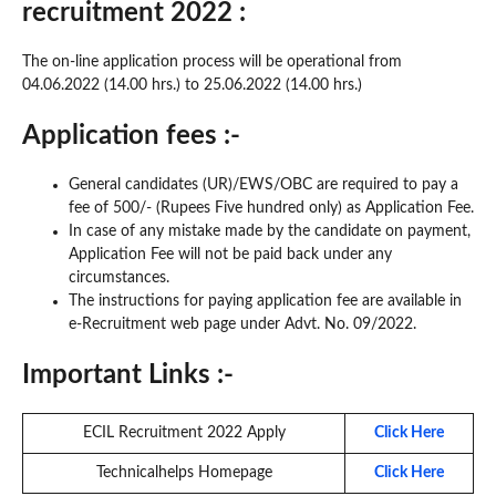
recruitment 2022 :
The on-line application process will be operational from
04.06.2022 (14.00 hrs.) to 25.06.2022 (14.00 hrs.)
Application fees :-
General candidates (UR)/EWS/OBC are required to pay a
fee of 500/- (Rupees Five hundred only) as Application Fee.
In case of any mistake made by the candidate on payment,
Application Fee will not be paid back under any
circumstances.
The instructions for paying application fee are available in
e-Recruitment web page under Advt. No. 09/2022.
Important Links :-
ECIL Recruitment 2022 Apply
Click Here
Technicalhelps Homepage
Click Here