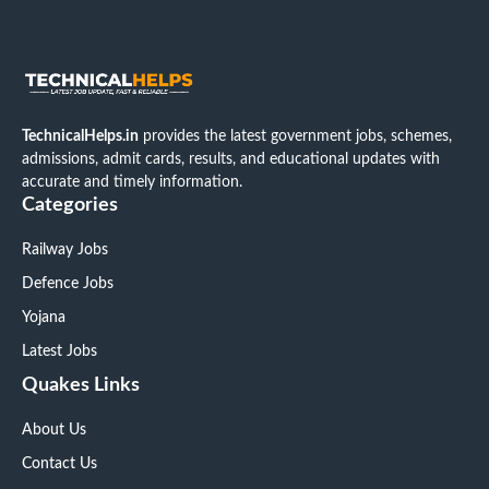
TechnicalHelps.in
provides the latest government jobs, schemes,
admissions, admit cards, results, and educational updates with
accurate and timely information.
Categories
Railway Jobs
Defence Jobs
Yojana
Latest Jobs
Quakes Links
About Us
Contact Us