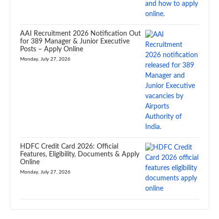
AAI Recruitment 2026 Notification Out
for 389 Manager & Junior Executive
Posts – Apply Online
Monday, July 27, 2026
HDFC Credit Card 2026: Official
Features, Eligibility, Documents & Apply
Online
Monday, July 27, 2026