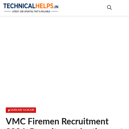
Skip
to
content
Me
SARKARI NOKARI
VMC Firemen Recruitment