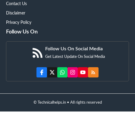
Contact Us
Disclaimer
Privacy Policy
Follow Us On
Follow Us On Social Media
Get Latest Update On Social Media
© Technicalhelps.in • All rights reserved