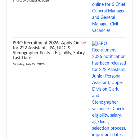
Thursday, August 6, 2026
ISRO Recruitment 2026: Apply Online
for 222 Assistant, JPA, UDC &
Stenographer Posts – Eligibility, Salary,
Last Date
Monday, July 27, 2026