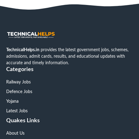
TechnicalHelps.in
provides the latest government jobs, schemes,
admissions, admit cards, results, and educational updates with
accurate and timely information.
Categories
Railway Jobs
Defence Jobs
Yojana
Latest Jobs
Quakes Links
About Us