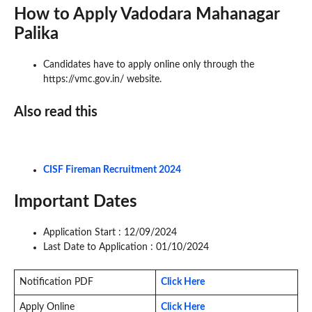
How to Apply Vadodara Mahanagar
Palika
Candidates have to apply online only through the
https://vmc.gov.in/ website.
Also read this
CISF Fireman Recruitment 2024
Important Dates
Application Start : 12/09/2024
Last Date to Application : 01/10/2024
Notification PDF
Click Here
Apply Online
Click Here