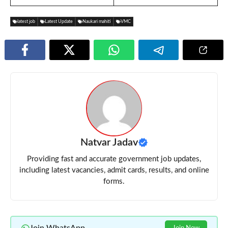
latest job
Latest Update
Naukari mahiti
VMC
Natvar Jadav
Providing fast and accurate government job updates,
including latest vacancies, admit cards, results, and online
forms.