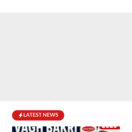
LATEST NEWS