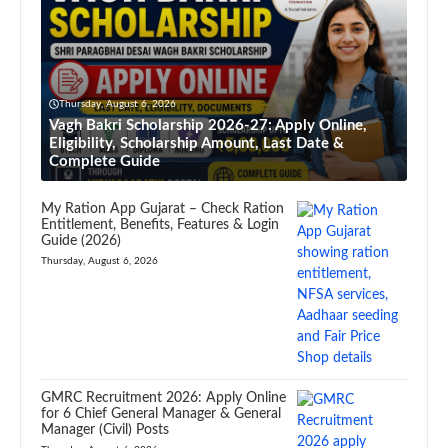
Thursday, August 6, 2026
Vagh Bakri Scholarship 2026-27: Apply Online,
Eligibility, Scholarship Amount, Last Date &
Complete Guide
My Ration App Gujarat – Check Ration
Entitlement, Benefits, Features & Login
Guide (2026)
Thursday, August 6, 2026
GMRC Recruitment 2026: Apply Online
for 6 Chief General Manager & General
Manager (Civil) Posts