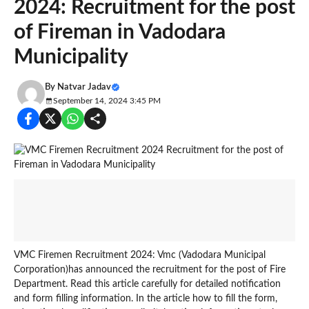
2024: Recruitment for the post
of Fireman in Vadodara
Municipality
By
Natvar Jadav
September 14, 2024 3:45 PM
VMC Firemen Recruitment 2024: Vmc (Vadodara Municipal
Corporation)has announced the recruitment for the post of Fire
Department. Read this article carefully for detailed notification
and form filling information. In the article how to fill the form,