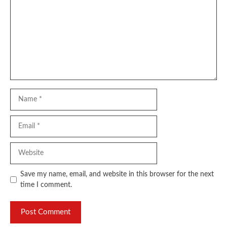
Name
Email
Website
Save my name, email, and website in this browser for the next
time I comment.