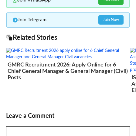
Join WhatsApp
Join Now
Join Telegram
Join Now
Related Stories
GMRC Recruitment 2026: Apply Online for 6
Chief General Manager & General Manager (Civil)
Posts
I
A
El
Leave a Comment
Comment