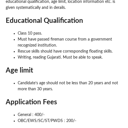
educational qualification, age limit, location information etc. is
given systematically and in derails.
Educational Qualification
Class 10 pass.
Must have passed fireman course from a government
recognized institution.
Rescue skills should have corresponding floating skills.
Writing, reading Gujarati. Must be able to speak.
Age limit
Candidate’s age should not be less than 20 years and not
more than 30 years.
Application Fees
General : 400/-
OBC/EWS/SC/ST/PWDS : 200/-