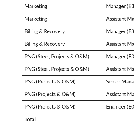
Marketing
Manager (E3
Marketing
Assistant Ma
Billing & Recovery
Manager (E3
Billing & Recovery
Assistant Ma
PNG (Steel, Projects & O&M)
Manager (E3
PNG (Steel, Projects & O&M)
Assistant Ma
PNG (Projects & O&M)
Senior Mana
PNG (Projects & O&M)
Assistant Ma
PNG (Projects & O&M)
Engineer (E0
Total