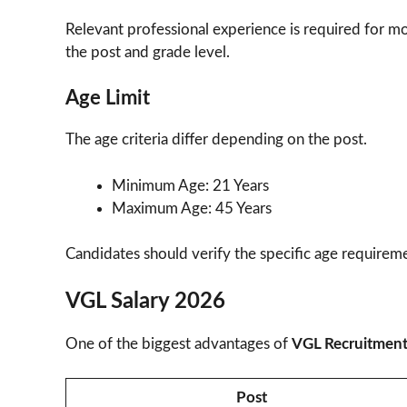
Relevant professional experience is required for mo
the post and grade level.
Age Limit
The age criteria differ depending on the post.
Minimum Age: 21 Years
Maximum Age: 45 Years
Candidates should verify the specific age requiremen
VGL Salary 2026
One of the biggest advantages of
VGL Recruitmen
Post