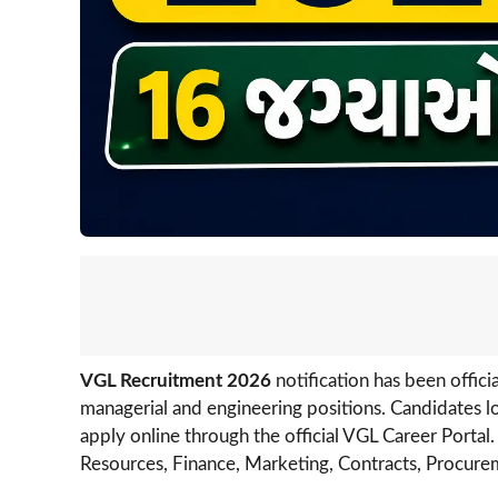
VGL Recruitment 2026
notification has been offic
managerial and engineering positions. Candidates lo
apply online through the official VGL Career Portal
Resources, Finance, Marketing, Contracts, Procure