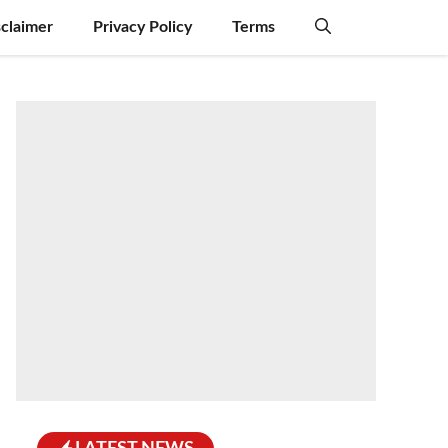
sclaimer
Privacy Policy
Terms