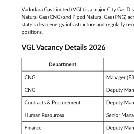
Vadodara Gas Limited (VGL) is a major City Gas D
Natural Gas (CNG) and Piped Natural Gas (PNG) acr
state’s clean energy infrastructure and regularly rec
positions.
VGL Vacancy Details 2026
Department
CNG
Manager (E3
CNG
Deputy Mana
Contracts & Procurement
Deputy Mana
Human Resources
Senior Mana
Finance
Deputy Mana