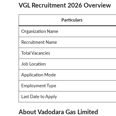
VGL Recruitment 2026 Overview
Particulars
Organization Name
Recruitment Name
Total Vacancies
Job Location
Application Mode
Employment Type
Last Date to Apply
About Vadodara Gas Limited