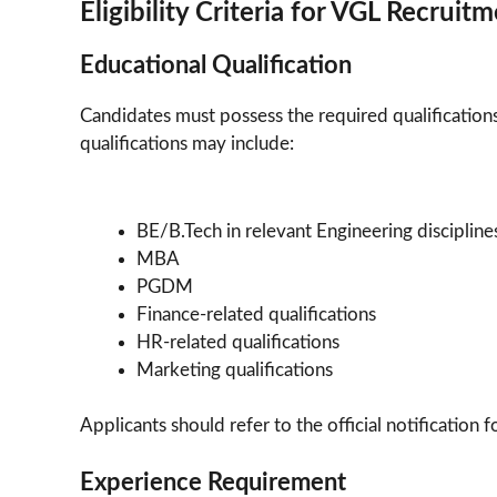
Eligibility Criteria for VGL Recrui
Educational Qualification
Candidates must possess the required qualifications 
qualifications may include:
BE/B.Tech in relevant Engineering discipline
MBA
PGDM
Finance-related qualifications
HR-related qualifications
Marketing qualifications
Applicants should refer to the official notification
Experience Requirement