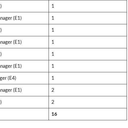
)
1
nager (E1)
1
)
1
nager (E1)
1
)
1
nager (E1)
1
ger (E4)
1
nager (E1)
2
)
2
16