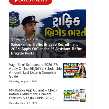
LATEST NEWS
Friday, August 7, 2026
Sabarkantha Traffic Brigade Recruitment
2026: Apply Offline for 25 Assistant Traffic
Brigade Posts
Vagh Bakri Scholarship 2026-27:
Apply Online, Eligibility, Scholarship
Amount, Last Date & Complete
Guide
Thursday, August 6, 2026
My Ration App Gujarat – Check
Ration Entitlement, Benefits,
Features & Login Guide (2026)
Thursday, August 6, 2026