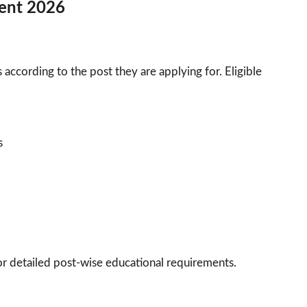
tment 2026
according to the post they are applying for. Eligible
s
 for detailed post-wise educational requirements.