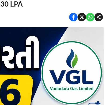
6.30 LPA