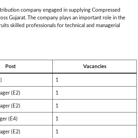
istribution company engaged in supplying Compressed
oss Gujarat. The company plays an important role in the
ruits skilled professionals for technical and managerial
Post
Vacancies
)
1
ger (E2)
1
ger (E2)
1
ger (E4)
1
ger (E2)
1