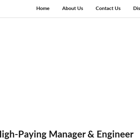
Home
About Us
Contact Us
Di
High-Paying Manager & Engineer