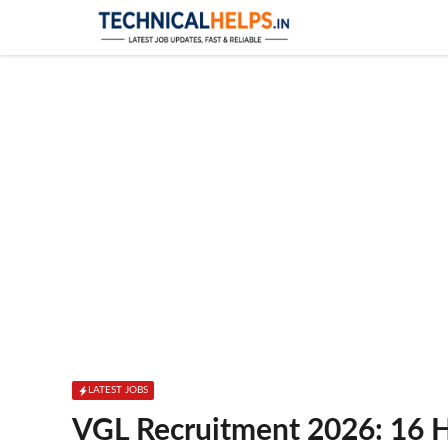
Skip
to
content
LATEST JOBS
VGL Recruitment 2026: 16 