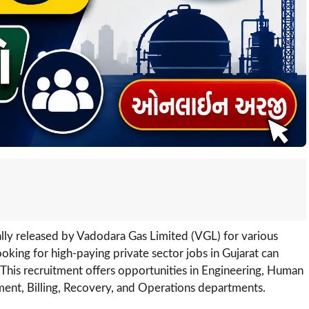
ially released by Vadodara Gas Limited (VGL) for various
oking for high-paying private sector jobs in Gujarat can
. This recruitment offers opportunities in Engineering, Human
ment, Billing, Recovery, and Operations departments.