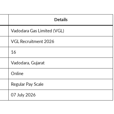
Details
Vadodara Gas Limited (VGL)
VGL Recruitment 2026
16
Vadodara, Gujarat
Online
Regular Pay Scale
07 July 2026