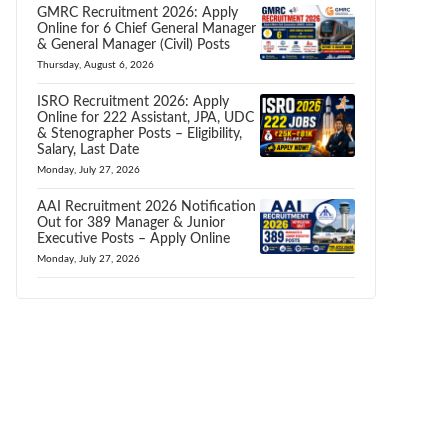
GMRC Recruitment 2026: Apply
Online for 6 Chief General Manager
& General Manager (Civil) Posts
Thursday, August 6, 2026
ISRO Recruitment 2026: Apply
Online for 222 Assistant, JPA, UDC
& Stenographer Posts – Eligibility,
Salary, Last Date
Monday, July 27, 2026
AAI Recruitment 2026 Notification
Out for 389 Manager & Junior
Executive Posts – Apply Online
Monday, July 27, 2026