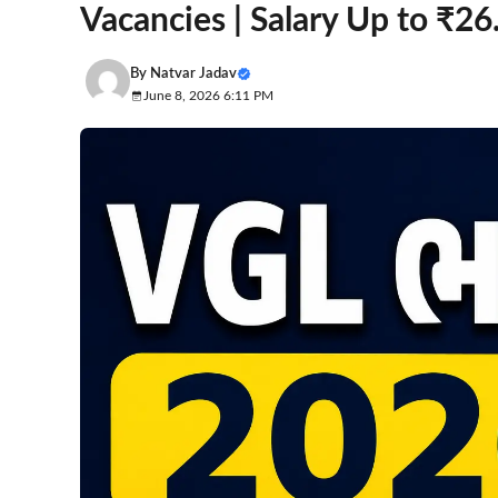
Vacancies | Salary Up to ₹2
By
Natvar Jadav
June 8, 2026 6:11 PM