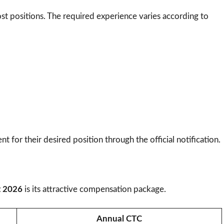
st positions. The required experience varies according to
t for their desired position through the official notification.
t 2026
is its attractive compensation package.
Annual CTC