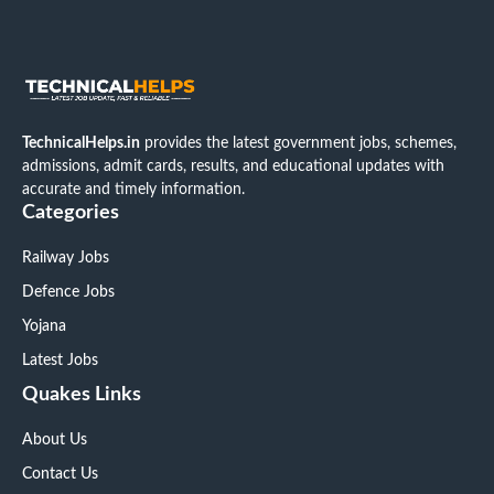
TechnicalHelps.in
provides the latest government jobs, schemes,
admissions, admit cards, results, and educational updates with
accurate and timely information.
Categories
Railway Jobs
Defence Jobs
Yojana
Latest Jobs
Quakes Links
About Us
Contact Us