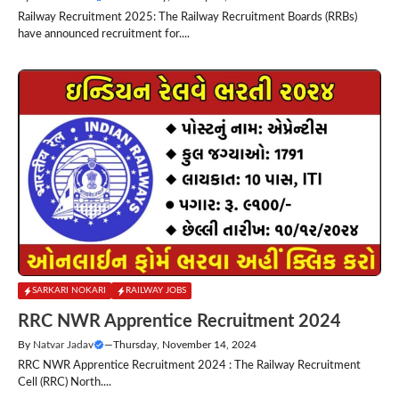
Railway Recruitment 2025: The Railway Recruitment Boards (RRBs)
have announced recruitment for....
SARKARI NOKARI
RAILWAY JOBS
RRC NWR Apprentice Recruitment 2024
By
Natvar Jadav
—
Thursday, November 14, 2024
RRC NWR Apprentice Recruitment 2024 : The Railway Recruitment
Cell (RRC) North....