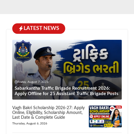
LATEST NEWS
Friday, August 7, 2026
Sabarkantha Traffic Brigade Recruitment 2026:
Apply Offline for 25 Assistant Traffic Brigade Posts
Vagh Bakri Scholarship 2026-27: Apply
Online, Eligibility, Scholarship Amount,
Last Date & Complete Guide
Thursday, August 6, 2026