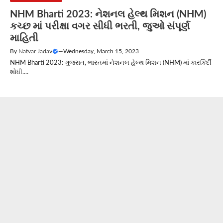
NHM Bharti 2023: નેશનલ હેલ્થ મિશન (NHM)
કચ્છ માં પરીક્ષા વગર સીધી ભરતી, જુઓ સંપૂર્ણ
માહિતી
By
Natvar Jadav
—
Wednesday, March 15, 2023
NHM Bharti 2023: ગુજરાત, ભારતમાં નેશનલ હેલ્થ મિશન (NHM) માં કારકિર્દી
શોધી....