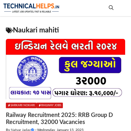
Skip
to
content
Me
Naukari mahiti
SARKARI NOKARI
RAILWAY JOBS
Railway Recruitment 2025: RRB Group D
Recruitment, 32000 Vacancies
By
Natvar Jadav
—
Wednesday, January 15, 2025