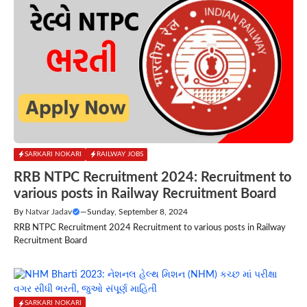
SARKARI NOKARI
RAILWAY JOBS
RRB NTPC Recruitment 2024: Recruitment to
various posts in Railway Recruitment Board
By
Natvar Jadav
—
Sunday, September 8, 2024
RRB NTPC Recruitment 2024 Recruitment to various posts in Railway
Recruitment Board
SARKARI NOKARI