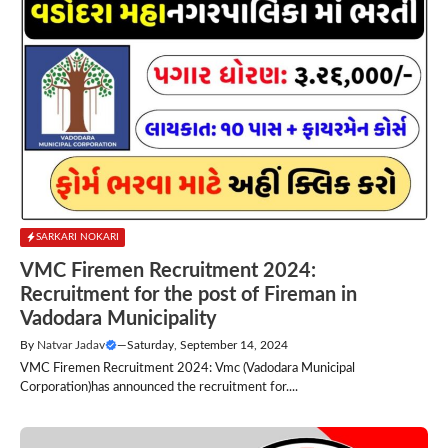
SARKARI NOKARI
VMC Firemen Recruitment 2024:
Recruitment for the post of Fireman in
Vadodara Municipality
By
Natvar Jadav
—
Saturday, September 14, 2024
VMC Firemen Recruitment 2024: Vmc (Vadodara Municipal
Corporation)has announced the recruitment for....