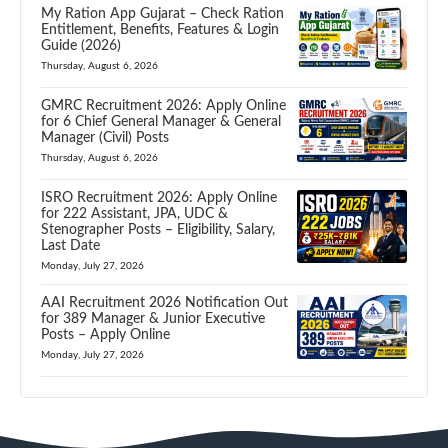
My Ration App Gujarat – Check Ration
Entitlement, Benefits, Features & Login
Guide (2026)
Thursday, August 6, 2026
GMRC Recruitment 2026: Apply Online
for 6 Chief General Manager & General
Manager (Civil) Posts
Thursday, August 6, 2026
ISRO Recruitment 2026: Apply Online
for 222 Assistant, JPA, UDC &
Stenographer Posts – Eligibility, Salary,
Last Date
Monday, July 27, 2026
AAI Recruitment 2026 Notification Out
for 389 Manager & Junior Executive
Posts – Apply Online
Monday, July 27, 2026