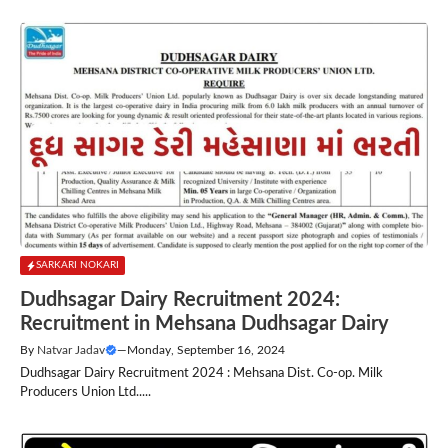
SARKARI NOKARI
Dudhsagar Dairy Recruitment 2024:
Recruitment in Mehsana Dudhsagar Dairy
By
Natvar Jadav
—
Monday, September 16, 2024
Dudhsagar Dairy Recruitment 2024 : Mehsana Dist. Co-op. Milk
Producers Union Ltd.....