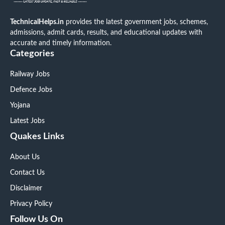
TechnicalHelps.in
provides the latest government jobs, schemes,
admissions, admit cards, results, and educational updates with
accurate and timely information.
Categories
Railway Jobs
Defence Jobs
Yojana
Latest Jobs
Quakes Links
About Us
Contact Us
Disclaimer
Privacy Policy
Follow Us On