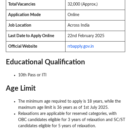
Total Vacancies
32,000 (Approx.)
Application Mode
Online
Job Location
Across India
Last Date to Apply Online
22nd February 2025
Official Website
rrbapply.gov.in
Educational Qualification
10th Pass or ITI
Age Limit
The minimum age required to apply is 18 years, while the
maximum age limit is 36 years as of 1st July 2025.
Relaxations are applicable for reserved categories, with
OBC candidates eligible for 3 years of relaxation and SC/ST
candidates eligible for 5 years of relaxation.