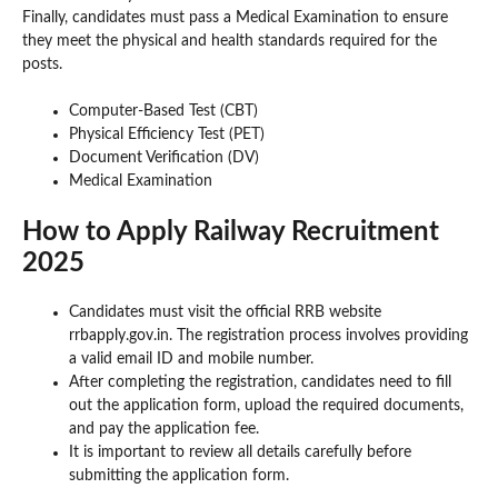
Finally, candidates must pass a Medical Examination to ensure
they meet the physical and health standards required for the
posts.
Computer-Based Test (CBT)
Physical Efficiency Test (PET)
Document Verification (DV)
Medical Examination
How to Apply Railway Recruitment
2025
Candidates must visit the official RRB website
rrbapply.gov.in. The registration process involves providing
a valid email ID and mobile number.
After completing the registration, candidates need to fill
out the application form, upload the required documents,
and pay the application fee.
It is important to review all details carefully before
submitting the application form.