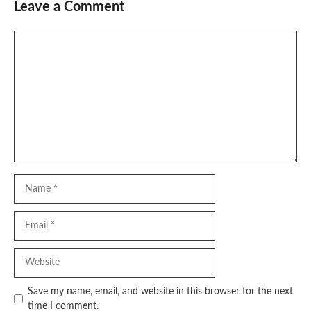
Leave a Comment
Comment
Name
Email
Website
Save my name, email, and website in this browser for the next
time I comment.