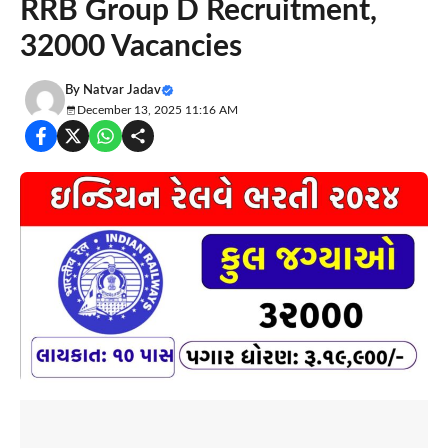
RRB Group D Recruitment,
32000 Vacancies
By
Natvar Jadav
December 13, 2025 11:16 AM