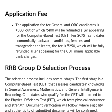
Application Fee
The application fee for General and OBC candidates is
₹500, out of which ₹400 will be refunded after appearing
for the Computer-Based Test (CBT). For SC/ST candidates,
economically backward candidates, females, and
transgender applicants, the fee is ₹250, which will be fully
refunded after appearing for the CBT, minus applicable
bank charges.
RRB Group D Selection Process
The selection process includes several stages. The first stage is a
Computer-Based Test (CBT) that assesses candidates’ knowledge
in General Awareness, Mathematics, and General Intelligence &
Reasoning. Candidates who qualify for the CBT will proceed to
the Physical Efficiency Test (PET), which tests physical endurance
and strength. Document verification will follow, where eligibility
and authenticity of submitted documents will be confirmed.