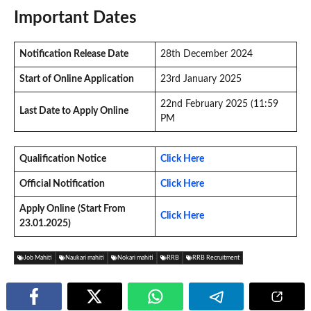
Important Dates
Notification Release Date
28th December 2024
Start of Online Application
23rd January 2025
22nd February 2025 (11:59
Last Date to Apply Online
PM
Qualification Notice
Click Here
Official Notification
Click Here
Apply Online
(Start From
Click Here
23.01.2025)
Job Mahiti
Naukari mahiti
Nokari mahiti
RRB
RRB Recruitment