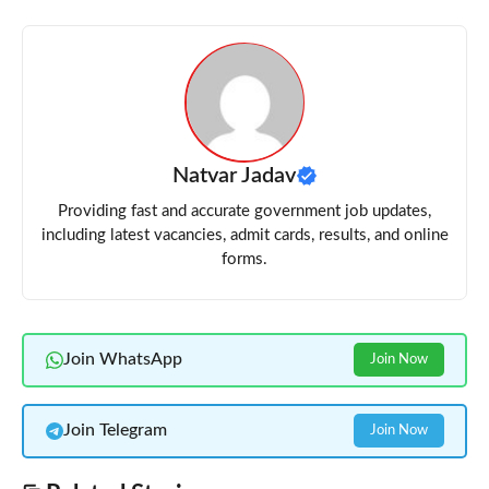
Natvar Jadav
Providing fast and accurate government job updates,
including latest vacancies, admit cards, results, and online
forms.
Join WhatsApp
Join Now
Join Telegram
Join Now