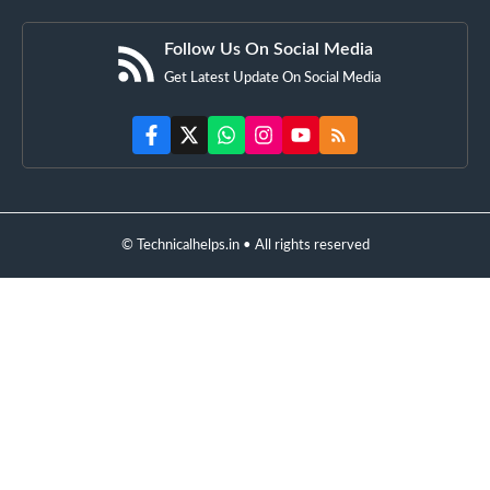
Follow Us On Social Media
Get Latest Update On Social Media
© Technicalhelps.in • All rights reserved