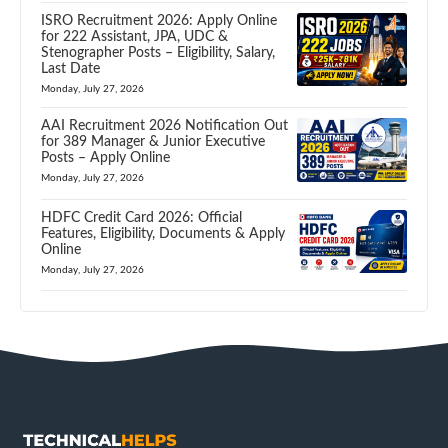
ISRO Recruitment 2026: Apply Online
for 222 Assistant, JPA, UDC &
Stenographer Posts – Eligibility, Salary,
Last Date
Monday, July 27, 2026
AAI Recruitment 2026 Notification Out
for 389 Manager & Junior Executive
Posts – Apply Online
Monday, July 27, 2026
HDFC Credit Card 2026: Official
Features, Eligibility, Documents & Apply
Online
Monday, July 27, 2026