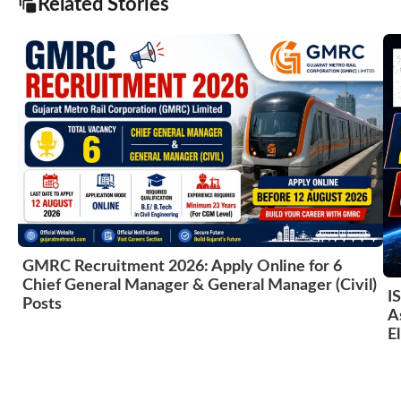
Related Stories
GMRC Recruitment 2026: Apply Online for 6
Chief General Manager & General Manager (Civil)
I
Posts
A
El