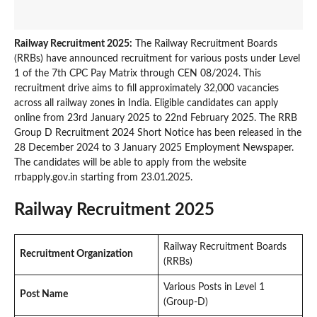
Railway Recruitment 2025:
The Railway Recruitment Boards
(RRBs) have announced recruitment for various posts under Level
1 of the 7th CPC Pay Matrix through CEN 08/2024. This
recruitment drive aims to fill approximately 32,000 vacancies
across all railway zones in India. Eligible candidates can apply
online from 23rd January 2025 to 22nd February 2025. The RRB
Group D Recruitment 2024 Short Notice has been released in the
28 December 2024 to 3 January 2025 Employment Newspaper.
The candidates will be able to apply from the website
rrbapply.gov.in starting from 23.01.2025.
Railway Recruitment 2025
Railway Recruitment Boards
Recruitment Organization
(RRBs)
Various Posts in Level 1
Post Name
(Group-D)