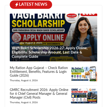
LATEST NEWS
Thursday, August 6, 2026
Vagh Bakri Scholarship 2026-27: Apply Online,
Eligibility, Scholarship Amount, Last Date &
Complete Guide
My Ration App Gujarat – Check Ration
Entitlement, Benefits, Features & Login
Guide (2026)
Thursday, August 6, 2026
GMRC Recruitment 2026: Apply Online
for 6 Chief General Manager & General
Manager (Civil) Posts
Thursday, August 6, 2026