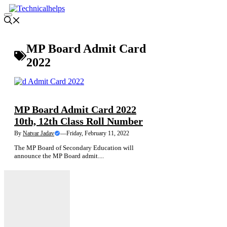
Skip
to
Menu
content
MP Board Admit Card
2022
ADMIT CARD
NEWS
MP Board Admit Card 2022
10th, 12th Class Roll Number
By
Natvar Jadav
—
Friday, February 11, 2022
The MP Board of Secondary Education will
announce the MP Board admit....