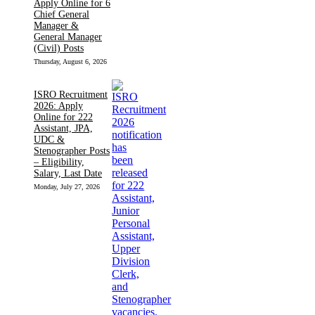
Apply Online for 6
Chief General
Manager &
General Manager
(Civil) Posts
Thursday, August 6, 2026
ISRO Recruitment
2026: Apply
Online for 222
Assistant, JPA,
UDC &
Stenographer Posts
– Eligibility,
Salary, Last Date
Monday, July 27, 2026