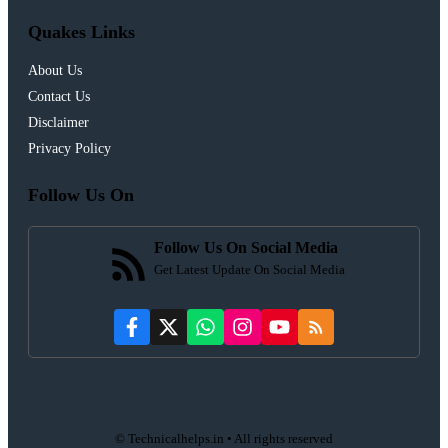
Quakes Links
About Us
Contact Us
Disclaimer
Privacy Policy
Follow Us On
Follow Us On Social Media
Get Latest Update On Social Media
© Technicalhelps.in • All rights reserved