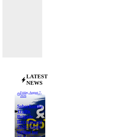
LATEST
NEWS
Friday, August 7,
2026
Sabarkantha
Traffic
Brigade
Recruitment
2026: Apply
Offline for