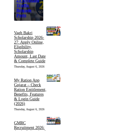
25 Assistant
Traffic
Brigade
Posts
Vagh Bakri
Scholarship 2026-
27: Apply Online,
Eligibility,
Scholarship
Amount, Last Date
& Complete Guide
Thursday, August 6, 2026
My Ration App
Gujarat – Check
Ration Entitlement,
Benefits, Features
& Login Guide
(2026)
Thursday, August 6, 2026
GMRC
Recruitment 2026: