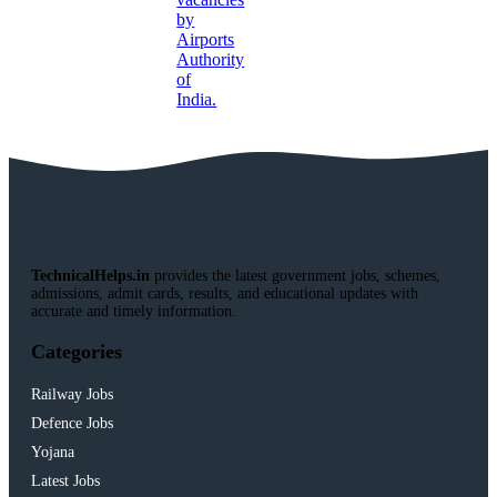
TechnicalHelps.in
provides the latest government jobs, schemes,
admissions, admit cards, results, and educational updates with
accurate and timely information.
Categories
Railway Jobs
Defence Jobs
Yojana
Latest Jobs