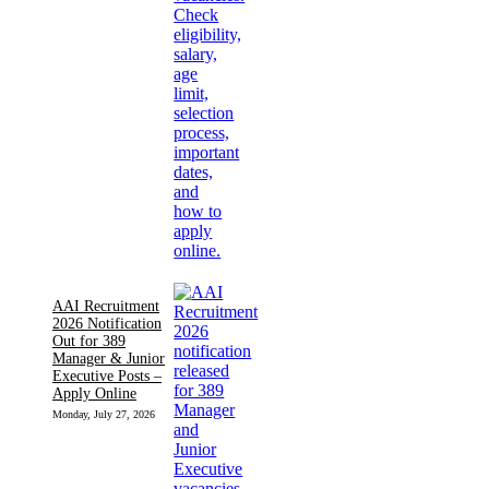
AAI Recruitment
2026 Notification
Out for 389
Manager & Junior
Executive Posts –
Apply Online
Monday, July 27, 2026