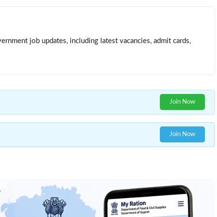
ernment job updates, including latest vacancies, admit cards,
Join Now
Join Now