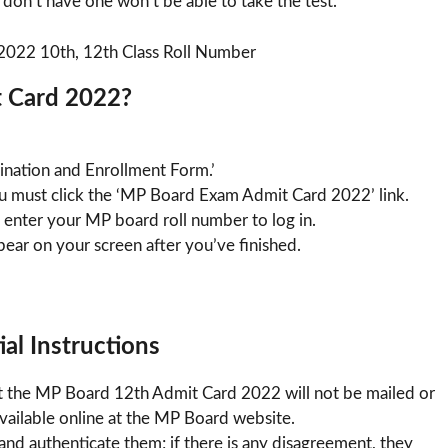
 don’t have one won’t be able to take the test.
 Card 2022?
mination and Enrollment Form.’
u must click the ‘MP Board Exam Admit Card 2022’ link.
 enter your MP board roll number to log in.
ar on your screen after you’ve finished.
al Instructions
t the MP Board 12th Admit Card 2022 will not be mailed or
 available online at the MP Board website.
nd authenticate them; if there is any disagreement, they