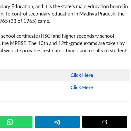
y Education, and it is the state’s main education board in
n. To control secondary education in Madhya Pradesh, the
965 (23 of 1965) came.
school certificate (HSC) and higher secondary school
ds the MPBSE. The 10th and 12th-grade exams are taken by
al website provides test dates, times, and results to students.
Click Here
Click Here