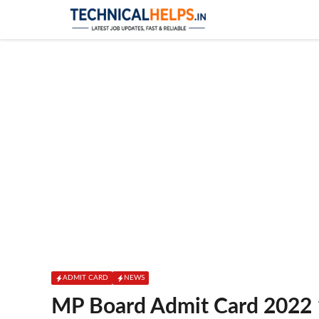
Skip
to
content
ADMIT CARD
NEWS
MP Board Admit Card 2022 1