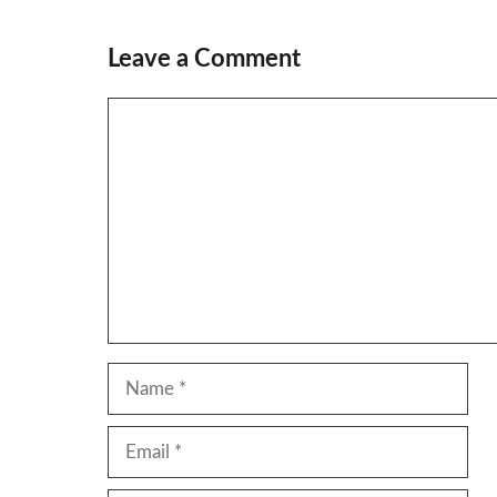
Leave a Comment
Comment
Name
Email