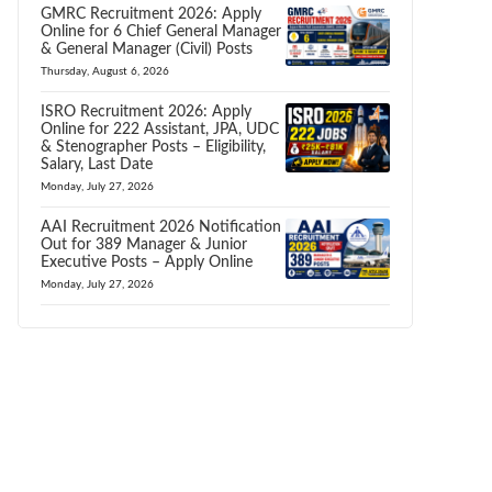
GMRC Recruitment 2026: Apply
Online for 6 Chief General Manager
& General Manager (Civil) Posts
Thursday, August 6, 2026
ISRO Recruitment 2026: Apply
Online for 222 Assistant, JPA, UDC
& Stenographer Posts – Eligibility,
Salary, Last Date
Monday, July 27, 2026
AAI Recruitment 2026 Notification
Out for 389 Manager & Junior
Executive Posts – Apply Online
Monday, July 27, 2026