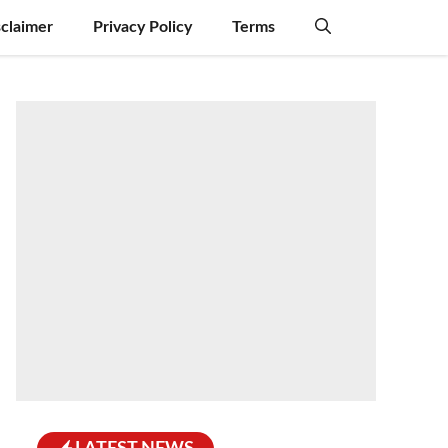
sclaimer
Privacy Policy
Terms