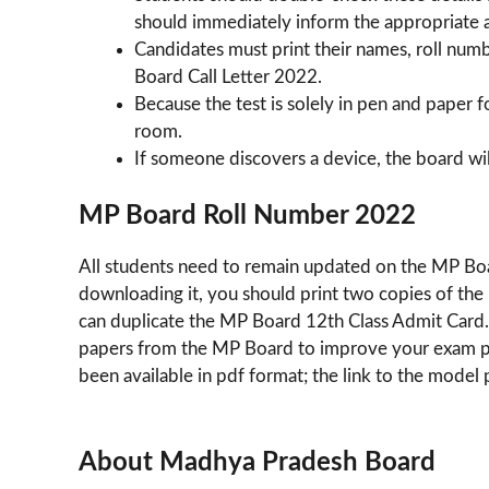
should immediately inform the appropriate a
Candidates must print their names, roll num
Board Call Letter 2022.
Because the test is solely in pen and paper 
room.
If someone discovers a device, the board wil
MP Board Roll Number 2022
All students need to remain updated on the MP Bo
downloading it, you should print two copies of th
can duplicate the MP Board 12th Class Admit Card.
papers from the MP Board to improve your exam pape
been available in pdf format; the link to the model
About Madhya Pradesh Board