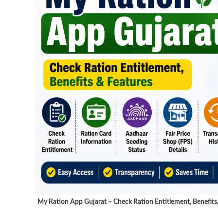
My Ration App Gujarat – Check Ration Entitlement, Benefits