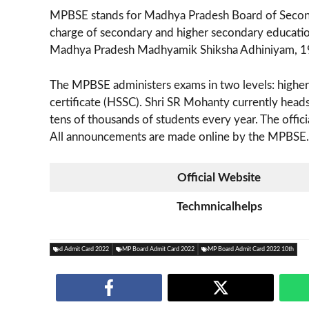
MPBSE stands for Madhya Pradesh Board of Secondar
charge of secondary and higher secondary educatio
Madhya Pradesh Madhyamik Shiksha Adhiniyam, 1
The MPBSE administers exams in two levels: higher 
certificate (HSSC). Shri SR Mohanty currently hea
tens of thousands of students every year. The offici
All announcements are made online by the MPBSE.
Official Website
Techmnicalhelps
d Admit Card 2022
MP Board Admit Card 2022
MP Board Admit Card 2022 10th