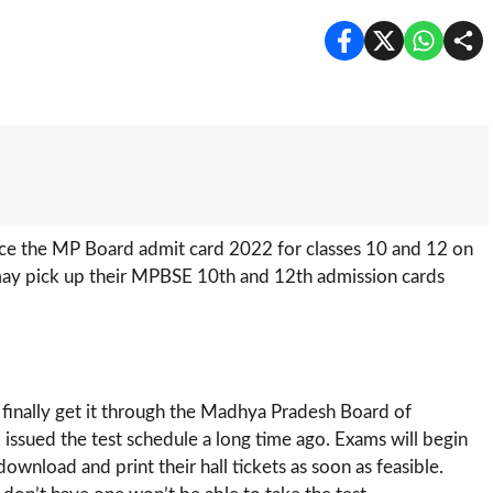
e the MP Board admit card 2022 for classes 10 and 12 on
 may pick up their MPBSE 10th and 12th admission cards
 finally get it through the Madhya Pradesh Board of
issued the test schedule a long time ago. Exams will begin
ownload and print their hall tickets as soon as feasible.