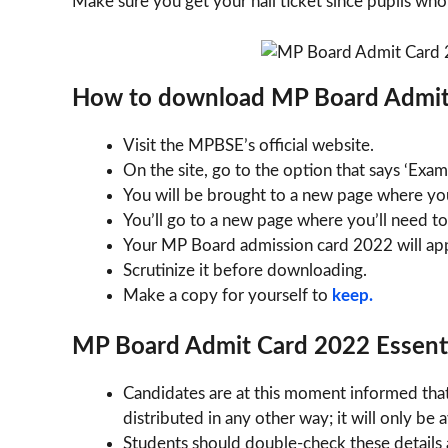
Make sure you get your hall ticket since pupils who
How to download MP Board Admit
Visit the MPBSE’s official website.
On the site, go to the option that says ‘Exa
You will be brought to a new page where yo
You’ll go to a new page where you’ll need to
Your MP Board admission card 2022 will appe
Scrutinize it before downloading.
Make a copy for yourself to
keep.
MP Board Admit Card 2022 Essenti
Candidates are at this moment informed tha
distributed in any other way; it will only be
Students should double-check these details a