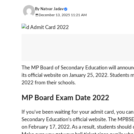
By
Natvar Jadav
December 13, 2025 11:21 AM
The MP Board of Secondary Education will announc
its official website on January 25, 2022. Students
2022 from their schools.
MP Board Exam Date 2022
If you’ve been waiting for your admit card, you can
Secondary Education’s official website. The MPBSE 
on February 17, 2022. As a result, students should d