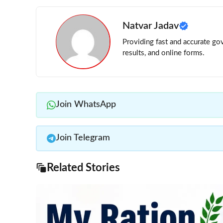
Natvar Jadav
Providing fast and accurate gov
results, and online forms.
Join WhatsApp
Join Telegram
Related Stories