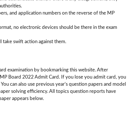
uthorities.
bers, and application numbers on the reverse of the MP
format, no electronic devices should be there in the exam
l take swift action against them.
ard examination by bookmarking this website. After
e MP Board 2022 Admit Card. If you lose you admit card, you
 You can also use previous year’s question papers and model
r solving efficiency. All topics question reports have
 paper appears below.