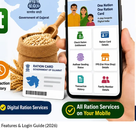
, Features & Login Guide (2026)