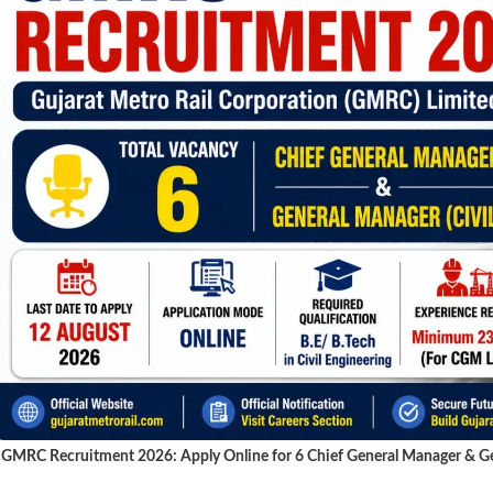
GMRC Recruitment 2026: Apply Online for 6 Chief General Manager & Gen