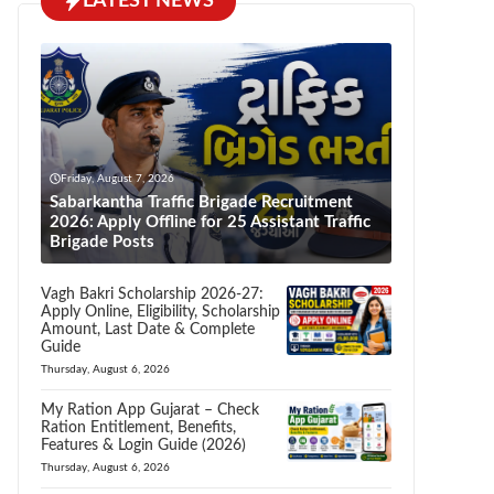
LATEST NEWS
Friday, August 7, 2026
Sabarkantha Traffic Brigade Recruitment
2026: Apply Offline for 25 Assistant Traffic
Brigade Posts
Vagh Bakri Scholarship 2026-27:
Apply Online, Eligibility, Scholarship
Amount, Last Date & Complete
Guide
Thursday, August 6, 2026
My Ration App Gujarat – Check
Ration Entitlement, Benefits,
Features & Login Guide (2026)
Thursday, August 6, 2026