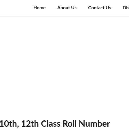
Home
About Us
Contact Us
Di
0th, 12th Class Roll Number