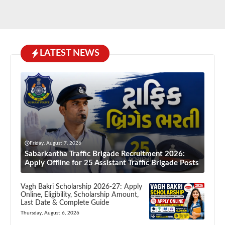
LATEST NEWS
Friday, August 7, 2026
Sabarkantha Traffic Brigade Recruitment 2026:
Apply Offline for 25 Assistant Traffic Brigade Posts
Vagh Bakri Scholarship 2026-27: Apply
Online, Eligibility, Scholarship Amount,
Last Date & Complete Guide
Thursday, August 6, 2026