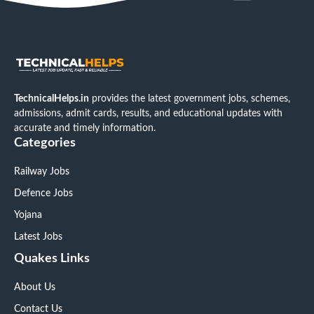
TechnicalHelps.in
provides the latest government jobs, schemes,
admissions, admit cards, results, and educational updates with
accurate and timely information.
Categories
Railway Jobs
Defence Jobs
Yojana
Latest Jobs
Quakes Links
About Us
Contact Us