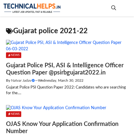
Skip
to
content
Me
Gujarat police 2021-22
NEWS
Gujarat Police PSI, ASI & Intelligence Officer
Question Paper @psirbgujarat2022.in
By
Natvar Jadav
—
Wednesday, March 30, 2022
Gujarat Police PSI Question Paper 2022: Candidates who are searching
for the....
NEWS
OJAS Know Your Application Confirmation
Number