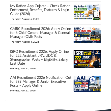
My Ration App Gujarat – Check Ration
Entitlement, Benefits, Features & Login
Guide (2026)
Thursday, August 6, 2026
GMRC Recruitment 2026: Apply Online
for 6 Chief General Manager & General
Manager (Civil) Posts
Thursday, August 6, 2026
ISRO Recruitment 2026: Apply Online
for 222 Assistant, JPA, UDC &
Stenographer Posts – Eligibility, Salary,
Last Date
Monday, July 27, 2026
AAI Recruitment 2026 Notification Out
for 389 Manager & Junior Executive
Posts – Apply Online
Monday, July 27, 2026