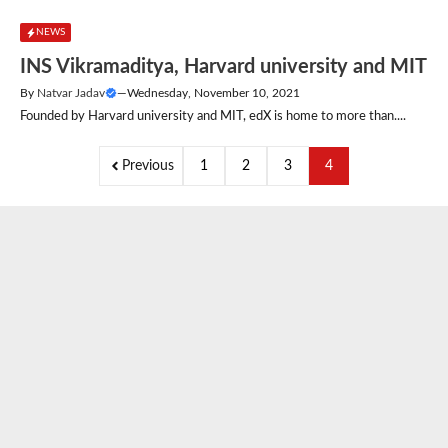
NEWS
INS Vikramaditya, Harvard university and MIT
By
Natvar Jadav
—
Wednesday, November 10, 2021
Founded by Harvard university and MIT, edX is home to more than....
Previous
1
2
3
4