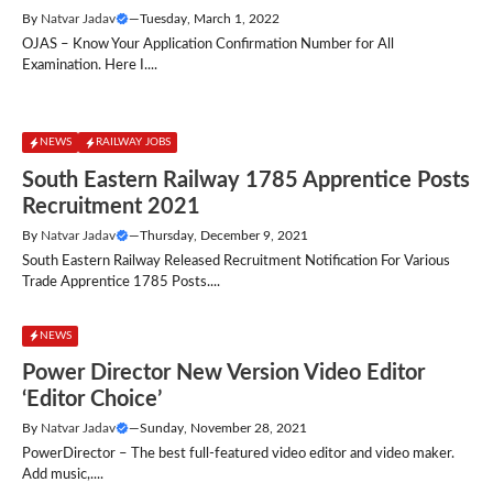
By
Natvar Jadav
—
Tuesday, March 1, 2022
OJAS – Know Your Application Confirmation Number for All
Examination. Here I....
NEWS
RAILWAY JOBS
South Eastern Railway 1785 Apprentice Posts
Recruitment 2021
By
Natvar Jadav
—
Thursday, December 9, 2021
South Eastern Railway Released Recruitment Notification For Various
Trade Apprentice 1785 Posts....
NEWS
Power Director New Version Video Editor
‘Editor Choice’
By
Natvar Jadav
—
Sunday, November 28, 2021
PowerDirector – The best full-featured video editor and video maker.
Add music,....