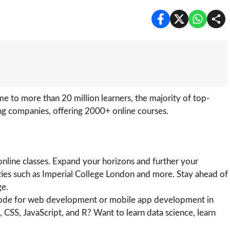
 to more than 20 million learners, the majority of top-
ing companies, offering 2000+ online courses.
online classes. Expand your horizons and further your
ities such as Imperial College London and more. Stay ahead of
ge.
 code for web development or mobile app development in
SS, JavaScript, and R? Want to learn data science, learn