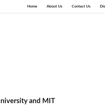
Home
About Us
Contact Us
Di
niversity and MIT