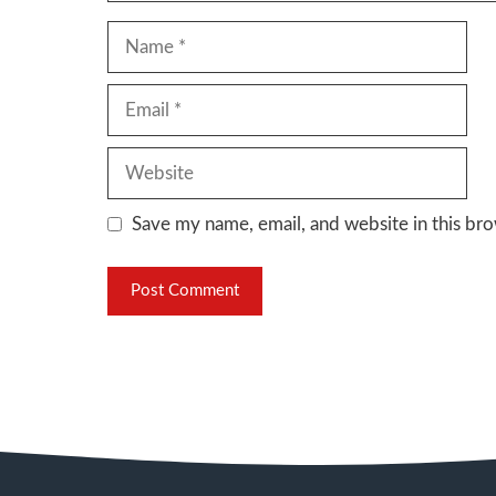
Name
Email
Website
Save my name, email, and website in this bro