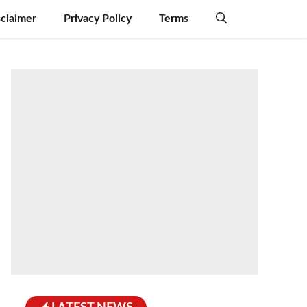
sclaimer
Privacy Policy
Terms