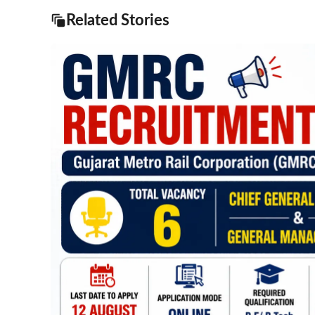
Related Stories