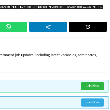
Knowledge
gk
GK Mock Test
gk quiz
Gujarat Police
Gujarat police 2021-22
HTML
ernment job updates, including latest vacancies, admit cards,
Join Now
Join Now