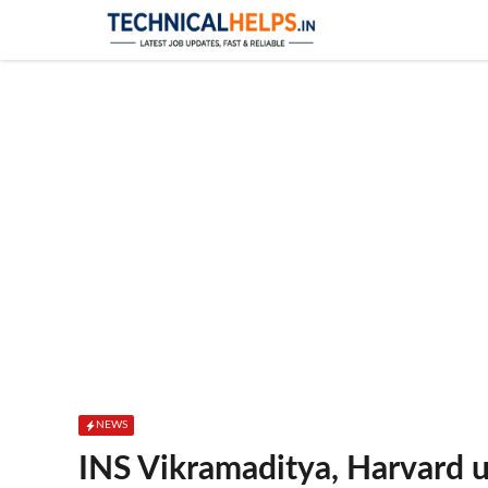
Skip
to
content
NEWS
INS Vikramaditya, Harvard u