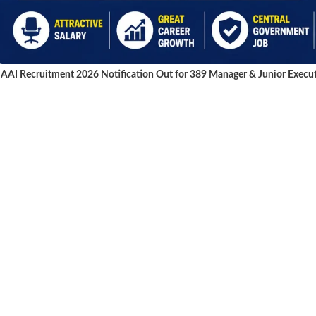
AAI Recruitment 2026 Notification Out for 389 Manager & Junior Execut