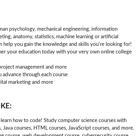
man psychology, mechanical engineering, information
ng, anatomy, statistics, machine learning or artificial
 help you gain the knowledge and skills you’re looking for!
rther your education today with your very own online college
n, project management and more
u advance through each course
ital marketing and more
KE:
learn how to code! Study computer science courses with
, Java courses, HTML courses, JavaScript courses, and more.
rning course, web development course, cybersecurity course,