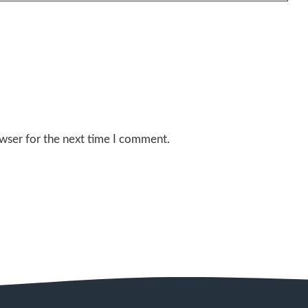
wser for the next time I comment.