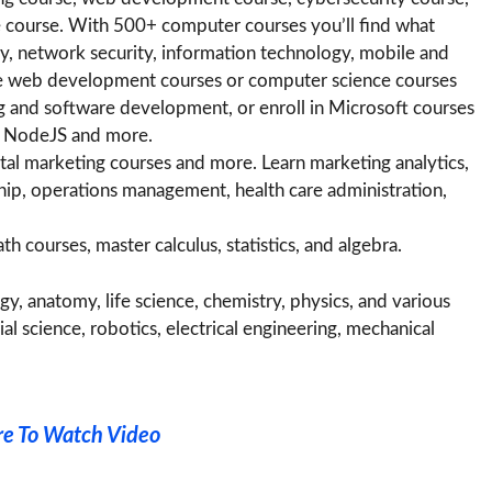
 course. With 500+ computer courses you’ll find what
ty, network security, information technology, mobile and
 web development courses or computer science courses
g and software development, or enroll in Microsoft courses
r, NodeJS and more.
al marketing courses and more. Learn marketing analytics,
ship, operations management, health care administration,
 courses, master calculus, statistics, and algebra.
y, anatomy, life science, chemistry, physics, and various
l science, robotics, electrical engineering, mechanical
re To Watch Video