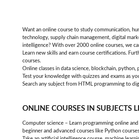
Want an online course to study communication, hu
technology, supply chain management, digital marketi
intelligence? With over 2000 online courses, we can
Learn new skills and earn course certifications. Fu
courses.
Online classes in data science, blockchain, pytho
Test your knowledge with quizzes and exams as yo
Search any subject from HTML programming to dig
ONLINE COURSES IN SUBJECTS LI
Computer science – Learn programming online and 
beginner and advanced courses like Python courses
Take an artificial intelligence course, machine lea