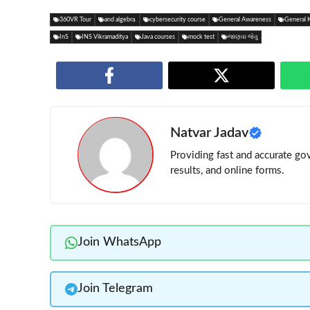
360VR Tour
and algebra.
cybersecurity course
General Awareness
General 
InS
INS Vikramaditya
Java courses
mock test
જાણવા જેવુ
Natvar Jadav
Providing fast and accurate gov
results, and online forms.
Join WhatsApp
Join Telegram