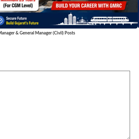
anager & General Manager (Civil) Posts