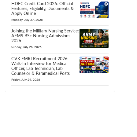
HDFC Credit Card 2026: Official
Features, Eligibility, Documents &
Apply Online
Monday, July 27, 2026
Joining the Military Nursing Service:
AFMS BSc Nursing Admissions
2026
Sunday, July 26, 2026
GVK EMRI Recruitment 2026:
Walk-In Interview for Medical
Officer, Lab Technician, Lab
Counselor & Paramedical Posts
Friday, July 24, 2026