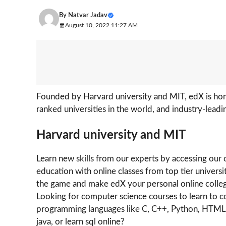
By
Natvar Jadav
August 10, 2022 11:27 AM
Founded by Harvard university and MIT, edX is home
ranked universities in the world, and industry-lead
Harvard university and MIT
Learn new skills from our experts by accessing our 
education with online classes from top tier univers
the game and make edX your personal online colle
Looking for computer science courses to learn to
programming languages like C, C++, Python, HTML, C
java, or learn sql online?