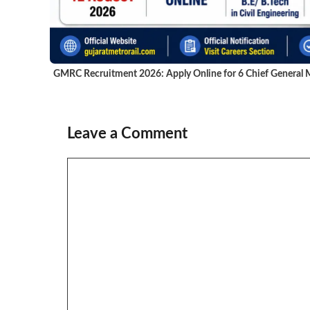
GMRC Recruitment 2026: Apply Online for 6 Chief General M
Leave a Comment
Comment