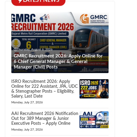
LATEST NEWS
Thursday, August 6, 2026
GMRC Recruitment 2026: Apply Online for
6 Chief General Manager & General
Manager (Civil) Posts
ISRO Recruitment 2026: Apply
Online for 222 Assistant, JPA, UDC
& Stenographer Posts – Eligibility,
Salary, Last Date
Monday, July 27, 2026
AAI Recruitment 2026 Notification
Out for 389 Manager & Junior
Executive Posts – Apply Online
Monday, July 27, 2026