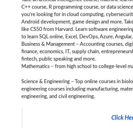
C++ course, R programming course, or data science
you’re looking for in cloud computing, cybersecuri
Android development, game design and more. Take
like CS50 from Harvard. Learn software engineerin
to learn SQL online, Excel, DevOps, Azure, Angula
Business & Management – Accounting courses, digit
finance, economics, IT, supply chain, entrepreneur
fintech, public speaking and more.
Mathematics – from high school to college-level math
Science & Engineering – Top online courses in biolog
engineering courses including manufacturing, materia
engineering, and civil engineering.
Click He