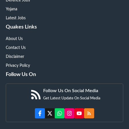
Defence Jobs
Yojana
Latest Jobs
Quakes Links
About Us
Contact Us
Disclaimer
Privacy Policy
Follow Us On
Follow Us On Social Media
Get Latest Update On Social Media