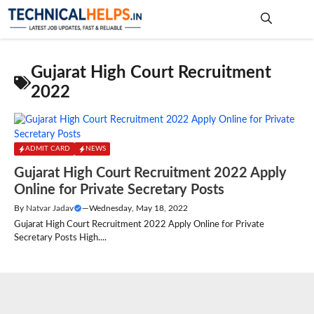
Skip
to
content
Me
Gujarat High Court Recruitment
2022
ADMIT CARD
NEWS
Gujarat High Court Recruitment 2022 Apply
Online for Private Secretary Posts
By
Natvar Jadav
—
Wednesday, May 18, 2022
Gujarat High Court Recruitment 2022 Apply Online for Private
Secretary Posts High....