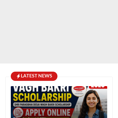
LATEST NEWS