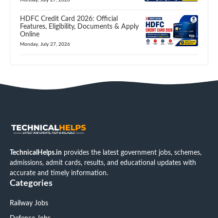
HDFC Credit Card 2026: Official
Features, Eligibility, Documents & Apply
Online
Monday, July 27, 2026
TechnicalHelps.in
provides the latest government jobs, schemes,
admissions, admit cards, results, and educational updates with
accurate and timely information.
Categories
Railway Jobs