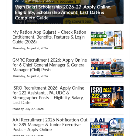
Thursday, August 6, 2026
Vagh Bakri Scholarship 2026-27: Apply Online,
Eligibility, Scholarship Amount, Last Date &
Complete Guide
My Ration App Gujarat – Check Ration
Entitlement, Benefits, Features & Login
Guide (2026)
Thursday, August 6, 2026
GMRC Recruitment 2026: Apply Online
for 6 Chief General Manager & General
Manager (Civil) Posts
Thursday, August 6, 2026
ISRO Recruitment 2026: Apply Online
for 222 Assistant, JPA, UDC &
Stenographer Posts – Eligibility, Salary,
Last Date
Monday, July 27, 2026
AAI Recruitment 2026 Notification Out
for 389 Manager & Junior Executive
Posts – Apply Online
Monday, July 27, 2026