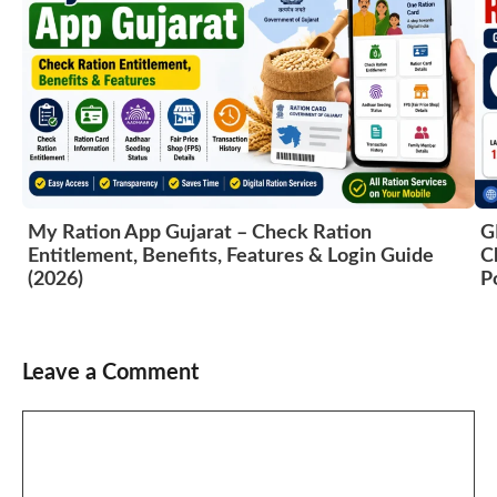
My Ration App Gujarat – Check Ration
G
Entitlement, Benefits, Features & Login Guide
C
(2026)
P
Leave a Comment
Comment