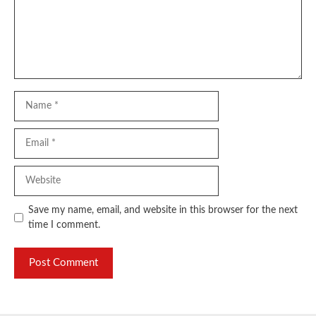
Name
Email
Website
Save my name, email, and website in this browser for the next
time I comment.