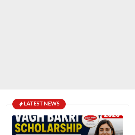
LATEST NEWS