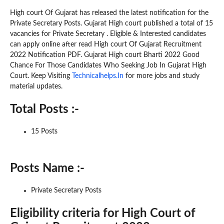
High court Of Gujarat has released the latest notification for the
Private Secretary Posts. Gujarat High court published a total of 15
vacancies for Private Secretary . Eligible & Interested candidates
can apply online after read High court Of Gujarat Recruitment
2022 Notification PDF. Gujarat High court Bharti 2022 Good
Chance For Those Candidates Who Seeking Job In Gujarat High
Court. Keep Visiting
Technicalhelps.In
for more jobs and study
material updates.
Total Posts :-
15 Posts
Posts Name :-
Private Secretary Posts
Eligibility criteria for High Court of