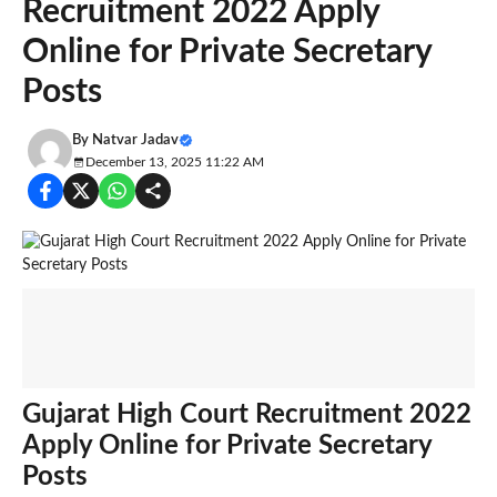
Recruitment 2022 Apply
Online for Private Secretary
Posts
By
Natvar Jadav
December 13, 2025 11:22 AM
Gujarat High Court Recruitment 2022
Apply Online for Private Secretary
Posts