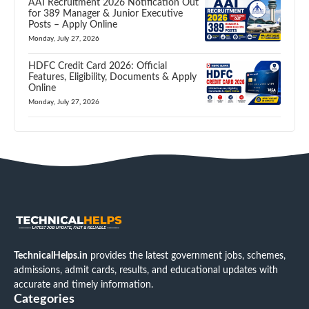
AAI Recruitment 2026 Notification Out
for 389 Manager & Junior Executive
Posts – Apply Online
Monday, July 27, 2026
HDFC Credit Card 2026: Official
Features, Eligibility, Documents & Apply
Online
Monday, July 27, 2026
TechnicalHelps.in
provides the latest government jobs, schemes,
admissions, admit cards, results, and educational updates with
accurate and timely information.
Categories