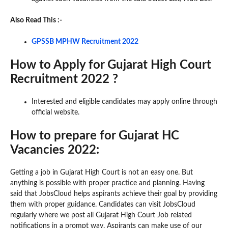
Also Read This :-
GPSSB MPHW Recruitment 2022
How to Apply for Gujarat High Court
Recruitment 2022 ?
Interested and eligible candidates may apply online through
official website.
How to prepare for Gujarat HC
Vacancies 2022:
Getting a job in Gujarat High Court is not an easy one. But
anything is possible with proper practice and planning. Having
said that JobsCloud helps aspirants achieve their goal by providing
them with proper guidance. Candidates can visit JobsCloud
regularly where we post all Gujarat High Court Job related
notifications in a prompt way. Aspirants can make use of our