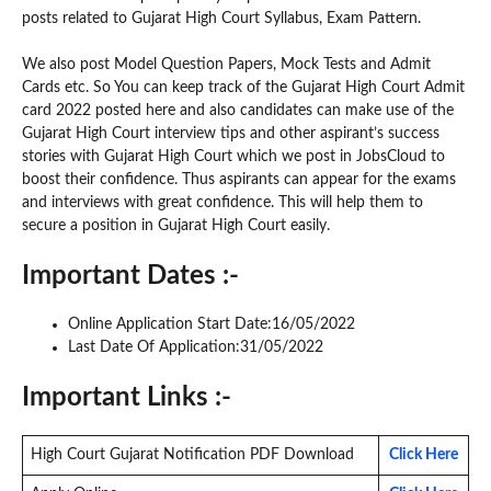
posts related to Gujarat High Court Syllabus, Exam Pattern.
We also post Model Question Papers, Mock Tests and Admit
Cards etc. So You can keep track of the Gujarat High Court Admit
card 2022 posted here and also candidates can make use of the
Gujarat High Court interview tips and other aspirant’s success
stories with Gujarat High Court which we post in JobsCloud to
boost their confidence. Thus aspirants can appear for the exams
and interviews with great confidence. This will help them to
secure a position in Gujarat High Court easily.
Important Dates :-
Online Application Start Date:16/05/2022
Last Date Of Application:31/05/2022
Important Links :-
High Court Gujarat Notification PDF Download
Click Here