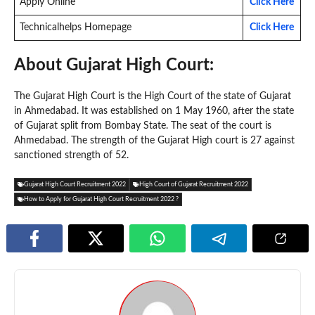
Apply Online
Click Here
Technicalhelps Homepage
Click Here
About Gujarat High Court:
The Gujarat High Court is the High Court of the state of Gujarat
in Ahmedabad. It was established on 1 May 1960, after the state
of Gujarat split from Bombay State. The seat of the court is
Ahmedabad. The strength of the Gujarat High court is 27 against
sanctioned strength of 52.
Gujarat High Court Recruitment 2022
High Court of Gujarat Recruitment 2022
How to Apply for Gujarat High Court Recruitment 2022 ?