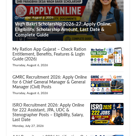
Thursday, August 6, 2026
Vagh Bakri Scholarship 2026-27: Apply Online,
Eligibility, Scholarship Amount, Last Date &
Complete Guide
My Ration App Gujarat – Check Ration
Entitlement, Benefits, Features & Login
Guide (2026)
Thursday, August 6, 2026
GMRC Recruitment 2026: Apply Online
for 6 Chief General Manager & General
Manager (Civil) Posts
Thursday, August 6, 2026
ISRO Recruitment 2026: Apply Online
for 222 Assistant, JPA, UDC &
Stenographer Posts – Eligibility, Salary,
Last Date
Monday, July 27, 2026