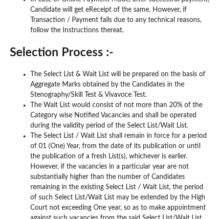
Candidate will get eReceipt of the same. However, if
Transaction / Payment fails due to any technical reasons,
follow the Instructions thereat.
Selection Process :-
The Select List & Wait List will be prepared on the basis of
Aggregate Marks obtained by the Candidates in the
Stenography/Skill Test & Vivavoce Test.
The Wait List would consist of not more than 20% of the
Category wise Notified Vacancies and shall be operated
during the validity period of the Select List/Wait List.
The Select List / Wait List shall remain in force for a period
of 01 (One) Year, from the date of its publication or until
the publication of a fresh List(s), whichever is earlier.
However, if the vacancies in a particular year are not
substantially higher than the number of Candidates
remaining in the existing Select List / Wait List, the period
of such Select List/Wait List may be extended by the High
Court not exceeding One year, so as to make appointment
against such vacancies from the said Select List/Wait List.