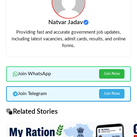
Natvar Jadav
Providing fast and accurate government job updates,
including latest vacancies, admit cards, results, and online
forms.
Join WhatsApp
Join Now
Join Telegram
Join Now
Related Stories