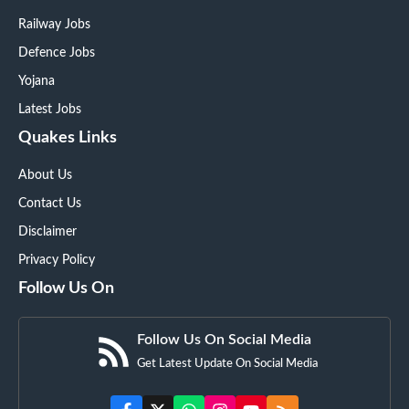
Railway Jobs
Defence Jobs
Yojana
Latest Jobs
Quakes Links
About Us
Contact Us
Disclaimer
Privacy Policy
Follow Us On
Follow Us On Social Media
Get Latest Update On Social Media