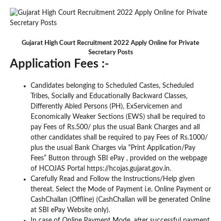
Gujarat High Court Recruitment 2022 Apply Online for Private
Secretary Posts
Application Fees :-
Candidates belonging to Scheduled Castes, Scheduled
Tribes, Socially and Educationally Backward Classes,
Differently Abled Persons (PH), ExServicemen and
Economically Weaker Sections (EWS) shall be required to
pay Fees of Rs.500/ plus the usual Bank Charges and all
other candidates shall be required to pay Fees of Rs.1000/
plus the usual Bank Charges via “Print Application/Pay
Fees” Button through SBI ePay , provided on the webpage
of HCOJAS Portal https://hcojas.gujarat.gov.in.
Carefully Read and Follow the Instructions/Help given
thereat. Select the Mode of Payment i.e. Online Payment or
CashChallan (Offline) (CashChallan will be generated Online
at SBI ePay Website only).
In case of Online Payment Mode, after successful payment,