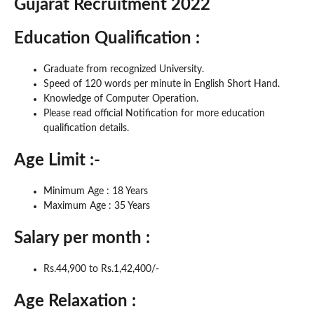
Gujarat Recruitment 2022
Education Qualification :
Graduate from recognized University.
Speed of 120 words per minute in English Short Hand.
Knowledge of Computer Operation.
Please read official Notification for more education
qualification details.
Age Limit :-
Minimum Age : 18 Years
Maximum Age : 35 Years
Salary per month :
Rs.44,900 to Rs.1,42,400/-
Age Relaxation :