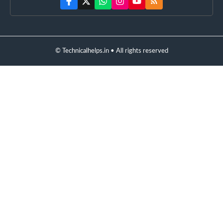
© Technicalhelps.in • All rights reserved