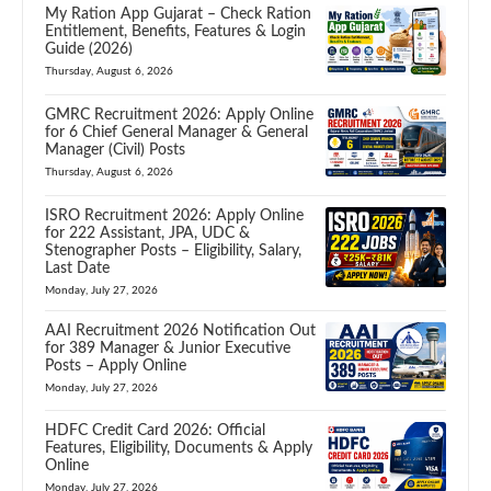
My Ration App Gujarat – Check Ration
Entitlement, Benefits, Features & Login
Guide (2026)
Thursday, August 6, 2026
GMRC Recruitment 2026: Apply Online
for 6 Chief General Manager & General
Manager (Civil) Posts
Thursday, August 6, 2026
ISRO Recruitment 2026: Apply Online
for 222 Assistant, JPA, UDC &
Stenographer Posts – Eligibility, Salary,
Last Date
Monday, July 27, 2026
AAI Recruitment 2026 Notification Out
for 389 Manager & Junior Executive
Posts – Apply Online
Monday, July 27, 2026
HDFC Credit Card 2026: Official
Features, Eligibility, Documents & Apply
Online
Monday, July 27, 2026