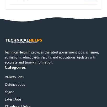
TechnicalHelps.in
provides the latest government jobs, schemes,
admissions, admit cards, results, and educational updates with
accurate and timely information.
Categories
Railway Jobs
Defence Jobs
Yojana
Latest Jobs