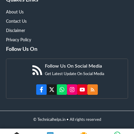
Quakes Links
About Us
Contact Us
Disclaimer
Privacy Policy
Follow Us On
Follow Us On Social Media
Get Latest Update On Social Media
© Technicalhelps.in • All rights reserved