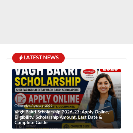
LATEST NEWS
Thursday, August 6, 2026
Vagh Bakri Scholarship 2026-27: Apply Online,
Eligibility, Scholarship Amount, Last Date &
Complete Guide