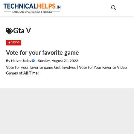
Skip
to
content
Me
Gta V
NEWS
Vote for your favorite game
By
Natvar Jadav
—
Sunday, August 21, 2022
Vote for your favorite game Get Involved | Vote for Your Favorite Video
Games of All-Time!