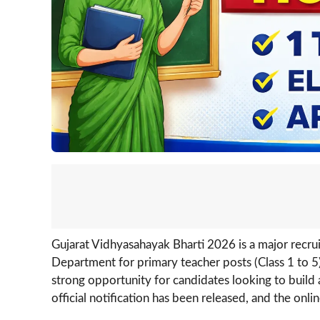
Gujarat Vidhyasahayak Bharti 2026 is a major recr
Department for primary teacher posts (Class 1 to 5)
strong opportunity for candidates looking to build 
official notification has been released, and the onl