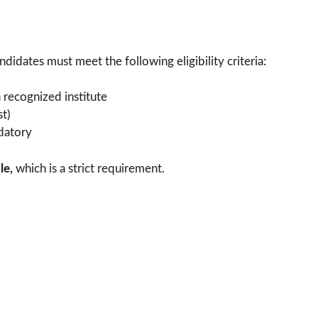
idates must meet the following eligibility criteria:
recognized institute
st)
datory
le,
which is a strict requirement.