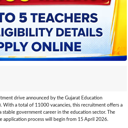
uitment drive announced by the Gujarat Education
. With a total of 11000 vacancies, this recruitment offers a
a stable government career in the education sector. The
ine application process will begin from 15 April 2026.