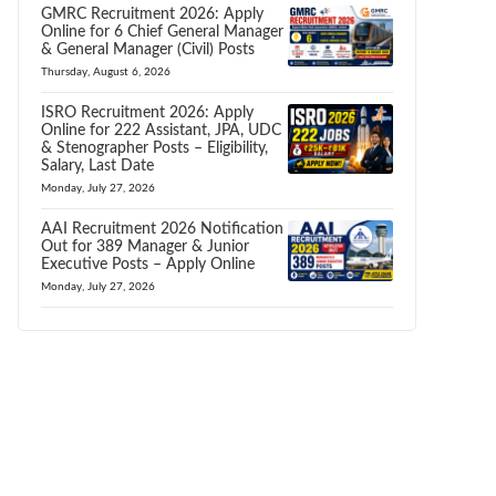
GMRC Recruitment 2026: Apply
Online for 6 Chief General Manager
& General Manager (Civil) Posts
Thursday, August 6, 2026
ISRO Recruitment 2026: Apply
Online for 222 Assistant, JPA, UDC
& Stenographer Posts – Eligibility,
Salary, Last Date
Monday, July 27, 2026
AAI Recruitment 2026 Notification
Out for 389 Manager & Junior
Executive Posts – Apply Online
Monday, July 27, 2026