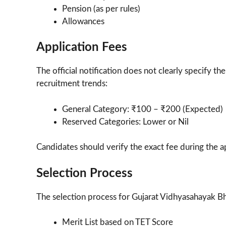
Pension (as per rules)
Allowances
Application Fees
The official notification does not clearly specify t
recruitment trends:
General Category: ₹100 – ₹200 (Expected)
Reserved Categories: Lower or Nil
Candidates should verify the exact fee during the a
Selection Process
The selection process for Gujarat Vidhyasahayak Bh
Merit List based on TET Score