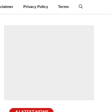
sclaimer
Privacy Policy
Terms