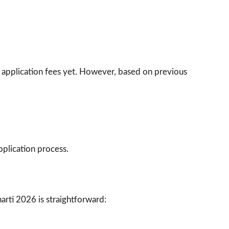
he application fees yet. However, based on previous
pplication process.
arti 2026 is straightforward: