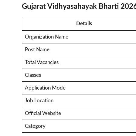
Gujarat Vidhyasahayak Bharti 202
Details
Organization Name
Post Name
Total Vacancies
Classes
Application Mode
Job Location
Official Website
Category