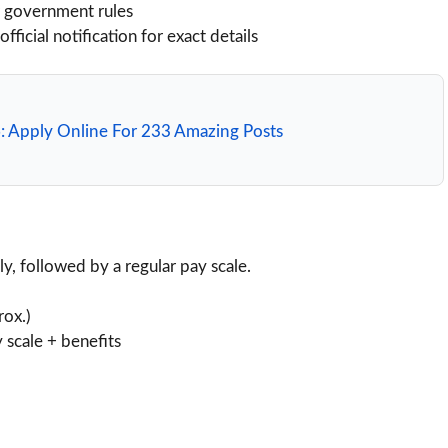
r government rules
icial notification for exact details
: Apply Online For 233 Amazing Posts
lly, followed by a regular pay scale.
rox.)
 scale + benefits