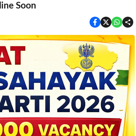
line Soon