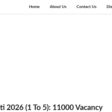
Home
About Us
Contact Us
Di
i 2026 (1 To 5): 11000 Vacancy