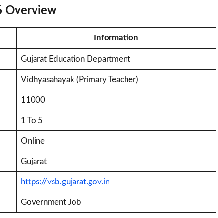
6 Overview
Information
Gujarat Education Department
Vidhyasahayak (Primary Teacher)
11000
1 To 5
Online
Gujarat
https://vsb.gujarat.gov.in
Government Job