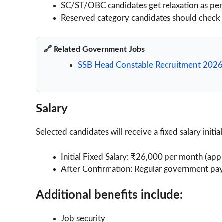
SC/ST/OBC candidates get relaxation as pe
Reserved category candidates should check off
🔗 Related Government Jobs
SSB Head Constable Recruitment 2026
Salary
Selected candidates will receive a fixed salary initia
Initial Fixed Salary: ₹26,000 per month (app
After Confirmation: Regular government pay
Additional benefits include:
Job security