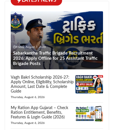
LATEST NEWS
Friday, August 7, 2026
Sabarkantha Traffic Brigade Recruitment
2026: Apply Offline for 25 Assistant Traffic
Brigade Posts
Vagh Bakri Scholarship 2026-27:
Apply Online, Eligibility, Scholarship
Amount, Last Date & Complete
Guide
Thursday, August 6, 2026
My Ration App Gujarat – Check
Ration Entitlement, Benefits,
Features & Login Guide (2026)
Thursday, August 6, 2026