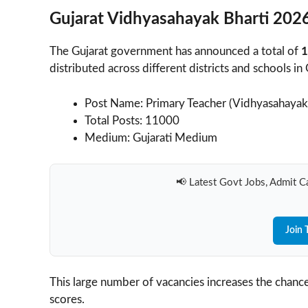
Gujarat Vidhyasahayak Bharti 2026
The Gujarat government has announced a total of
1
distributed across different districts and schools in 
Post Name: Primary Teacher (Vidhyasahayak
Total Posts: 11000
Medium: Gujarati Medium
📢 Latest Govt Jobs, Admit Ca
Join 
This large number of vacancies increases the chance
scores.