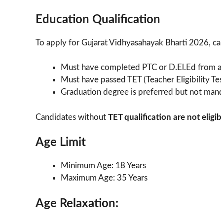
Education Qualification
To apply for Gujarat Vidhyasahayak Bharti 2026, cand
Must have completed PTC or D.El.Ed from a 
Must have passed TET (Teacher Eligibility Te
Graduation degree is preferred but not man
Candidates without
TET qualification are not eligib
Age Limit
Minimum Age: 18 Years
Maximum Age: 35 Years
Age Relaxation: