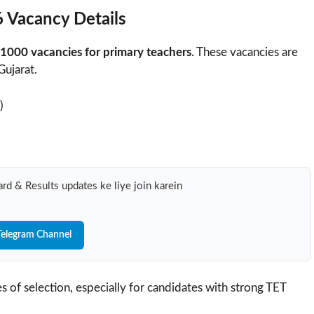
 Vacancy Details
1000 vacancies for primary teachers
. These vacancies are
Gujarat.
)
rd & Results updates ke liye join karein
Telegram Channel
s of selection, especially for candidates with strong TET