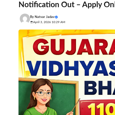
Notification Out – Apply On
By
Natvar Jadav
April 3, 2026 10:29 AM