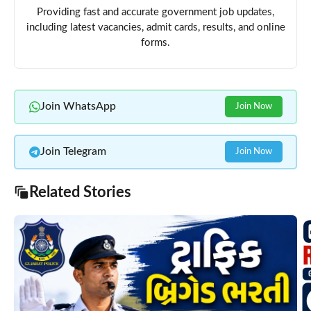
Providing fast and accurate government job updates,
including latest vacancies, admit cards, results, and online
forms.
Join WhatsApp
Join Now
Join Telegram
Join Now
Related Stories