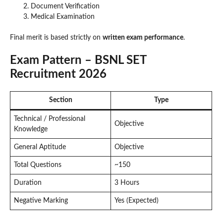
Document Verification
Medical Examination
Final merit is based strictly on
written exam performance
.
Exam Pattern – BSNL SET
Recruitment 2026
Section
Type
Technical / Professional
Objective
Knowledge
General Aptitude
Objective
Total Questions
~150
Duration
3 Hours
Negative Marking
Yes (Expected)