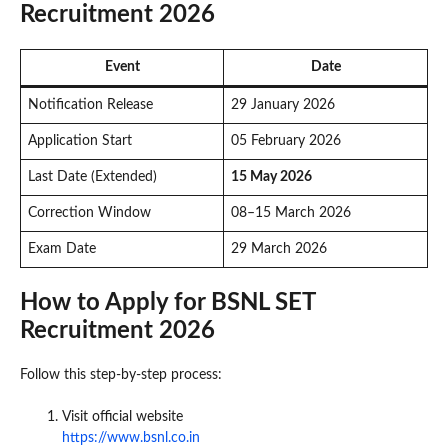
Recruitment 2026
Event
Date
Notification Release
29 January 2026
Application Start
05 February 2026
Last Date (Extended)
15 May 2026
Correction Window
08–15 March 2026
Exam Date
29 March 2026
How to Apply for BSNL SET
Recruitment 2026
Follow this step-by-step process:
Visit official website
https://www.bsnl.co.in