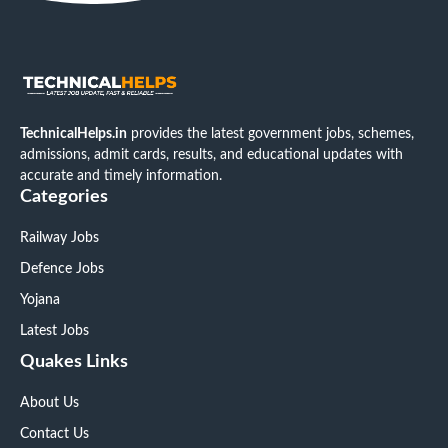
TechnicalHelps.in
provides the latest government jobs, schemes,
admissions, admit cards, results, and educational updates with
accurate and timely information.
Categories
Railway Jobs
Defence Jobs
Yojana
Latest Jobs
Quakes Links
About Us
Contact Us