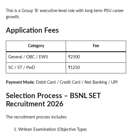
This is a Group ‘B’ executive-level role with long-term PSU career
growth.
Application Fees
Category
Fee
General / OBC / EWS
₹2500
SC / ST / PwD
₹1250
Payment Mode:
Debit Card / Credit Card / Net Banking / UPI
Selection Process – BSNL SET
Recruitment 2026
The recruitment process includes:
Written Examination (Objective Type)