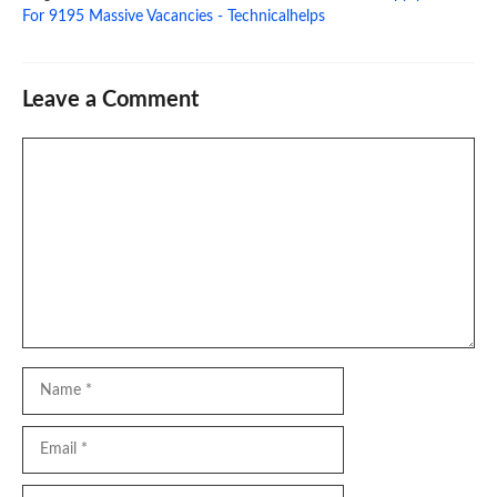
For 9195 Massive Vacancies - Technicalhelps
Leave a Comment
Comment
Name
Email
Website