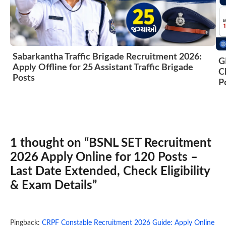
Sabarkantha Traffic Brigade Recruitment 2026:
G
Apply Offline for 25 Assistant Traffic Brigade
C
Posts
P
1 thought on “BSNL SET Recruitment
2026 Apply Online for 120 Posts –
Last Date Extended, Check Eligibility
& Exam Details”
Pingback:
CRPF Constable Recruitment 2026 Guide: Apply Online