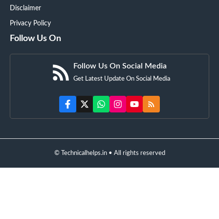
Disclaimer
Privacy Policy
Follow Us On
Follow Us On Social Media
Get Latest Update On Social Media
© Technicalhelps.in • All rights reserved