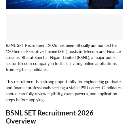
BSNL SET Recruitment 2026 has been officially announced for
120 Senior Executive Trainee (SET) posts in Telecom and Finance
streams. Bharat Sanchar Nigam Limited (BSNL), a major public
sector telecom company in India, is inviting online applications
from eligible candidates.
This recruitment is a strong opportunity for engineering graduates
and finance professionals seeking a stable PSU career. Candidates
should carefully review eligibility, exam pattern, and application
steps before applying.
BSNL SET Recruitment 2026
Overview