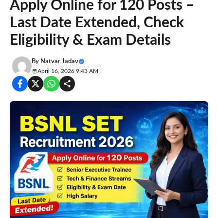
Apply Online for 120 Posts –
Last Date Extended, Check
Eligibility & Exam Details
By
Natvar Jadav
April 16, 2026 9:43 AM