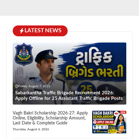
LATEST NEWS
Friday, August 7, 2026
Sabarkantha Traffic Brigade Recruitment 2026:
Apply Offline for 25 Assistant Traffic Brigade Posts
Vagh Bakri Scholarship 2026-27: Apply
Online, Eligibility, Scholarship Amount,
Last Date & Complete Guide
Thursday, August 6, 2026