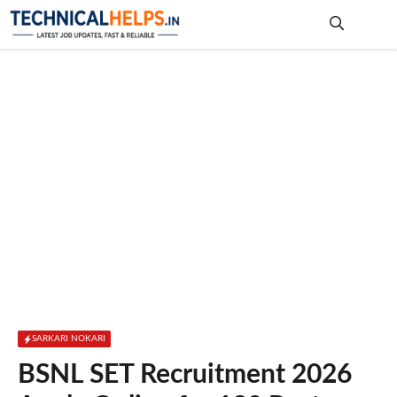
Skip
to
content
Me
SARKARI NOKARI
BSNL SET Recruitment 2026