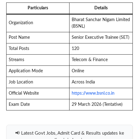
Particulars
Details
Bharat Sanchar Nigam Limited
Organization
(BSNL)
Post Name
Senior Executive Trainee (SET)
Total Posts
120
Streams
Telecom & Finance
Application Mode
Online
Job Location
Across India
Official Website
https://www.bsnl.co.in
Exam Date
29 March 2026 (Tentative)
📢 Latest Govt Jobs, Admit Card & Results updates ke