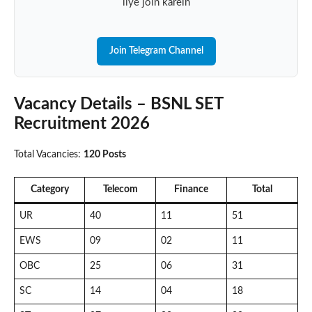
liye join karein
Join Telegram Channel
Vacancy Details – BSNL SET
Recruitment 2026
Total Vacancies:
120 Posts
Category
Telecom
Finance
Total
UR
40
11
51
EWS
09
02
11
OBC
25
06
31
SC
14
04
18