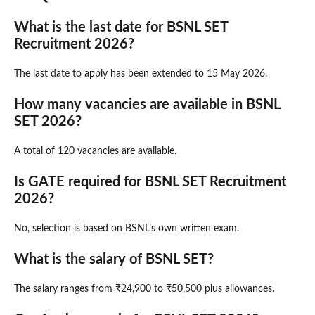
What is the last date for BSNL SET
Recruitment 2026?
The last date to apply has been extended to 15 May 2026.
How many vacancies are available in BSNL
SET 2026?
A total of 120 vacancies are available.
Is GATE required for BSNL SET Recruitment
2026?
No, selection is based on BSNL’s own written exam.
What is the salary of BSNL SET?
The salary ranges from ₹24,900 to ₹50,500 plus allowances.