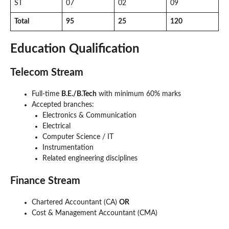
ST
07
02
09
Total
95
25
120
Education Qualification
Telecom Stream
Full-time
B.E./B.Tech
with minimum 60% marks
Accepted branches:
Electronics & Communication
Electrical
Computer Science / IT
Instrumentation
Related engineering disciplines
Finance Stream
Chartered Accountant (CA)
OR
Cost & Management Accountant (CMA)