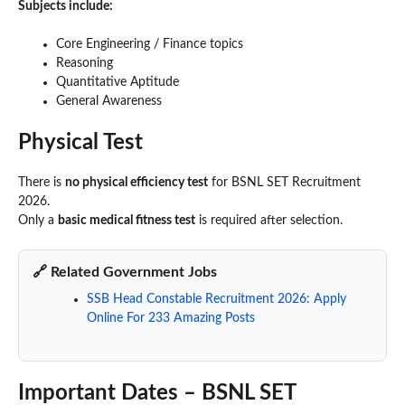
Subjects include:
Core Engineering / Finance topics
Reasoning
Quantitative Aptitude
General Awareness
Physical Test
There is
no physical efficiency test
for BSNL SET Recruitment
2026.
Only a
basic medical fitness test
is required after selection.
🔗 Related Government Jobs
SSB Head Constable Recruitment 2026: Apply
Online For 233 Amazing Posts
Important Dates – BSNL SET