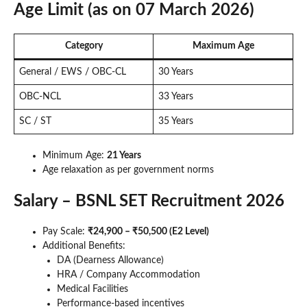
Age Limit (as on 07 March 2026)
Category
Maximum Age
General / EWS / OBC-CL
30 Years
OBC-NCL
33 Years
SC / ST
35 Years
Minimum Age:
21 Years
Age relaxation as per government norms
Salary – BSNL SET Recruitment 2026
Pay Scale:
₹24,900 – ₹50,500 (E2 Level)
Additional Benefits:
DA (Dearness Allowance)
HRA / Company Accommodation
Medical Facilities
Performance-based incentives