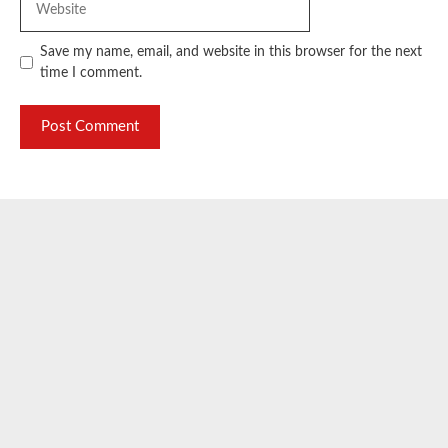
Save my name, email, and website in this browser for the next
time I comment.