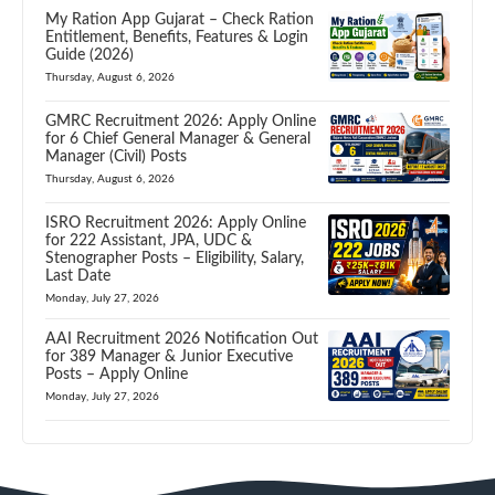
My Ration App Gujarat – Check Ration
Entitlement, Benefits, Features & Login
Guide (2026)
Thursday, August 6, 2026
GMRC Recruitment 2026: Apply Online
for 6 Chief General Manager & General
Manager (Civil) Posts
Thursday, August 6, 2026
ISRO Recruitment 2026: Apply Online
for 222 Assistant, JPA, UDC &
Stenographer Posts – Eligibility, Salary,
Last Date
Monday, July 27, 2026
AAI Recruitment 2026 Notification Out
for 389 Manager & Junior Executive
Posts – Apply Online
Monday, July 27, 2026