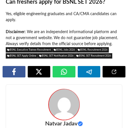
Can freshers apply for BSNL SET 2026?
Yes, eligible engineering graduates and CA/CMA candidates can
apply.
Disclaimer:
We are an independent informational platform and
not a government website. We do not guarantee job placement.
Always verify details from the official source before applying.
BSNL Executive Trainee Recruitment
BSNL Jobs 2026
BSNL Recruitment 2026
BSNL SET Apply Online
BSNL SET Notification 2026
BSNL SET Recruitment 2026
Natvar Jadav