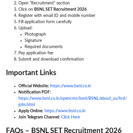
Open “Recruitment” section
Click on
BSNL SET Recruitment 2026
Register with email ID and mobile number
Fill application form carefully
Upload:
Photograph
Signature
Required documents
Pay application fee
Submit and download confirmation
Important Links
Official Website:
https://www.bsnl.co.in
Notification PDF:
https://www.bsnl.co.in/opencms/bsnl/BSNL/about_us/hrd/
jobs.html
Apply Online:
https://www.bsnl.co.in
Join Telegram Channel:
Click Here
FAQs – BSNL SET Recruitment 2026