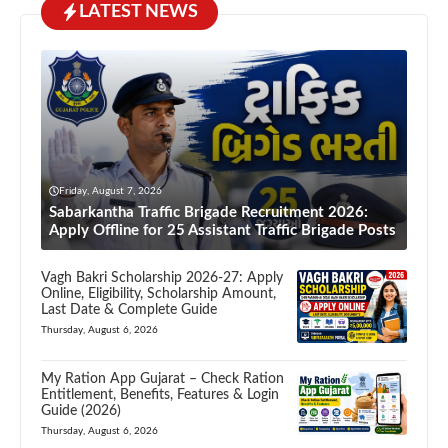
LATEST NEWS
Friday, August 7, 2026
Sabarkantha Traffic Brigade Recruitment 2026:
Apply Offline for 25 Assistant Traffic Brigade Posts
Vagh Bakri Scholarship 2026-27: Apply
Online, Eligibility, Scholarship Amount,
Last Date & Complete Guide
Thursday, August 6, 2026
My Ration App Gujarat – Check Ration
Entitlement, Benefits, Features & Login
Guide (2026)
Thursday, August 6, 2026