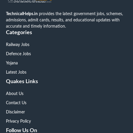
TechnicalHelps.in
provides the latest government jobs, schemes,
admissions, admit cards, results, and educational updates with
accurate and timely information.
Categories
Railway Jobs
Defence Jobs
Yojana
Latest Jobs
Quakes Links
About Us
Contact Us
Disclaimer
Privacy Policy
Follow Us On