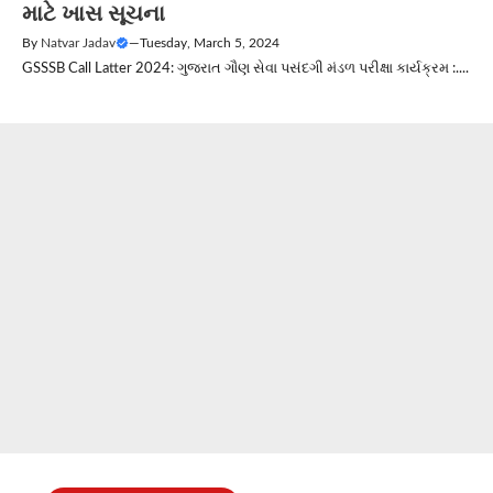
માટે ખાસ સૂચના
By
Natvar Jadav
—
Tuesday, March 5, 2024
GSSSB Call Latter 2024: ગુજરાત ગૌણ સેવા પસંદગી મંડળ પરીક્ષા કાર્યક્રમ :....