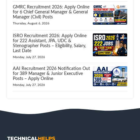
GMRC Recruitment 2026: Apply Online
for 6 Chief General Manager & General
Manager (Civil) Posts
Thursday, August 6, 2026
ISRO Recruitment 2026: Apply Online
for 222 Assistant, JPA, UDC &
Stenographer Posts – Eligibility, Salary,
Last Date
Monday, July 27, 2026
AAI Recruitment 2026 Notification Out
for 389 Manager & Junior Executive
Posts – Apply Online
Monday, July 27, 2026