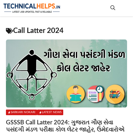
Skip
to
content
Me
Call Latter 2024
SARKARI NOKARI
LATEST NEWS
GSSSB Call Latter 2024: ગુજરાત ગૌણ સેવા
પસંદગી મંડળ પરીક્ષા કોલ લેટર જાહેર, ઉમેદવારોએ