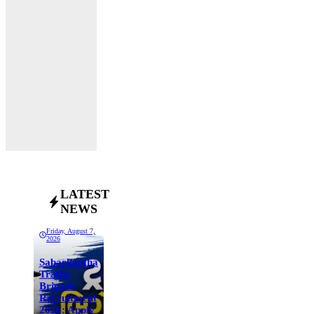
LATEST
NEWS
Friday, August 7,
2026
Sabarkantha
Traffic
Brigade
Recruitment
2026: Apply