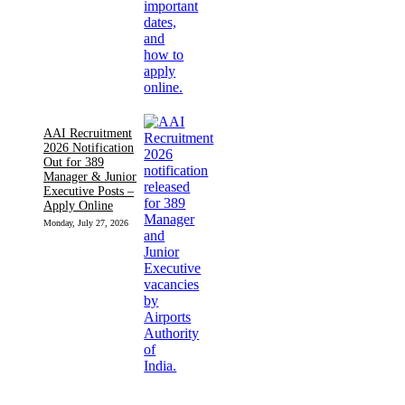
AAI Recruitment
2026 Notification
Out for 389
Manager & Junior
Executive Posts –
Apply Online
Monday, July 27, 2026