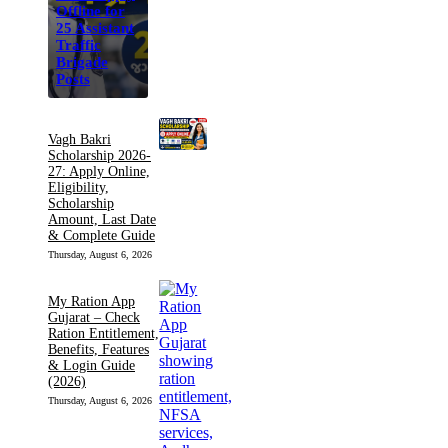
Offline for
25 Assistant
Traffic
Brigade
Posts
Vagh Bakri
Scholarship 2026-
27: Apply Online,
Eligibility,
Scholarship
Amount, Last Date
& Complete Guide
Thursday, August 6, 2026
My Ration App
Gujarat – Check
Ration Entitlement,
Benefits, Features
& Login Guide
(2026)
Thursday, August 6, 2026