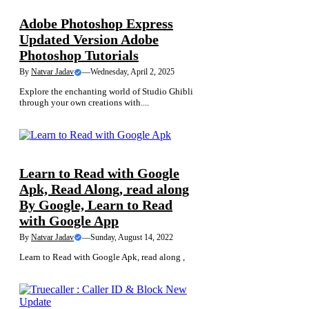
Adobe Photoshop Express
Updated Version Adobe
Photoshop Tutorials
By
Natvar Jadav
—
Wednesday, April 2, 2025
Explore the enchanting world of Studio Ghibli
through your own creations with....
NEWS
Learn to Read with Google
Apk, Read Along, read along
By Google, Learn to Read
with Google App
By
Natvar Jadav
—
Sunday, August 14, 2022
Learn to Read with Google Apk, read along ,