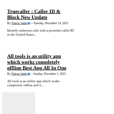
NEWS
Truecaller : Caller ID &
Block New Update
By
Natvar Jadav
—
Tuesday, December 14, 2021
Identify unknown calls with a powerful caller ID
in the United States....
NEWS
All tools is an utility app
which works completely
offline Best App All In One
By
Natvar Jadav
—
Sunday, December 5, 2021
All tools is an utility app which works
completely offline and is....