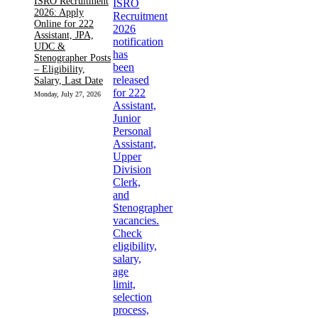
ISRO Recruitment
2026: Apply
Online for 222
Assistant, JPA,
UDC &
Stenographer Posts
– Eligibility,
Salary, Last Date
Monday, July 27, 2026