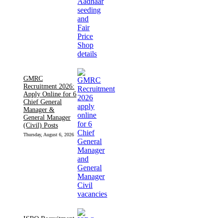
GMRC
Recruitment 2026:
Apply Online for 6
Chief General
Manager &
General Manager
(Civil) Posts
Thursday, August 6, 2026