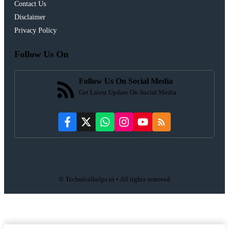
Contact Us
Disclaimer
Privacy Policy
Follow Us On
Follow Us On Social Media
Get Latest Update On Social Media
© Technicalhelps.in • All rights reserved