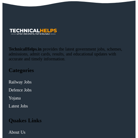
TechnicalHelps.in
provides the latest government jobs, schemes,
admissions, admit cards, results, and educational updates with
accurate and timely information.
Categories
Railway Jobs
Defence Jobs
Yojana
Latest Jobs
Quakes Links
About Us