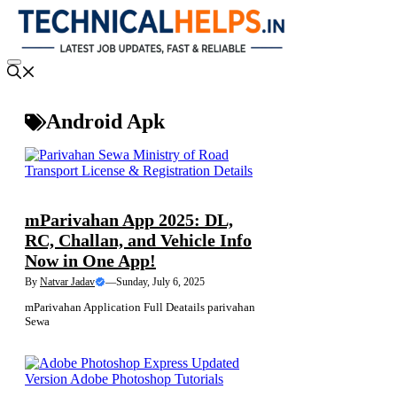
Skip
to
content
Menu
Android Apk
NEWS
mParivahan App 2025: DL,
RC, Challan, and Vehicle Info
Now in One App!
By
Natvar Jadav
—
Sunday, July 6, 2025
mParivahan Application Full Deatails parivahan
Sewa
NEWS