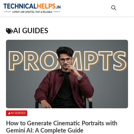
Skip
to
content
Me
AI GUIDES
AI GUIDES
How to Generate Cinematic Portraits with
Gemini AI: A Complete Guide