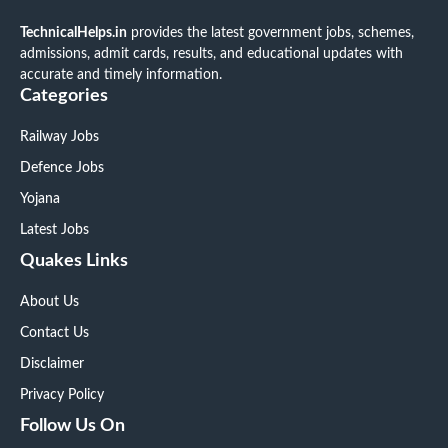
TechnicalHelps.in
provides the latest government jobs, schemes,
admissions, admit cards, results, and educational updates with
accurate and timely information.
Categories
Railway Jobs
Defence Jobs
Yojana
Latest Jobs
Quakes Links
About Us
Contact Us
Disclaimer
Privacy Policy
Follow Us On