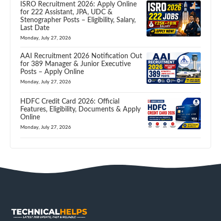
ISRO Recruitment 2026: Apply Online
for 222 Assistant, JPA, UDC &
Stenographer Posts – Eligibility, Salary,
Last Date
Monday, July 27, 2026
AAI Recruitment 2026 Notification Out
for 389 Manager & Junior Executive
Posts – Apply Online
Monday, July 27, 2026
HDFC Credit Card 2026: Official
Features, Eligibility, Documents & Apply
Online
Monday, July 27, 2026