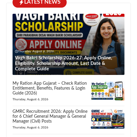
LATEST NEWS
Thursday, August 6, 2026
Vagh Bakri Scholarship 2026-27: Apply Online,
Eligibility, Scholarship Amount, Last Date &
Complete Guide
My Ration App Gujarat – Check Ration
Entitlement, Benefits, Features & Login
Guide (2026)
Thursday, August 6, 2026
GMRC Recruitment 2026: Apply Online
for 6 Chief General Manager & General
Manager (Civil) Posts
Thursday, August 6, 2026