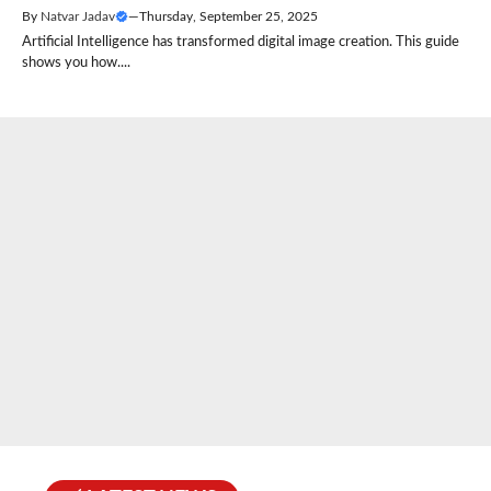
By
Natvar Jadav
—
Thursday, September 25, 2025
Artificial Intelligence has transformed digital image creation. This guide
shows you how....