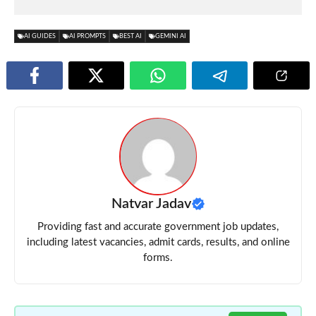
AI GUIDES
AI PROMPTS
BEST AI
GEMINI AI
Natvar Jadav
Providing fast and accurate government job updates,
including latest vacancies, admit cards, results, and online
forms.