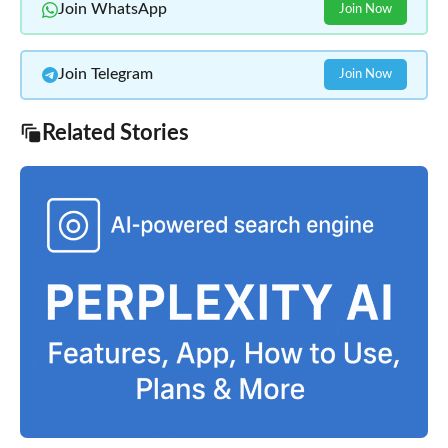
Join WhatsApp
Join Now
Join Telegram
Join Now
Related Stories