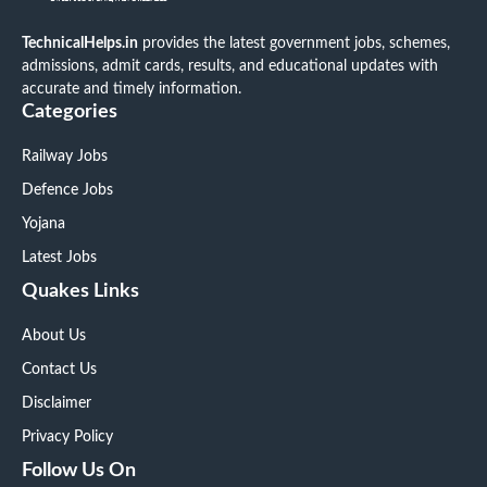
TechnicalHelps.in
provides the latest government jobs, schemes,
admissions, admit cards, results, and educational updates with
accurate and timely information.
Categories
Railway Jobs
Defence Jobs
Yojana
Latest Jobs
Quakes Links
About Us
Contact Us
Disclaimer
Privacy Policy
Follow Us On