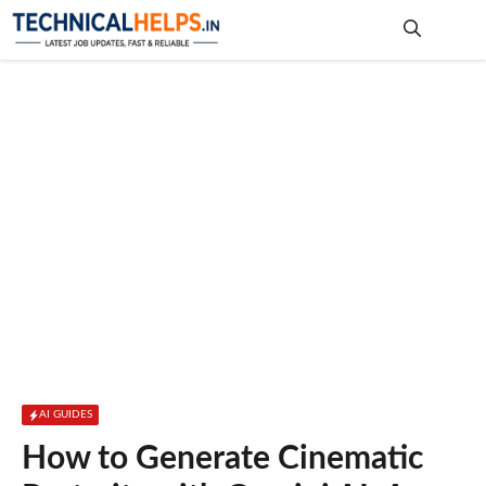
Skip
to
content
Me
AI GUIDES
How to Generate Cinematic