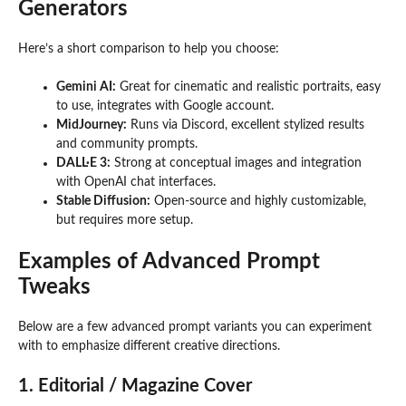
Generators
Here’s a short comparison to help you choose:
Gemini AI:
Great for cinematic and realistic portraits, easy
to use, integrates with Google account.
MidJourney:
Runs via Discord, excellent stylized results
and community prompts.
DALL·E 3:
Strong at conceptual images and integration
with OpenAI chat interfaces.
Stable Diffusion:
Open-source and highly customizable,
but requires more setup.
Examples of Advanced Prompt
Tweaks
Below are a few advanced prompt variants you can experiment
with to emphasize different creative directions.
1. Editorial / Magazine Cover