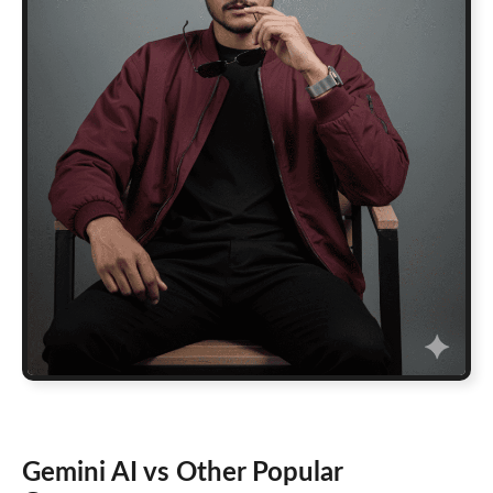
Gemini AI vs Other Popular