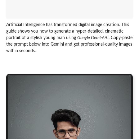
Artificial Intelligence has transformed digital image creation. This
guide shows you how to generate a hyper-detailed, cinematic
portrait of a stylish young man using
Google Gemini AI
. Copy-paste
the prompt below into Gemini and get professional-quality images
within seconds.