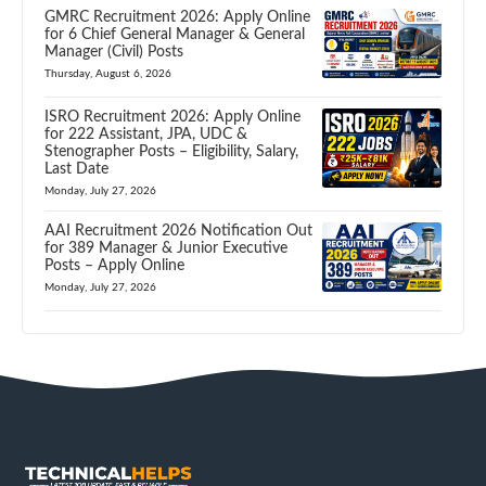
GMRC Recruitment 2026: Apply Online
for 6 Chief General Manager & General
Manager (Civil) Posts
Thursday, August 6, 2026
ISRO Recruitment 2026: Apply Online
for 222 Assistant, JPA, UDC &
Stenographer Posts – Eligibility, Salary,
Last Date
Monday, July 27, 2026
AAI Recruitment 2026 Notification Out
for 389 Manager & Junior Executive
Posts – Apply Online
Monday, July 27, 2026