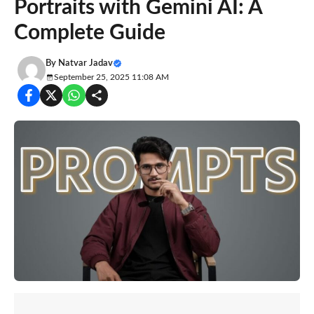
Portraits with Gemini AI: A
Complete Guide
By
Natvar Jadav
September 25, 2025 11:08 AM