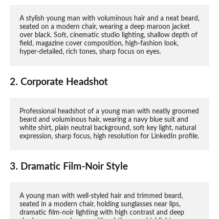
A stylish young man with voluminous hair and a neat beard, 
seated on a modern chair, wearing a deep maroon jacket 
over black. Soft, cinematic studio lighting, shallow depth of 
field, magazine cover composition, high-fashion look, 
hyper-detailed, rich tones, sharp focus on eyes.
2. Corporate Headshot
Professional headshot of a young man with neatly groomed 
beard and voluminous hair, wearing a navy blue suit and 
white shirt, plain neutral background, soft key light, natural 
expression, sharp focus, high resolution for LinkedIn profile.
3. Dramatic Film-Noir Style
A young man with well-styled hair and trimmed beard, 
seated in a modern chair, holding sunglasses near lips, 
dramatic film-noir lighting with high contrast and deep 