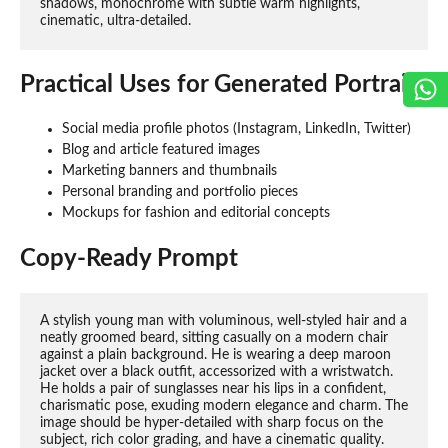
shadows, monochrome with subtle warm highlights, 
cinematic, ultra-detailed.
Practical Uses for Generated Portraits
Social media profile photos (Instagram, LinkedIn, Twitter)
Blog and article featured images
Marketing banners and thumbnails
Personal branding and portfolio pieces
Mockups for fashion and editorial concepts
Copy-Ready Prompt
A stylish young man with voluminous, well-styled hair and a 
neatly groomed beard, sitting casually on a modern chair 
against a plain background. He is wearing a deep maroon 
jacket over a black outfit, accessorized with a wristwatch. 
He holds a pair of sunglasses near his lips in a confident, 
charismatic pose, exuding modern elegance and charm. The 
image should be hyper-detailed with sharp focus on the 
subject, rich color grading, and have a cinematic quality.