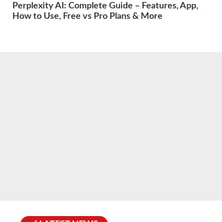
Perplexity AI: Complete Guide – Features, App,
How to Use, Free vs Pro Plans & More