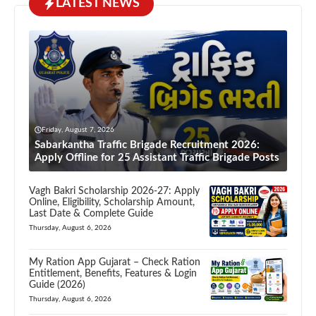
LATEST NEWS
Friday, August 7, 2026
Sabarkantha Traffic Brigade Recruitment 2026:
Apply Offline for 25 Assistant Traffic Brigade Posts
Vagh Bakri Scholarship 2026-27: Apply
Online, Eligibility, Scholarship Amount,
Last Date & Complete Guide
Thursday, August 6, 2026
My Ration App Gujarat – Check Ration
Entitlement, Benefits, Features & Login
Guide (2026)
Thursday, August 6, 2026