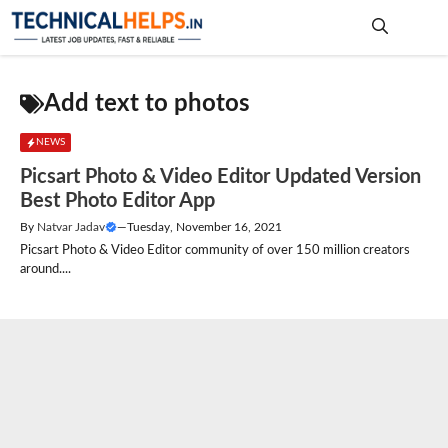
Skip
to
content
Me
Add text to photos
NEWS
Picsart Photo & Video Editor Updated Version
Best Photo Editor App
By
Natvar Jadav
—
Tuesday, November 16, 2021
Picsart Photo & Video Editor community of over 150 million creators
around....