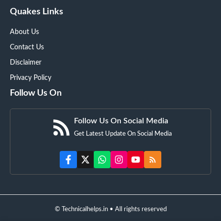
Quakes Links
About Us
Contact Us
Disclaimer
Privacy Policy
Follow Us On
Follow Us On Social Media
Get Latest Update On Social Media
© Technicalhelps.in • All rights reserved