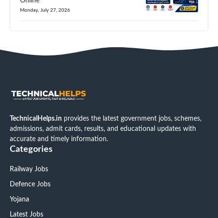
Online
Monday, July 27, 2026
TechnicalHelps.in
provides the latest government jobs, schemes,
admissions, admit cards, results, and educational updates with
accurate and timely information.
Categories
Railway Jobs
Defence Jobs
Yojana
Latest Jobs