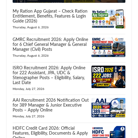
My Ration App Gujarat – Check Ration
Entitlement, Benefits, Features & Login
Guide (2026)
Thursday, August 6, 2026
GMRC Recruitment 2026: Apply Online
for 6 Chief General Manager & General
Manager (Civil) Posts
Thursday, August 6, 2026
ISRO Recruitment 2026: Apply Online
for 222 Assistant, JPA, UDC &
Stenographer Posts – Eligibility, Salary,
Last Date
Monday, July 27, 2026
AAI Recruitment 2026 Notification Out
for 389 Manager & Junior Executive
Posts – Apply Online
Monday, July 27, 2026
HDFC Credit Card 2026: Official
Features, Eligibility, Documents & Apply