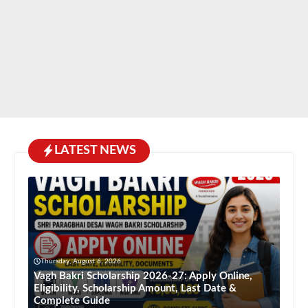
LATEST NEWS
Thursday, August 6, 2026
Vagh Bakri Scholarship 2026-27: Apply Online,
Eligibility, Scholarship Amount, Last Date &
Complete Guide