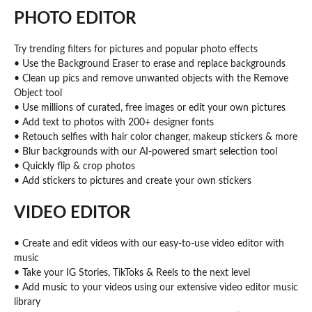
PHOTO EDITOR
Try trending filters for pictures and popular photo effects
• Use the Background Eraser to erase and replace backgrounds
• Clean up pics and remove unwanted objects with the Remove
Object tool
• Use millions of curated, free images or edit your own pictures
• Add text to photos with 200+ designer fonts
• Retouch selfies with hair color changer, makeup stickers & more
• Blur backgrounds with our AI-powered smart selection tool
• Quickly flip & crop photos
• Add stickers to pictures and create your own stickers
VIDEO EDITOR
• Create and edit videos with our easy-to-use video editor with
music
• Take your IG Stories, TikToks & Reels to the next level
• Add music to your videos using our extensive video editor music
library