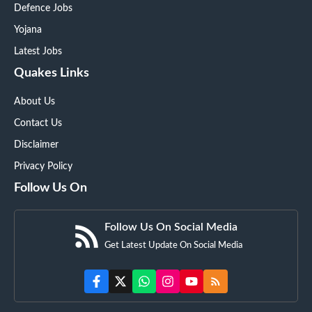
Defence Jobs
Yojana
Latest Jobs
Quakes Links
About Us
Contact Us
Disclaimer
Privacy Policy
Follow Us On
Follow Us On Social Media
Get Latest Update On Social Media