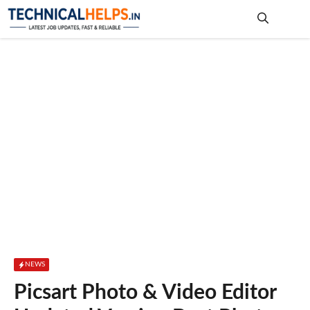
Skip
to
content
Me
NEWS
Picsart Photo & Video Editor