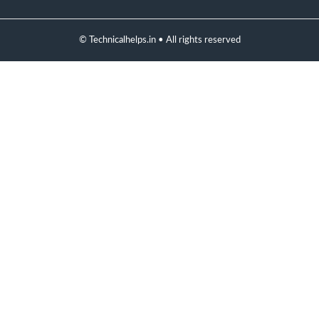
© Technicalhelps.in • All rights reserved