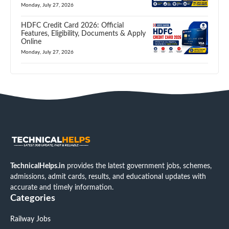
Monday, July 27, 2026
HDFC Credit Card 2026: Official
Features, Eligibility, Documents & Apply
Online
Monday, July 27, 2026
TechnicalHelps.in
provides the latest government jobs, schemes,
admissions, admit cards, results, and educational updates with
accurate and timely information.
Categories
Railway Jobs