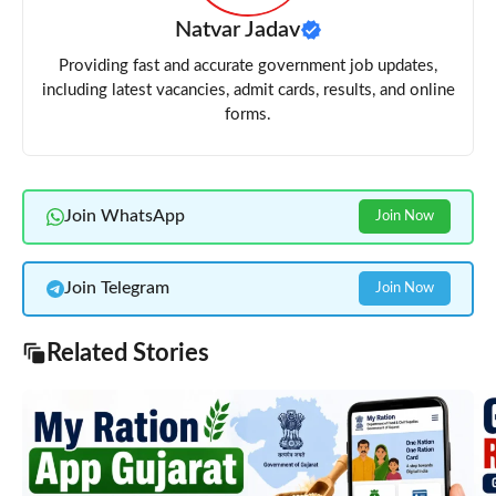
Natvar Jadav
Providing fast and accurate government job updates,
including latest vacancies, admit cards, results, and online
forms.
Join WhatsApp
Join Now
Join Telegram
Join Now
Related Stories