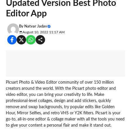
Updated Version Best Photo
Editor App
By
Natvar Jadav
August 10, 2022 11:17 AM
Picsart Photo & Video Editor community of over 150 million
creators around the world. With the Picsart photo editor and
video editor, you can bring your creativity to life. Make
professional-level collages, design and add stickers, quickly
remove and swap backgrounds, try popular edits like Golden
Hour, Mirror Selfies, and retro VHS or Y2K filters. Picsart is your
go-to, all-in-one editor & collage maker with all the tools you need
to give your content a personal flair and make it stand out.