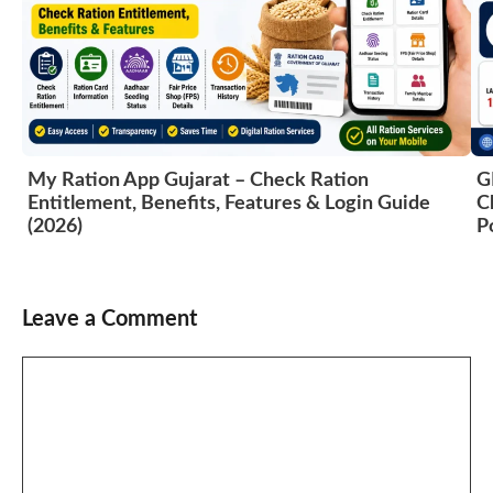
My Ration App Gujarat – Check Ration
G
Entitlement, Benefits, Features & Login Guide
C
(2026)
P
Leave a Comment
Comment