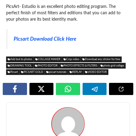
PicsArt- Estudio is an excellent photo editing program. The
perfect finish of most filters and editions that you can add to
your photos are its best identity mark.
Picsart Download Click Here
Add text to photos
COLLAGE MAKER
Crop video
Download any sticker for free
DRAWING TOOL
PHOTO EDITOR
PHOTO EFFECTS & FILTERS
photo grid collage
Picsart
PICSART GOLD
picsart tutorials
REPLAY
VIDEO EDITOR