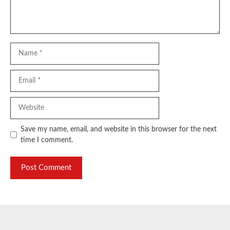
Name
Email
Website
Save my name, email, and website in this browser for the next
time I comment.