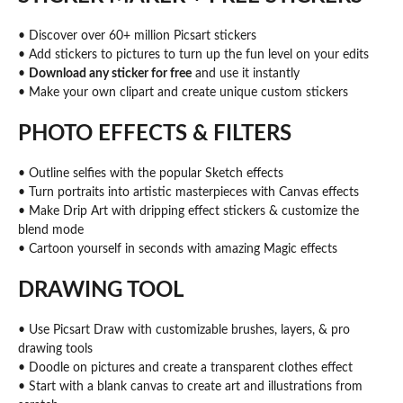
• Discover over 60+ million Picsart stickers
• Add stickers to pictures to turn up the fun level on your edits
•
Download any sticker for free
and use it instantly
• Make your own clipart and create unique custom stickers
PHOTO EFFECTS & FILTERS
• Outline selfies with the popular Sketch effects
• Turn portraits into artistic masterpieces with Canvas effects
• Make Drip Art with dripping effect stickers & customize the
blend mode
• Cartoon yourself in seconds with amazing Magic effects
DRAWING TOOL
• Use Picsart Draw with customizable brushes, layers, & pro
drawing tools
• Doodle on pictures and create a transparent clothes effect
• Start with a blank canvas to create art and illustrations from