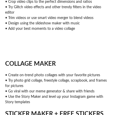
• Crop video clips to the perfect dimensions and ratios
• Try Glitch video effects and other trendy filters in the video
editor
• Trim videos or use smart video merger to blend videos
• Design using the slideshow maker with music
• Add your best moments to a video collage
COLLAGE MAKER
• Create on-trend photo collages with your favorite pictures
• Try photo grid collage, freestyle collage, scrapbook, and frames
for pictures
• Go viral with our meme generator & share with friends
• Use the Story Maker and level up your Instagram game with
Story templates
STICKER MAKER + FREE STICKERS