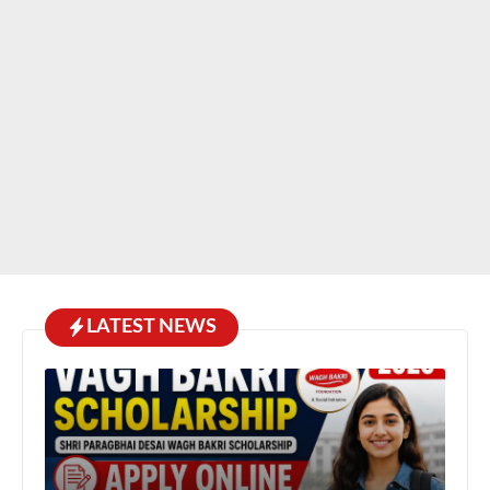
LATEST NEWS