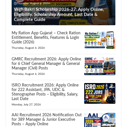
Thursday, August 6, 2026
Vagh Bakri Scholarship 2026-27: Apply Online,
Eligibility, Scholarship Amount, Last Date &
Complete Guide
My Ration App Gujarat – Check Ration
Entitlement, Benefits, Features & Login
Guide (2026)
Thursday, August 6, 2026
GMRC Recruitment 2026: Apply Online
for 6 Chief General Manager & General
Manager (Civil) Posts
Thursday, August 6, 2026
ISRO Recruitment 2026: Apply Online
for 222 Assistant, JPA, UDC &
Stenographer Posts – Eligibility, Salary,
Last Date
Monday, July 27, 2026
AAI Recruitment 2026 Notification Out
for 389 Manager & Junior Executive
Posts – Apply Online