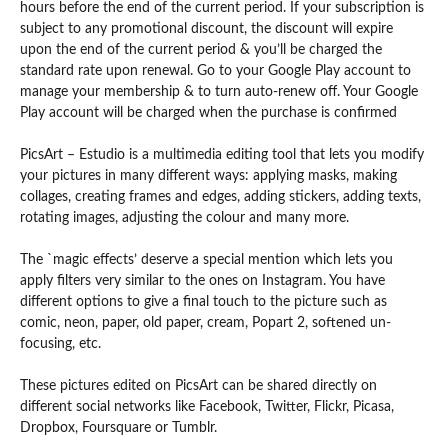
hours before the end of the current period. If your subscription is
subject to any promotional discount, the discount will expire
upon the end of the current period & you’ll be charged the
standard rate upon renewal. Go to your Google Play account to
manage your membership & to turn auto-renew off. Your Google
Play account will be charged when the purchase is confirmed
PicsArt – Estudio is a multimedia editing tool that lets you modify
your pictures in many different ways: applying masks, making
collages, creating frames and edges, adding stickers, adding texts,
rotating images, adjusting the colour and many more.
The `magic effects’ deserve a special mention which lets you
apply filters very similar to the ones on Instagram. You have
different options to give a final touch to the picture such as
comic, neon, paper, old paper, cream, Popart 2, softened un-
focusing, etc.
These pictures edited on PicsArt can be shared directly on
different social networks like Facebook, Twitter, Flickr, Picasa,
Dropbox, Foursquare or Tumblr.