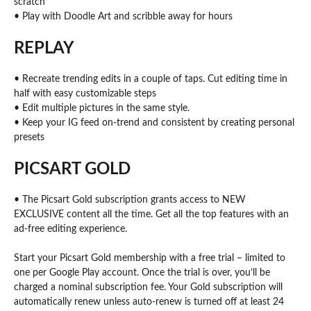
scratch
• Play with Doodle Art and scribble away for hours
REPLAY
• Recreate trending edits in a couple of taps. Cut editing time in
half with easy customizable steps
• Edit multiple pictures in the same style.
• Keep your IG feed on-trend and consistent by creating personal
presets
PICSART GOLD
• The Picsart Gold subscription grants access to NEW
EXCLUSIVE content all the time. Get all the top features with an
ad-free editing experience.
Start your Picsart Gold membership with a free trial – limited to
one per Google Play account. Once the trial is over, you’ll be
charged a nominal subscription fee. Your Gold subscription will
automatically renew unless auto-renew is turned off at least 24