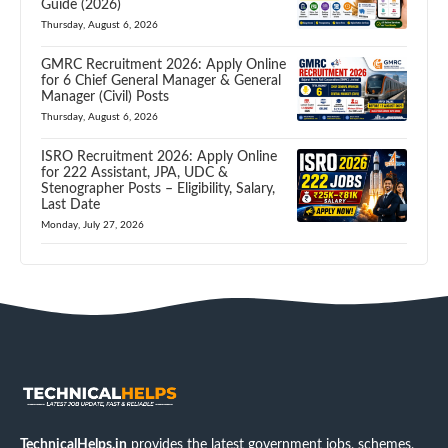
Guide (2026)
Thursday, August 6, 2026
GMRC Recruitment 2026: Apply Online
for 6 Chief General Manager & General
Manager (Civil) Posts
Thursday, August 6, 2026
ISRO Recruitment 2026: Apply Online
for 222 Assistant, JPA, UDC &
Stenographer Posts – Eligibility, Salary,
Last Date
Monday, July 27, 2026
TechnicalHelps.in
provides the latest government jobs, schemes,