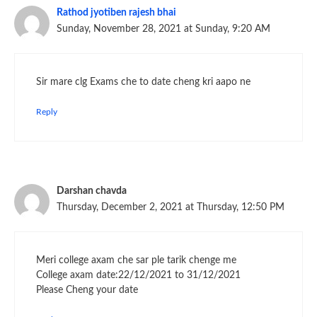
Rathod jyotiben rajesh bhai
Sunday, November 28, 2021 at Sunday, 9:20 AM
Sir mare clg Exams che to date cheng kri aapo ne
Reply
Darshan chavda
Thursday, December 2, 2021 at Thursday, 12:50 PM
Meri college axam che sar ple tarik chenge me
College axam date:22/12/2021 to 31/12/2021
Please Cheng your date