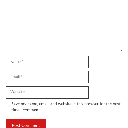
Name
Email
Website
Save my name, email, and website in this browser for the next
time I comment.