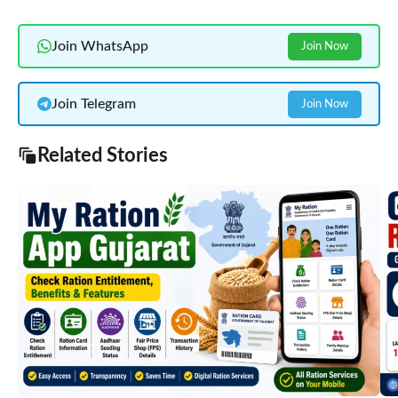
Join WhatsApp
Join Now
Join Telegram
Join Now
Related Stories