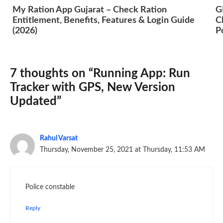
My Ration App Gujarat – Check Ration
G
Entitlement, Benefits, Features & Login Guide
C
(2026)
P
7 thoughts on “Running App: Run
Tracker with GPS, New Version
Updated”
Rahul Varsat
Thursday, November 25, 2021 at Thursday, 11:53 AM
Police constable
Reply