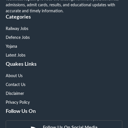
admissions, admit cards, results, and educational updates with
accurate and timely information.
Categories
Railway Jobs
Defence Jobs
Yojana
Latest Jobs
Quakes Links
About Us
Contact Us
Disclaimer
Privacy Policy
Follow Us On
Follow Us On Social Media