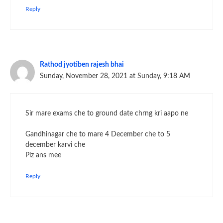
Reply
Rathod jyotiben rajesh bhai
Sunday, November 28, 2021 at Sunday, 9:18 AM
Sir mare exams che to ground date chrng kri aapo ne
Gandhinagar che to mare 4 December che to 5
december karvi che
Plz ans mee
Reply