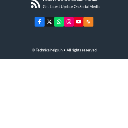
Get Latest Update On Social Media
© Technicalhelps.in • All rights reserved