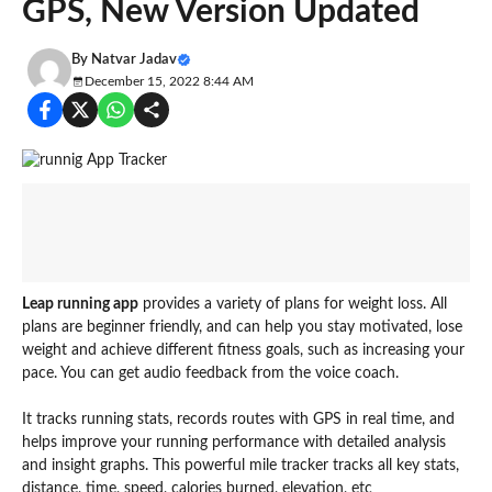
GPS, New Version Updated
By
Natvar Jadav
December 15, 2022 8:44 AM
Leap running app
provides a variety of plans for weight loss. All
plans are beginner friendly, and can help you stay motivated, lose
weight and achieve different fitness goals, such as increasing your
pace. You can get audio feedback from the voice coach.
It tracks running stats, records routes with GPS in real time, and
helps improve your running performance with detailed analysis
and insight graphs. This powerful mile tracker tracks all key stats,
distance, time, speed, calories burned, elevation, etc