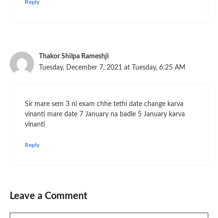
Reply
Thakor Shilpa Rameshji
Tuesday, December 7, 2021 at Tuesday, 6:25 AM
Sir mare sem 3 ni exam chhe tethi date change karva
vinanti mare date 7 January na badle 5 January karva
vinanti
Reply
Leave a Comment
Comment