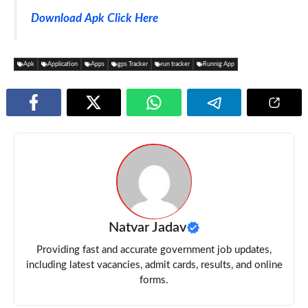
Download Apk Click Here
Apk
Application
Apps
gps Tracker
run tracker
Runnig App
Natvar Jadav
Providing fast and accurate government job updates,
including latest vacancies, admit cards, results, and online
forms.