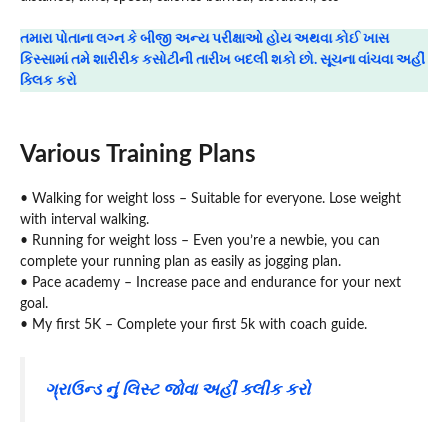
તમારા પોતાના લગ્ન કે બીજી અન્ય પરીક્ષાઓ હોય અથવા કોઈ ખાસ
કિસ્સામાં તમે શારીરીક કસોટીની તારીખ બદલી શકો છો. સૂચના વાંચવા અહીં
ક્લિક કરો
Various Training Plans
• Walking for weight loss – Suitable for everyone. Lose weight
with interval walking.
• Running for weight loss – Even you’re a newbie, you can
complete your running plan as easily as jogging plan.
• Pace academy – Increase pace and endurance for your next
goal.
• My first 5K – Complete your first 5k with coach guide.
ગ્રાઉન્ડ નું લિસ્ટ જોવા અહીં ક્લીક કરો