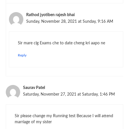
Rathod jyotiben rajesh bhai
Sunday, November 28, 2021 at Sunday, 9:16 AM
Sir mare clg Exams che to date cheng kri aapo ne
Reply
Saurav Patel
Saturday, November 27, 2021 at Saturday, 1:46 PM
Sir please change my Running test Because I will attend
marriage of my sister