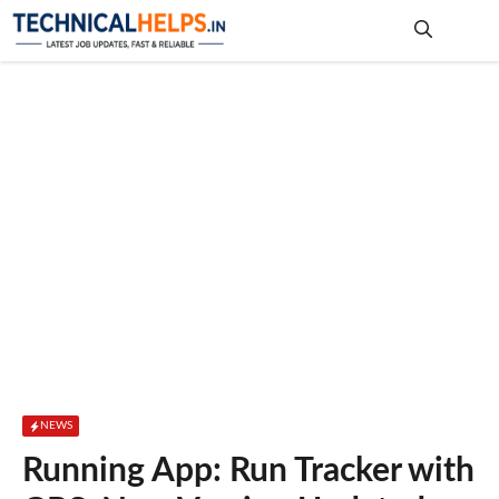
Skip
to
content
Me
NEWS
Running App: Run Tracker with