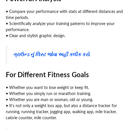
• Compare your performance with stats at different distances and
time periods.
• Scientifically analyze your training patterns to improve your
performance.
• Clear and stylish graphic design.
ગ્રાઉન્ડ નું લિસ્ટ જોવા અહીં ક્લીક કરો.
For Different Fitness Goals
• Whether you want to lose weight or keep fit.
• Whether you simply run or marathon training.
• Whether you are man or woman, old or young.
• It’s not only a weight loss app, but also a distance tracker for
running, running tracker, jogging app, walking app, mile tracker,
calorie counter, mile counter.