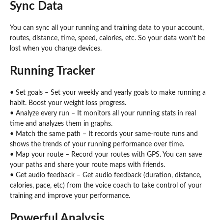
Sync Data
You can sync all your running and training data to your account,
routes, distance, time, speed, calories, etc. So your data won’t be
lost when you change devices.
Running Tracker
• Set goals – Set your weekly and yearly goals to make running a
habit. Boost your weight loss progress.
• Analyze every run – It monitors all your running stats in real
time and analyzes them in graphs.
• Match the same path – It records your same-route runs and
shows the trends of your running performance over time.
• Map your route – Record your routes with GPS. You can save
your paths and share your route maps with friends.
• Get audio feedback – Get audio feedback (duration, distance,
calories, pace, etc) from the voice coach to take control of your
training and improve your performance.
Powerful Analysis