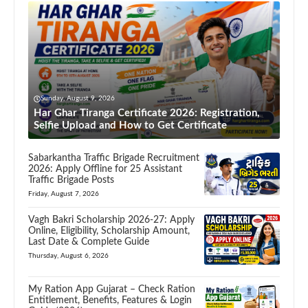
Sunday, August 9, 2026
Har Ghar Tiranga Certificate 2026: Registration,
Selfie Upload and How to Get Certificate
Sabarkantha Traffic Brigade Recruitment
2026: Apply Offline for 25 Assistant
Traffic Brigade Posts
Friday, August 7, 2026
Vagh Bakri Scholarship 2026-27: Apply
Online, Eligibility, Scholarship Amount,
Last Date & Complete Guide
Thursday, August 6, 2026
My Ration App Gujarat – Check Ration
Entitlement, Benefits, Features & Login