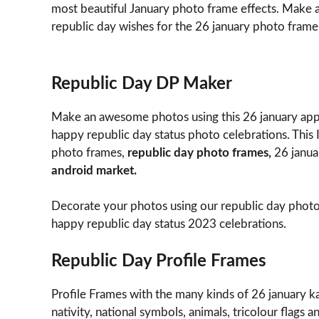
most beautiful January photo frame effects. Make 
republic day wishes for the 26 january photo frame
Republic Day DP Maker
Make an awesome photos using this 26 january app
happy republic day status photo celebrations. This
photo frames,
republic day photo frames,
26 janua
android market.
Decorate your photos using our republic day photo
happy republic day status 2023 celebrations.
Republic Day Profile Frames
Profile Frames with the many kinds of 26 january ka 
nativity, national symbols, animals, tricolour flags 