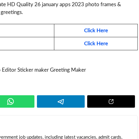
te HD Quality 26 january apps 2023 photo frames &
greetings.
Click Here
Click Here
ernment job updates, including latest vacancies, admit cards,