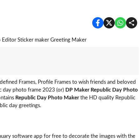
efined Frames, Profile Frames to wish friends and beloved
ic day photo frame 2023 (or)
DP Maker Republic Day Photo
ontains
Republic Day Photo Maker
the HD quality Republic
lic day greetings.
nuary software app for free to decorate the images with the