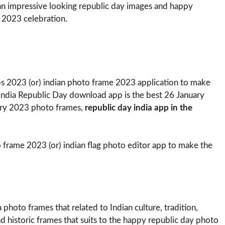
an impressive looking republic day images and happy
 2023 celebration.
s 2023 (or) indian photo frame 2023 application to make
 India Republic Day download app is the best 26 January
ry 2023 photo frames,
republic day india app in the
 frame 2023 (or) indian flag photo editor app to make the
photo frames that related to Indian culture, tradition,
and historic frames that suits to the happy republic day photo