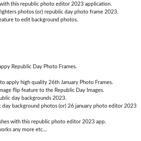
ith this republic photo editor 2023 application.
fighters photos (or) republic day photo frame 2023.
eature to edit background photos.
Happy Republic Day Photo Frames.
 to apply high quality 26th January Photo Frames.
image flip feature to the Republic Day Images.
public day backgrounds 2023.
ic day background photos (or) 26 january photo editor 2023
hes with this republic photo editor 2023 app.
tworks any more etc…