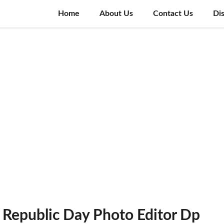
Home
About Us
Contact Us
Di
Republic Day Photo Editor Dp