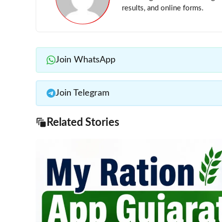
results, and online forms.
Join WhatsApp
Join Telegram
Related Stories