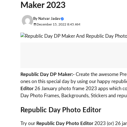
Maker 2023
By
Natvar Jadav
December 15, 2022 8:45 AM
Republic Day DP Maker:-
Create the awesome Pred
ones on this special day by using our happy republ
Editor
26 January photo frame 2023 apps which c
Day Photo Frames, Backgrounds, Stickers and repub
Republic Day Photo Editor
Try our
Republic Day Photo Editor
2023 (or) 26 ja