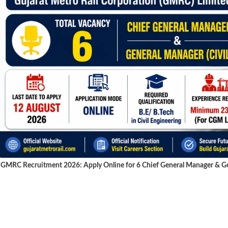
GMRC Recruitment 2026: Apply Online for 6 Chief General Manager & Gen