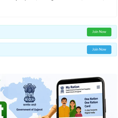
Join Now
Join Now