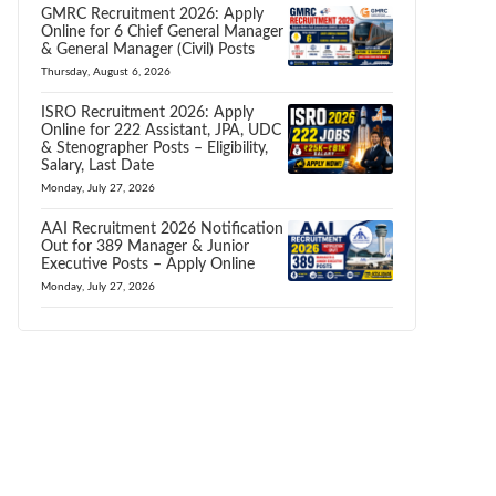
GMRC Recruitment 2026: Apply
Online for 6 Chief General Manager
& General Manager (Civil) Posts
Thursday, August 6, 2026
ISRO Recruitment 2026: Apply
Online for 222 Assistant, JPA, UDC
& Stenographer Posts – Eligibility,
Salary, Last Date
Monday, July 27, 2026
AAI Recruitment 2026 Notification
Out for 389 Manager & Junior
Executive Posts – Apply Online
Monday, July 27, 2026