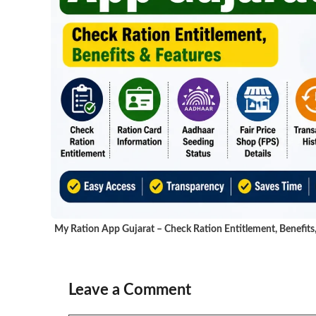
My Ration App Gujarat – Check Ration Entitlement, Benefits
Leave a Comment