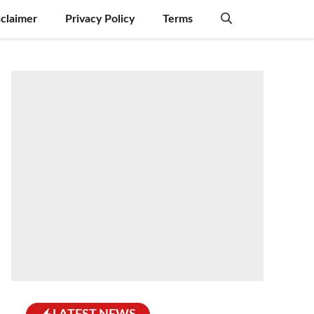
sclaimer
Privacy Policy
Terms