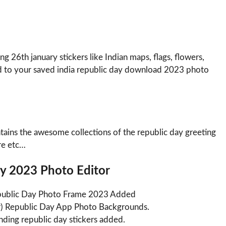
 26th january stickers like Indian maps, flags, flowers,
ied to your saved india republic day download 2023 photo
ains the awesome collections of the republic day greeting
re etc…
ay 2023 Photo Editor
Republic Day Photo Frame 2023 Added
r) Republic Day App Photo Backgrounds.
ding republic day stickers added.