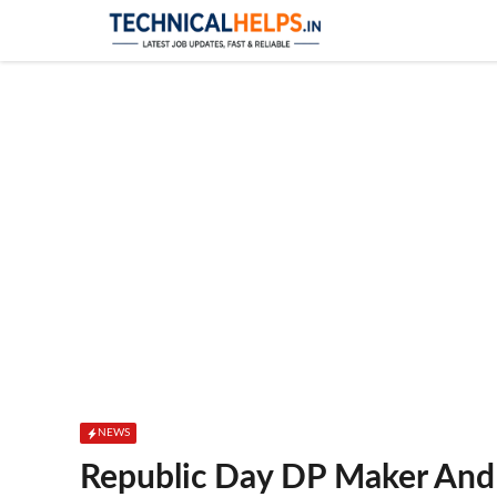
Skip
to
content
NEWS
Republic Day DP Maker And 