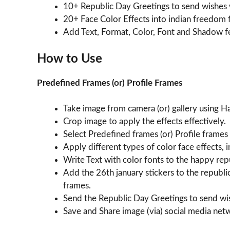
10+ Republic Day Greetings to send wishes w
20+ Face Color Effects into indian freedom 
Add Text, Format, Color, Font and Shadow f
How to Use
Predefined Frames (or) Profile Frames
Take image from camera (or) gallery using 
Crop image to apply the effects effectively.
Select Predefined frames (or) Profile frames
Apply different types of color face effects, 
Write Text with color fonts to the happy re
Add the 26th january stickers to the republ
frames.
Send the Republic Day Greetings to send wis
Save and Share image (via) social media ne