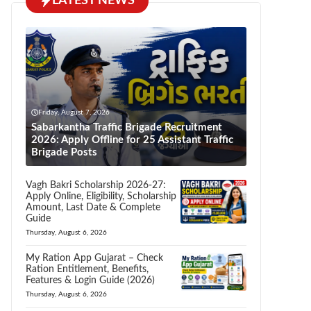
LATEST NEWS
Friday, August 7, 2026
Sabarkantha Traffic Brigade Recruitment
2026: Apply Offline for 25 Assistant Traffic
Brigade Posts
Vagh Bakri Scholarship 2026-27:
Apply Online, Eligibility, Scholarship
Amount, Last Date & Complete
Guide
Thursday, August 6, 2026
My Ration App Gujarat – Check
Ration Entitlement, Benefits,
Features & Login Guide (2026)
Thursday, August 6, 2026