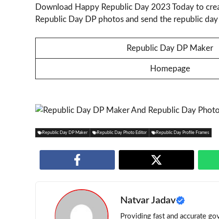
Download Happy Republic Day 2023 Today to crea
Republic Day DP photos and send the republic day 
Republic Day DP Maker
Homepage
Republic Day DP Maker
Republic Day Photo Editor
Republic Day Profile Frames
Natvar Jadav
Providing fast and accurate gov