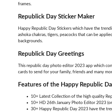
frames.
Republick Day Sticker Maker
Happy Republic Day Stickers which have the trending
ashoka chakras, tigers, peacocks that can be appl
backgrounds.
Republick Day Greetings
This republic day photo editor 2023 app which cont
cards to send for your family, friends and many mo
Features of the Happy Republic D
10+ Latest Collection of the high quality 
10+ HD 26th January Photo Editor 2023 (o
30+ Happy Republic Day 2023 have the tren