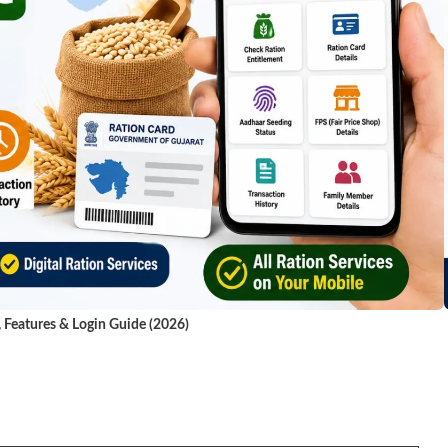
, Features & Login Guide (2026)