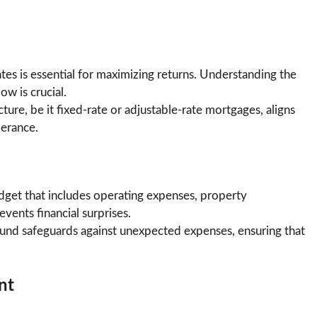
ates is essential for maximizing returns. Understanding the
ow is crucial.
ture, be it fixed-rate or adjustable-rate mortgages, aligns
lerance.
dget that includes operating expenses, property
ents financial surprises.
fund safeguards against unexpected expenses, ensuring that
nt