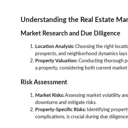
Understanding the Real Estate Ma
Market Research and Due Diligence
Location Analysis:
Choosing the right locat
prospects, and neighborhood dynamics lays t
Property Valuation:
Conducting thorough pr
a property, considering both current market 
Risk Assessment
Market Risks:
Assessing market volatility an
downturns and mitigate risks.
Property-Specific Risks:
Identifying property
complications, is crucial during due diligence