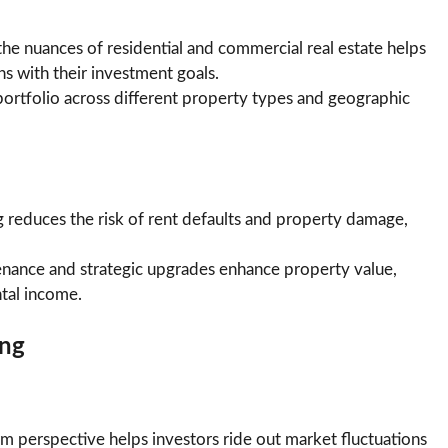
he nuances of residential and commercial real estate helps
ns with their investment goals.
 portfolio across different property types and geographic
 reduces the risk of rent defaults and property damage,
nance and strategic upgrades enhance property value,
ntal income.
ing
m perspective helps investors ride out market fluctuations