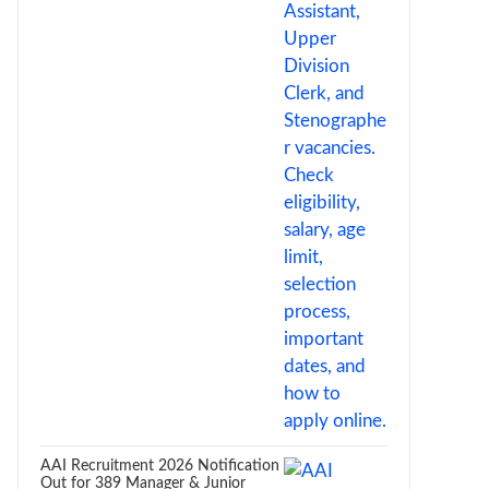
AAI Recruitment 2026 Notification
Out for 389 Manager & Junior