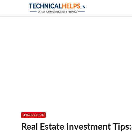
Skip
to
content
REAL ESTATE
Real Estate Investment Tips: