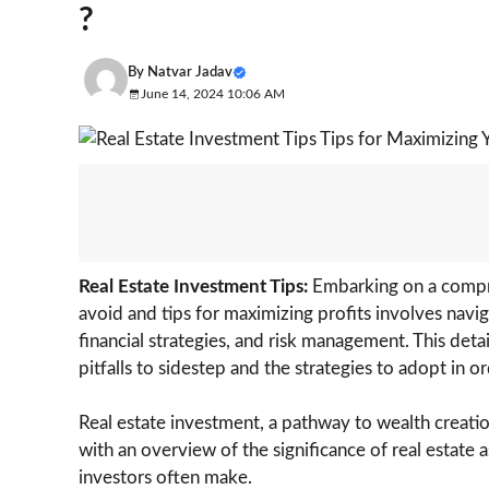
?
By
Natvar Jadav
June 14, 2024 10:06 AM
Real Estate Investment Tips:
Embarking on a compre
avoid and tips for maximizing profits involves navig
financial strategies, and risk management. This det
pitfalls to sidestep and the strategies to adopt in 
Real estate investment, a pathway to wealth creation,
with an overview of the significance of real estate
investors often make.