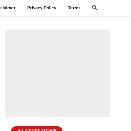
sclaimer
Privacy Policy
Terms