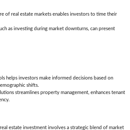
e of real estate markets enables investors to time their
 such as investing during market downturns, can present
ools helps investors make informed decisions based on
emographic shifts.
lutions streamlines property management, enhances tenant
ency.
real estate investment involves a strategic blend of market