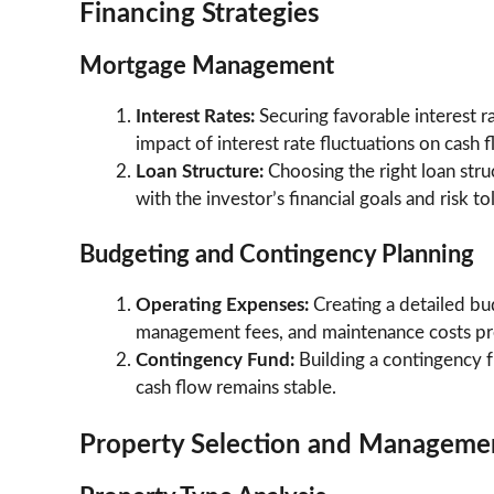
Financing Strategies
Mortgage Management
Interest Rates:
Securing favorable interest r
impact of interest rate fluctuations on cash fl
Loan Structure:
Choosing the right loan struc
with the investor’s financial goals and risk to
Budgeting and Contingency Planning
Operating Expenses:
Creating a detailed bu
management fees, and maintenance costs prev
Contingency Fund:
Building a contingency 
cash flow remains stable.
Property Selection and Manageme