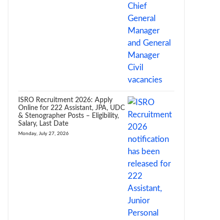
ISRO Recruitment 2026: Apply
Online for 222 Assistant, JPA, UDC
& Stenographer Posts – Eligibility,
Salary, Last Date
Monday, July 27, 2026