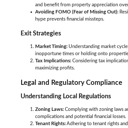
and benefit from property appreciation over
Avoiding FOMO (Fear of Missing Out):
Res
hype prevents financial missteps.
Exit Strategies
Market Timing:
Understanding market cycles 
inopportune times or holding onto properties
Tax Implications:
Considering tax implication
maximizing profits.
Legal and Regulatory Compliance
Understanding Local Regulations
Zoning Laws:
Complying with zoning laws an
complications and potential financial losses.
Tenant Rights:
Adhering to tenant rights and