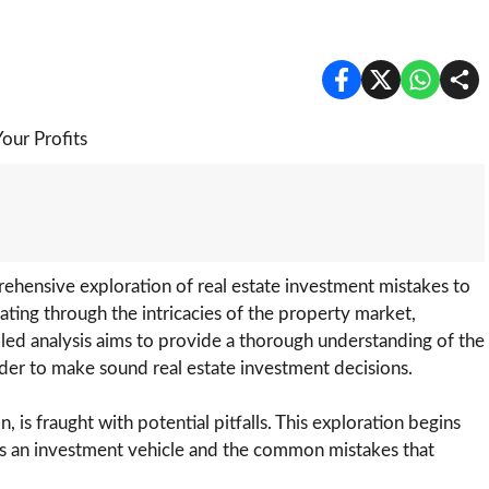
hensive exploration of real estate investment mistakes to
ating through the intricacies of the property market,
ailed analysis aims to provide a thorough understanding of the
order to make sound real estate investment decisions.
 is fraught with potential pitfalls. This exploration begins
 as an investment vehicle and the common mistakes that