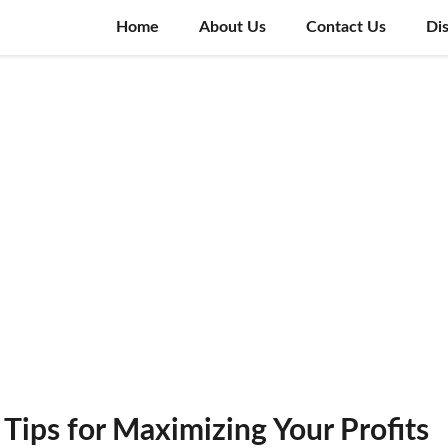
Home
About Us
Contact Us
Di
 Tips for Maximizing Your Profits