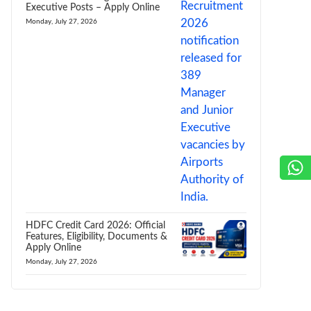
Executive Posts – Apply Online
Monday, July 27, 2026
HDFC Credit Card 2026: Official
Features, Eligibility, Documents &
Apply Online
Monday, July 27, 2026