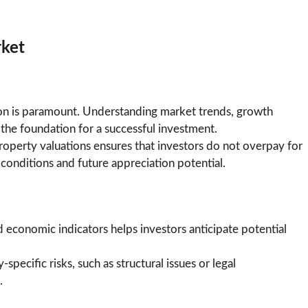
rket
ion is paramount. Understanding market trends, growth
he foundation for a successful investment.
operty valuations ensures that investors do not overpay for
conditions and future appreciation potential.
d economic indicators helps investors anticipate potential
-specific risks, such as structural issues or legal
.