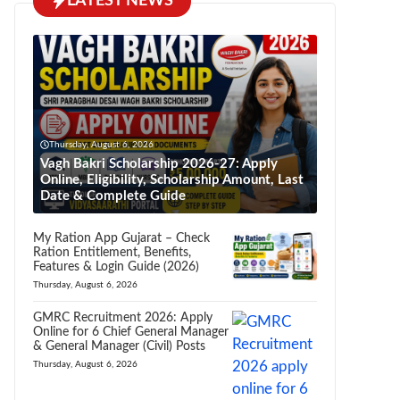
LATEST NEWS
Thursday, August 6, 2026
Vagh Bakri Scholarship 2026-27: Apply
Online, Eligibility, Scholarship Amount, Last
Date & Complete Guide
My Ration App Gujarat – Check
Ration Entitlement, Benefits,
Features & Login Guide (2026)
Thursday, August 6, 2026
GMRC Recruitment 2026: Apply
Online for 6 Chief General Manager
& General Manager (Civil) Posts
Thursday, August 6, 2026