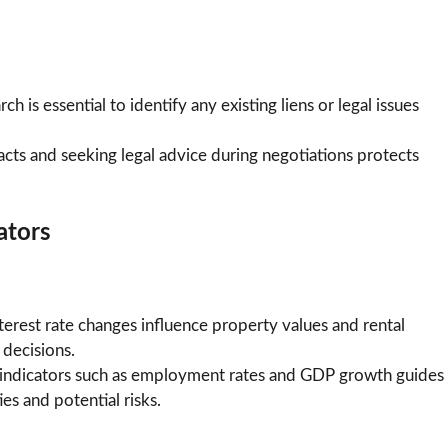
h is essential to identify any existing liens or legal issues
racts and seeking legal advice during negotiations protects
ators
rest rate changes influence property values and rental
decisions.
ndicators such as employment rates and GDP growth guides
es and potential risks.