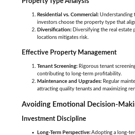
Property Type Analysis
Residential vs. Commercial:
Understanding t
investors choose the property type that alig
Diversification:
Diversifying the real estate
locations mitigates risk.
Effective Property Management
Tenant Screening:
Rigorous tenant screening
contributing to long-term profitability.
Maintenance and Upgrades:
Regular mainte
attracting quality tenants and maximizing re
Avoiding Emotional Decision-Mak
Investment Discipline
Long-Term Perspective:
Adopting a long-ter