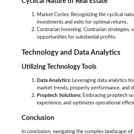
Cyclical Nature of Real Estate
Market Cycles: Recognizing the cyclical natur
investments and exits for optimal returns.
Contrarian Investing: Contrarian strategies,
opportunities for substantial profits.
Technology and Data Analytics
Utilizing Technology Tools
Data Analytics:
Leveraging data analytics t
market trends, property performance, and d
Proptech Solutions:
Embracing proptech so
experience, and optimizes operational effici
Conclusion
In conclusion, navigating the complex landscape of 