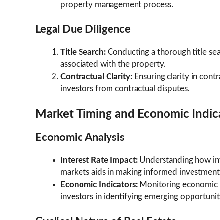
property management process.
Legal Due Diligence
Title Search:
Conducting a thorough title searc
associated with the property.
Contractual Clarity:
Ensuring clarity in cont
investors from contractual disputes.
Market Timing and Economic Indic
Economic Analysis
Interest Rate Impact:
Understanding how inte
markets aids in making informed investment 
Economic Indicators:
Monitoring economic i
investors in identifying emerging opportuniti