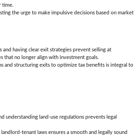
 time.
isting the urge to make impulsive decisions based on market
and having clear exit strategies prevent selling at
 that no longer align with investment goals.
s and structuring exits to optimize tax benefits is integral to
d understanding land-use regulations prevents legal
 landlord-tenant laws ensures a smooth and legally sound