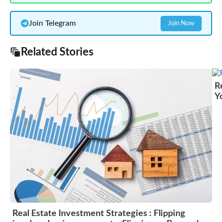
Join Telegram
Join Now
Related Stories
R
Y
Real Estate Investment Strategies : Flipping