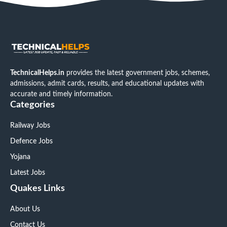
TechnicalHelps.in
provides the latest government jobs, schemes,
admissions, admit cards, results, and educational updates with
accurate and timely information.
Categories
Railway Jobs
Defence Jobs
Yojana
Latest Jobs
Quakes Links
About Us
Contact Us