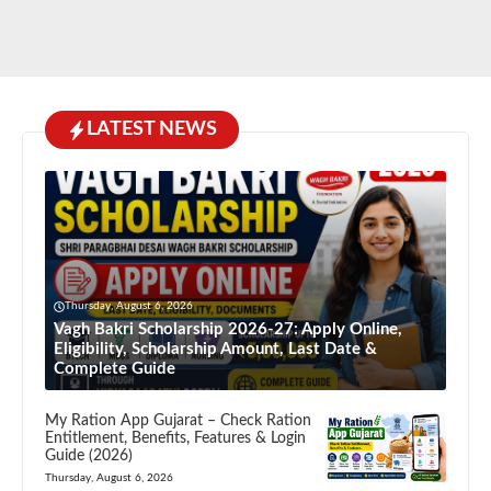
LATEST NEWS
Thursday, August 6, 2026
Vagh Bakri Scholarship 2026-27: Apply Online,
Eligibility, Scholarship Amount, Last Date &
Complete Guide
My Ration App Gujarat – Check Ration
Entitlement, Benefits, Features & Login
Guide (2026)
Thursday, August 6, 2026