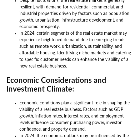
Despite fluctuations, the real estate market is generally
resilient, with demand for residential, commercial, and
industrial properties driven by factors such as population
growth, urbanization, infrastructure development, and
economic prosperity.
In 2024, certain segments of the real estate market may
experience heightened demand due to emerging trends
such as remote work, urbanization, sustainability, and
affordable housing. Identifying niche markets and catering
to specific customer needs can enhance the viability of a
new real estate business.
Economic Considerations and
Investment Climate:
Economic conditions play a significant role in shaping the
viability of a real estate business. Factors such as GDP
growth, inflation rates, interest rates, and employment
levels influence consumer purchasing power, investor
confidence, and property demand.
In 2024, the economic outlook may be influenced by the