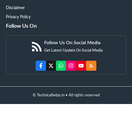
Disclaimer
Privacy Policy
Follow Us On
Follow Us On Social Media
Get Latest Update On Social Media
© Technicalhelps.in • All rights reserved