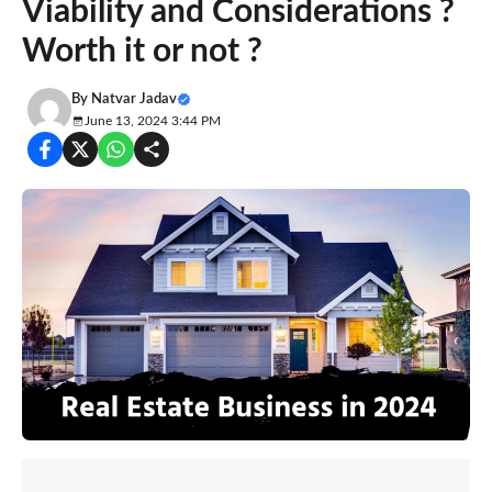
Viability and Considerations ?
Worth it or not ?
By
Natvar Jadav
June 13, 2024 3:44 PM