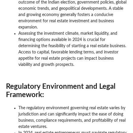
outcome of the Indian election, government policies, global
economic trends, and geopolitical developments. A stable
and growing economy generally fosters a conducive
environment for real estate investment and business
expansion.
Assessing the investment climate, market liquidity, and
financing options available in 2024 is crucial for
determining the feasibility of starting a real estate business.
Access to capital, favorable lending terms, and investor
appetite for real estate projects can impact business
viability and growth prospects.
Regulatory Environment and Legal
Framework:
The regulatory environment governing real estate varies by
jurisdiction and can significantly impact the ease of doing
business, compliance requirements, and profitability of real
estate ventures.