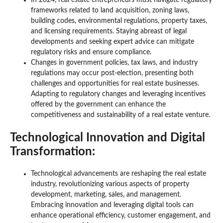
In 2024, real estate entrepreneurs must navigate regulatory
frameworks related to land acquisition, zoning laws,
building codes, environmental regulations, property taxes,
and licensing requirements. Staying abreast of legal
developments and seeking expert advice can mitigate
regulatory risks and ensure compliance.
Changes in government policies, tax laws, and industry
regulations may occur post-election, presenting both
challenges and opportunities for real estate businesses.
Adapting to regulatory changes and leveraging incentives
offered by the government can enhance the
competitiveness and sustainability of a real estate venture.
Technological Innovation and Digital
Transformation:
Technological advancements are reshaping the real estate
industry, revolutionizing various aspects of property
development, marketing, sales, and management.
Embracing innovation and leveraging digital tools can
enhance operational efficiency, customer engagement, and