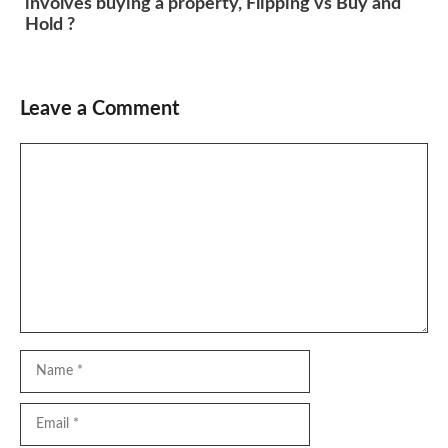
involves buying a property, Flipping vs Buy and
Hold ?
Leave a Comment
Comment
Name
Email