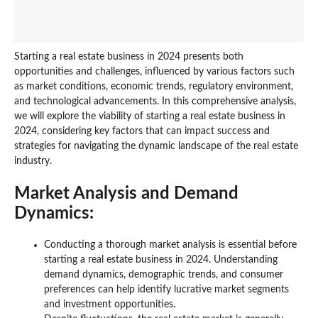
Starting a real estate business in 2024 presents both
opportunities and challenges, influenced by various factors such
as market conditions, economic trends, regulatory environment,
and technological advancements. In this comprehensive analysis,
we will explore the viability of starting a real estate business in
2024, considering key factors that can impact success and
strategies for navigating the dynamic landscape of the real estate
industry.
Market Analysis and Demand
Dynamics:
Conducting a thorough market analysis is essential before
starting a real estate business in 2024. Understanding
demand dynamics, demographic trends, and consumer
preferences can help identify lucrative market segments
and investment opportunities.