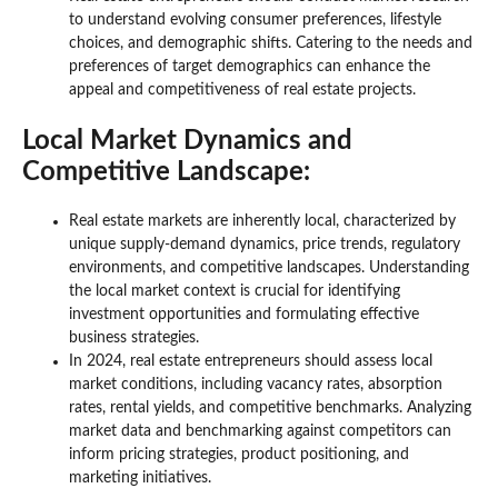
to understand evolving consumer preferences, lifestyle
choices, and demographic shifts. Catering to the needs and
preferences of target demographics can enhance the
appeal and competitiveness of real estate projects.
Local Market Dynamics and
Competitive Landscape:
Real estate markets are inherently local, characterized by
unique supply-demand dynamics, price trends, regulatory
environments, and competitive landscapes. Understanding
the local market context is crucial for identifying
investment opportunities and formulating effective
business strategies.
In 2024, real estate entrepreneurs should assess local
market conditions, including vacancy rates, absorption
rates, rental yields, and competitive benchmarks. Analyzing
market data and benchmarking against competitors can
inform pricing strategies, product positioning, and
marketing initiatives.