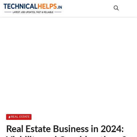
Skip
to
content
Me
REAL ESTATE
Real Estate Business in 2024: