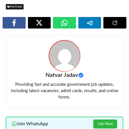
Real Estate
Natvar Jadav
Providing fast and accurate government job updates,
including latest vacancies, admit cards, results, and online
forms.
Join WhatsApp
Join Now