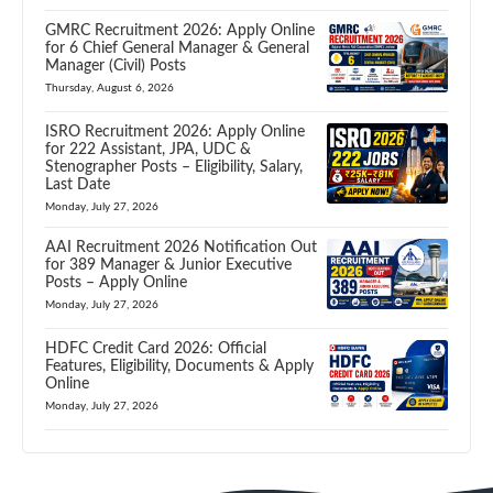
GMRC Recruitment 2026: Apply Online
for 6 Chief General Manager & General
Manager (Civil) Posts
Thursday, August 6, 2026
ISRO Recruitment 2026: Apply Online
for 222 Assistant, JPA, UDC &
Stenographer Posts – Eligibility, Salary,
Last Date
Monday, July 27, 2026
AAI Recruitment 2026 Notification Out
for 389 Manager & Junior Executive
Posts – Apply Online
Monday, July 27, 2026
HDFC Credit Card 2026: Official
Features, Eligibility, Documents & Apply
Online
Monday, July 27, 2026