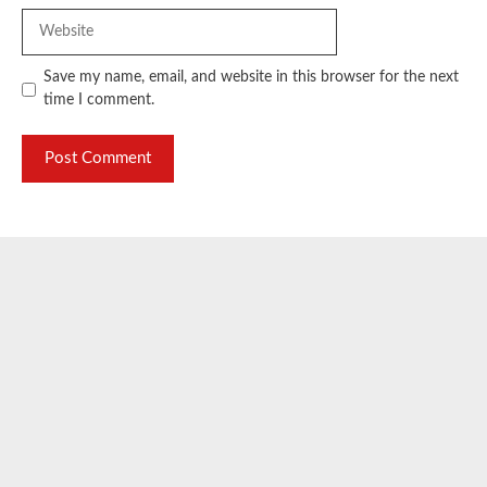
Website
Save my name, email, and website in this browser for the next
time I comment.