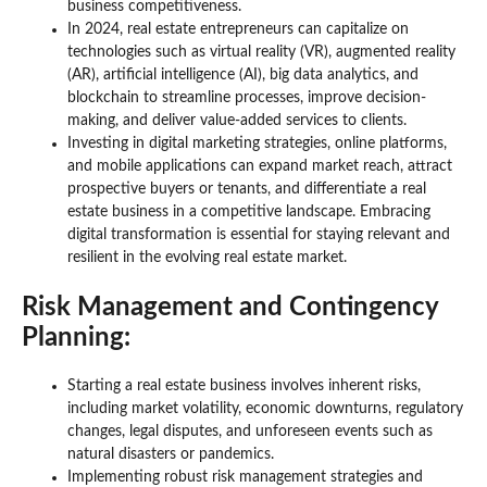
business competitiveness.
In 2024, real estate entrepreneurs can capitalize on
technologies such as virtual reality (VR), augmented reality
(AR), artificial intelligence (AI), big data analytics, and
blockchain to streamline processes, improve decision-
making, and deliver value-added services to clients.
Investing in digital marketing strategies, online platforms,
and mobile applications can expand market reach, attract
prospective buyers or tenants, and differentiate a real
estate business in a competitive landscape. Embracing
digital transformation is essential for staying relevant and
resilient in the evolving real estate market.
Risk Management and Contingency
Planning:
Starting a real estate business involves inherent risks,
including market volatility, economic downturns, regulatory
changes, legal disputes, and unforeseen events such as
natural disasters or pandemics.
Implementing robust risk management strategies and