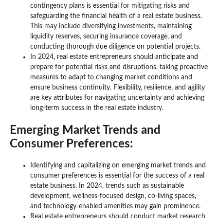
contingency plans is essential for mitigating risks and
safeguarding the financial health of a real estate business.
This may include diversifying investments, maintaining
liquidity reserves, securing insurance coverage, and
conducting thorough due diligence on potential projects.
In 2024, real estate entrepreneurs should anticipate and
prepare for potential risks and disruptions, taking proactive
measures to adapt to changing market conditions and
ensure business continuity. Flexibility, resilience, and agility
are key attributes for navigating uncertainty and achieving
long-term success in the real estate industry.
Emerging Market Trends and
Consumer Preferences:
Identifying and capitalizing on emerging market trends and
consumer preferences is essential for the success of a real
estate business. In 2024, trends such as sustainable
development, wellness-focused design, co-living spaces,
and technology-enabled amenities may gain prominence.
Real estate entrepreneurs should conduct market research