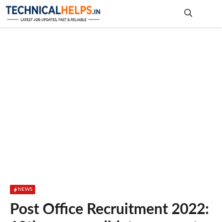
Skip
to
content
Me
NEWS
Post Office Recruitment 2022: