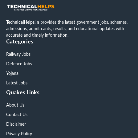
TechnicalHelps.in
provides the latest government jobs, schemes,
admissions, admit cards, results, and educational updates with
accurate and timely information.
Categories
Railway Jobs
Defence Jobs
Yojana
Latest Jobs
Quakes Links
About Us
Contact Us
Disclaimer
Privacy Policy