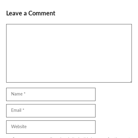
Leave a Comment
Comment
Name
Email
Website