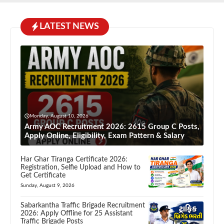
LATEST NEWS
Monday, August 10, 2026
Army AOC Recruitment 2026: 2615 Group C Posts,
Apply Online, Eligibility, Exam Pattern & Salary
Har Ghar Tiranga Certificate 2026:
Registration, Selfie Upload and How to
Get Certificate
Sunday, August 9, 2026
Sabarkantha Traffic Brigade Recruitment
2026: Apply Offline for 25 Assistant
Traffic Brigade Posts