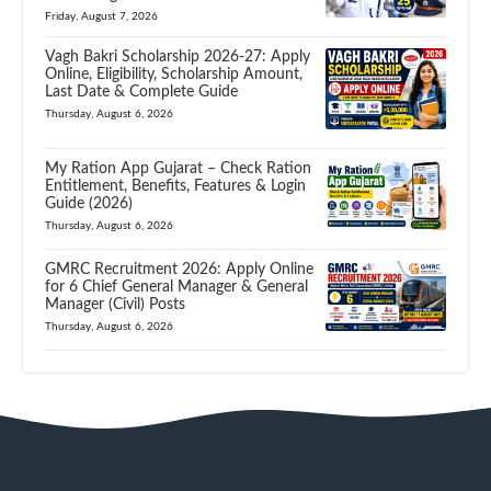
Friday, August 7, 2026
Vagh Bakri Scholarship 2026-27: Apply
Online, Eligibility, Scholarship Amount,
Last Date & Complete Guide
Thursday, August 6, 2026
My Ration App Gujarat – Check Ration
Entitlement, Benefits, Features & Login
Guide (2026)
Thursday, August 6, 2026
GMRC Recruitment 2026: Apply Online
for 6 Chief General Manager & General
Manager (Civil) Posts
Thursday, August 6, 2026