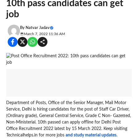
10th pass candidates can get
job
By
Natvar Jadav
March 7, 2022 11:36 AM
Department of Posts, Office of the Senior Manager, Mail Motor
Service, Delhi is hiring candidates for the post of Staff Car Driver,
(Ordinary grade), General Central Service, Grade C Non- Gazetted,
Non-Ministerial. 10th passed can apply offline for Delhi Post
Office Recruitment 2022 latest by 15 March 2022. Keep visiting
Technicalhelps.in for more jobs
and study material updates.