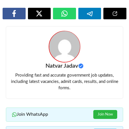
Natvar Jadav
Providing fast and accurate government job updates,
including latest vacancies, admit cards, results, and online
forms.
Join WhatsApp
Join Now