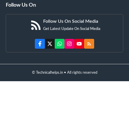
Follow Us On
Follow Us On Social Media
Get Latest Update On Social Media
© Technicalhelps.in • All rights reserved