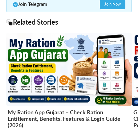
Join Telegram
Join Now
Related Stories
My Ration App Gujarat – Check Ration
G
Entitlement, Benefits, Features & Login Guide
C
(2026)
P