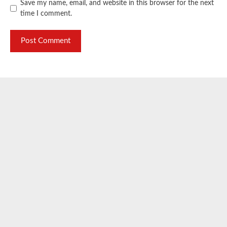
Save my name, email, and website in this browser for the next
time I comment.