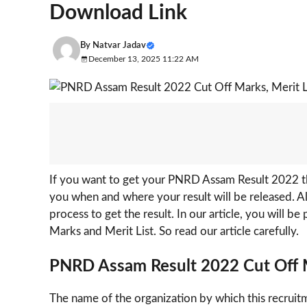
Download Link
By
Natvar Jadav
December 13, 2025 11:22 AM
If you want to get your PNRD Assam Result 2022 the
you when and where your result will be released. A
process to get the result. In our article, you will b
Marks and Merit List. So read our article carefully.
PNRD Assam Result 2022
Cut Off
The name of the organization by which this recruit