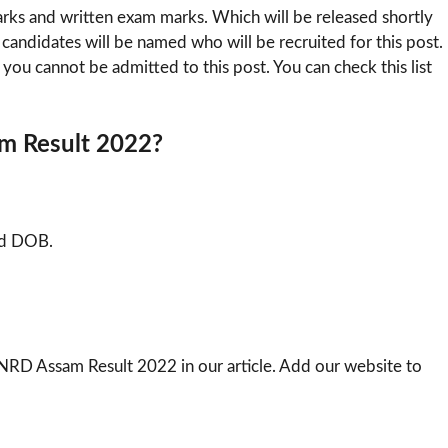
marks and written exam marks. Which will be released shortly
ose candidates will be named who will be recruited for this post.
en you cannot be admitted to this post. You can check this list
m Result 2022?
nd DOB.
RD Assam Result 2022 in our article. Add our website to