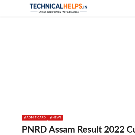
Skip
to
content
ADMIT CARD
NEWS
PNRD Assam Result 2022 Cut