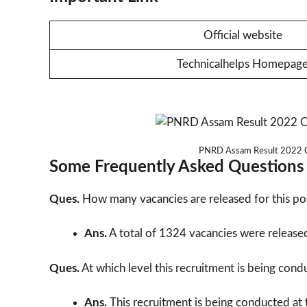
Official website
Technicalhelps Homepag
PNRD Assam Result 2022 Cu
Some Frequently Asked Questions
Ques.
How many vacancies are released for this po
Ans.
A total of 1324 vacancies were released 
Ques.
At which level this recruitment is being con
Ans.
This recruitment is being conducted at t