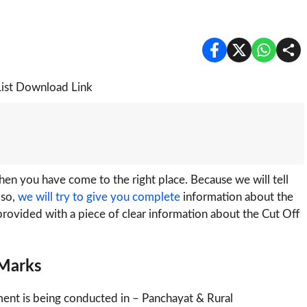
n you have come to the right place. Because we will tell
lso,
we will try to give you complete
information about the
e provided with a piece of clear information about the Cut Off
 Marks
ment is being conducted in – Panchayat & Rural