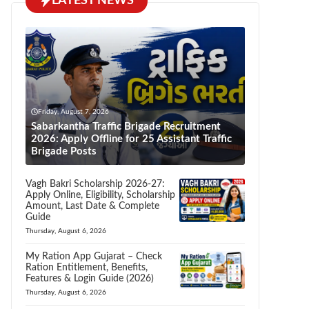
LATEST NEWS
Friday, August 7, 2026
Sabarkantha Traffic Brigade Recruitment
2026: Apply Offline for 25 Assistant Traffic
Brigade Posts
Vagh Bakri Scholarship 2026-27:
Apply Online, Eligibility, Scholarship
Amount, Last Date & Complete
Guide
Thursday, August 6, 2026
My Ration App Gujarat – Check
Ration Entitlement, Benefits,
Features & Login Guide (2026)
Thursday, August 6, 2026