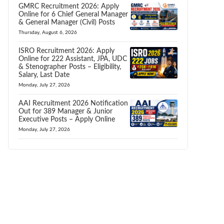
GMRC Recruitment 2026: Apply
Online for 6 Chief General Manager
& General Manager (Civil) Posts
Thursday, August 6, 2026
ISRO Recruitment 2026: Apply
Online for 222 Assistant, JPA, UDC
& Stenographer Posts – Eligibility,
Salary, Last Date
Monday, July 27, 2026
AAI Recruitment 2026 Notification
Out for 389 Manager & Junior
Executive Posts – Apply Online
Monday, July 27, 2026