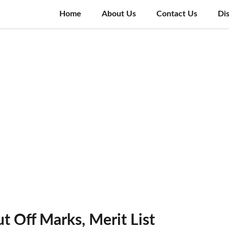
Home
About Us
Contact Us
Di
 Off Marks, Merit List