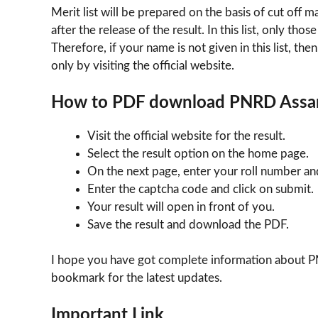
Merit list will be prepared on the basis of cut off 
after the release of the result. In this list, only th
Therefore, if your name is not given in this list, th
only by visiting the official website.
How to PDF download PNRD Assa
Visit the official website for the result.
Select the result option on the home page.
On the next page, enter your roll number a
Enter the captcha code and click on submit.
Your result will open in front of you.
Save the result and download the PDF.
I hope you have got complete information about PN
bookmark for the latest updates.
Important Link