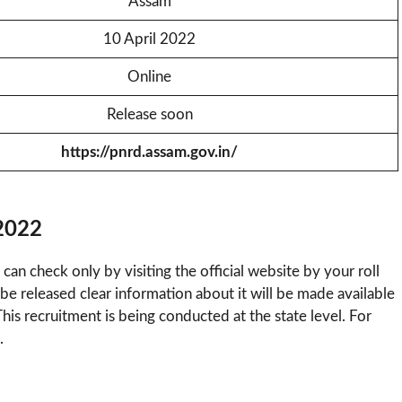
Assam
10 April 2022
Online
Release soon
https://pnrd.assam.gov.in/
2022
 can check only by visiting the official website by your roll
be released clear information about it will be made available
This recruitment is being conducted at the state level. For
.