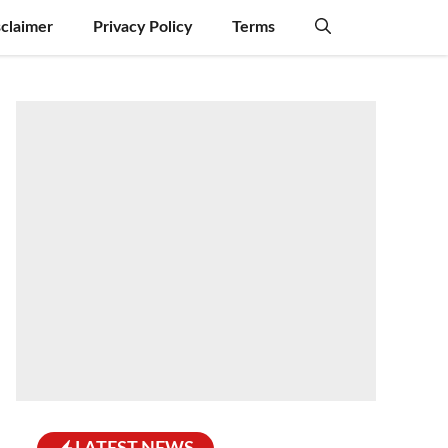
sclaimer
Privacy Policy
Terms