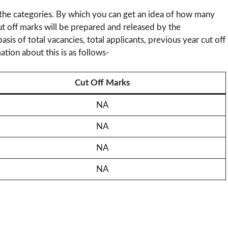
 the categories. By which you can get an idea of ​​how many
ut off marks will be prepared and released by the
sis of total vacancies, total applicants, previous year cut off
ation about this is as follows-
Cut Off Marks
NA
NA
NA
NA