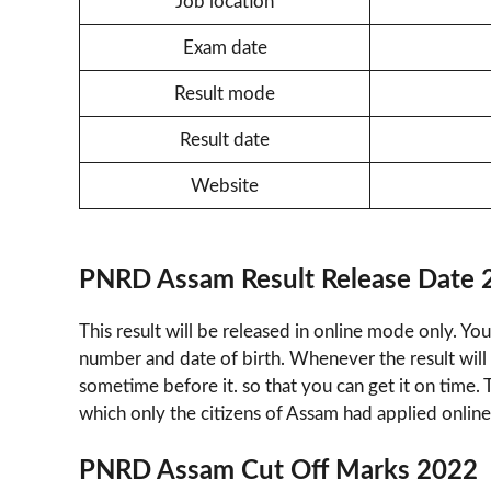
Job location
Exam date
Result mode
Result date
Website
PNRD Assam Result Release Date 
This result will be released in online mode only. You
number and date of birth. Whenever the result will 
sometime before it. so that you can get it on time. 
which only the citizens of Assam had applied online
PNRD Assam Cut Off Marks 2022