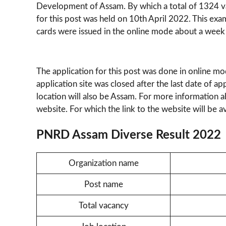
Development of Assam. By which a total of 1324 va
for this post was held on 10th April 2022. This ex
cards were issued in the online mode about a week
The application for this post was done in online m
application site was closed after the last date of app
location will also be Assam. For more information abo
website. For which the link to the website will be ava
PNRD Assam Diverse Result 2022
Organization name
Post name
Total vacancy