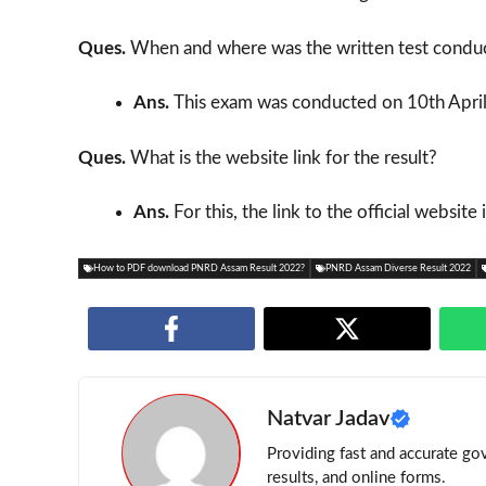
Ques.
When and where was the written test condu
Ans.
This exam was conducted on 10th April
Ques.
What is the website link for the result?
Ans.
For this, the link to the official website
How to PDF download PNRD Assam Result 2022?
PNRD Assam Diverse Result 2022
Natvar Jadav
Providing fast and accurate gov
results, and online forms.