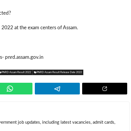
cted?
 2022 at the exam centers of Assam.
 is- pnrd.assam.gov.in
PNRD Assam Result 2022
PNRD Assam Result Release Date 2022
ernment job updates, including latest vacancies, admit cards,