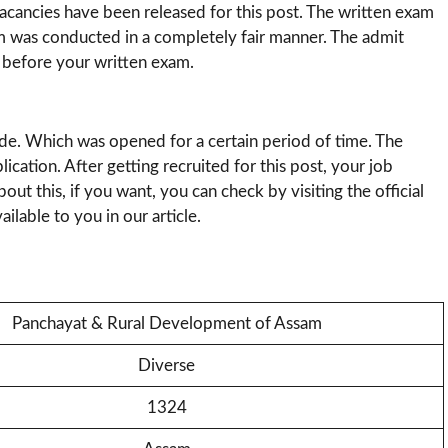
cancies have been released for this post. The written exam
am was conducted in a completely fair manner. The admit
 before your written exam.
ode. Which was opened for a certain period of time. The
lication. After getting recruited for this post, your job
ut this, if you want, you can check by visiting the official
ilable to you in our article.
Panchayat & Rural Development of Assam
Diverse
1324