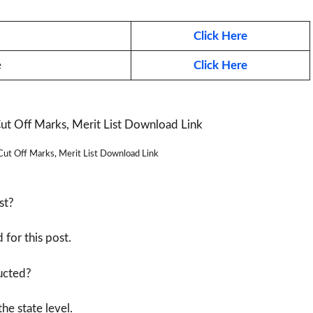
Click Here
e
Click Here
t Off Marks, Merit List Download Link
st?
for this post.
ducted?
he state level.