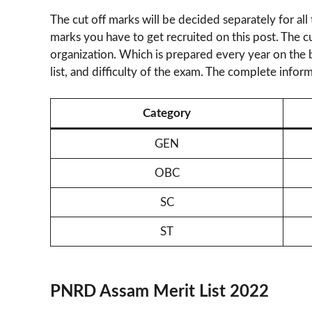
The cut off marks will be decided separately for all
marks you have to get recruited on this post. The c
organization. Which is prepared every year on the ba
list, and difficulty of the exam. The complete inform
Category
GEN
OBC
SC
ST
PNRD Assam Merit List 2022