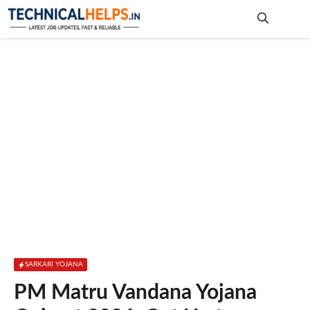
Skip
to
content
Me
SARKARI YOJANA
PM Matru Vandana Yojana