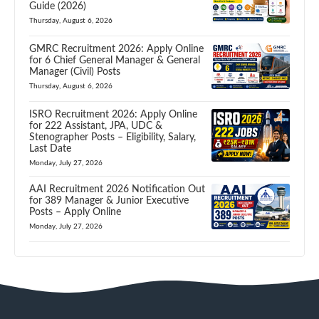
Guide (2026)
Thursday, August 6, 2026
GMRC Recruitment 2026: Apply Online
for 6 Chief General Manager & General
Manager (Civil) Posts
Thursday, August 6, 2026
ISRO Recruitment 2026: Apply Online
for 222 Assistant, JPA, UDC &
Stenographer Posts – Eligibility, Salary,
Last Date
Monday, July 27, 2026
AAI Recruitment 2026 Notification Out
for 389 Manager & Junior Executive
Posts – Apply Online
Monday, July 27, 2026