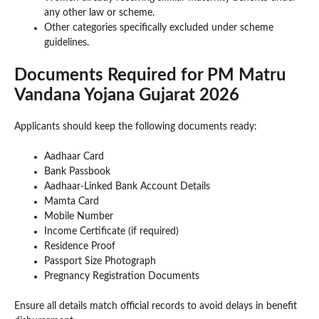
any other law or scheme.
Other categories specifically excluded under scheme
guidelines.
Documents Required for PM Matru
Vandana Yojana Gujarat 2026
Applicants should keep the following documents ready:
Aadhaar Card
Bank Passbook
Aadhaar-Linked Bank Account Details
Mamta Card
Mobile Number
Income Certificate (if required)
Residence Proof
Passport Size Photograph
Pregnancy Registration Documents
Ensure all details match official records to avoid delays in benefit