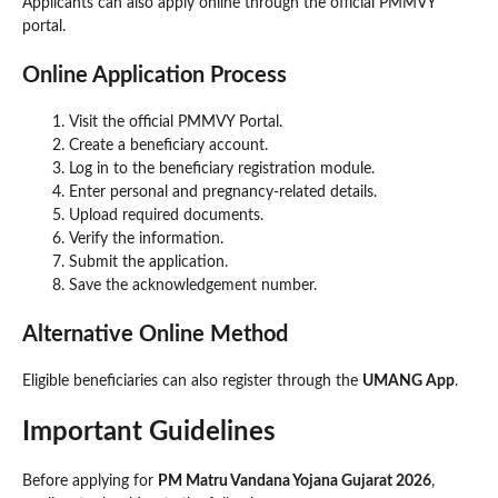
Applicants can also apply online through the official PMMVY
portal.
Online Application Process
Visit the official PMMVY Portal.
Create a beneficiary account.
Log in to the beneficiary registration module.
Enter personal and pregnancy-related details.
Upload required documents.
Verify the information.
Submit the application.
Save the acknowledgement number.
Alternative Online Method
Eligible beneficiaries can also register through the
UMANG App
.
Important Guidelines
Before applying for
PM Matru Vandana Yojana Gujarat 2026
,