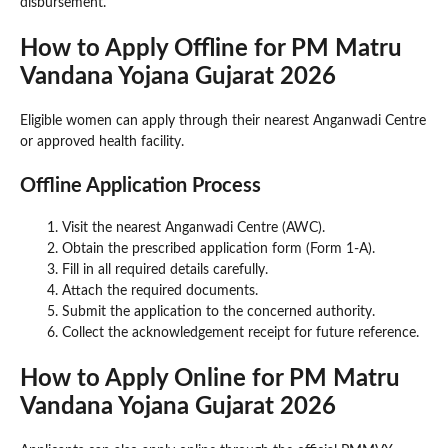
disbursement.
How to Apply Offline for PM Matru
Vandana Yojana Gujarat 2026
Eligible women can apply through their nearest Anganwadi Centre
or approved health facility.
Offline Application Process
Visit the nearest Anganwadi Centre (AWC).
Obtain the prescribed application form (Form 1-A).
Fill in all required details carefully.
Attach the required documents.
Submit the application to the concerned authority.
Collect the acknowledgement receipt for future reference.
How to Apply Online for PM Matru
Vandana Yojana Gujarat 2026