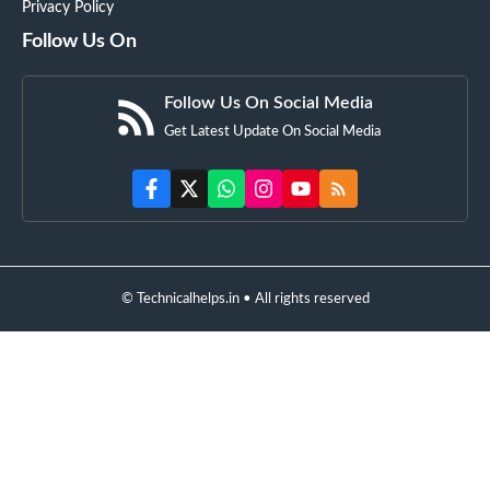
Privacy Policy
Follow Us On
Follow Us On Social Media
Get Latest Update On Social Media
© Technicalhelps.in • All rights reserved