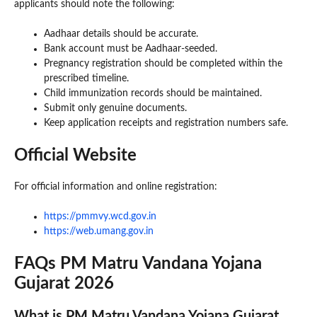
applicants should note the following:
Aadhaar details should be accurate.
Bank account must be Aadhaar-seeded.
Pregnancy registration should be completed within the
prescribed timeline.
Child immunization records should be maintained.
Submit only genuine documents.
Keep application receipts and registration numbers safe.
Official Website
For official information and online registration:
https://pmmvy.wcd.gov.in
https://web.umang.gov.in
FAQs PM Matru Vandana Yojana
Gujarat 2026
What is PM Matru Vandana Yojana Gujarat