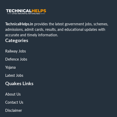
TechnicalHelps.in
provides the latest government jobs, schemes,
admissions, admit cards, results, and educational updates with
accurate and timely information.
Categories
Railway Jobs
Defence Jobs
Yojana
Latest Jobs
Quakes Links
About Us
Contact Us
Disclaimer