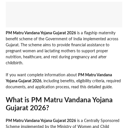
PM Matru Vandana Yojana Gujarat 2026
is a flagship maternity
benefit scheme of the Government of India implemented across
Gujarat. The scheme aims to provide financial assistance to
pregnant women and lactating mothers to support proper
nutrition, healthcare, and rest during pregnancy and after
childbirth.
If you want complete information about
PM Matru Vandana
Yojana Gujarat 2026
, including benefits, eligibility criteria, required
documents, and application process, read this detailed guide.
What is PM Matru Vandana Yojana
Gujarat 2026?
PM Matru Vandana Yojana Gujarat 2026
is a Centrally Sponsored
Scheme implemented by the Ministry of Women and Child