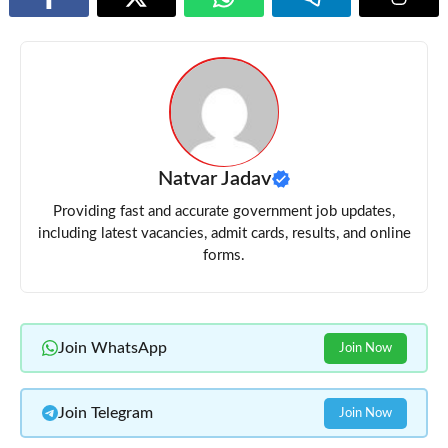
Natvar Jadav
Providing fast and accurate government job updates,
including latest vacancies, admit cards, results, and online
forms.
Join WhatsApp
Join Now
Join Telegram
Join Now