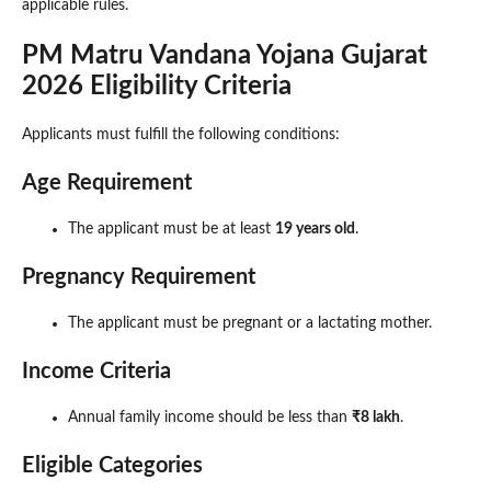
applicable rules.
PM Matru Vandana Yojana Gujarat
2026 Eligibility Criteria
Applicants must fulfill the following conditions:
Age Requirement
The applicant must be at least
19 years old
.
Pregnancy Requirement
The applicant must be pregnant or a lactating mother.
Income Criteria
Annual family income should be less than
₹8 lakh
.
Eligible Categories