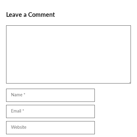
Leave a Comment
Comment
Name
Email
Website