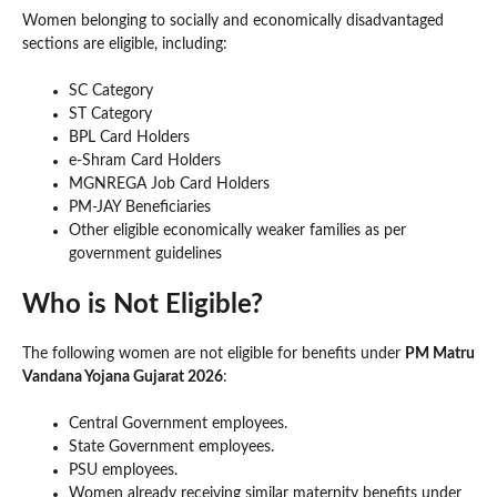
Women belonging to socially and economically disadvantaged
sections are eligible, including:
SC Category
ST Category
BPL Card Holders
e-Shram Card Holders
MGNREGA Job Card Holders
PM-JAY Beneficiaries
Other eligible economically weaker families as per
government guidelines
Who is Not Eligible?
The following women are not eligible for benefits under
PM Matru
Vandana Yojana Gujarat 2026
:
Central Government employees.
State Government employees.
PSU employees.
Women already receiving similar maternity benefits under