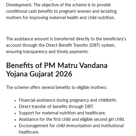
Development. The objective of the scheme is to provide
conditional cash benefits to pregnant women and lactating
mothers for improving maternal health and child nutrition.
The assistance amount is transferred directly to the beneficiary’s
account through the Direct Benefit Transfer (DBT) system,
ensuring transparency and timely payments.
Benefits of PM Matru Vandana
Yojana Gujarat 2026
The scheme offers several benefits to eligible mothers:
Financial assistance during pregnancy and childbirth.
Direct transfer of benefits through DBT.
Support for maternal nutrition and healthcare.
Assistance for the first child and eligible second girl child.
Encouragement for child immunization and institutional
healthcare.