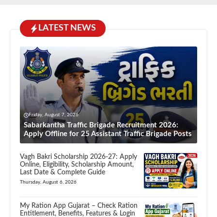
LATEST NEWS
Friday, August 7, 2026
Sabarkantha Traffic Brigade Recruitment 2026:
Apply Offline for 25 Assistant Traffic Brigade Posts
Vagh Bakri Scholarship 2026-27: Apply
Online, Eligibility, Scholarship Amount,
Last Date & Complete Guide
Thursday, August 6, 2026
My Ration App Gujarat – Check Ration
Entitlement, Benefits, Features & Login