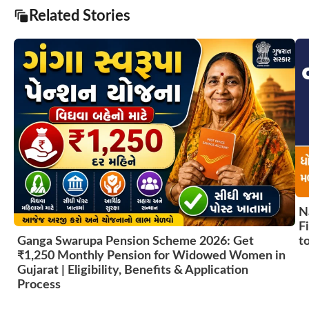
Related Stories
N
F
t
Ganga Swarupa Pension Scheme 2026: Get
₹1,250 Monthly Pension for Widowed Women in
Gujarat | Eligibility, Benefits & Application
Process