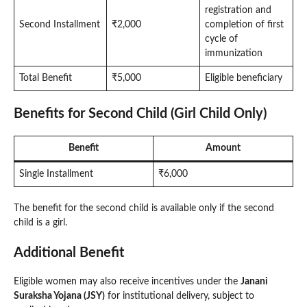
registration and
Second Installment
₹2,000
completion of first
cycle of
immunization
Total Benefit
₹5,000
Eligible beneficiary
Benefits for Second Child (Girl Child Only)
Benefit
Amount
Single Installment
₹6,000
The benefit for the second child is available only if the second
child is a girl.
Additional Benefit
Eligible women may also receive incentives under the
Janani
Suraksha Yojana (JSY)
for institutional delivery, subject to