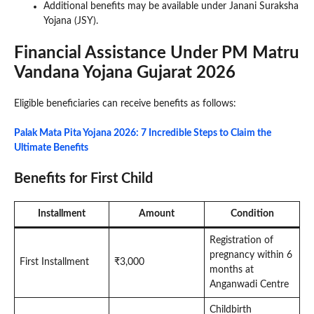
Additional benefits may be available under Janani Suraksha
Yojana (JSY).
Financial Assistance Under PM Matru
Vandana Yojana Gujarat 2026
Eligible beneficiaries can receive benefits as follows:
Palak Mata Pita Yojana 2026: 7 Incredible Steps to Claim the
Ultimate Benefits
Benefits for First Child
Installment
Amount
Condition
Registration of
pregnancy within 6
First Installment
₹3,000
months at
Anganwadi Centre
Childbirth