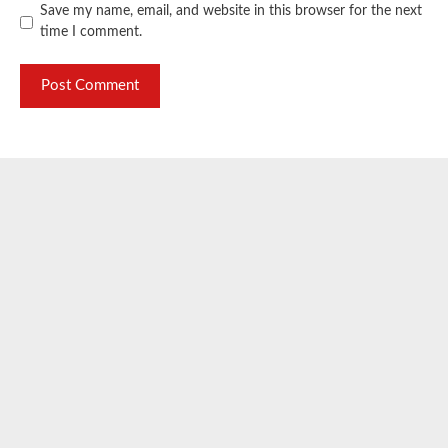
Save my name, email, and website in this browser for the next
time I comment.