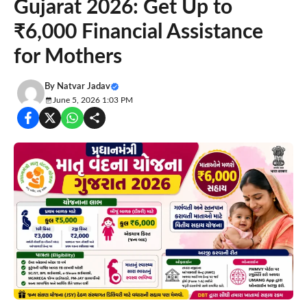
Gujarat 2026: Get Up to
₹6,000 Financial Assistance
for Mothers
By
Natvar Jadav
June 5, 2026 1:03 PM