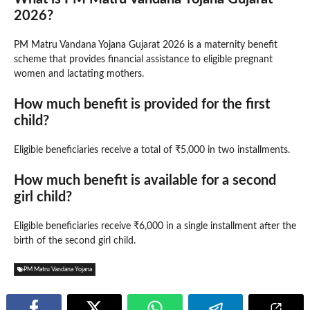
2026?
PM Matru Vandana Yojana Gujarat 2026 is a maternity benefit
scheme that provides financial assistance to eligible pregnant
women and lactating mothers.
How much benefit is provided for the first
child?
Eligible beneficiaries receive a total of ₹5,000 in two installments.
How much benefit is available for a second
girl child?
Eligible beneficiaries receive ₹6,000 in a single installment after the
birth of the second girl child.
PM Matru Vandana Yojana