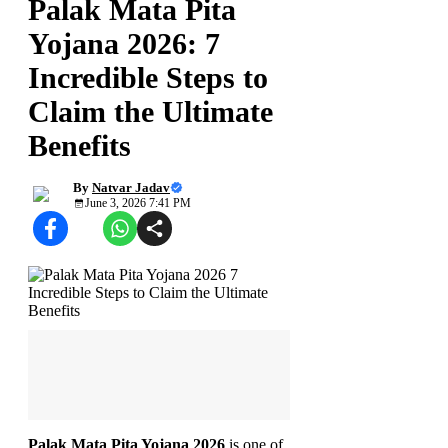
Palak Mata Pita
Yojana 2026: 7
Incredible Steps to
Claim the Ultimate
Benefits
By
Natvar Jadav
June 3, 2026 7:41 PM
Palak Mata Pita Yojana 2026
is one of