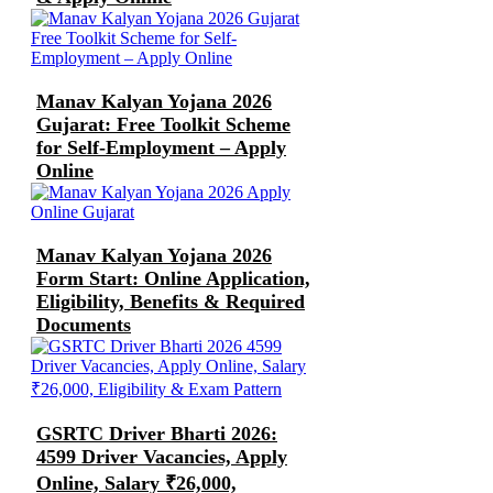
Manav Kalyan Yojana 2026
Gujarat: Free Toolkit Scheme
for Self-Employment – Apply
Online
Manav Kalyan Yojana 2026
Form Start: Online Application,
Eligibility, Benefits & Required
Documents
GSRTC Driver Bharti 2026:
4599 Driver Vacancies, Apply
Online, Salary ₹26,000,