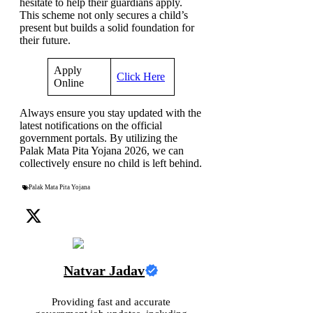
hesitate to help their guardians apply.
This scheme not only secures a child’s
present but builds a solid foundation for
their future.
Apply
Click Here
Online
Always ensure you stay updated with the
latest notifications on the official
government portals. By utilizing the
Palak Mata Pita Yojana 2026, we can
collectively ensure no child is left behind.
Palak Mata Pita Yojana
Natvar Jadav
Providing fast and accurate