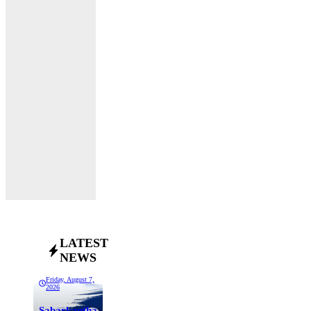
LATEST
NEWS
Friday, August 7,
2026
Sabarkantha