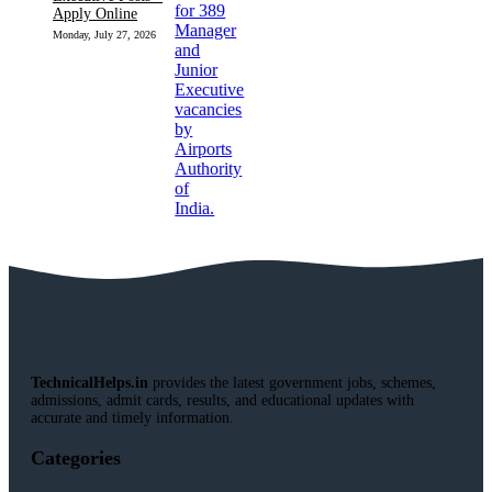
Apply Online
Monday, July 27, 2026
TechnicalHelps.in
provides the latest government jobs, schemes,
admissions, admit cards, results, and educational updates with
accurate and timely information.
Categories