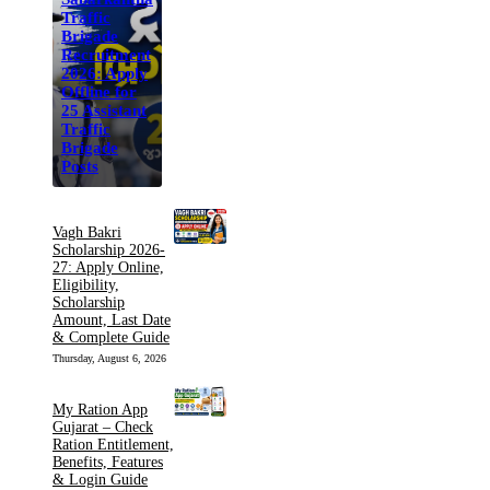
Traffic
Brigade
Recruitment
2026: Apply
Offline for
25 Assistant
Traffic
Brigade
Posts
Vagh Bakri
Scholarship 2026-
27: Apply Online,
Eligibility,
Scholarship
Amount, Last Date
& Complete Guide
Thursday, August 6, 2026
My Ration App
Gujarat – Check
Ration Entitlement,
Benefits, Features
& Login Guide