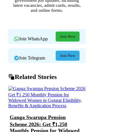
government job updates, including
latest vacancies, admit cards, results,
and online forms.
Join Now
Join WhatsApp
Join Now
Join Telegram
Related Stories
Ganga Swarupa Pension
Scheme 2026: Get ₹1,250
Monthly Pension for Widowed