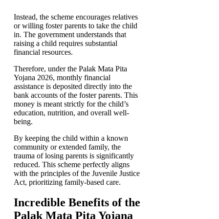
Instead, the scheme encourages relatives
or willing foster parents to take the child
in. The government understands that
raising a child requires substantial
financial resources.
Therefore, under the Palak Mata Pita
Yojana 2026, monthly financial
assistance is deposited directly into the
bank accounts of the foster parents. This
money is meant strictly for the child’s
education, nutrition, and overall well-
being.
By keeping the child within a known
community or extended family, the
trauma of losing parents is significantly
reduced. This scheme perfectly aligns
with the principles of the Juvenile Justice
Act, prioritizing family-based care.
Incredible Benefits of the
Palak Mata Pita Yojana