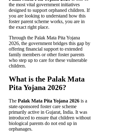
the most vital government initiatives
designed to support orphaned children. If
you are looking to understand how this
foster parent scheme works, you are in
the exact right place.
Through the Palak Mata Pita Yojana
2026, the government bridges this gap by
offering financial support to extended
family members or other foster parents
who step up to care for these vulnerable
children.
What is the Palak Mata
Pita Yojana 2026?
The
Palak Mata Pita Yojana 2026
is a
state-sponsored foster care scheme
primarily active in Gujarat, India. It was
introduced to ensure that children without
biological parents do not end up in
orphanages.