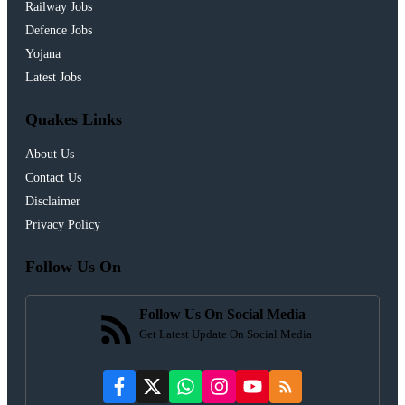
Railway Jobs
Defence Jobs
Yojana
Latest Jobs
Quakes Links
About Us
Contact Us
Disclaimer
Privacy Policy
Follow Us On
Follow Us On Social Media
Get Latest Update On Social Media