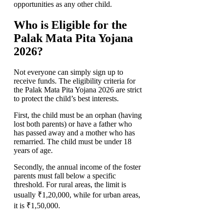
opportunities as any other child.
Who is Eligible for the
Palak Mata Pita Yojana
2026?
Not everyone can simply sign up to
receive funds. The eligibility criteria for
the Palak Mata Pita Yojana 2026 are strict
to protect the child’s best interests.
First, the child must be an orphan (having
lost both parents) or have a father who
has passed away and a mother who has
remarried. The child must be under 18
years of age.
Secondly, the annual income of the foster
parents must fall below a specific
threshold. For rural areas, the limit is
usually ₹1,20,000, while for urban areas,
it is ₹1,50,000.