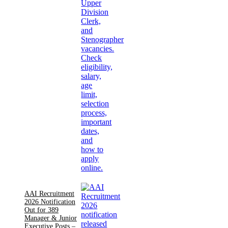
AAI Recruitment
2026 Notification
Out for 389
Manager & Junior
Executive Posts –