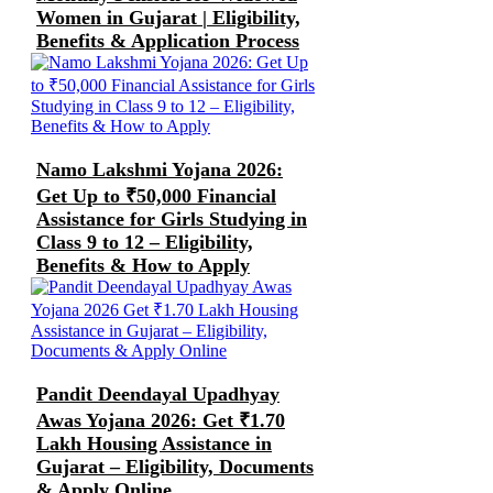
Women in Gujarat | Eligibility,
Benefits & Application Process
Namo Lakshmi Yojana 2026:
Get Up to ₹50,000 Financial
Assistance for Girls Studying in
Class 9 to 12 – Eligibility,
Benefits & How to Apply
Pandit Deendayal Upadhyay
Awas Yojana 2026: Get ₹1.70
Lakh Housing Assistance in
Gujarat – Eligibility, Documents
& Apply Online