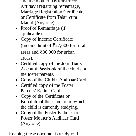
and the mother has remarried:
Affidavit regarding remarriage,
Marriage Registration Certificate,
or Certificate from Talati cum
Mantri (Any one).
Proof of Remarriage (if
applicable).
Copy of Income Certificate
(Income limit of ₹27,000 for rural
areas and ₹36,000 for urban
areas).
Certified copy of the Joint Bank
Account Passbook of the child and
the foster parents.
Copy of the Child’s Aadhaar Card.
Certified copy of the Foster
Parents’ Ration Card.
Copy of the Certificate or
Bonafide of the standard in which
the child is currently studying.
Copy of the Foster Father’s or
Foster Mother’s Aadhaar Card
(Any one).
Keeping these documents ready will