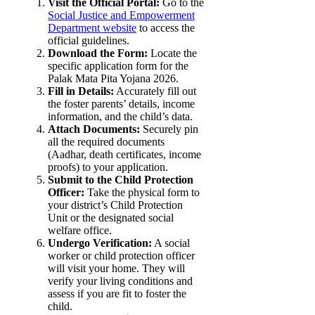
Visit the Official Portal:
Go to the
Social Justice and Empowerment
Department website
to access the
official guidelines.
Download the Form:
Locate the
specific application form for the
Palak Mata Pita Yojana 2026.
Fill in Details:
Accurately fill out
the foster parents’ details, income
information, and the child’s data.
Attach Documents:
Securely pin
all the required documents
(Aadhar, death certificates, income
proofs) to your application.
Submit to the Child Protection
Officer:
Take the physical form to
your district’s Child Protection
Unit or the designated social
welfare office.
Undergo Verification:
A social
worker or child protection officer
will visit your home. They will
verify your living conditions and
assess if you are fit to foster the
child.