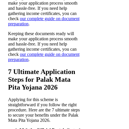
make your application process smooth
and hassle-free. If you need help
gathering income certificates, you can
check
our complete guide on document
preparation
.
Keeping these documents ready will
make your application process smooth
and hassle-free. If you need help
gathering income certificates, you can
check
our complete guide on document
preparation
.
7 Ultimate Application
Steps for Palak Mata
Pita Yojana 2026
Applying for this scheme is
straightforward if you follow the right
procedure. Here are the 7 ultimate steps
to secure your benefits under the Palak
Mata Pita Yojana 2026.