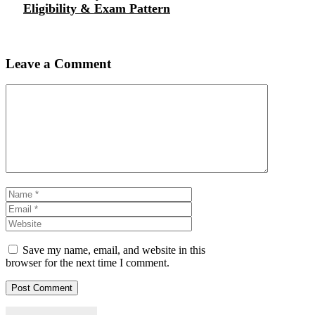
Eligibility & Exam Pattern
Leave a Comment
Comment
Name
Email
Website
Save my name, email, and website in this
browser for the next time I comment.