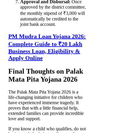
Approval and Disbursal:
Once
approved by the district committee,
the monthly stipend of ₹3,000 will
automatically be credited to the
joint bank account.
PM Mudra Loan Yojana 2026:
Complete Guide to ₹20 Lakh
Business Loan, Eligibility &
Apply Online
Final Thoughts on Palak
Mata Pita Yojana 2026
The Palak Mata Pita Yojana 2026 is a
life-changing initiative for children who
have experienced immense tragedy. It
proves that with a little financial help,
extended families can provide incredible
love and support.
If you know a child who qualifies, do not