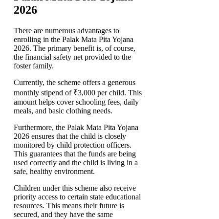
2026
There are numerous advantages to
enrolling in the Palak Mata Pita Yojana
2026. The primary benefit is, of course,
the financial safety net provided to the
foster family.
Currently, the scheme offers a generous
monthly stipend of ₹3,000 per child. This
amount helps cover schooling fees, daily
meals, and basic clothing needs.
Furthermore, the Palak Mata Pita Yojana
2026 ensures that the child is closely
monitored by child protection officers.
This guarantees that the funds are being
used correctly and the child is living in a
safe, healthy environment.
Children under this scheme also receive
priority access to certain state educational
resources. This means their future is
secured, and they have the same