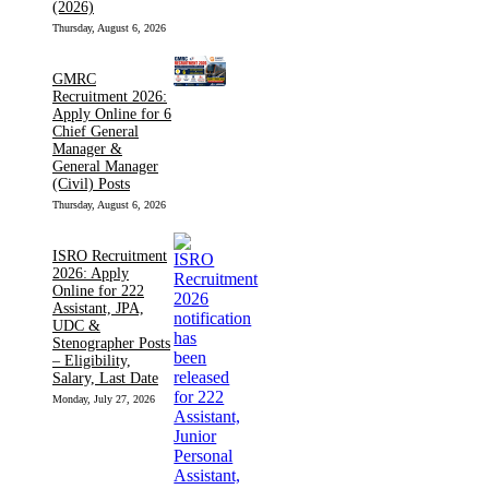
(2026)
Thursday, August 6, 2026
GMRC
Recruitment 2026:
Apply Online for 6
Chief General
Manager &
General Manager
(Civil) Posts
Thursday, August 6, 2026
ISRO Recruitment
2026: Apply
Online for 222
Assistant, JPA,
UDC &
Stenographer Posts
– Eligibility,
Salary, Last Date
Monday, July 27, 2026