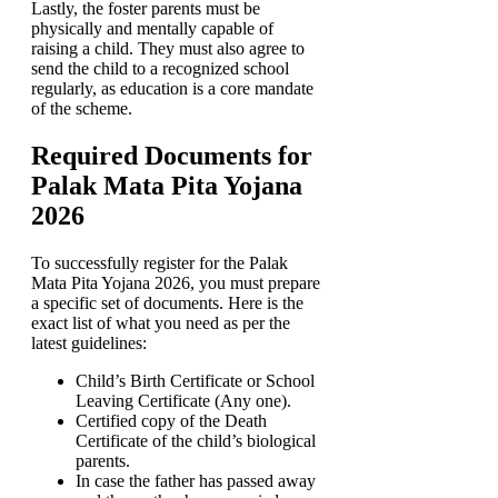
Lastly, the foster parents must be
physically and mentally capable of
raising a child. They must also agree to
send the child to a recognized school
regularly, as education is a core mandate
of the scheme.
Required Documents for
Palak Mata Pita Yojana
2026
To successfully register for the Palak
Mata Pita Yojana 2026, you must prepare
a specific set of documents. Here is the
exact list of what you need as per the
latest guidelines:
Child’s Birth Certificate or School
Leaving Certificate (Any one).
Certified copy of the Death
Certificate of the child’s biological
parents.
In case the father has passed away